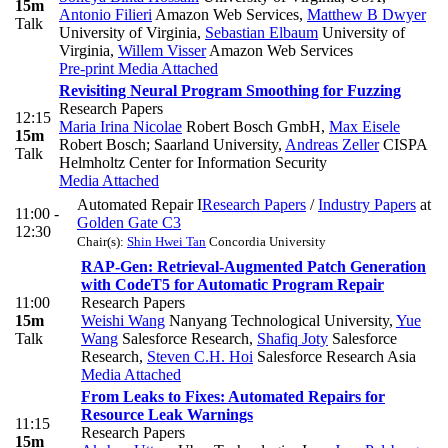
15m
Antonio Filieri
Amazon Web Services
,
Matthew B Dwyer
Talk
University of Virginia
,
Sebastian Elbaum
University of
Virginia
,
Willem Visser
Amazon Web Services
Pre-print
Media Attached
Revisiting Neural Program Smoothing for Fuzzing
Research Papers
12:15
Maria Irina Nicolae
Robert Bosch GmbH
,
Max Eisele
15m
Robert Bosch; Saarland University
,
Andreas Zeller
CISPA
Talk
Helmholtz Center for Information Security
Media Attached
Automated Repair I
Research Papers
/
Industry Papers
at
11:00 -
Golden Gate C3
12:30
Chair(s):
Shin Hwei Tan
Concordia University
RAP-Gen: Retrieval-Augmented Patch Generation
with CodeT5 for Automatic Program Repair
11:00
Research Papers
15m
Weishi Wang
Nanyang Technological University
,
Yue
Talk
Wang
Salesforce Research
,
Shafiq Joty
Salesforce
Research
,
Steven C.H. Hoi
Salesforce Research Asia
Media Attached
From Leaks to Fixes: Automated Repairs for
Resource Leak Warnings
11:15
Research Papers
15m