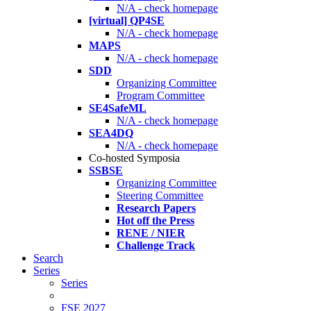
N/A - check homepage
[virtual] QP4SE
N/A - check homepage
MAPS
N/A - check homepage
SDD
Organizing Committee
Program Committee
SE4SafeML
N/A - check homepage
SEA4DQ
N/A - check homepage
Co-hosted Symposia
SSBSE
Organizing Committee
Steering Committee
Research Papers
Hot off the Press
RENE / NIER
Challenge Track
Search
Series
Series
FSE 2027