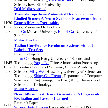
Iowa State University
,
Hridesh Rajan
Dept. of Computer
Science, Iowa State University
DOI
Media Attached
Towards Top-Down Automated Development in
Limited Scopes: A Neuro-Symbolic Framework from
11:30
Expressibles to Executables
15m
Ideas, Visions and Reflections
Talk
Jian Gu
Monash University
,
Harald Gall
University of
Zurich
Media Attached
Testing Coreference Resolution Systems without
Labeled Test Sets
Research Papers
Jialun Cao
Hong Kong University of Science and
11:45
Technology
,
Yaojie Lu
Chinese Information Processing
15m
Laboratory Institute of Software, Chinese Academy of
Talk
Sciences
,
Ming Wen
Huazhong University of Science and
Technology
,
Shing-Chi Cheung
Department of Computer
Science and Engineering, The Hong Kong University of
Science and Technology
Media Attached
Neural-Based Test Oracle Generation: A Large-scale
Evaluation and Lessons Learned
Research Papers
12:00
Soneya Binta Hossain
University of Virginia, USA
,