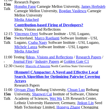
Research Papers
15m
Hongbo Fang
Carnegie Mellon University
,
James Herbsleb
Talk
Carnegie Mellon University
,
Bogdan Vasilescu
Carnegie
Mellon University
Media Attached
Contribution-based Firing of Developers?
Ideas, Visions and Reflections
12:15
Vincenzo Orrei
Software Institute - USI, Lugano,
15m
Switzerland
,
Marco Raglianti
Software Institute - USI,
Talk
Lugano
,
Csaba Nagy
Software Institute - USI, Lugano
,
Michele Lanza
Software Institute - USI, Lugano
Media Attached
11:00
Testing I
Ideas, Visions and Reflections
/
Research Papers
/
-
Journal First
/
Industry Papers
at
Golden Gate C1
12:30
Chair(s):
Marcelo d'Amorim
North Carolina State University
[Remote] CAmpactor: A Novel and Effective Local
Search Algorithm for Optimizing Pairwise Covering
Arrays
Research Papers
11:00
Qiyuan Zhao
Beihang University
,
Chuan Luo
Beihang
15m
University
,
Shaowei Cai
Institute of Software, Chinese
Talk
Academy of Sciences
,
Wei Wu
L3S Research Center,
Leibniz University Hannover, Germany
,
Jinkun Lin
Seed
Math Technology Limited
,
Hongyu Zhang
Chongqing