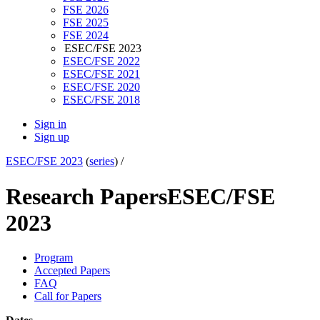
FSE 2026
FSE 2025
FSE 2024
ESEC/FSE 2023
ESEC/FSE 2022
ESEC/FSE 2021
ESEC/FSE 2020
ESEC/FSE 2018
Sign in
Sign up
ESEC/FSE 2023
(
series
) /
Research Papers
ESEC/FSE
2023
Program
Accepted Papers
FAQ
Call for Papers