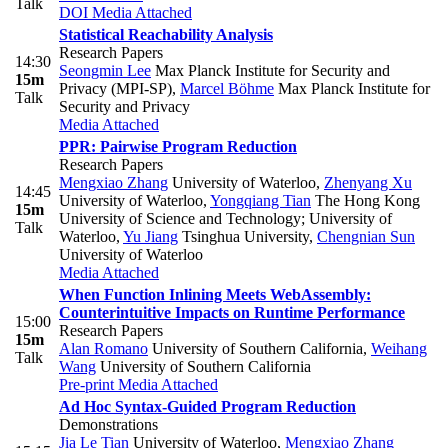
Talk
DOI
Media Attached
Statistical Reachability Analysis
Research Papers
14:30
Seongmin Lee
Max Planck Institute for Security and
15m
Privacy (MPI-SP)
,
Marcel Böhme
Max Planck Institute for
Talk
Security and Privacy
Media Attached
PPR: Pairwise Program Reduction
Research Papers
Mengxiao Zhang
University of Waterloo
,
Zhenyang Xu
14:45
University of Waterloo
,
Yongqiang Tian
The Hong Kong
15m
University of Science and Technology; University of
Talk
Waterloo
,
Yu Jiang
Tsinghua University
,
Chengnian Sun
University of Waterloo
Media Attached
When Function Inlining Meets WebAssembly:
Counterintuitive Impacts on Runtime Performance
15:00
Research Papers
15m
Alan Romano
University of Southern California
,
Weihang
Talk
Wang
University of Southern California
Pre-print
Media Attached
Ad Hoc Syntax-Guided Program Reduction
Demonstrations
Jia Le Tian
University of Waterloo
,
Mengxiao Zhang