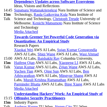
Dependency Updates across Software Ecosystems
Ideas, Visions and Reflections
14:45
Supatsara Wattanakriengkrai
Nara Institute of Science and
15m
Technology
,
Raula Gaikovina Kula
Nara Institute of
Talk
Science and Technology
,
Christoph Treude
University of
Melbourne
,
Kenichi Matsumoto
Nara Institute of Science
and Technology
Media Attached
Towards Greener Yet Powerful Code Generation via
Quantization: An Empirical Study
Research Papers
Xiaokai Wei
AWS AI Labs
,
Sujan Kumar Gonugondla
AWS AI Labs
,
Shiqi Wang
AWS AI Labs
,
Wasi Ahmad
15:00
AWS AI Labs
,
Baishakhi Ray
Columbia University
,
15m
Haifeng Qian
AWS AI Labs
,
Xiaopeng LI
AWS AI Labs
,
Talk
Varun Kumar
AWS AI Labs
,
Zijian Wang
AWS AI Labs
,
Yuchen Tian
AWS
,
Qing Sun
AWS AI Labs
,
Ben
Athiwaratkun
AWS AI Labs
,
Mingyue Shang
AWS AI
Labs
,
Murali Krishna Ramanathan
AWS AI Labs
,
Parminder Bhatia
AWS AI Labs
,
Bing Xiang
AWS AI Labs
Media Attached
Understanding Hackers’ Work: An Empirical Study of
15:15
Offensive Security Practitioners
15m
Industry Papers
Talk
Andreas Happe
TU Wien
,
Jürgen Cito
TU Wien