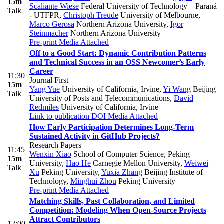
15m
Scaliante Wiese
Federal University of Technology – Paraná
Talk
- UTFPR
,
Christoph Treude
University of Melbourne
,
Marco Gerosa
Northern Arizona University
,
Igor
Steinmacher
Northern Arizona University
Pre-print
Media Attached
Off to a Good Start: Dynamic Contribution Patterns
and Technical Success in an OSS Newcomer’s Early
Career
11:30
Journal First
15m
Yang Yue
University of California, Irvine
,
Yi Wang
Beijing
Talk
University of Posts and Telecommunications
,
David
Redmiles
University of California, Irvine
Link to publication
DOI
Media Attached
How Early Participation Determines Long-Term
Sustained Activity in GitHub Projects?
Research Papers
11:45
Wenxin Xiao
School of Computer Science, Peking
15m
University
,
Hao He
Carnegie Mellon University
,
Weiwei
Talk
Xu
Peking University
,
Yuxia Zhang
Beijing Institute of
Technology
,
Minghui Zhou
Peking University
Pre-print
Media Attached
Matching Skills, Past Collaboration, and Limited
Competition: Modeling When Open-Source Projects
Attract Contributors
12:00