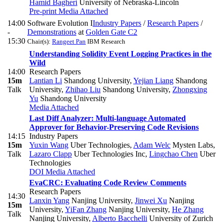
Hamid Bagheri
University of Nebraska-Lincoln
Pre-print
Media Attached
14:00
Software Evolution I
Industry Papers
/
Research Papers
/
-
Demonstrations
at
Golden Gate C2
15:30
Chair(s):
Rangeet Pan
IBM Research
Understanding Solidity Event Logging Practices in the
Wild
14:00
Research Papers
15m
Lantian Li
Shandong University
,
Yejian Liang
Shandong
Talk
University
,
Zhihao Liu
Shandong University
,
Zhongxing
Yu
Shandong University
Media Attached
Last Diff Analyzer: Multi-language Automated
Approver for Behavior-Preserving Code Revisions
14:15
Industry Papers
15m
Yuxin Wang
Uber Technologies
,
Adam Welc
Mysten Labs
,
Talk
Lazaro Clapp
Uber Technologies Inc
,
Lingchao Chen
Uber
Technologies
DOI
Media Attached
EvaCRC: Evaluating Code Review Comments
Research Papers
14:30
Lanxin Yang
Nanjing University
,
Jinwei Xu
Nanjing
15m
University
,
YiFan Zhang
Nanjing University
,
He Zhang
Talk
Nanjing University
,
Alberto Bacchelli
University of Zurich