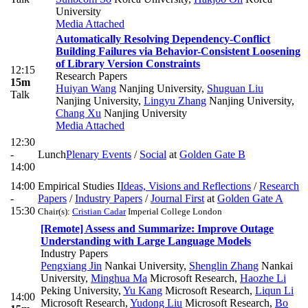
University
Media Attached
Automatically Resolving Dependency-Conflict
Building Failures via Behavior-Consistent Loosening
of Library Version Constraints
12:15
Research Papers
15m
Huiyan Wang
Nanjing University
,
Shuguan Liu
Talk
Nanjing University
,
Lingyu Zhang
Nanjing University
,
Chang Xu
Nanjing University
Media Attached
12:30
-
Lunch
Plenary Events
/
Social
at
Golden Gate B
14:00
14:00
Empirical Studies I
Ideas, Visions and Reflections
/
Research
-
Papers
/
Industry Papers
/
Journal First
at
Golden Gate A
15:30
Chair(s):
Cristian Cadar
Imperial College London
[Remote] Assess and Summarize: Improve Outage
Understanding with Large Language Models
Industry Papers
Pengxiang Jin
Nankai University
,
Shenglin Zhang
Nankai
University
,
Minghua Ma
Microsoft Research
,
Haozhe Li
Peking University
,
Yu Kang
Microsoft Research
,
Liqun Li
14:00
Microsoft Research
,
Yudong Liu
Microsoft Research
,
Bo