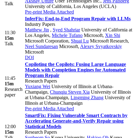
Akshay Utture
Uber Technologies Inc.
,
Jens Palsberg
Talk
University of California, Los Angeles (UCLA)
Pre-print
Media Attached
InferFix: End-to-End Program Repair with LLMs
Industry Papers
Matthew Jin
,
Syed Shahriar
University of California at
11:30
Los Angeles
,
Michele Tufano
Microsoft
,
Xin Shi
15m
Microsoft Corporation
,
Shuai Lu
Microsoft Research
,
Talk
Neel Sundaresan
Microsoft
,
Alexey Svyatkovskiy
Microsoft
DOI
Copiloting the Copilots: Fusing Large Language
Models with Completion Engines for Automated
Program Repair
11:45
Research Papers
15m
Yuxiang Wei
University of Illinois at Urbana-
Research
Champaign
,
Chunqiu Steven Xia
University of Illinois
paper
at Urbana-Champaign
,
Lingming Zhang
University of
Illinois at Urbana-Champaign
Pre-print
Media Attached
SmartFix: Fixing Vulnerable Smart Contracts by
Accelerating Generate-and-Verify Repair using
12:00
Statistical Models
15m
Research Papers
Talk
Sunbeom So
Korea University
,
Hakjoo Oh
Korea