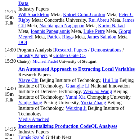
Data
Industry Papers
15:15
Will Shackleton
Meta
,
Katriel Cohn-Gordon
Meta
,
Peter C
15m
Rigby
Meta; Concordia University
,
Rui Abreu
Meta
,
James
Talk
Gill
Meta
,
Nachiappan Nagappan
Meta
,
Karim Nakad
Meta
,
Ioannis Papagiannis
Meta
,
Luke Petre
Meta
,
Giorgi
Megreli
Meta
,
Patrick Riggs
Meta
,
James Saindon
Meta
DOI
14:00
Program Analysis I
Research Papers
/
Demonstrations
/
-
Industry Papers
at
Golden Gate C3
15:30
Chair(s):
Michael Pradel
University of Stuttgart
An Automated Approach to Extracting Local Variables
Research Papers
Xiaye Chi
Beijing Institute of Technology
,
Hui Liu
Beijing
Institute of Technology
,
Guangjie Li
National Innovation
14:00
Institute of Defense Technology
,
Weixiao Wang
Beijing
15m
Institute of Technology
,
Yunni Xia
Chongqing University
,
Talk
Yanjie Jiang
Peking University
,
Yuxia Zhang
Beijing
Institute of Technology
,
Weixing Ji
Beijing Institute of
Technology
Media Attached
Incrementalizing Production CodeQL Analyses
14:15
Industry Papers
15m
Tamás Szabó
GitHub Next