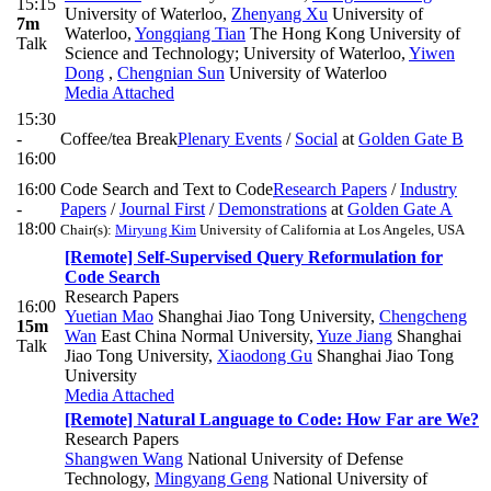
15:15
University of Waterloo
,
Zhenyang Xu
University of
7m
Waterloo
,
Yongqiang Tian
The Hong Kong University of
Talk
Science and Technology; University of Waterloo
,
Yiwen
Dong
,
Chengnian Sun
University of Waterloo
Media Attached
15:30
-
Coffee/tea Break
Plenary Events
/
Social
at
Golden Gate B
16:00
16:00
Code Search and Text to Code
Research Papers
/
Industry
-
Papers
/
Journal First
/
Demonstrations
at
Golden Gate A
18:00
Chair(s):
Miryung Kim
University of California at Los Angeles, USA
[Remote] Self-Supervised Query Reformulation for
Code Search
Research Papers
16:00
Yuetian Mao
Shanghai Jiao Tong University
,
Chengcheng
15m
Wan
East China Normal University
,
Yuze Jiang
Shanghai
Talk
Jiao Tong University
,
Xiaodong Gu
Shanghai Jiao Tong
University
Media Attached
[Remote] Natural Language to Code: How Far are We?
Research Papers
Shangwen Wang
National University of Defense
Technology
,
Mingyang Geng
National University of