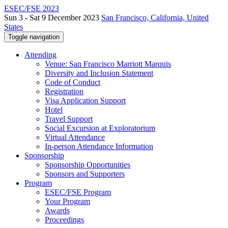
ESEC/FSE 2023
Sun 3 - Sat 9 December 2023
San Francisco, California, United
States
Toggle navigation
Attending
Venue: San Francisco Marriott Marquis
Diversity and Inclusion Statement
Code of Conduct
Registration
Visa Application Support
Hotel
Travel Support
Social Excursion at Exploratorium
Virtual Attendance
In-person Attendance Information
Sponsorship
Sponsorship Opportunities
Sponsors and Supporters
Program
ESEC/FSE Program
Your Program
Awards
Proceedings