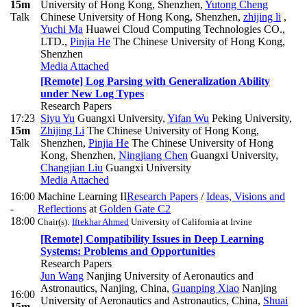
15m
University of Hong Kong, Shenzhen
,
Yutong Cheng
Talk
Chinese University of Hong Kong, Shenzhen
,
zhijing li
,
Yuchi Ma
Huawei Cloud Computing Technologies CO.,
LTD.
,
Pinjia He
The Chinese University of Hong Kong,
Shenzhen
Media Attached
[Remote] Log Parsing with Generalization Ability
under New Log Types
Research Papers
17:23
Siyu Yu
Guangxi University
,
Yifan Wu
Peking University
,
15m
Zhijing Li
The Chinese University of Hong Kong,
Talk
Shenzhen
,
Pinjia He
The Chinese University of Hong
Kong, Shenzhen
,
Ningjiang Chen
Guangxi University
,
Changjian Liu
Guangxi University
Media Attached
16:00
Machine Learning II
Research Papers
/
Ideas, Visions and
-
Reflections
at
Golden Gate C2
18:00
Chair(s):
Iftekhar Ahmed
University of California at Irvine
[Remote] Compatibility Issues in Deep Learning
Systems: Problems and Opportunities
Research Papers
Jun Wang
Nanjing University of Aeronautics and
Astronautics, Nanjing, China
,
Guanping Xiao
Nanjing
16:00
University of Aeronautics and Astronautics, China
,
Shuai
15m