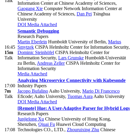
Talk
Information Center at Chinese Academy of Sciences
,
Gaogang Xie
Computer Network Information Center at
Chinese Academy of Sciences
,
Dan Pei
Tsinghua
University
DOI
Media Attached
Semantic Debugging
Research Papers
Martin Eberlein
Humboldt University of Berlin
,
Marius
16:45
Smytzek
CISPA Helmholtz Center for Information Security
,
15m
Dominic Steinhöfel
CISPA Helmholtz Center for
Talk
Information Security
,
Lars Grunske
Humboldt-Universität
zu Berlin
,
Andreas Zeller
CISPA Helmholtz Center for
Information Security
Media Attached
Analyzing Microservice Connectivity with Kubesonde
17:00
Industry Papers
7m
Jacopo Bufalino
Aalto University
,
Mario Di Francesco
Talk
Eficode; Aalto University
,
Tuomas Aura
Aalto University
DOI
Media Attached
[Remote] Hue: A User-Adaptive Parser for Hybrid Logs
Research Papers
Junjielong Xu
Chinese University of Hong Kong,
Shenzhen
,
Qiuai Fu
Huawei Cloud Computing
17:08
Technologies CO., LTD.
,
Zhouruixing Zhu
Chinese