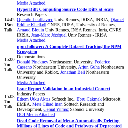
Media Attached
HyperDiff: Computing Source Code Diffs at Scale
Research Papers
14:45
Quentin Le-dilavrec
Univ. Rennes, IRISA, INRIA
,
Djamel
15m
Eddine Khelladi
CNRS, IRISA, University of Rennes
,
Talk
Arnaud Blouin
Univ Rennes, INSA Rennes, Inria, CNRS,
IRISA
,
Jean-Marc Jézéquel
Univ Rennes - IRISA
Media Attached
npm-follower: A Complete Dataset Tracking the NPM
Ecosystem
Demonstrations
15:00
Donald Pinckney
Northeastern University
,
Federico
7m
Cassano
Northeastern University
,
Arjun Guha
Northeastern
Talk
University and Roblox
,
Jonathan Bell
Northeastern
University
Media Attached
Issue Report Validation in an Industrial Context
Industry Papers
15:08
Ethem Utku Aktas
Softtech Inc.
,
Ebru Cakmak
Microsoft
7m
EMEA
,
Mete Cihad Inan
Softtech Research and
Talk
Development
,
Cemal Yilmaz
Sabancı University
DOI
Media Attached
Dead Code Removal at Meta: Automatically Deleting
Millions of Lines of Code and Petabytes of Deprecated