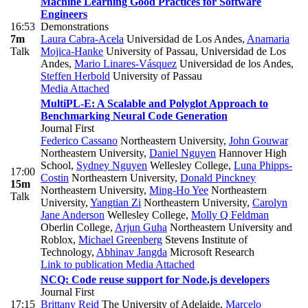
Machine Learning Good Practices for Software
Engineers
16:53
Demonstrations
7m
Laura Cabra-Acela
Universidad de Los Andes
,
Anamaria
Talk
Mojica-Hanke
University of Passau, Universidad de Los
Andes
,
Mario Linares-Vásquez
Universidad de los Andes
,
Steffen Herbold
University of Passau
Media Attached
MultiPL-E: A Scalable and Polyglot Approach to
Benchmarking Neural Code Generation
Journal First
Federico Cassano
Northeastern University
,
John Gouwar
Northeastern University
,
Daniel Nguyen
Hannover High
School
,
Sydney Nguyen
Wellesley College
,
Luna Phipps-
17:00
Costin
Northeastern University
,
Donald Pinckney
15m
Northeastern University
,
Ming-Ho Yee
Northeastern
Talk
University
,
Yangtian Zi
Northeastern University
,
Carolyn
Jane Anderson
Wellesley College
,
Molly Q Feldman
Oberlin College
,
Arjun Guha
Northeastern University and
Roblox
,
Michael Greenberg
Stevens Institute of
Technology
,
Abhinav Jangda
Microsoft Research
Link to publication
Media Attached
NCQ: Code reuse support for Node.js developers
Journal First
17:15
Brittany Reid
The University of Adelaide
,
Marcelo