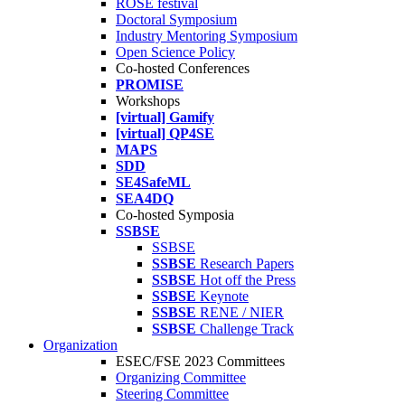
ROSE festival
Doctoral Symposium
Industry Mentoring Symposium
Open Science Policy
Co-hosted Conferences
PROMISE
Workshops
[virtual] Gamify
[virtual] QP4SE
MAPS
SDD
SE4SafeML
SEA4DQ
Co-hosted Symposia
SSBSE
SSBSE
SSBSE
Research Papers
SSBSE
Hot off the Press
SSBSE
Keynote
SSBSE
RENE / NIER
SSBSE
Challenge Track
Organization
ESEC/FSE 2023 Committees
Organizing Committee
Steering Committee