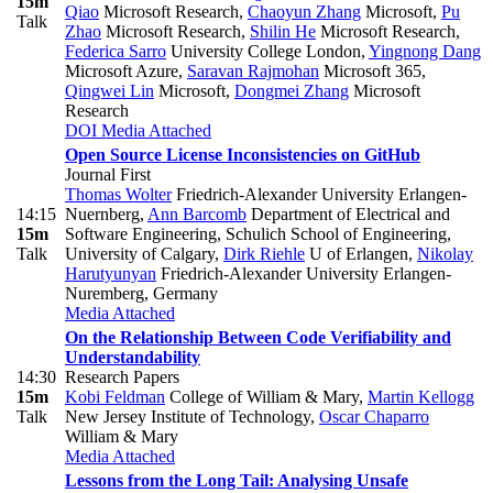
15m
Qiao
Microsoft Research
,
Chaoyun Zhang
Microsoft
,
Pu
Talk
Zhao
Microsoft Research
,
Shilin He
Microsoft Research
,
Federica Sarro
University College London
,
Yingnong Dang
Microsoft Azure
,
Saravan Rajmohan
Microsoft 365
,
Qingwei Lin
Microsoft
,
Dongmei Zhang
Microsoft
Research
DOI
Media Attached
Open Source License Inconsistencies on GitHub
Journal First
Thomas Wolter
Friedrich-Alexander University Erlangen-
14:15
Nuernberg
,
Ann Barcomb
Department of Electrical and
15m
Software Engineering, Schulich School of Engineering,
Talk
University of Calgary
,
Dirk Riehle
U of Erlangen
,
Nikolay
Harutyunyan
Friedrich-Alexander University Erlangen-
Nuremberg, Germany
Media Attached
On the Relationship Between Code Verifiability and
Understandability
14:30
Research Papers
15m
Kobi Feldman
College of William & Mary
,
Martin Kellogg
Talk
New Jersey Institute of Technology
,
Oscar Chaparro
William & Mary
Media Attached
Lessons from the Long Tail: Analysing Unsafe