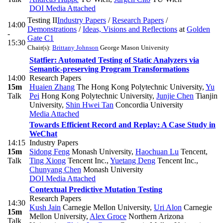
DOI
Media Attached
Testing II
Industry Papers
/
Research Papers
/
14:00
Demonstrations
/
Ideas, Visions and Reflections
at
Golden
-
Gate C1
15:30
Chair(s):
Brittany Johnson
George Mason University
Statfier: Automated Testing of Static Analyzers via
Semantic-preserving Program Transformations
14:00
Research Papers
15m
Huaien Zhang
The Hong Kong Polytechnic University
,
Yu
Talk
Pei
Hong Kong Polytechnic University
,
Junjie Chen
Tianjin
University
,
Shin Hwei Tan
Concordia University
Media Attached
Towards Efficient Record and Replay: A Case Study in
WeChat
14:15
Industry Papers
15m
Sidong Feng
Monash University
,
Haochuan Lu
Tencent
,
Talk
Ting Xiong
Tencent Inc.
,
Yuetang Deng
Tencent Inc.
,
Chunyang Chen
Monash University
DOI
Media Attached
Contextual Predictive Mutation Testing
Research Papers
14:30
Kush Jain
Carnegie Mellon University
,
Uri Alon
Carnegie
15m
Mellon University
,
Alex Groce
Northern Arizona
Talk