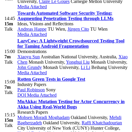
University
,
Claire Le Goues
Carnegie Mellon University
Media Attached
Towards Automated Software Security Testing:
14:45
Augmenting Penetration Testing through LLMs
15m
Ideas, Visions and Reflections
Talk
Andreas Happe
TU Wien
,
Jürgen Cito
TU Wien
Media Attached
LazyCow: A Lightweight Crowdsourced Testing Tool
for Taming Android Fragmentation
15:00
Demonstrations
7m
Xiaoyu Sun
Australian National University, Australia
,
Xiao
Talk
Chen
Monash University
,
Yonghui Liu
Monash University
,
John Grundy
Monash University
,
Li Li
Beihang University
Media Attached
Rotten Green Tests in Google Test
15:08
Industry Papers
7m
Paul Robinson
Sony
Talk
DOI
Media Attached
MuAkka: Mutation Testing for Actor Concurrency in
Akka Using Real-World Bugs
Research Papers
15:15
Mohsen Moradi Moghadam
Oakland University
,
Mehdi
15m
Bagherzadeh
Oakland University
,
Raffi Khatchadourian
Talk
City University of New York (CUNY) Hunter College
,