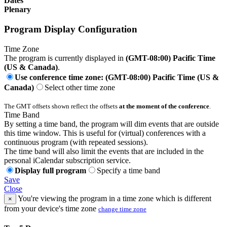
Dates
Plenary
Program Display Configuration
Time Zone
The program is currently displayed in
(GMT-08:00) Pacific Time
(US & Canada)
.
Use conference time zone: (GMT-08:00) Pacific Time (US &
Canada)
Select other time zone
The GMT offsets shown reflect the offsets
at the moment of the conference
.
Time Band
By setting a time band, the program will dim events that are outside
this time window. This is useful for (virtual) conferences with a
continuous program (with repeated sessions).
The time band will also limit the events that are included in the
personal iCalendar subscription service.
Display full program
Specify a time band
Save
Close
You're viewing the program in a time zone which is different
×
from your device's time zone
change time zone