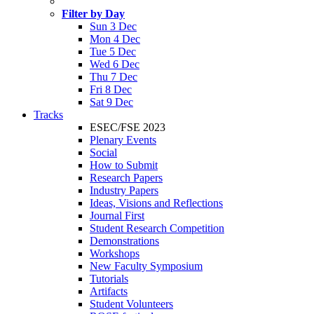
Filter by Day
Sun 3 Dec
Mon 4 Dec
Tue 5 Dec
Wed 6 Dec
Thu 7 Dec
Fri 8 Dec
Sat 9 Dec
Tracks
ESEC/FSE 2023
Plenary Events
Social
How to Submit
Research Papers
Industry Papers
Ideas, Visions and Reflections
Journal First
Student Research Competition
Demonstrations
Workshops
New Faculty Symposium
Tutorials
Artifacts
Student Volunteers