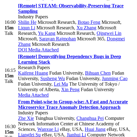
[Remote] STEAM: Observability-Preserving Trace
Sampling
Industry Papers
16:00
Shilin He
Microsoft Research
,
Botao Feng
Microsoft
,
15m
Liqun Li
Microsoft Research
,
Xu Zhang
Microsoft
Talk
Research
,
Yu Kang
Microsoft Research
,
Qingwei Lin
Microsoft
,
Saravan Rajmohan
Microsoft 365
,
Dongmei
Zhang
Microsoft Research
DOI
Media Attached
[Remote] Demystifying Dependency Bugs in Deep
Learning Stack
Research Papers
16:15
Kaifeng Huang
Fudan University
,
Bihuan Chen
Fudan
15m
University
,
Susheng Wu
Fudan University
,
Junming Cao
Talk
Fudan University
,
Lei Ma
The University of Tokyo /
University of Alberta
,
Xin Peng
Fudan University
Media Attached
From Point-wise to Group-wise: A Fast and Accurate
Microservice Trace Anomaly Detection Approach
Industry Papers
Zhe Xie
Tsinghua University
,
Changhua Pei
Computer
Network Information Center at Chinese Academy of
16:30
Sciences
,
Wanxue Li
eBay, USA
,
Huai Jiang
eBay, USA
,
15m
Liangfei Su
eBay, USA
,
Jianhui Li
Computer Network