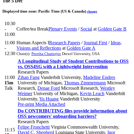
Tue 5 Dec
Displayed time zone:
Pacific Time (US & Canada)
change
10:30
-
Coffee/tea Break
Plenary Events
/
Social
at
Golden Gate B
11:00
11:00
Human Aspects I
Research Papers
/
Journal First
/
Ideas,
-
Visions and Reflections
at
Golden Gate A
12:30
Chair(s):
Preetha Chatterjee
Drexel University, USA
A Longitudinal Study of Student Contributions to OSS
vs. OSS4SG with a Lightweight Intervention
Research Papers
11:00
Zihan Fang
Vanderbilt University
,
Madeline Endres
15m
University of Michigan
,
Thomas Zimmermann
Microsoft
Talk
Research
,
Denae Ford
Microsoft Research
,
Westley
Weimer
University of Michigan
,
Kevin Leach
Vanderbilt
University
,
Yu Huang
Vanderbilt University
Pre-print
Media Attached
Do CONTRIBUTING files provide information about
OSS newcomers' onboarding barriers?
Research Papers
Felipe Fronchetti
Virginia Commonwealth University
,
11:15
David C. Shepherd
Louisiana State University
,
Igor