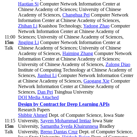
Haotian Si
Computer Network Information Center at
Chinese Academy of Sciences; University of Chinese
Academy of Sciences
,
Changhua Pei
Computer Network
Information Center at Chinese Academy of Sciences
,
Zhihan Li
Kuaishou Technology
,
Yadong Zhao
Computer
Network Information Center at Chinese Academy of
11:00
Sciences; University of Chinese Academy of Sciences
,
15m
Jingjing Li
Computer Network Information Center at
Talk
Chinese Academy of Sciences; University of Chinese
Academy of Sciences
,
Haiming Zhang
Computer Network
Information Center at Chinese Academy of Sciences;
University of Chinese Academy of Sciences
,
Zulong Diao
Institute of Computing Technology at Chinese Academy of
Sciences
,
Jianhui Li
Computer Network Information Center
at Chinese Academy of Sciences
,
Gaogang Xie
Computer
Network Information Center at Chinese Academy of
Sciences
,
Dan Pei
Tsinghua University
DOI
Media Attached
Design by Contract for Deep Learning APIs
Research Papers
Shibbir Ahmed
Dept. of Computer Science, Iowa State
11:15
University
,
Sayem Mohammad Imtiaz
Iowa State
15m
University
,
Samantha Syeda Khairunnesa
Bradley
Talk
University
,
Breno Dantas Cruz
Dept. of Computer Science,