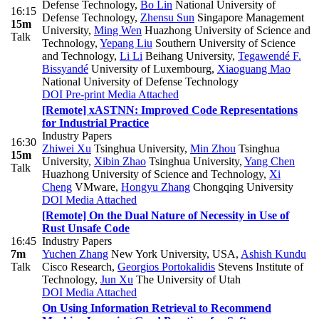
Defense Technology
,
Bo Lin
National University of
16:15
Defense Technology
,
Zhensu Sun
Singapore Management
15m
University
,
Ming Wen
Huazhong University of Science and
Talk
Technology
,
Yepang Liu
Southern University of Science
and Technology
,
Li Li
Beihang University
,
Tegawendé F.
Bissyandé
University of Luxembourg
,
Xiaoguang Mao
National University of Defense Technology
DOI
Pre-print
Media Attached
[Remote] xASTNN: Improved Code Representations
for Industrial Practice
Industry Papers
16:30
Zhiwei Xu
Tsinghua University
,
Min Zhou
Tsinghua
15m
University
,
Xibin Zhao
Tsinghua University
,
Yang Chen
Talk
Huazhong University of Science and Technology
,
Xi
Cheng
VMware
,
Hongyu Zhang
Chongqing University
DOI
Media Attached
[Remote] On the Dual Nature of Necessity in Use of
Rust Unsafe Code
16:45
Industry Papers
7m
Yuchen Zhang
New York University, USA
,
Ashish Kundu
Talk
Cisco Research
,
Georgios Portokalidis
Stevens Institute of
Technology
,
Jun Xu
The University of Utah
DOI
Media Attached
On Using Information Retrieval to Recommend