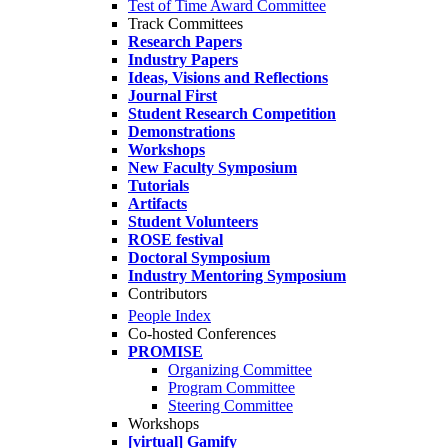
Test of Time Award Committee
Track Committees
Research Papers
Industry Papers
Ideas, Visions and Reflections
Journal First
Student Research Competition
Demonstrations
Workshops
New Faculty Symposium
Tutorials
Artifacts
Student Volunteers
ROSE festival
Doctoral Symposium
Industry Mentoring Symposium
Contributors
People Index
Co-hosted Conferences
PROMISE
Organizing Committee
Program Committee
Steering Committee
Workshops
[virtual] Gamify