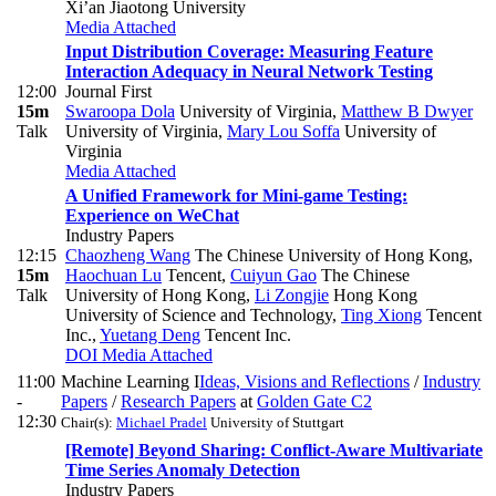
Xi’an Jiaotong University
Media Attached
Input Distribution Coverage: Measuring Feature
Interaction Adequacy in Neural Network Testing
12:00
Journal First
15m
Swaroopa Dola
University of Virginia
,
Matthew B Dwyer
Talk
University of Virginia
,
Mary Lou Soffa
University of
Virginia
Media Attached
A Unified Framework for Mini-game Testing:
Experience on WeChat
Industry Papers
12:15
Chaozheng Wang
The Chinese University of Hong Kong
,
15m
Haochuan Lu
Tencent
,
Cuiyun Gao
The Chinese
Talk
University of Hong Kong
,
Li Zongjie
Hong Kong
University of Science and Technology
,
Ting Xiong
Tencent
Inc.
,
Yuetang Deng
Tencent Inc.
DOI
Media Attached
11:00
Machine Learning I
Ideas, Visions and Reflections
/
Industry
-
Papers
/
Research Papers
at
Golden Gate C2
12:30
Chair(s):
Michael Pradel
University of Stuttgart
[Remote] Beyond Sharing: Conflict-Aware Multivariate
Time Series Anomaly Detection
Industry Papers