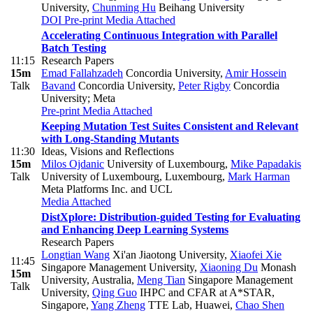
University
,
Chunming Hu
Beihang University
DOI
Pre-print
Media Attached
Accelerating Continuous Integration with Parallel
Batch Testing
11:15
Research Papers
15m
Emad Fallahzadeh
Concordia University
,
Amir Hossein
Talk
Bavand
Concordia University
,
Peter Rigby
Concordia
University; Meta
Pre-print
Media Attached
Keeping Mutation Test Suites Consistent and Relevant
with Long-Standing Mutants
11:30
Ideas, Visions and Reflections
15m
Milos Ojdanic
University of Luxembourg
,
Mike Papadakis
Talk
University of Luxembourg, Luxembourg
,
Mark Harman
Meta Platforms Inc. and UCL
Media Attached
DistXplore: Distribution-guided Testing for Evaluating
and Enhancing Deep Learning Systems
Research Papers
Longtian Wang
Xi'an Jiaotong University
,
Xiaofei Xie
11:45
Singapore Management University
,
Xiaoning Du
Monash
15m
University, Australia
,
Meng Tian
Singapore Management
Talk
University
,
Qing Guo
IHPC and CFAR at A*STAR,
Singapore
,
Yang Zheng
TTE Lab, Huawei
,
Chao Shen