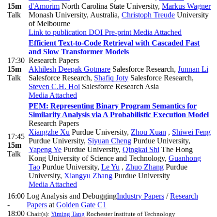
15m
d'Amorim
North Carolina State University
,
Markus Wagner
Talk
Monash University, Australia
,
Christoph Treude
University
of Melbourne
Link to publication
DOI
Pre-print
Media Attached
Efficient Text-to-Code Retrieval with Cascaded Fast
and Slow Transformer Models
17:30
Research Papers
15m
Akhilesh Deepak Gotmare
Salesforce Research
,
Junnan Li
Talk
Salesforce Research
,
Shafiq Joty
Salesforce Research
,
Steven C.H. Hoi
Salesforce Research Asia
Media Attached
PEM: Representing Binary Program Semantics for
Similarity Analysis via A Probabilistic Execution Model
Research Papers
Xiangzhe Xu
Purdue University
,
Zhou Xuan
,
Shiwei Feng
17:45
Purdue University
,
Siyuan Cheng
Purdue University
,
15m
Yapeng Ye
Purdue University
,
Qingkai Shi
The Hong
Talk
Kong University of Science and Technology
,
Guanhong
Tao
Purdue University
,
Le Yu
,
Zhuo Zhang
Purdue
University
,
Xiangyu Zhang
Purdue University
Media Attached
16:00
Log Analysis and Debugging
Industry Papers
/
Research
-
Papers
at
Golden Gate C1
18:00
Chair(s):
Yiming Tang
Rochester Institute of Technology