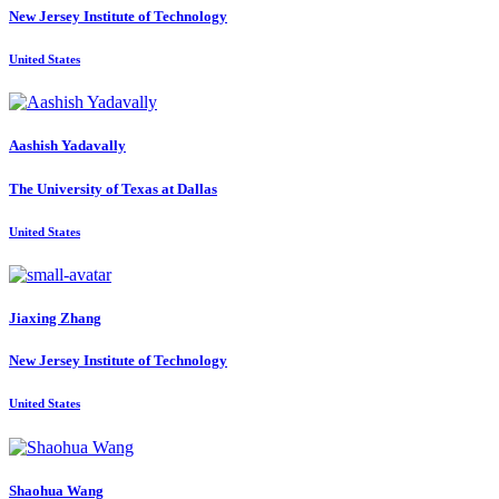
New Jersey Institute of Technology
United States
Aashish Yadavally
The University of Texas at Dallas
United States
Jiaxing Zhang
New Jersey Institute of Technology
United States
Shaohua Wang