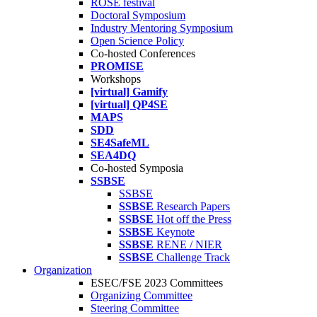
ROSE festival
Doctoral Symposium
Industry Mentoring Symposium
Open Science Policy
Co-hosted Conferences
PROMISE
Workshops
[virtual] Gamify
[virtual] QP4SE
MAPS
SDD
SE4SafeML
SEA4DQ
Co-hosted Symposia
SSBSE
SSBSE
SSBSE
Research Papers
SSBSE
Hot off the Press
SSBSE
Keynote
SSBSE
RENE / NIER
SSBSE
Challenge Track
Organization
ESEC/FSE 2023 Committees
Organizing Committee
Steering Committee