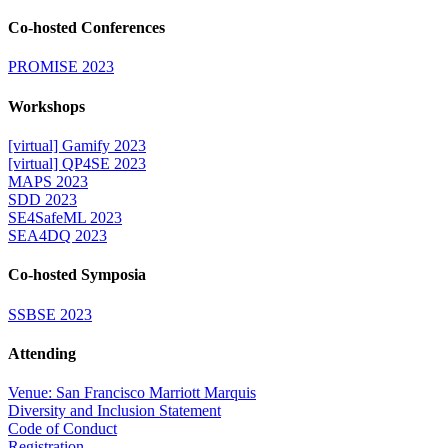
Co-hosted Conferences
PROMISE 2023
Workshops
[virtual] Gamify 2023
[virtual] QP4SE 2023
MAPS 2023
SDD 2023
SE4SafeML 2023
SEA4DQ 2023
Co-hosted Symposia
SSBSE 2023
Attending
Venue: San Francisco Marriott Marquis
Diversity and Inclusion Statement
Code of Conduct
Registration