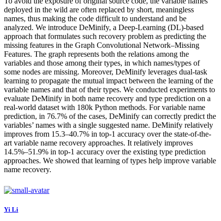
To avoid the exposure of original source code, the variable names
deployed in the wild are often replaced by short, meaningless
names, thus making the code difficult to understand and be
analyzed. We introduce DeMinify, a Deep-Learning (DL)-based
approach that formulates such recovery problem as predicting the
missing features in the Graph Convolutional Network–Missing
Features. The graph represents both the relations among the
variables and those among their types, in which names/types of
some nodes are missing. Moreover, DeMinify leverages dual-task
learning to propagate the mutual impact between the learning of the
variable names and that of their types. We conducted experiments to
evaluate DeMinify in both name recovery and type prediction on a
real-world dataset with 180k Python methods. For variable name
prediction, in 76.7% of the cases, DeMinify can correctly predict the
variables’ names with a single suggested name. DeMinify relatively
improves from 15.3–40.7% in top-1 accuracy over the state-of-the-
art variable name recovery approaches. It relatively improves
14.5%–51.9% in top-1 accuracy over the existing type prediction
approaches. We showed that learning of types help improve variable
name recovery.
Yi Li