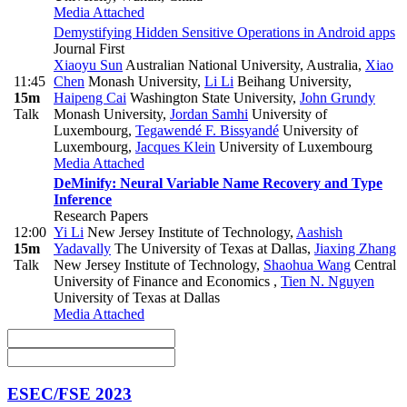
Media Attached
Demystifying Hidden Sensitive Operations in Android apps
Journal First
Xiaoyu Sun
Australian National University, Australia
,
Xiao
11:45
Chen
Monash University
,
Li Li
Beihang University
,
15m
Haipeng Cai
Washington State University
,
John Grundy
Talk
Monash University
,
Jordan Samhi
University of
Luxembourg
,
Tegawendé F. Bissyandé
University of
Luxembourg
,
Jacques Klein
University of Luxembourg
Media Attached
DeMinify: Neural Variable Name Recovery and Type
Inference
Research Papers
12:00
Yi Li
New Jersey Institute of Technology
,
Aashish
15m
Yadavally
The University of Texas at Dallas
,
Jiaxing Zhang
Talk
New Jersey Institute of Technology
,
Shaohua Wang
Central
University of Finance and Economics
,
Tien N. Nguyen
University of Texas at Dallas
Media Attached
ESEC/FSE 2023