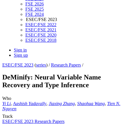
FSE 2026
FSE 2025
FSE 2024
ESEC/FSE 2023
ESEC/FSE 2022
ESEC/FSE 2021
ESEC/FSE 2020
ESEC/FSE 2018
Sign in
Sign up
ESEC/FSE 2023
(
series
) /
Research Papers
/
DeMinify: Neural Variable Name
Recovery and Type Inference
Who
Yi Li
,
Aashish Yadavally
,
Jiaxing Zhang
,
Shaohua Wang
,
Tien N.
Nguyen
Track
ESEC/FSE 2023 Research Papers