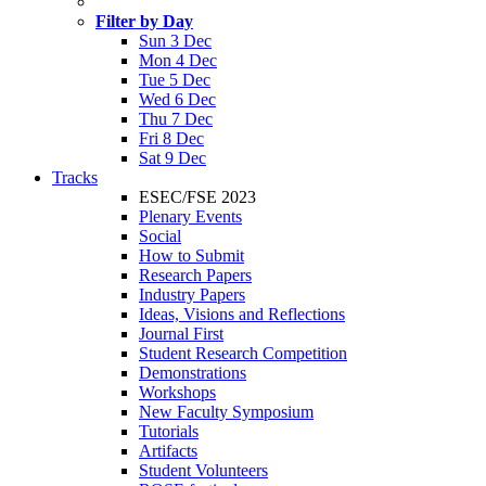
Filter by Day
Sun 3 Dec
Mon 4 Dec
Tue 5 Dec
Wed 6 Dec
Thu 7 Dec
Fri 8 Dec
Sat 9 Dec
Tracks
ESEC/FSE 2023
Plenary Events
Social
How to Submit
Research Papers
Industry Papers
Ideas, Visions and Reflections
Journal First
Student Research Competition
Demonstrations
Workshops
New Faculty Symposium
Tutorials
Artifacts
Student Volunteers