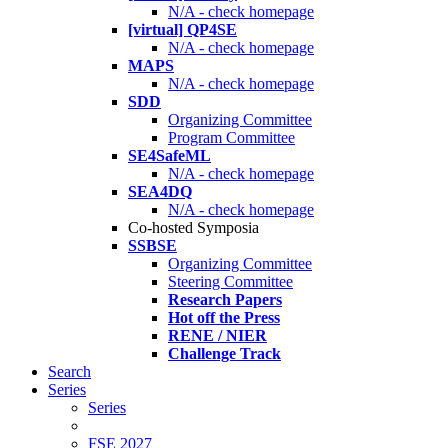
N/A - check homepage
[virtual] QP4SE
N/A - check homepage
MAPS
N/A - check homepage
SDD
Organizing Committee
Program Committee
SE4SafeML
N/A - check homepage
SEA4DQ
N/A - check homepage
Co-hosted Symposia
SSBSE
Organizing Committee
Steering Committee
Research Papers
Hot off the Press
RENE / NIER
Challenge Track
Search
Series
Series
FSE 2027