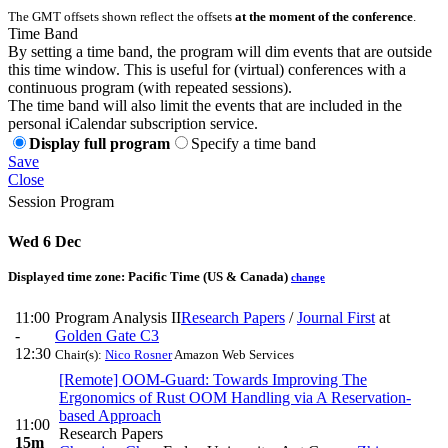
The GMT offsets shown reflect the offsets
at the moment of the conference
.
Time Band
By setting a time band, the program will dim events that are outside
this time window. This is useful for (virtual) conferences with a
continuous program (with repeated sessions).
The time band will also limit the events that are included in the
personal iCalendar subscription service.
Display full program
Specify a time band
Save
Close
Session Program
Wed 6 Dec
Displayed time zone:
Pacific Time (US & Canada)
change
11:00
Program Analysis II
Research Papers
/
Journal First
at
-
Golden Gate C3
12:30
Chair(s):
Nico Rosner
Amazon Web Services
[Remote] OOM-Guard: Towards Improving The
Ergonomics of Rust OOM Handling via A Reservation-
based Approach
11:00
Research Papers
15m