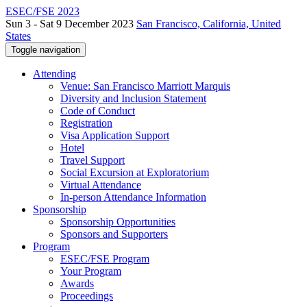
ESEC/FSE 2023
Sun 3 - Sat 9 December 2023
San Francisco, California, United
States
Toggle navigation
Attending
Venue: San Francisco Marriott Marquis
Diversity and Inclusion Statement
Code of Conduct
Registration
Visa Application Support
Hotel
Travel Support
Social Excursion at Exploratorium
Virtual Attendance
In-person Attendance Information
Sponsorship
Sponsorship Opportunities
Sponsors and Supporters
Program
ESEC/FSE Program
Your Program
Awards
Proceedings