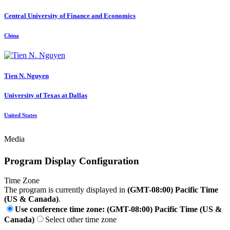
Central University of Finance and Economics
China
Tien N.
Nguyen
University of Texas at Dallas
United States
Media
Program Display Configuration
Time Zone
The program is currently displayed in
(GMT-08:00) Pacific Time
(US & Canada)
.
Use conference time zone: (GMT-08:00) Pacific Time (US &
Canada)
Select other time zone