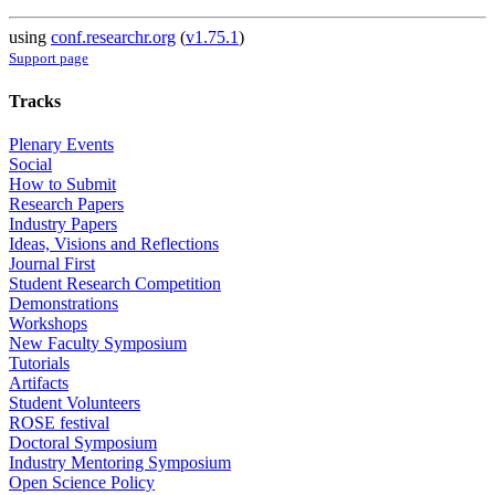
using
conf.researchr.org
(
v1.75.1
)
Support page
Tracks
Plenary Events
Social
How to Submit
Research Papers
Industry Papers
Ideas, Visions and Reflections
Journal First
Student Research Competition
Demonstrations
Workshops
New Faculty Symposium
Tutorials
Artifacts
Student Volunteers
ROSE festival
Doctoral Symposium
Industry Mentoring Symposium
Open Science Policy