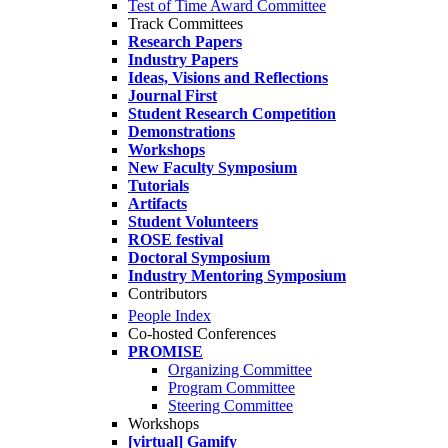
Test of Time Award Committee
Track Committees
Research Papers
Industry Papers
Ideas, Visions and Reflections
Journal First
Student Research Competition
Demonstrations
Workshops
New Faculty Symposium
Tutorials
Artifacts
Student Volunteers
ROSE festival
Doctoral Symposium
Industry Mentoring Symposium
Contributors
People Index
Co-hosted Conferences
PROMISE
Organizing Committee
Program Committee
Steering Committee
Workshops
[virtual] Gamify