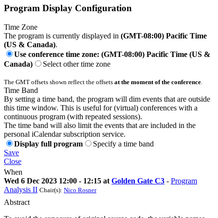
Program Display Configuration
Time Zone
The program is currently displayed in
(GMT-08:00) Pacific Time
(US & Canada)
.
Use conference time zone: (GMT-08:00) Pacific Time (US &
Canada)
Select other time zone
The GMT offsets shown reflect the offsets
at the moment of the conference
.
Time Band
By setting a time band, the program will dim events that are outside
this time window. This is useful for (virtual) conferences with a
continuous program (with repeated sessions).
The time band will also limit the events that are included in the
personal iCalendar subscription service.
Display full program
Specify a time band
Save
Close
When
Wed 6 Dec 2023 12:00 - 12:15 at
Golden Gate C3
-
Program
Analysis II
Chair(s):
Nico Rosner
Abstract