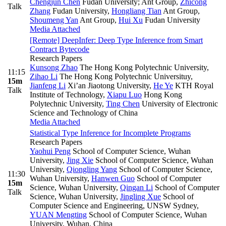
Chengjun Chen
Fudan University; Ant Group
,
Zhicong
Talk
Zhang
Fudan University
,
Hongliang Tian
Ant Group
,
Shoumeng Yan
Ant Group
,
Hui Xu
Fudan University
Media Attached
[Remote] DeepInfer: Deep Type Inference from Smart
Contract Bytecode
Research Papers
Kunsong Zhao
The Hong Kong Polytechnic University
,
11:15
Zihao Li
The Hong Kong Polytechnic Universituy
,
15m
Jianfeng Li
Xi’an Jiaotong University
,
He Ye
KTH Royal
Talk
Institute of Technology
,
Xiapu Luo
Hong Kong
Polytechnic University
,
Ting Chen
University of Electronic
Science and Technology of China
Media Attached
Statistical Type Inference for Incomplete Programs
Research Papers
Yaohui Peng
School of Computer Science, Wuhan
University
,
Jing Xie
School of Computer Science, Wuhan
University
,
Qiongling Yang
School of Computer Science,
11:30
Wuhan University
,
Hanwen Guo
School of Computer
15m
Science, Wuhan University
,
Qingan Li
School of Computer
Talk
Science, Wuhan University
,
Jingling Xue
School of
Computer Science and Engineering, UNSW Sydney
,
YUAN Mengting
School of Computer Science, Wuhan
University, Wuhan, China