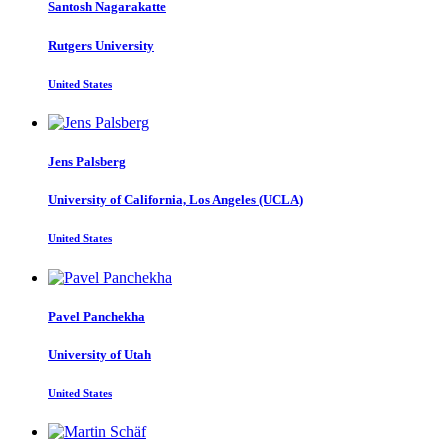
Santosh Nagarakatte
Rutgers University
United States
Jens Palsberg
University of California, Los Angeles (UCLA)
United States
Pavel Panchekha
University of Utah
United States