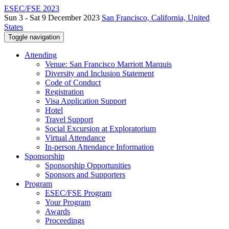
ESEC/FSE 2023
Sun 3 - Sat 9 December 2023
San Francisco, California, United
States
Toggle navigation
Attending
Venue: San Francisco Marriott Marquis
Diversity and Inclusion Statement
Code of Conduct
Registration
Visa Application Support
Hotel
Travel Support
Social Excursion at Exploratorium
Virtual Attendance
In-person Attendance Information
Sponsorship
Sponsorship Opportunities
Sponsors and Supporters
Program
ESEC/FSE Program
Your Program
Awards
Proceedings