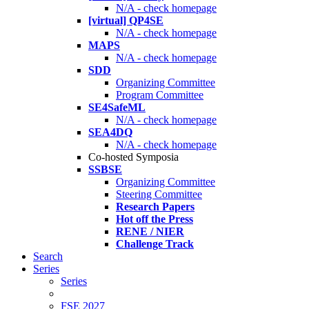
N/A - check homepage
[virtual] QP4SE
N/A - check homepage
MAPS
N/A - check homepage
SDD
Organizing Committee
Program Committee
SE4SafeML
N/A - check homepage
SEA4DQ
N/A - check homepage
Co-hosted Symposia
SSBSE
Organizing Committee
Steering Committee
Research Papers
Hot off the Press
RENE / NIER
Challenge Track
Search
Series
Series
FSE 2027