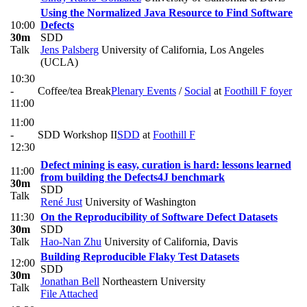
Using the Normalized Java Resource to Find Software
10:00
Defects
30m
SDD
Talk
Jens Palsberg
University of California, Los Angeles
(UCLA)
10:30
-
Coffee/tea Break
Plenary Events
/
Social
at
Foothill F foyer
11:00
11:00
-
SDD Workshop II
SDD
at
Foothill F
12:30
Defect mining is easy, curation is hard: lessons learned
11:00
from building the Defects4J benchmark
30m
SDD
Talk
René Just
University of Washington
11:30
On the Reproducibility of Software Defect Datasets
30m
SDD
Talk
Hao-Nan Zhu
University of California, Davis
Building Reproducible Flaky Test Datasets
12:00
SDD
30m
Jonathan Bell
Northeastern University
Talk
File Attached