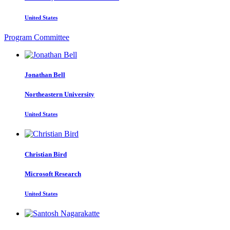
United States
Program Committee
Jonathan Bell
Northeastern University
United States
Christian Bird
Microsoft Research
United States