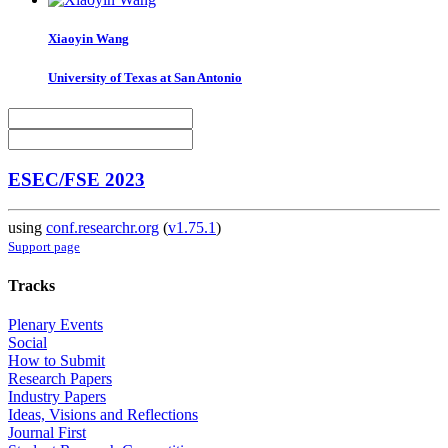
Xiaoyin Wang
University of Texas at San Antonio
ESEC/FSE 2023
using
conf.researchr.org
(
v1.75.1
)
Support page
Tracks
Plenary Events
Social
How to Submit
Research Papers
Industry Papers
Ideas, Visions and Reflections
Journal First