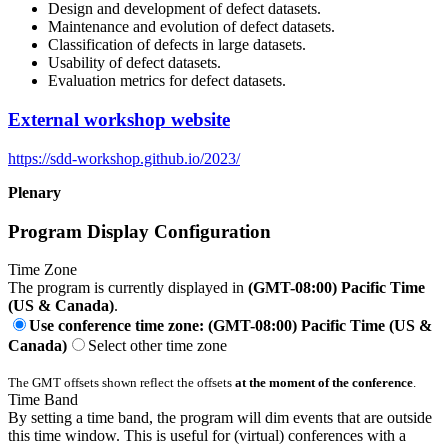
Design and development of defect datasets.
Maintenance and evolution of defect datasets.
Classification of defects in large datasets.
Usability of defect datasets.
Evaluation metrics for defect datasets.
External workshop website
https://sdd-workshop.github.io/2023/
Plenary
Program Display Configuration
Time Zone
The program is currently displayed in
(GMT-08:00) Pacific Time
(US & Canada)
.
Use conference time zone: (GMT-08:00) Pacific Time (US &
Canada)
Select other time zone
The GMT offsets shown reflect the offsets
at the moment of the conference
.
Time Band
By setting a time band, the program will dim events that are outside
this time window. This is useful for (virtual) conferences with a