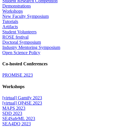
Student Research Competition
Demonstrations
Workshops
New Faculty Symposium
Tutorials
Artifacts
Student Volunteers
ROSE festival
Doctoral Symposium
Industry Mentoring Symposium
Open Science Policy
Co-hosted Conferences
PROMISE 2023
Workshops
[virtual] Gamify 2023
[virtual] QP4SE 2023
MAPS 2023
SDD 2023
SE4SafeML 2023
SEA4DQ 2023