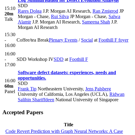
Log Summarisation for Defect Evolution Analysis
SDD
15:10
Rares Dolga
J.P. Morgan AI Research
,
Ran Zmigrod
JP
20m
Morgan - Chase
,
Rui Silva
JP Morgan - Chase
,
Salwa
Talk
Alamir
J.P. Morgan AI Research
,
Sameena Shah
J.P.
Morgan AI Research
15:30
-
Coffee/tea Break
Plenary Events
/
Social
at
Foothill F foyer
16:00
16:00
-
SDD Workshop IV
SDD
at
Foothill F
17:00
Software defect datasets: experiences, needs and
opportunities.
16:00
SDD
60m
Frank Tip
Northeastern University
,
Jens Palsberg
Panel
University of California, Los Angeles (UCLA)
,
Ridwan
Salihin Shariffdeen
National University of Singapore
Accepted Papers
Title
Code Revert Prediction with Graph Neural Networks: A Case