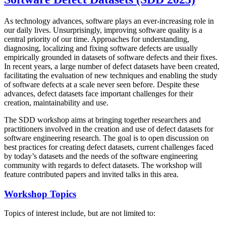
As technology advances, software plays an ever-increasing role in
our daily lives. Unsurprisingly, improving software quality is a
central priority of our time. Approaches for understanding,
diagnosing, localizing and fixing software defects are usually
empirically grounded in datasets of software defects and their fixes.
In recent years, a large number of defect datasets have been created,
facilitating the evaluation of new techniques and enabling the study
of software defects at a scale never seen before. Despite these
advances, defect datasets face important challenges for their
creation, maintainability and use.
The SDD workshop aims at bringing together researchers and
practitioners involved in the creation and use of defect datasets for
software engineering research. The goal is to open discussion on
best practices for creating defect datasets, current challenges faced
by today’s datasets and the needs of the software engineering
community with regards to defect datasets. The workshop will
feature contributed papers and invited talks in this area.
Workshop Topics
Topics of interest include, but are not limited to: