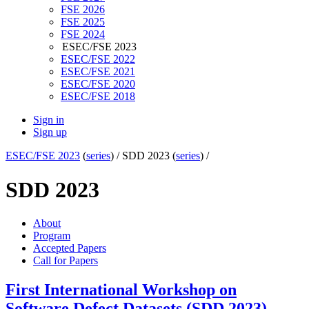
FSE 2026
FSE 2025
FSE 2024
ESEC/FSE 2023
ESEC/FSE 2022
ESEC/FSE 2021
ESEC/FSE 2020
ESEC/FSE 2018
Sign in
Sign up
ESEC/FSE 2023
(
series
) /
SDD 2023 (
series
) /
SDD 2023
About
Program
Accepted Papers
Call for Papers
First International Workshop on
Software Defect Datasets (SDD 2023)