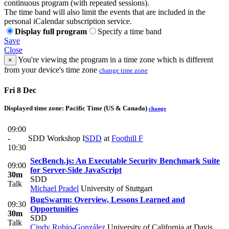
continuous program (with repeated sessions).
The time band will also limit the events that are included in the
personal iCalendar subscription service.
Display full program
Specify a time band
Save
Close
You're viewing the program in a time zone which is different
×
from your device's time zone
change time zone
Fri 8 Dec
Displayed time zone:
Pacific Time (US & Canada)
change
09:00
-
SDD Workshop I
SDD
at
Foothill F
10:30
SecBench.js: An Executable Security Benchmark Suite
09:00
for Server-Side JavaScript
30m
SDD
Talk
Michael Pradel
University of Stuttgart
BugSwarm: Overview, Lessons Learned and
09:30
Opportunities
30m
SDD
Talk
Cindy Rubio-González
University of California at Davis