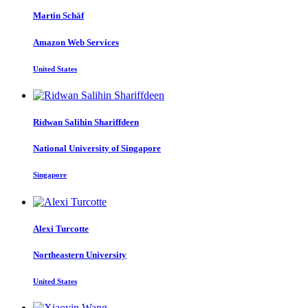
Martin Schäf
Amazon Web Services
United States
Ridwan Salihin
Shariffdeen
National University of Singapore
Singapore
Alexi Turcotte
Northeastern University
United States