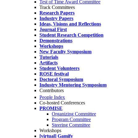
Test of Time Award Committee
Track Committees
Research Papers
Industry Papers
Ideas, Visions and Reflections
Journal First
Student Research Competition
Demonstrations
Workshops
New Faculty Symposium
Tutorials
Artifacts
Student Volunteers
ROSE festival
Doctoral Symposium
Industry Mentoring Symposium
Contributors
People Index
Co-hosted Conferences
PROMISE
Organizing Committee
Program Committee
Steering Committee
Workshops
[virtual] Gamify