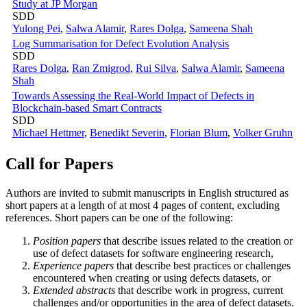
Study at JP Morgan
SDD
Yulong Pei
,
Salwa Alamir
,
Rares Dolga
,
Sameena Shah
Log Summarisation for Defect Evolution Analysis
SDD
Rares Dolga
,
Ran Zmigrod
,
Rui Silva
,
Salwa Alamir
,
Sameena
Shah
Towards Assessing the Real-World Impact of Defects in
Blockchain-based Smart Contracts
SDD
Michael Hettmer
,
Benedikt Severin
,
Florian Blum
,
Volker Gruhn
Call for Papers
Authors are invited to submit manuscripts in English structured as
short papers at a length of at most 4 pages of content, excluding
references. Short papers can be one of the following:
Position papers
that describe issues related to the creation or
use of defect datasets for software engineering research,
Experience papers
that describe best practices or challenges
encountered when creating or using defects datasets, or
Extended abstracts
that describe work in progress, current
challenges and/or opportunities in the area of defect datasets.