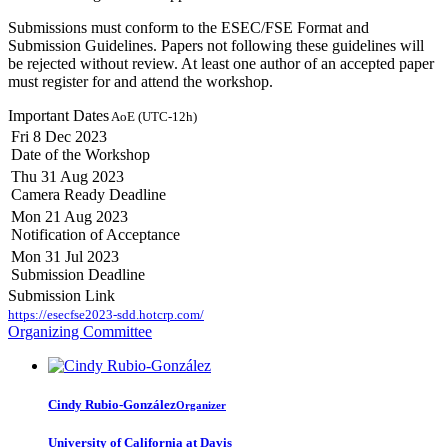
Submissions must conform to the ESEC/FSE Format and
Submission Guidelines. Papers not following these guidelines will
be rejected without review. At least one author of an accepted paper
must register for and attend the workshop.
Important Dates
AoE (UTC-12h)
Fri 8 Dec 2023
Date of the Workshop
Thu 31 Aug 2023
Camera Ready Deadline
Mon 21 Aug 2023
Notification of Acceptance
Mon 31 Jul 2023
Submission Deadline
Submission Link
https://esecfse2023-sdd.hotcrp.com/
Organizing Committee
Cindy Rubio-González
Organizer
University of California at Davis