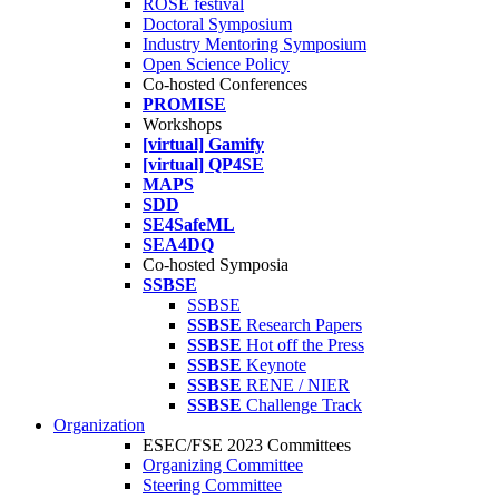
ROSE festival
Doctoral Symposium
Industry Mentoring Symposium
Open Science Policy
Co-hosted Conferences
PROMISE
Workshops
[virtual] Gamify
[virtual] QP4SE
MAPS
SDD
SE4SafeML
SEA4DQ
Co-hosted Symposia
SSBSE
SSBSE
SSBSE
Research Papers
SSBSE
Hot off the Press
SSBSE
Keynote
SSBSE
RENE / NIER
SSBSE
Challenge Track
Organization
ESEC/FSE 2023 Committees
Organizing Committee
Steering Committee