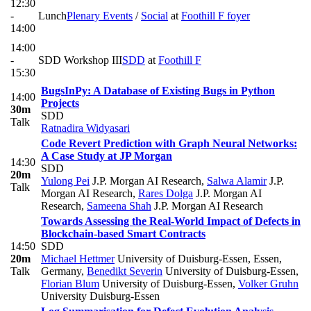
12:30
-
Lunch
Plenary Events
/
Social
at
Foothill F foyer
14:00
14:00
-
SDD Workshop III
SDD
at
Foothill F
15:30
BugsInPy: A Database of Existing Bugs in Python
14:00
Projects
30m
SDD
Talk
Ratnadira Widyasari
Code Revert Prediction with Graph Neural Networks:
A Case Study at JP Morgan
14:30
SDD
20m
Yulong Pei
J.P. Morgan AI Research
,
Salwa Alamir
J.P.
Talk
Morgan AI Research
,
Rares Dolga
J.P. Morgan AI
Research
,
Sameena Shah
J.P. Morgan AI Research
Towards Assessing the Real-World Impact of Defects in
Blockchain-based Smart Contracts
14:50
SDD
20m
Michael Hettmer
University of Duisburg-Essen, Essen,
Talk
Germany
,
Benedikt Severin
University of Duisburg-Essen
,
Florian Blum
University of Duisburg-Essen
,
Volker Gruhn
University Duisburg-Essen