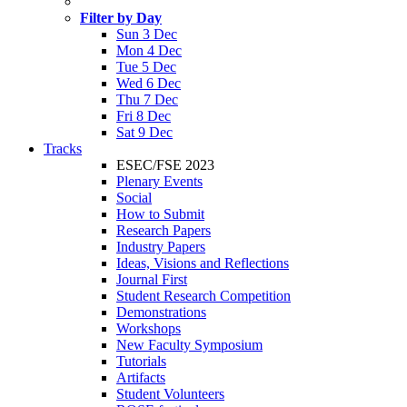
Filter by Day
Sun 3 Dec
Mon 4 Dec
Tue 5 Dec
Wed 6 Dec
Thu 7 Dec
Fri 8 Dec
Sat 9 Dec
Tracks
ESEC/FSE 2023
Plenary Events
Social
How to Submit
Research Papers
Industry Papers
Ideas, Visions and Reflections
Journal First
Student Research Competition
Demonstrations
Workshops
New Faculty Symposium
Tutorials
Artifacts
Student Volunteers