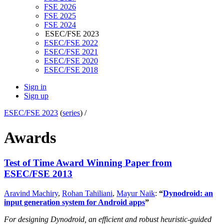
FSE 2026
FSE 2025
FSE 2024
ESEC/FSE 2023
ESEC/FSE 2022
ESEC/FSE 2021
ESEC/FSE 2020
ESEC/FSE 2018
Sign in
Sign up
ESEC/FSE 2023
(
series
) /
Awards
Test of Time Award Winning Paper from
ESEC/FSE 2013
Aravind Machiry
,
Rohan Tahiliani
,
Mayur Naik
:
“
Dynodroid: an
input generation system for Android apps
”
For designing Dynodroid, an efficient and robust heuristic-guided