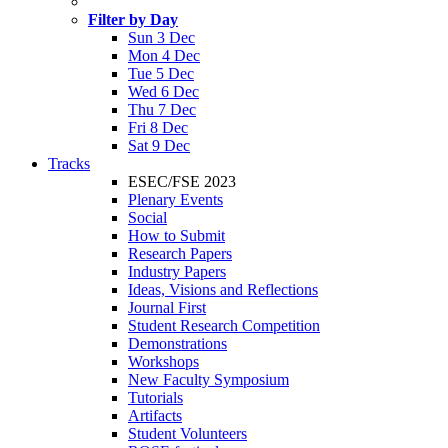
Filter by Day
Sun 3 Dec
Mon 4 Dec
Tue 5 Dec
Wed 6 Dec
Thu 7 Dec
Fri 8 Dec
Sat 9 Dec
Tracks
ESEC/FSE 2023
Plenary Events
Social
How to Submit
Research Papers
Industry Papers
Ideas, Visions and Reflections
Journal First
Student Research Competition
Demonstrations
Workshops
New Faculty Symposium
Tutorials
Artifacts
Student Volunteers