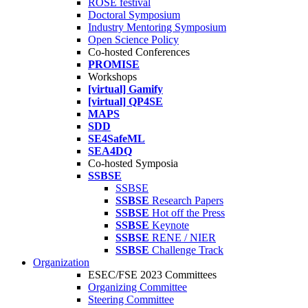
ROSE festival
Doctoral Symposium
Industry Mentoring Symposium
Open Science Policy
Co-hosted Conferences
PROMISE
Workshops
[virtual] Gamify
[virtual] QP4SE
MAPS
SDD
SE4SafeML
SEA4DQ
Co-hosted Symposia
SSBSE
SSBSE
SSBSE
Research Papers
SSBSE
Hot off the Press
SSBSE
Keynote
SSBSE
RENE / NIER
SSBSE
Challenge Track
Organization
ESEC/FSE 2023 Committees
Organizing Committee
Steering Committee