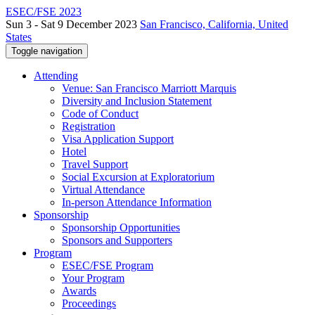
ESEC/FSE 2023
Sun 3 - Sat 9 December 2023
San Francisco, California, United
States
Toggle navigation
Attending
Venue: San Francisco Marriott Marquis
Diversity and Inclusion Statement
Code of Conduct
Registration
Visa Application Support
Hotel
Travel Support
Social Excursion at Exploratorium
Virtual Attendance
In-person Attendance Information
Sponsorship
Sponsorship Opportunities
Sponsors and Supporters
Program
ESEC/FSE Program
Your Program
Awards
Proceedings