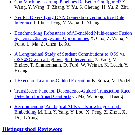
Can Machine Learning Pipelines Be Better Configured?
Y.
Wang, Y. Wang, T. Zhang, Y. Yu, S. Cheung, H. Yu, Z. Zhu
NeuRI: Diversifying DNN Generation via Inductive Rule
Inference
J. Liu, J. Peng, Y. Wang, L. Zhang
Benchmarking Robustness of AI-enabled Multi-sensor Fusion
Systems: Challenges and Opportunities
X. Gao, Z. Wang, Y.
Feng, L. Ma, Z. Chen, B. Xu
A Longitudinal Study of Student Contributions to OSS vs.
OSS4SG with a Lightweight Intervention
Z. Fang, M.
Endres, T. Zimmermann, D. Ford, W. Weimer, K. Leach, Y.
Huang
LExecutor: Learning-Guided Execution
B. Souza, M. Pradel
TransRacer: Function Dependence-Guided Transaction Race
Detection for Smart Contracts
C. Ma, W. Song, J. Huang
Recommending Analogical APIs via Knowledge Graph
Embedding
M. Liu, Y. Yang, Y. Lou, X. Peng, Z. Zhou, X.
Du, T. Yang
Distinguished Reviewers