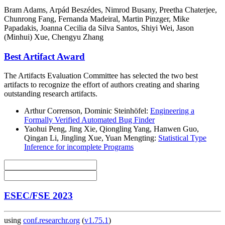
Bram Adams, Arpád Beszédes, Nimrod Busany, Preetha Chaterjee,
Chunrong Fang, Fernanda Madeiral, Martin Pinzger, Mike
Papadakis, Joanna Cecilia da Silva Santos, Shiyi Wei, Jason
(Minhui) Xue, Chengyu Zhang
Best Artifact Award
The Artifacts Evaluation Committee has selected the two best
artifacts to recognize the effort of authors creating and sharing
outstanding research artifacts.
Arthur Correnson, Dominic Steinhöfel:
Engineering a
Formally Verified Automated Bug Finder
Yaohui Peng, Jing Xie, Qiongling Yang, Hanwen Guo,
Qingan Li, Jingling Xue, Yuan Mengting:
Statistical Type
Inference for incomplete Programs
ESEC/FSE 2023
using
conf.researchr.org
(
v1.75.1
)