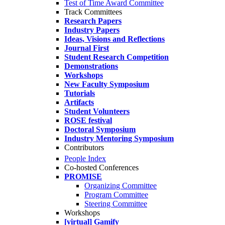
Test of Time Award Committee
Track Committees
Research Papers
Industry Papers
Ideas, Visions and Reflections
Journal First
Student Research Competition
Demonstrations
Workshops
New Faculty Symposium
Tutorials
Artifacts
Student Volunteers
ROSE festival
Doctoral Symposium
Industry Mentoring Symposium
Contributors
People Index
Co-hosted Conferences
PROMISE
Organizing Committee
Program Committee
Steering Committee
Workshops
[virtual] Gamify