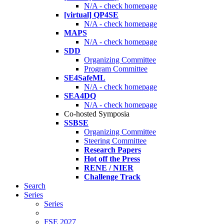
N/A - check homepage
[virtual] QP4SE
N/A - check homepage
MAPS
N/A - check homepage
SDD
Organizing Committee
Program Committee
SE4SafeML
N/A - check homepage
SEA4DQ
N/A - check homepage
Co-hosted Symposia
SSBSE
Organizing Committee
Steering Committee
Research Papers
Hot off the Press
RENE / NIER
Challenge Track
Search
Series
Series
FSE 2027