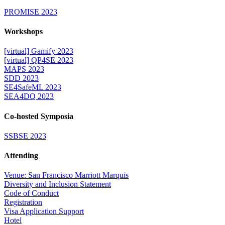
PROMISE 2023
Workshops
[virtual] Gamify 2023
[virtual] QP4SE 2023
MAPS 2023
SDD 2023
SE4SafeML 2023
SEA4DQ 2023
Co-hosted Symposia
SSBSE 2023
Attending
Venue: San Francisco Marriott Marquis
Diversity and Inclusion Statement
Code of Conduct
Registration
Visa Application Support
Hotel