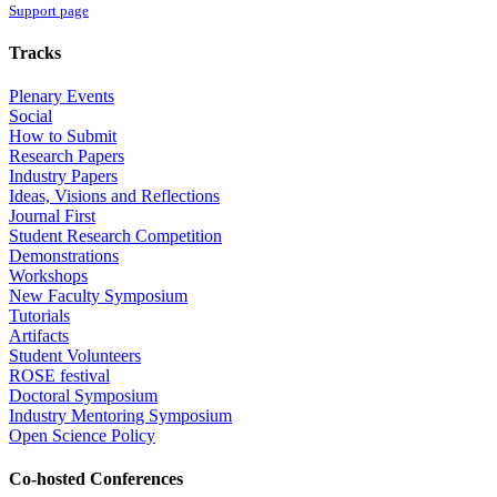
Support page
Tracks
Plenary Events
Social
How to Submit
Research Papers
Industry Papers
Ideas, Visions and Reflections
Journal First
Student Research Competition
Demonstrations
Workshops
New Faculty Symposium
Tutorials
Artifacts
Student Volunteers
ROSE festival
Doctoral Symposium
Industry Mentoring Symposium
Open Science Policy
Co-hosted Conferences