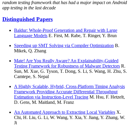
random testing framework that has had a major impact on Android
app testing in the last decade
Distinguished Papers
Baldur: Whole-Proof Generation and Repair with Large
Language Models
E. First, M. Rabe, T. Ringer, Y. Brun
Speeding up SMT Solving via Compiler Optimization
B.
Mikek, Q. Zhang
Mate! Are You Really Aware? An Explainability-Guided
Testing Framework for Robustness of Malware Detectors
R.
Sun, M. Xue, G. Tyson, T. Dong, S. Li, S. Wang, H. Zhu, S.
Camtepe, S. Nepal
A Highly Scalable, Hybrid, Cross-Platform Timing Analysis
Framework Providing Accurate Differential Throughput
Estimation via Instruction-Level Tracing
M. Hsu, F. Hetzelt,
D. Gens, M. Maitland, M. Franz
An Automated Approach to Extracting Local Variables
X.
Chi, H. Liu, G. Li, W. Wang, Y. Xia, Y. Jiang, Y. Zhang, W.
Ji