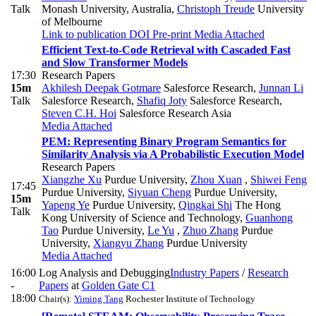
Talk
Monash University, Australia
,
Christoph Treude
University
of Melbourne
Link to publication
DOI
Pre-print
Media Attached
Efficient Text-to-Code Retrieval with Cascaded Fast
and Slow Transformer Models
17:30
Research Papers
15m
Akhilesh Deepak Gotmare
Salesforce Research
,
Junnan Li
Talk
Salesforce Research
,
Shafiq Joty
Salesforce Research
,
Steven C.H. Hoi
Salesforce Research Asia
Media Attached
PEM: Representing Binary Program Semantics for
Similarity Analysis via A Probabilistic Execution Model
Research Papers
Xiangzhe Xu
Purdue University
,
Zhou Xuan
,
Shiwei Feng
17:45
Purdue University
,
Siyuan Cheng
Purdue University
,
15m
Yapeng Ye
Purdue University
,
Qingkai Shi
The Hong
Talk
Kong University of Science and Technology
,
Guanhong
Tao
Purdue University
,
Le Yu
,
Zhuo Zhang
Purdue
University
,
Xiangyu Zhang
Purdue University
Media Attached
16:00
Log Analysis and Debugging
Industry Papers
/
Research
-
Papers
at
Golden Gate C1
18:00
Chair(s):
Yiming Tang
Rochester Institute of Technology