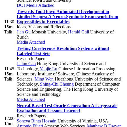
Science, Iowa State University
DOI
Media Attached
Towards Top-Down Automated Development in
Limited Scopes: A Neuro-Symbolic Framework from
11:30
Expressibles to Executables
15m
Ideas, Visions and Reflections
Talk
Jian Gu
Monash University
,
Harald Gall
University of
Zurich
Media Attached
Testing Coreference Resolution Systems without
Labeled Test Sets
Research Papers
Jialun Cao
Hong Kong University of Science and
11:45
Technology
,
Yaojie Lu
Chinese Information Processing
15m
Laboratory Institute of Software, Chinese Academy of
Talk
Sciences
,
Ming Wen
Huazhong University of Science and
Technology
,
Shing-Chi Cheung
Department of Computer
Science and Engineering, The Hong Kong University of
Science and Technology
Media Attached
Neural-Based Test Oracle Generation: A Large-scale
Evaluation and Lessons Learned
Research Papers
12:00
Soneya Binta Hossain
University of Virginia, USA
,
15m
Antonio Filieri
Amazon Web Services
,
Matthew B Dwyer