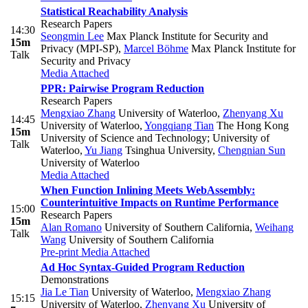
Statistical Reachability Analysis
Research Papers
14:30
Seongmin Lee
Max Planck Institute for Security and
15m
Privacy (MPI-SP)
,
Marcel Böhme
Max Planck Institute for
Talk
Security and Privacy
Media Attached
PPR: Pairwise Program Reduction
Research Papers
Mengxiao Zhang
University of Waterloo
,
Zhenyang Xu
14:45
University of Waterloo
,
Yongqiang Tian
The Hong Kong
15m
University of Science and Technology; University of
Talk
Waterloo
,
Yu Jiang
Tsinghua University
,
Chengnian Sun
University of Waterloo
Media Attached
When Function Inlining Meets WebAssembly:
Counterintuitive Impacts on Runtime Performance
15:00
Research Papers
15m
Alan Romano
University of Southern California
,
Weihang
Talk
Wang
University of Southern California
Pre-print
Media Attached
Ad Hoc Syntax-Guided Program Reduction
Demonstrations
Jia Le Tian
University of Waterloo
,
Mengxiao Zhang
15:15
University of Waterloo
,
Zhenyang Xu
University of