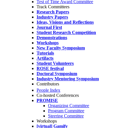
Test of Time Award Committee
Track Committees
Research Papers
Industry Papers
Ideas, Visions and Reflections
Journal First
Student Research Competition
Demonstrations
Workshops
New Faculty Symposium
Tutorials
Artifacts
Student Volunteers
ROSE festival
Doctoral Symposium
Industry Mentoring Symposium
Contributors
People Index
Co-hosted Conferences
PROMISE
Organizing Committee
Program Committee
Steering Committee
Workshops
[virtual] Gamify