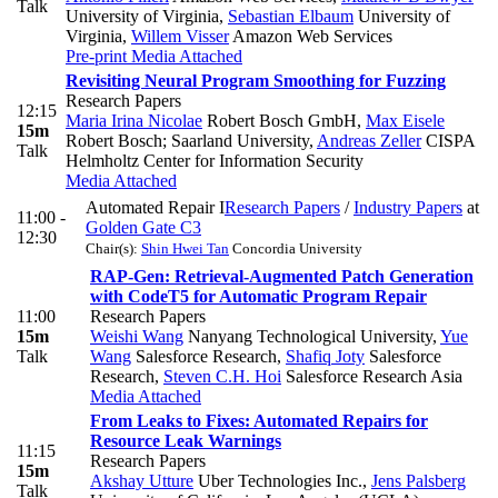
Talk
University of Virginia
,
Sebastian Elbaum
University of
Virginia
,
Willem Visser
Amazon Web Services
Pre-print
Media Attached
Revisiting Neural Program Smoothing for Fuzzing
Research Papers
12:15
Maria Irina Nicolae
Robert Bosch GmbH
,
Max Eisele
15m
Robert Bosch; Saarland University
,
Andreas Zeller
CISPA
Talk
Helmholtz Center for Information Security
Media Attached
Automated Repair I
Research Papers
/
Industry Papers
at
11:00 -
Golden Gate C3
12:30
Chair(s):
Shin Hwei Tan
Concordia University
RAP-Gen: Retrieval-Augmented Patch Generation
with CodeT5 for Automatic Program Repair
11:00
Research Papers
15m
Weishi Wang
Nanyang Technological University
,
Yue
Talk
Wang
Salesforce Research
,
Shafiq Joty
Salesforce
Research
,
Steven C.H. Hoi
Salesforce Research Asia
Media Attached
From Leaks to Fixes: Automated Repairs for
Resource Leak Warnings
11:15
Research Papers
15m
Akshay Utture
Uber Technologies Inc.
,
Jens Palsberg
Talk