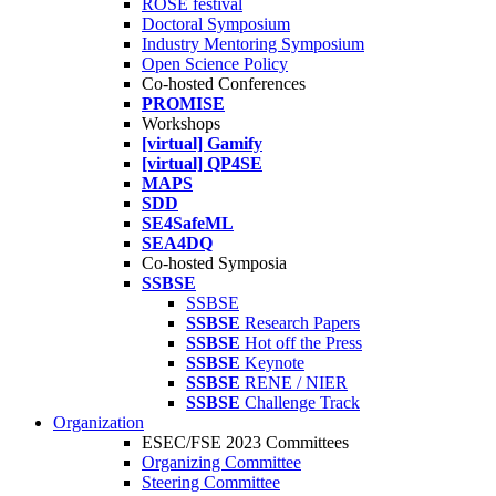
ROSE festival
Doctoral Symposium
Industry Mentoring Symposium
Open Science Policy
Co-hosted Conferences
PROMISE
Workshops
[virtual] Gamify
[virtual] QP4SE
MAPS
SDD
SE4SafeML
SEA4DQ
Co-hosted Symposia
SSBSE
SSBSE
SSBSE
Research Papers
SSBSE
Hot off the Press
SSBSE
Keynote
SSBSE
RENE / NIER
SSBSE
Challenge Track
Organization
ESEC/FSE 2023 Committees
Organizing Committee
Steering Committee