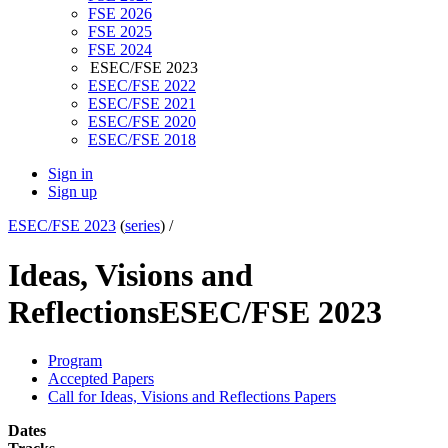
FSE 2026
FSE 2025
FSE 2024
ESEC/FSE 2023
ESEC/FSE 2022
ESEC/FSE 2021
ESEC/FSE 2020
ESEC/FSE 2018
Sign in
Sign up
ESEC/FSE 2023
(
series
) /
Ideas, Visions and
Reflections
ESEC/FSE 2023
Program
Accepted Papers
Call for Ideas, Visions and Reflections Papers
Dates