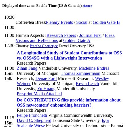
Displayed time zone:
Pacific Time (US & Canada)
change
10:30
-
Coffee/tea Break
Plenary Events
/
Social
at
Golden Gate B
11:00
11:00
Human Aspects I
Research Papers
/
Journal First
/
Ideas,
-
Visions and Reflections
at
Golden Gate A
12:30
Chair(s):
Preetha Chatterjee
Drexel University, USA
A Longitudinal Study of Student Contributions to OSS
vs. OSS4SG with a Lightweight Intervention
Research Papers
11:00
Zihan Fang
Vanderbilt University
,
Madeline Endres
15m
University of Michigan
,
Thomas Zimmermann
Microsoft
Talk
Research
,
Denae Ford
Microsoft Research
,
Westley
Weimer
University of Michigan
,
Kevin Leach
Vanderbilt
University
,
Yu Huang
Vanderbilt University
Pre-print
Media Attached
Do CONTRIBUTING files provide information about
OSS newcomers' onboarding barriers?
Research Papers
Felipe Fronchetti
Virginia Commonwealth University
,
11:15
David C. Shepherd
Louisiana State University
,
Igor
15m
Scaliante Wiese
Federal University of Technology – Paraná