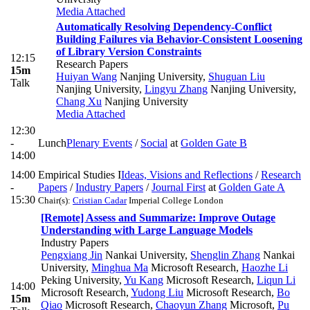
Media Attached
Automatically Resolving Dependency-Conflict
Building Failures via Behavior-Consistent Loosening
of Library Version Constraints
12:15
Research Papers
15m
Huiyan Wang
Nanjing University
,
Shuguan Liu
Talk
Nanjing University
,
Lingyu Zhang
Nanjing University
,
Chang Xu
Nanjing University
Media Attached
12:30
-
Lunch
Plenary Events
/
Social
at
Golden Gate B
14:00
14:00
Empirical Studies I
Ideas, Visions and Reflections
/
Research
-
Papers
/
Industry Papers
/
Journal First
at
Golden Gate A
15:30
Chair(s):
Cristian Cadar
Imperial College London
[Remote] Assess and Summarize: Improve Outage
Understanding with Large Language Models
Industry Papers
Pengxiang Jin
Nankai University
,
Shenglin Zhang
Nankai
University
,
Minghua Ma
Microsoft Research
,
Haozhe Li
Peking University
,
Yu Kang
Microsoft Research
,
Liqun Li
14:00
Microsoft Research
,
Yudong Liu
Microsoft Research
,
Bo
15m
Qiao
Microsoft Research
,
Chaoyun Zhang
Microsoft
,
Pu