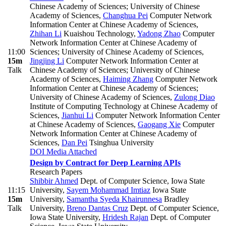
Chinese Academy of Sciences; University of Chinese
Academy of Sciences
,
Changhua Pei
Computer Network
Information Center at Chinese Academy of Sciences
,
Zhihan Li
Kuaishou Technology
,
Yadong Zhao
Computer
Network Information Center at Chinese Academy of
11:00
Sciences; University of Chinese Academy of Sciences
,
15m
Jingjing Li
Computer Network Information Center at
Talk
Chinese Academy of Sciences; University of Chinese
Academy of Sciences
,
Haiming Zhang
Computer Network
Information Center at Chinese Academy of Sciences;
University of Chinese Academy of Sciences
,
Zulong Diao
Institute of Computing Technology at Chinese Academy of
Sciences
,
Jianhui Li
Computer Network Information Center
at Chinese Academy of Sciences
,
Gaogang Xie
Computer
Network Information Center at Chinese Academy of
Sciences
,
Dan Pei
Tsinghua University
DOI
Media Attached
Design by Contract for Deep Learning APIs
Research Papers
Shibbir Ahmed
Dept. of Computer Science, Iowa State
11:15
University
,
Sayem Mohammad Imtiaz
Iowa State
15m
University
,
Samantha Syeda Khairunnesa
Bradley
Talk
University
,
Breno Dantas Cruz
Dept. of Computer Science,
Iowa State University
,
Hridesh Rajan
Dept. of Computer