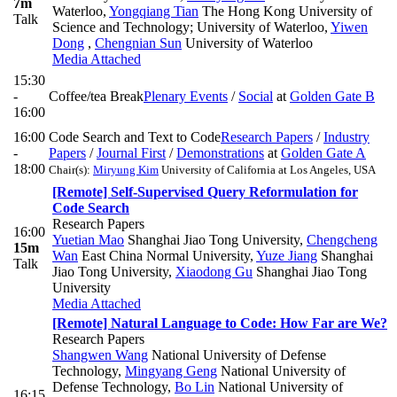
7m
Waterloo
,
Yongqiang Tian
The Hong Kong University of
Talk
Science and Technology; University of Waterloo
,
Yiwen
Dong
,
Chengnian Sun
University of Waterloo
Media Attached
15:30
-
Coffee/tea Break
Plenary Events
/
Social
at
Golden Gate B
16:00
16:00
Code Search and Text to Code
Research Papers
/
Industry
-
Papers
/
Journal First
/
Demonstrations
at
Golden Gate A
18:00
Chair(s):
Miryung Kim
University of California at Los Angeles, USA
[Remote] Self-Supervised Query Reformulation for
Code Search
Research Papers
16:00
Yuetian Mao
Shanghai Jiao Tong University
,
Chengcheng
15m
Wan
East China Normal University
,
Yuze Jiang
Shanghai
Talk
Jiao Tong University
,
Xiaodong Gu
Shanghai Jiao Tong
University
Media Attached
[Remote] Natural Language to Code: How Far are We?
Research Papers
Shangwen Wang
National University of Defense
Technology
,
Mingyang Geng
National University of
Defense Technology
,
Bo Lin
National University of
16:15