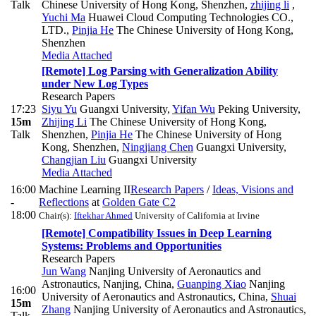
Talk
Chinese University of Hong Kong, Shenzhen
,
zhijing li
,
Yuchi Ma
Huawei Cloud Computing Technologies CO.,
LTD.
,
Pinjia He
The Chinese University of Hong Kong,
Shenzhen
Media Attached
[Remote] Log Parsing with Generalization Ability
under New Log Types
Research Papers
17:23
Siyu Yu
Guangxi University
,
Yifan Wu
Peking University
,
15m
Zhijing Li
The Chinese University of Hong Kong,
Talk
Shenzhen
,
Pinjia He
The Chinese University of Hong
Kong, Shenzhen
,
Ningjiang Chen
Guangxi University
,
Changjian Liu
Guangxi University
Media Attached
16:00
Machine Learning II
Research Papers
/
Ideas, Visions and
-
Reflections
at
Golden Gate C2
18:00
Chair(s):
Iftekhar Ahmed
University of California at Irvine
[Remote] Compatibility Issues in Deep Learning
Systems: Problems and Opportunities
Research Papers
Jun Wang
Nanjing University of Aeronautics and
Astronautics, Nanjing, China
,
Guanping Xiao
Nanjing
16:00
University of Aeronautics and Astronautics, China
,
Shuai
15m
Zhang
Nanjing University of Aeronautics and Astronautics,
Talk