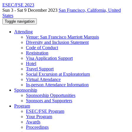
ESEC/FSE 2023
Sun 3 - Sat 9 December 2023
San Francisco, California, United
States
Toggle navigation
Attending
Venue: San Francisco Marriott Marquis
Diversity and Inclusion Statement
Code of Conduct
Registration
Visa Application Support
Hotel
Travel Support
Social Excursion at Exploratorium
Virtual Attendance
In-person Attendance Information
Sponsorship
Sponsorship Opportunities
Sponsors and Supporters
Program
ESEC/FSE Program
Your Program
Awards
Proceedings