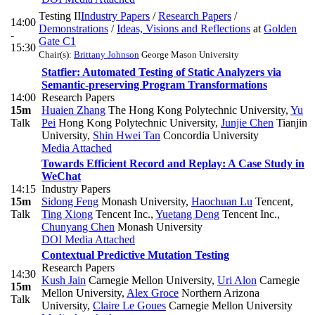
Testing II
Industry Papers
/
Research Papers
/
14:00
Demonstrations
/
Ideas, Visions and Reflections
at
Golden
-
Gate C1
15:30
Chair(s):
Brittany Johnson
George Mason University
Statfier: Automated Testing of Static Analyzers via
Semantic-preserving Program Transformations
14:00
Research Papers
15m
Huaien Zhang
The Hong Kong Polytechnic University
,
Yu
Talk
Pei
Hong Kong Polytechnic University
,
Junjie Chen
Tianjin
University
,
Shin Hwei Tan
Concordia University
Media Attached
Towards Efficient Record and Replay: A Case Study in
WeChat
14:15
Industry Papers
15m
Sidong Feng
Monash University
,
Haochuan Lu
Tencent
,
Talk
Ting Xiong
Tencent Inc.
,
Yuetang Deng
Tencent Inc.
,
Chunyang Chen
Monash University
DOI
Media Attached
Contextual Predictive Mutation Testing
Research Papers
14:30
Kush Jain
Carnegie Mellon University
,
Uri Alon
Carnegie
15m
Mellon University
,
Alex Groce
Northern Arizona
Talk
University
,
Claire Le Goues
Carnegie Mellon University