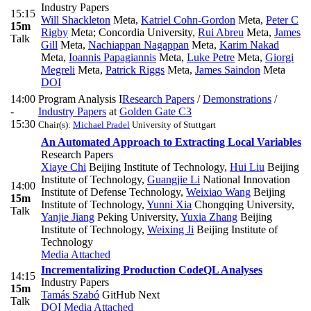
Industry Papers
15:15
Will Shackleton
Meta
,
Katriel Cohn-Gordon
Meta
,
Peter C
15m
Rigby
Meta; Concordia University
,
Rui Abreu
Meta
,
James
Talk
Gill
Meta
,
Nachiappan Nagappan
Meta
,
Karim Nakad
Meta
,
Ioannis Papagiannis
Meta
,
Luke Petre
Meta
,
Giorgi
Megreli
Meta
,
Patrick Riggs
Meta
,
James Saindon
Meta
DOI
14:00
Program Analysis I
Research Papers
/
Demonstrations
/
-
Industry Papers
at
Golden Gate C3
15:30
Chair(s):
Michael Pradel
University of Stuttgart
An Automated Approach to Extracting Local Variables
Research Papers
Xiaye Chi
Beijing Institute of Technology
,
Hui Liu
Beijing
Institute of Technology
,
Guangjie Li
National Innovation
14:00
Institute of Defense Technology
,
Weixiao Wang
Beijing
15m
Institute of Technology
,
Yunni Xia
Chongqing University
,
Talk
Yanjie Jiang
Peking University
,
Yuxia Zhang
Beijing
Institute of Technology
,
Weixing Ji
Beijing Institute of
Technology
Media Attached
Incrementalizing Production CodeQL Analyses
14:15
Industry Papers
15m
Tamás Szabó
GitHub Next
Talk
DOI
Media Attached