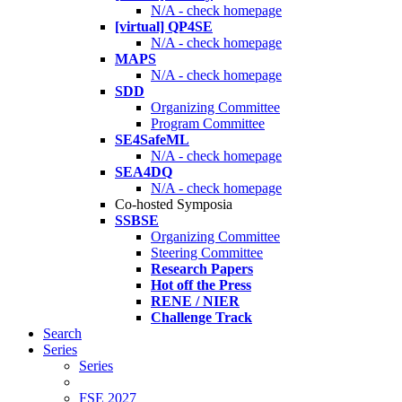
N/A - check homepage
[virtual] QP4SE
N/A - check homepage
MAPS
N/A - check homepage
SDD
Organizing Committee
Program Committee
SE4SafeML
N/A - check homepage
SEA4DQ
N/A - check homepage
Co-hosted Symposia
SSBSE
Organizing Committee
Steering Committee
Research Papers
Hot off the Press
RENE / NIER
Challenge Track
Search
Series
Series
FSE 2027