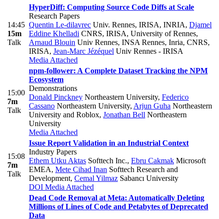
HyperDiff: Computing Source Code Diffs at Scale
Research Papers
14:45
Quentin Le-dilavrec
Univ. Rennes, IRISA, INRIA
,
Djamel
15m
Eddine Khelladi
CNRS, IRISA, University of Rennes
,
Talk
Arnaud Blouin
Univ Rennes, INSA Rennes, Inria, CNRS,
IRISA
,
Jean-Marc Jézéquel
Univ Rennes - IRISA
Media Attached
npm-follower: A Complete Dataset Tracking the NPM
Ecosystem
Demonstrations
15:00
Donald Pinckney
Northeastern University
,
Federico
7m
Cassano
Northeastern University
,
Arjun Guha
Northeastern
Talk
University and Roblox
,
Jonathan Bell
Northeastern
University
Media Attached
Issue Report Validation in an Industrial Context
Industry Papers
15:08
Ethem Utku Aktas
Softtech Inc.
,
Ebru Cakmak
Microsoft
7m
EMEA
,
Mete Cihad Inan
Softtech Research and
Talk
Development
,
Cemal Yilmaz
Sabancı University
DOI
Media Attached
Dead Code Removal at Meta: Automatically Deleting
Millions of Lines of Code and Petabytes of Deprecated
Data