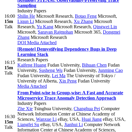
[Remote] STEAM: Observability-Preserving Trace
Sampling
Industry Papers
16:00
Shilin He
Microsoft Research
,
Botao Feng
Microsoft
,
15m
Liqun Li
Microsoft Research
,
Xu Zhang
Microsoft
Talk
Research
,
Yu Kang
Microsoft Research
,
Qingwei Lin
Microsoft
,
Saravan Rajmohan
Microsoft 365
,
Dongmei
Zhang
Microsoft Research
DOI
Media Attached
[Remote] Demystifying Dependency Bugs in Deep
Learning Stack
Research Papers
16:15
Kaifeng Huang
Fudan University
,
Bihuan Chen
Fudan
15m
University
,
Susheng Wu
Fudan University
,
Junming Cao
Talk
Fudan University
,
Lei Ma
The University of Tokyo /
University of Alberta
,
Xin Peng
Fudan University
Media Attached
From Point-wise to Group-wise: A Fast and Accurate
Microservice Trace Anomaly Detection Approach
Industry Papers
Zhe Xie
Tsinghua University
,
Changhua Pei
Computer
Network Information Center at Chinese Academy of
16:30
Sciences
,
Wanxue Li
eBay, USA
,
Huai Jiang
eBay, USA
,
15m
Liangfei Su
eBay, USA
,
Jianhui Li
Computer Network
Talk
Information Center at Chinese Academy of Sciences
,