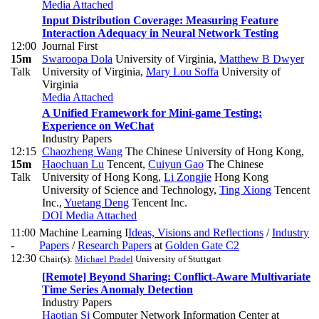
Media Attached
Input Distribution Coverage: Measuring Feature
Interaction Adequacy in Neural Network Testing
12:00
Journal First
15m
Swaroopa Dola
University of Virginia
,
Matthew B Dwyer
Talk
University of Virginia
,
Mary Lou Soffa
University of
Virginia
Media Attached
A Unified Framework for Mini-game Testing:
Experience on WeChat
Industry Papers
12:15
Chaozheng Wang
The Chinese University of Hong Kong
,
15m
Haochuan Lu
Tencent
,
Cuiyun Gao
The Chinese
Talk
University of Hong Kong
,
Li Zongjie
Hong Kong
University of Science and Technology
,
Ting Xiong
Tencent
Inc.
,
Yuetang Deng
Tencent Inc.
DOI
Media Attached
11:00
Machine Learning I
Ideas, Visions and Reflections
/
Industry
-
Papers
/
Research Papers
at
Golden Gate C2
12:30
Chair(s):
Michael Pradel
University of Stuttgart
[Remote] Beyond Sharing: Conflict-Aware Multivariate
Time Series Anomaly Detection
Industry Papers
Haotian Si
Computer Network Information Center at