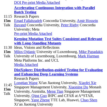
DOI
Pre-print
Media Attached
Accelerating Continuous Integration with Parallel
Batch Testing
11:15
Research Papers
15m
Emad Fallahzadeh
Concordia University
,
Amir Hossein
Talk
Bavand
Concordia University
,
Peter Rigby
Concordia
University; Meta
Pre-print
Media Attached
Keeping Mutation Test Suites Consistent and Relevant
with Long-Standing Mutants
11:30
Ideas, Visions and Reflections
15m
Milos Ojdanic
University of Luxembourg
,
Mike Papadakis
Talk
University of Luxembourg, Luxembourg
,
Mark Harman
Meta Platforms Inc. and UCL
Media Attached
DistXplore: Distribution-guided Testing for Evaluating
and Enhancing Deep Learning Systems
Research Papers
Longtian Wang
Xi'an Jiaotong University
,
Xiaofei Xie
11:45
Singapore Management University
,
Xiaoning Du
Monash
15m
University, Australia
,
Meng Tian
Singapore Management
Talk
University
,
Qing Guo
IHPC and CFAR at A*STAR,
Singapore
,
Yang Zheng
TTE Lab, Huawei
,
Chao Shen
Xi’an Jiaotong University