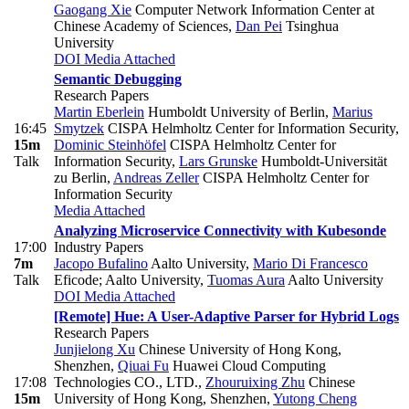
Gaogang Xie
Computer Network Information Center at
Chinese Academy of Sciences
,
Dan Pei
Tsinghua
University
DOI
Media Attached
Semantic Debugging
Research Papers
Martin Eberlein
Humboldt University of Berlin
,
Marius
16:45
Smytzek
CISPA Helmholtz Center for Information Security
,
15m
Dominic Steinhöfel
CISPA Helmholtz Center for
Talk
Information Security
,
Lars Grunske
Humboldt-Universität
zu Berlin
,
Andreas Zeller
CISPA Helmholtz Center for
Information Security
Media Attached
Analyzing Microservice Connectivity with Kubesonde
17:00
Industry Papers
7m
Jacopo Bufalino
Aalto University
,
Mario Di Francesco
Talk
Eficode; Aalto University
,
Tuomas Aura
Aalto University
DOI
Media Attached
[Remote] Hue: A User-Adaptive Parser for Hybrid Logs
Research Papers
Junjielong Xu
Chinese University of Hong Kong,
Shenzhen
,
Qiuai Fu
Huawei Cloud Computing
17:08
Technologies CO., LTD.
,
Zhouruixing Zhu
Chinese
15m
University of Hong Kong, Shenzhen
,
Yutong Cheng