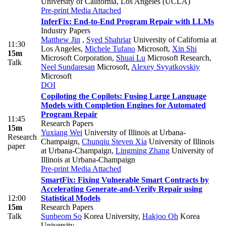
University of California, Los Angeles (UCLA)
Pre-print
Media Attached
InferFix: End-to-End Program Repair with LLMs
Industry Papers
Matthew Jin
,
Syed Shahriar
University of California at
11:30
Los Angeles
,
Michele Tufano
Microsoft
,
Xin Shi
15m
Microsoft Corporation
,
Shuai Lu
Microsoft Research
,
Talk
Neel Sundaresan
Microsoft
,
Alexey Svyatkovskiy
Microsoft
DOI
Copiloting the Copilots: Fusing Large Language
Models with Completion Engines for Automated
Program Repair
11:45
Research Papers
15m
Yuxiang Wei
University of Illinois at Urbana-
Research
Champaign
,
Chunqiu Steven Xia
University of Illinois
paper
at Urbana-Champaign
,
Lingming Zhang
University of
Illinois at Urbana-Champaign
Pre-print
Media Attached
SmartFix: Fixing Vulnerable Smart Contracts by
Accelerating Generate-and-Verify Repair using
12:00
Statistical Models
15m
Research Papers
Talk
Sunbeom So
Korea University
,
Hakjoo Oh
Korea
University