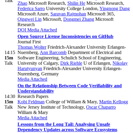
Talk
Zhao
Microsoft Research
,
Shilin He
Microsoft Research
,
Federica Sarro
University College London
,
Yingnong Dang
Microsoft Azure
,
Saravan Rajmohan
Microsoft 365
,
Qingwei Lin
Microsoft
,
Dongmei Zhang
Microsoft
Research
DOI
Media Attached
Open Source License Inconsistencies on GitHub
Journal First
Thomas Wolter
Friedrich-Alexander University Erlangen-
14:15
Nuernberg
,
Ann Barcomb
Department of Electrical and
15m
Software Engineering, Schulich School of Engineering,
Talk
University of Calgary
,
Dirk Riehle
U of Erlangen
,
Nikolay
Harutyunyan
Friedrich-Alexander University Erlangen-
Nuremberg, Germany
Media Attached
On the Relationship Between Code Verifiability and
Understandability
14:30
Research Papers
15m
Kobi Feldman
College of William & Mary
,
Martin Kellogg
Talk
New Jersey Institute of Technology
,
Oscar Chaparro
William & Mary
Media Attached
Lessons from the Long Tail: Analysing Unsafe
Dependency Updates across Software Ecosystems