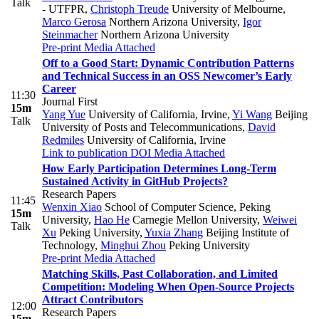
Talk
- UTFPR
,
Christoph Treude
University of Melbourne
,
Marco Gerosa
Northern Arizona University
,
Igor
Steinmacher
Northern Arizona University
Pre-print
Media Attached
Off to a Good Start: Dynamic Contribution Patterns
and Technical Success in an OSS Newcomer’s Early
Career
11:30
Journal First
15m
Yang Yue
University of California, Irvine
,
Yi Wang
Beijing
Talk
University of Posts and Telecommunications
,
David
Redmiles
University of California, Irvine
Link to publication
DOI
Media Attached
How Early Participation Determines Long-Term
Sustained Activity in GitHub Projects?
Research Papers
11:45
Wenxin Xiao
School of Computer Science, Peking
15m
University
,
Hao He
Carnegie Mellon University
,
Weiwei
Talk
Xu
Peking University
,
Yuxia Zhang
Beijing Institute of
Technology
,
Minghui Zhou
Peking University
Pre-print
Media Attached
Matching Skills, Past Collaboration, and Limited
Competition: Modeling When Open-Source Projects
Attract Contributors
12:00
Research Papers
15m