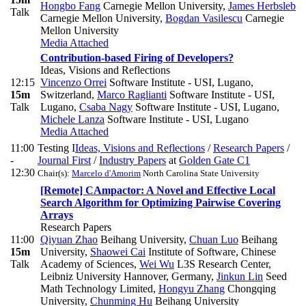
Hongbo Fang
Carnegie Mellon University
,
James Herbsleb
Talk
Carnegie Mellon University
,
Bogdan Vasilescu
Carnegie
Mellon University
Media Attached
Contribution-based Firing of Developers?
Ideas, Visions and Reflections
12:15
Vincenzo Orrei
Software Institute - USI, Lugano,
15m
Switzerland
,
Marco Raglianti
Software Institute - USI,
Talk
Lugano
,
Csaba Nagy
Software Institute - USI, Lugano
,
Michele Lanza
Software Institute - USI, Lugano
Media Attached
11:00
Testing I
Ideas, Visions and Reflections
/
Research Papers
/
-
Journal First
/
Industry Papers
at
Golden Gate C1
12:30
Chair(s):
Marcelo d'Amorim
North Carolina State University
[Remote] CAmpactor: A Novel and Effective Local
Search Algorithm for Optimizing Pairwise Covering
Arrays
Research Papers
11:00
Qiyuan Zhao
Beihang University
,
Chuan Luo
Beihang
15m
University
,
Shaowei Cai
Institute of Software, Chinese
Talk
Academy of Sciences
,
Wei Wu
L3S Research Center,
Leibniz University Hannover, Germany
,
Jinkun Lin
Seed
Math Technology Limited
,
Hongyu Zhang
Chongqing
University
,
Chunming Hu
Beihang University