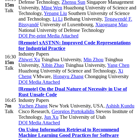
Defense Technology
,
Zhensu Sun
Singapore Management
15m
University
,
Ming Wen
Huazhong University of Science and
Talk
Technology
,
Yepang Liu
Southern University of Science
and Technology
,
Li Li
Beihang University
,
Tegawendé F.
Bissyandé
University of Luxembourg
,
Xiaoguang Mao
National University of Defense Technology
DOI
Pre-print
Media Attached
[Remote] xASTNN: Improved Code Representations
for Industrial Practice
Industry Papers
16:30
Zhiwei Xu
Tsinghua University
,
Min Zhou
Tsinghua
15m
University
,
Xibin Zhao
Tsinghua University
,
Yang Chen
Talk
Huazhong University of Science and Technology
,
Xi
Cheng
VMware
,
Hongyu Zhang
Chongqing University
DOI
Media Attached
[Remote] On the Dual Nature of Necessity in Use of
Rust Unsafe Code
16:45
Industry Papers
7m
Yuchen Zhang
New York University, USA
,
Ashish Kundu
Talk
Cisco Research
,
Georgios Portokalidis
Stevens Institute of
Technology
,
Jun Xu
The University of Utah
DOI
Media Attached
On Using Information Retrieval to Recommend
Machine Learning Good Practices for Software