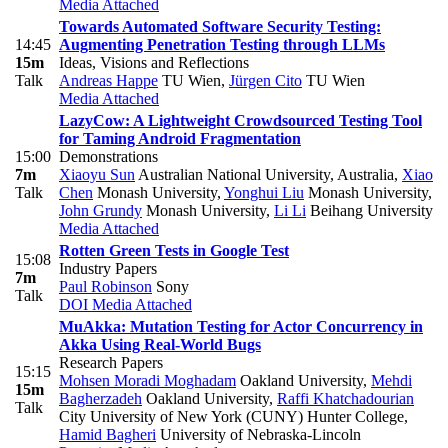
Media Attached
Towards Automated Software Security Testing:
14:45
Augmenting Penetration Testing through LLMs
15m
Ideas, Visions and Reflections
Talk
Andreas Happe
TU Wien
,
Jürgen Cito
TU Wien
Media Attached
LazyCow: A Lightweight Crowdsourced Testing Tool
for Taming Android Fragmentation
15:00
Demonstrations
7m
Xiaoyu Sun
Australian National University, Australia
,
Xiao
Talk
Chen
Monash University
,
Yonghui Liu
Monash University
,
John Grundy
Monash University
,
Li Li
Beihang University
Media Attached
Rotten Green Tests in Google Test
15:08
Industry Papers
7m
Paul Robinson
Sony
Talk
DOI
Media Attached
MuAkka: Mutation Testing for Actor Concurrency in
Akka Using Real-World Bugs
Research Papers
15:15
Mohsen Moradi Moghadam
Oakland University
,
Mehdi
15m
Bagherzadeh
Oakland University
,
Raffi Khatchadourian
Talk
City University of New York (CUNY) Hunter College
,
Hamid Bagheri
University of Nebraska-Lincoln