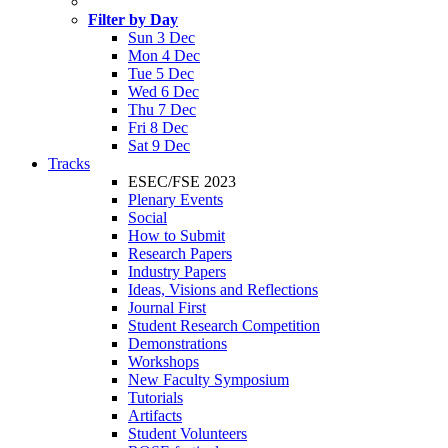
Filter by Day
Sun 3 Dec
Mon 4 Dec
Tue 5 Dec
Wed 6 Dec
Thu 7 Dec
Fri 8 Dec
Sat 9 Dec
Tracks
ESEC/FSE 2023
Plenary Events
Social
How to Submit
Research Papers
Industry Papers
Ideas, Visions and Reflections
Journal First
Student Research Competition
Demonstrations
Workshops
New Faculty Symposium
Tutorials
Artifacts
Student Volunteers