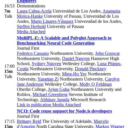
Engineers
16:53
Demonstrations
7m
Laura Cabra-Acela
Universidad de Los Andes
,
Anamaria
Talk
Mojica-Hanke
University of Passau, Universidad de Los
Andes
,
Mario Linares-Vásquez
Universidad de los Andes
,
Steffen Herbold
University of Passau
Media Attached
MultiPL-E: A Scalable and Polyglot Approach to
Benchmarking Neural Code Generation
Journal First
Federico Cassano
Northeastern University
,
John Gouwar
Northeastern University
,
Daniel Nguyen
Hannover High
School
,
Sydney Nguyen
Wellesley College
,
Luna Phipps-
17:00
Costin
Northeastern University
,
Donald Pinckney
15m
Northeastern University
,
Ming-Ho Yee
Northeastern
Talk
University
,
Yangtian Zi
Northeastern University
,
Carolyn
Jane Anderson
Wellesley College
,
Molly Q Feldman
Oberlin College
,
Arjun Guha
Northeastern University and
Roblox
,
Michael Greenberg
Stevens Institute of
Technology
,
Abhinav Jangda
Microsoft Research
Link to publication
Media Attached
NCQ: Code reuse support for Node.js developers
Journal First
17:15
Brittany Reid
The University of Adelaide
,
Marcelo
15m
d'Amorim
North Carolina State University
,
Markus Wagner