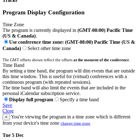
Tracks
Program Display Configuration
Time Zone
The program is currently displayed in
(GMT-08:00) Pacific Time
(US & Canada)
.
Use conference time zone: (GMT-08:00) Pacific Time (US &
Canada)
Select other time zone
The GMT offsets shown reflect the offsets
at the moment of the conference
.
Time Band
By setting a time band, the program will dim events that are outside
this time window. This is useful for (virtual) conferences with a
continuous program (with repeated sessions).
The time band will also limit the events that are included in the
personal iCalendar subscription service.
Display full program
Specify a time band
Save
Close
You're viewing the program in a time zone which is different
×
from your device's time zone
change time zone
Tue 5 Dec