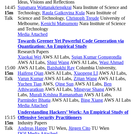
Ideas, Visions and Reflections
14:45
Supatsara Wattanakriengkrai
Nara Institute of Science and
15m
Technology
,
Raula Gaikovina Kula
Nara Institute of
Talk
Science and Technology
,
Christoph Treude
University of
Melbourne
,
Kenichi Matsumoto
Nara Institute of Science
and Technology
Media Attached
Towards Greener Yet Powerful Code Generation via
Quantization: An Empirical Study
Research Papers
Xiaokai Wei
AWS AI Labs
,
Sujan Kumar Gonugondla
AWS AI Labs
,
Shiqi Wang
AWS AI Labs
,
Wasi Ahmad
15:00
AWS AI Labs
,
Baishakhi Ray
Columbia University
,
15m
Haifeng Qian
AWS AI Labs
,
Xiaopeng LI
AWS AI Labs
,
Talk
Varun Kumar
AWS AI Labs
,
Zijian Wang
AWS AI Labs
,
Yuchen Tian
AWS
,
Qing Sun
AWS AI Labs
,
Ben
Athiwaratkun
AWS AI Labs
,
Mingyue Shang
AWS AI
Labs
,
Murali Krishna Ramanathan
AWS AI Labs
,
Parminder Bhatia
AWS AI Labs
,
Bing Xiang
AWS AI Labs
Media Attached
Understanding Hackers’ Work: An Empirical Study of
15:15
Offensive Security Practitioners
15m
Industry Papers
Talk
Andreas Happe
TU Wien
,
Jürgen Cito
TU Wien
DOI
Media Attached