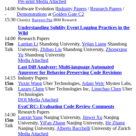
Pre-print
Media Attached
14:00
Software Evolution I
Industry Papers
/
Research Papers
/
-
Demonstrations
at
Golden Gate C2
15:30
Chair(s):
Rangeet Pan
IBM Research
Understanding Solidity Event Logging Practices in the
Wild
14:00
Research Papers
15m
Lantian Li
Shandong University
,
Yejian Liang
Shandong
Talk
University
,
Zhihao Liu
Shandong University
,
Zhongxing
Yu
Shandong University
Media Attached
Last Diff Analyzer: Multi-language Automated
Approver for Behavior-Preserving Code Revisions
14:15
Industry Papers
15m
Yuxin Wang
Uber Technologies
,
Adam Welc
Mysten Labs
,
Talk
Lazaro Clapp
Uber Technologies Inc
,
Lingchao Chen
Uber
Technologies
DOI
Media Attached
EvaCRC: Evaluating Code Review Comments
Research Papers
14:30
Lanxin Yang
Nanjing University
,
Jinwei Xu
Nanjing
15m
University
,
YiFan Zhang
Nanjing University
,
He Zhang
Talk
Nanjing University
,
Alberto Bacchelli
University of Zurich
Media Attached