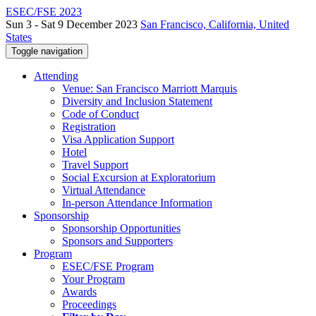
ESEC/FSE 2023
Sun 3 - Sat 9 December 2023
San Francisco, California, United
States
Toggle navigation
Attending
Venue: San Francisco Marriott Marquis
Diversity and Inclusion Statement
Code of Conduct
Registration
Visa Application Support
Hotel
Travel Support
Social Excursion at Exploratorium
Virtual Attendance
In-person Attendance Information
Sponsorship
Sponsorship Opportunities
Sponsors and Supporters
Program
ESEC/FSE Program
Your Program
Awards
Proceedings