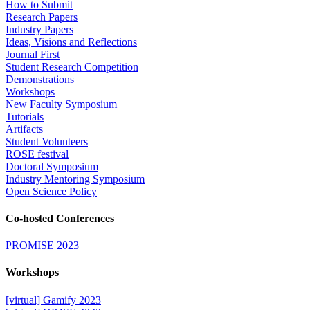
How to Submit
Research Papers
Industry Papers
Ideas, Visions and Reflections
Journal First
Student Research Competition
Demonstrations
Workshops
New Faculty Symposium
Tutorials
Artifacts
Student Volunteers
ROSE festival
Doctoral Symposium
Industry Mentoring Symposium
Open Science Policy
Co-hosted Conferences
PROMISE 2023
Workshops
[virtual] Gamify 2023