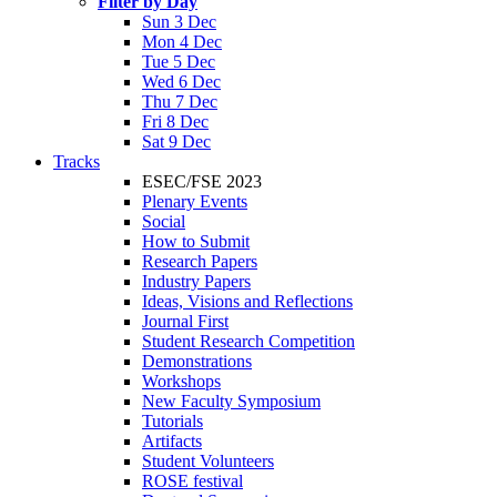
Filter by Day
Sun 3 Dec
Mon 4 Dec
Tue 5 Dec
Wed 6 Dec
Thu 7 Dec
Fri 8 Dec
Sat 9 Dec
Tracks
ESEC/FSE 2023
Plenary Events
Social
How to Submit
Research Papers
Industry Papers
Ideas, Visions and Reflections
Journal First
Student Research Competition
Demonstrations
Workshops
New Faculty Symposium
Tutorials
Artifacts
Student Volunteers
ROSE festival