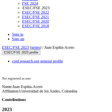
FSE 2024
ESEC/FSE 2023
ESEC/FSE 2022
ESEC/FSE 2021
ESEC/FSE 2020
ESEC/FSE 2018
Sign in
Sign up
ESEC/FSE 2023
(
series
) /
Juan Espitia-Acero
ESEC/FSE 2023 profile
conf.research.org general profile
Not registered as user
Name:
Juan Espitia-Acero
Affiliation:
Universidad de los Andes, Colombia
Contributions
2023