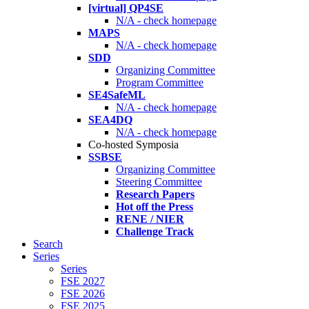
[virtual] QP4SE
N/A - check homepage
MAPS
N/A - check homepage
SDD
Organizing Committee
Program Committee
SE4SafeML
N/A - check homepage
SEA4DQ
N/A - check homepage
Co-hosted Symposia
SSBSE
Organizing Committee
Steering Committee
Research Papers
Hot off the Press
RENE / NIER
Challenge Track
Search
Series
Series
FSE 2027
FSE 2026
FSE 2025