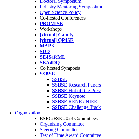
Doctoral Symposium
Industry Mentoring Symposium
Open Science Policy
Co-hosted Conferences
PROMISE
Workshops
[virtual] Gamify
[virtual] QP4SE
MAPS
SDD
SE4SafeML
SEA4DQ
Co-hosted Symposia
SSBSE
SSBSE
SSBSE
Research Papers
SSBSE
Hot off the Press
SSBSE
Keynote
SSBSE
RENE / NIER
SSBSE
Challenge Track
Organization
ESEC/FSE 2023 Committees
Organizing Committee
Steering Committee
Test of Time Award Committee