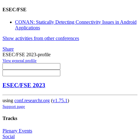
ESEC/FSE
CONAN: Statically Detecting Connectivity Issues in Android
Applications
Show activities from other conferences
Share
ESEC/FSE 2023-profile
View general profile
ESEC/FSE 2023
using
conf.researchr.org
(
v1.75.1
)
Support page
Tracks
Plenary Events
Social