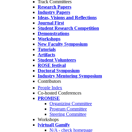
Track Committees
Research Papers
Industry Papers
Ideas, Visions and Reflections
Journal First
Student Research Competition
Demonstrations
Workshops
New Faculty Symposium
Tutorials
Artifacts
Student Volunteers
ROSE festival
Doctoral Symposium
Industry Mentoring Symposium
Contributors
People Index
Co-hosted Conferences
PROMISE
Organizing Committee
Program Committee
Steering Committee
Workshops
[virtual] Gamify
N/A - check homepage