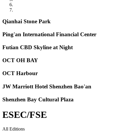
Qianhai Stone Park
Ping'an International Financial Center
Futian CBD Skyline at Night
OCT OH BAY
OCT Harbour
JW Marriott Hotel Shenzhen Bao'an
Shenzhen Bay Cultural Plaza
ESEC/FSE
All Editions