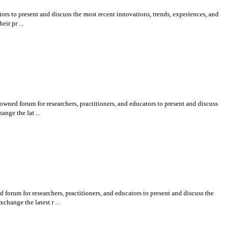
rs to present and discuss the most recent innovations, trends, experiences, and
ir pr ...
ned forum for researchers, practitioners, and educators to present and discuss
nge the lat ...
um for researchers, practitioners, and educators to present and discuss the
hange the latest r ...