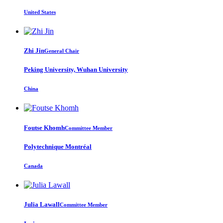
United States
Zhi Jin
General Chair
Peking University, Wuhan University
China
Foutse Khomh
Committee Member
Polytechnique Montréal
Canada
Julia Lawall
Committee Member