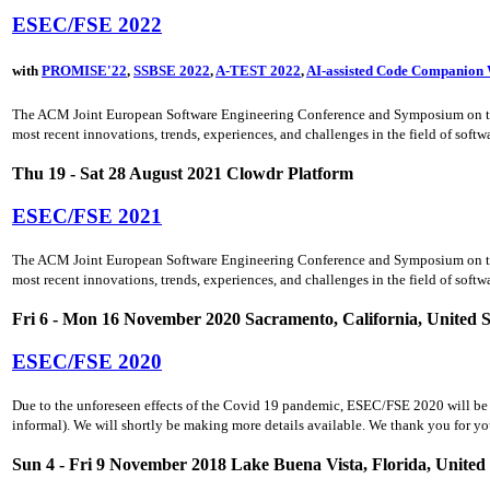
ESEC/FSE 2022
with
PROMISE'22
,
SSBSE 2022
,
A-TEST 2022
,
AI-assisted Code Companion
The ACM Joint European Software Engineering Conference and Symposium on the F
most recent innovations, trends, experiences, and challenges in the field of soft
Thu 19 - Sat 28 August 2021 Clowdr Platform
ESEC/FSE 2021
The ACM Joint European Software Engineering Conference and Symposium on the F
most recent innovations, trends, experiences, and challenges in the field of soft
Fri 6 - Mon 16 November 2020 Sacramento, California, United S
ESEC/FSE 2020
Due to the unforeseen effects of the Covid 19 pandemic, ESEC/FSE 2020 will be he
informal). We will shortly be making more details available. We thank you for yo
Sun 4 - Fri 9 November 2018 Lake Buena Vista, Florida, United 