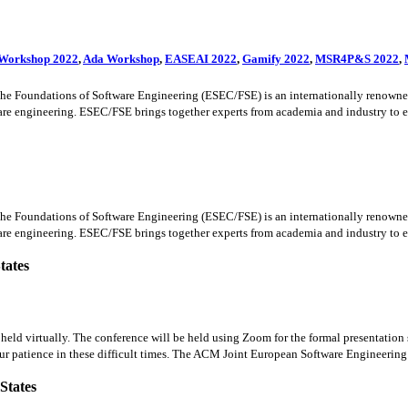
 Workshop 2022
,
Ada Workshop
,
EASEAI 2022
,
Gamify 2022
,
MSR4P&S 2022
,
oundations of Software Engineering (ESEC/FSE) is an internationally renowned for
ware engineering. ESEC/FSE brings together experts from academia and industry to exc
oundations of Software Engineering (ESEC/FSE) is an internationally renowned for
ware engineering. ESEC/FSE brings together experts from academia and industry to exc
tates
ld virtually. The conference will be held using Zoom for the formal presentation s
ur patience in these difficult times. The ACM Joint European Software Engineering 
States