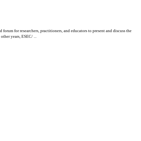
um for researchers, practitioners, and educators to present and discuss the
other years, ESEC/ ...