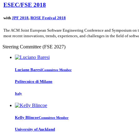
ESEC/FSE 2018
with
JPF 2018
,
ROSE Festival 2018
The ACM Joint European Software Engineering Conference and Symposium on the F
most recent innovations, trends, experiences, and challenges in the field of soft
Steering Committee (FSE 2027)
Luciano Baresi
Committee Member
Politecnico di Milano
Italy
Kelly Blincoe
Committee Member
University of Auckland