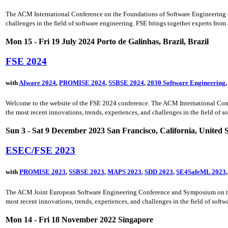
The ACM International Conference on the Foundations of Software Engineering (FSE
challenges in the field of software engineering. FSE brings together experts from a
Mon 15 - Fri 19 July 2024 Porto de Galinhas, Brazil, Brazil
FSE 2024
with
AIware 2024
,
PROMISE 2024
,
SSBSE 2024
,
2030 Software Engineering
Welcome to the website of the FSE 2024 conference. The ACM International Confer
the most recent innovations, trends, experiences, and challenges in the field of s
Sun 3 - Sat 9 December 2023 San Francisco, California, United S
ESEC/FSE 2023
with
PROMISE 2023
,
SSBSE 2023
,
MAPS 2023
,
SDD 2023
,
SE4SafeML 2023
The ACM Joint European Software Engineering Conference and Symposium on the F
most recent innovations, trends, experiences, and challenges in the field of soft
Mon 14 - Fri 18 November 2022 Singapore