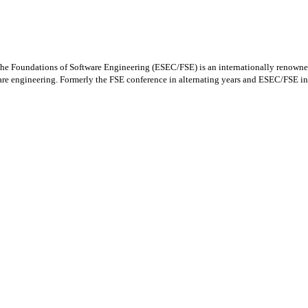
oundations of Software Engineering (ESEC/FSE) is an internationally renowned for
ware engineering. Formerly the FSE conference in alternating years and ESEC/FSE in 