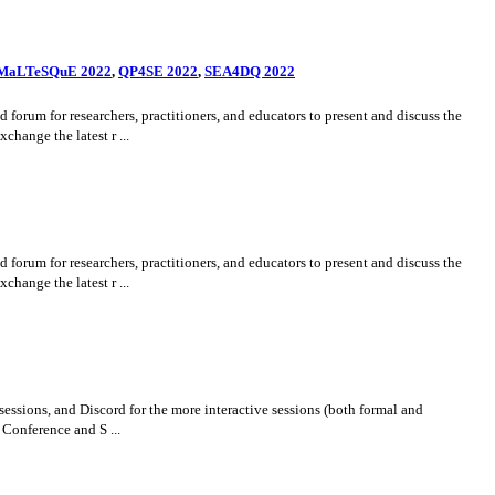
MaLTeSQuE 2022
,
QP4SE 2022
,
SEA4DQ 2022
um for researchers, practitioners, and educators to present and discuss the
hange the latest r ...
um for researchers, practitioners, and educators to present and discuss the
hange the latest r ...
essions, and Discord for the more interactive sessions (both formal and
Conference and S ...