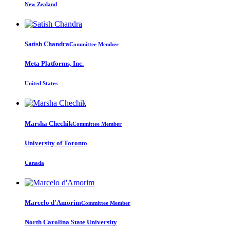
New Zealand
Satish Chandra
Committee Member
Meta Platforms, Inc.
United States
Marsha Chechik
Committee Member
University of Toronto
Canada
Marcelo d'Amorim
Committee Member
North Carolina State University