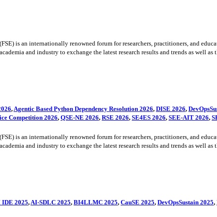
) is an internationally renowned forum for researchers, practitioners, and educato
cademia and industry to exchange the latest research results and trends as well as the
2026
,
Agentic Based Python Dependency Resolution 2026
,
DISE 2026
,
DevOpsSus
ice Competition 2026
,
QSE-NE 2026
,
RSE 2026
,
SE4ES 2026
,
SEE-AIT 2026
,
S
) is an internationally renowned forum for researchers, practitioners, and educato
cademia and industry to exchange the latest research results and trends as well as the
 IDE 2025
,
AI-SDLC 2025
,
BI4LLMC 2025
,
CauSE 2025
,
DevOpsSustain 2025
,