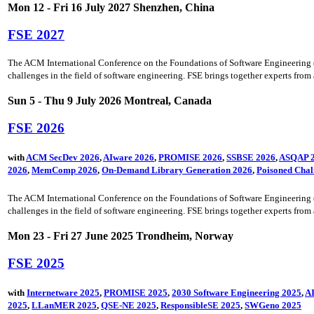
Mon 12 - Fri 16 July 2027 Shenzhen, China
FSE 2027
The ACM International Conference on the Foundations of Software Engineering (FSE
challenges in the field of software engineering. FSE brings together experts from a
Sun 5 - Thu 9 July 2026 Montreal, Canada
FSE 2026
with
ACM SecDev 2026
,
AIware 2026
,
PROMISE 2026
,
SSBSE 2026
,
ASQAP 
2026
,
MemComp 2026
,
On-Demand Library Generation 2026
,
Poisoned Chal
The ACM International Conference on the Foundations of Software Engineering (FSE
challenges in the field of software engineering. FSE brings together experts from a
Mon 23 - Fri 27 June 2025 Trondheim, Norway
FSE 2025
with
Internetware 2025
,
PROMISE 2025
,
2030 Software Engineering 2025
,
AI
2025
,
LLanMER 2025
,
QSE-NE 2025
,
ResponsibleSE 2025
,
SWGeno 2025