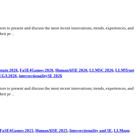
rs to present and discuss the most recent innovations, trends, experiences, and
ir pr ...
tain 2026
,
FaSE4Games 2026
,
HumanAISE 2026
,
LLMSC 2026
,
LLMTrust
EGA 2026
,
intersectionalitySE 2026
rs to present and discuss the most recent innovations, trends, experiences, and
ir pr ...
FaSE4Games 2025
,
HumanAISE 2025
,
Intersectionality and SE
,
LLMapp