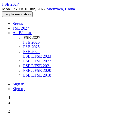
FSE 2027
Mon 12 - Fri 16 July 2027
Shenzhen, China
Toggle navigation
Series
FSE 2027
All Editions
FSE 2027
FSE 2026
FSE 2025
FSE 2024
ESEC/FSE 2023
ESEC/FSE 2022
ESEC/FSE 2021
ESEC/FSE 2020
ESEC/FSE 2018
Sign in
Sign up