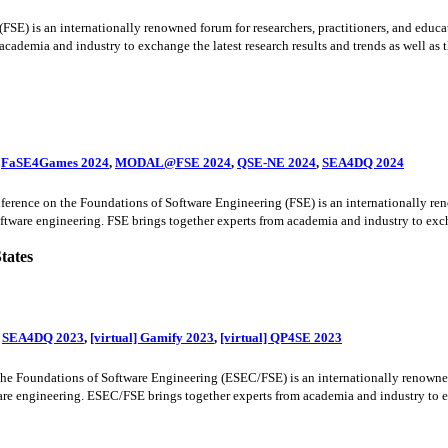
) is an internationally renowned forum for researchers, practitioners, and educato
cademia and industry to exchange the latest research results and trends as well as the
,
FaSE4Games 2024
,
MODAL@FSE 2024
,
QSE-NE 2024
,
SEA4DQ 2024
ence on the Foundations of Software Engineering (FSE) is an internationally renow
oftware engineering. FSE brings together experts from academia and industry to excha
tates
,
SEA4DQ 2023
,
[virtual] Gamify 2023
,
[virtual] QP4SE 2023
oundations of Software Engineering (ESEC/FSE) is an internationally renowned for
ware engineering. ESEC/FSE brings together experts from academia and industry to exc