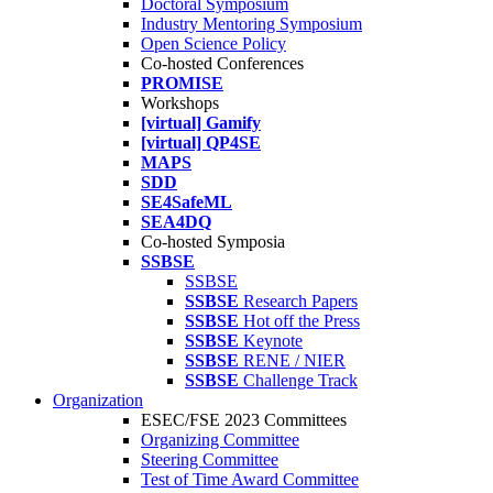
Doctoral Symposium
Industry Mentoring Symposium
Open Science Policy
Co-hosted Conferences
PROMISE
Workshops
[virtual] Gamify
[virtual] QP4SE
MAPS
SDD
SE4SafeML
SEA4DQ
Co-hosted Symposia
SSBSE
SSBSE
SSBSE
Research Papers
SSBSE
Hot off the Press
SSBSE
Keynote
SSBSE
RENE / NIER
SSBSE
Challenge Track
Organization
ESEC/FSE 2023 Committees
Organizing Committee
Steering Committee
Test of Time Award Committee