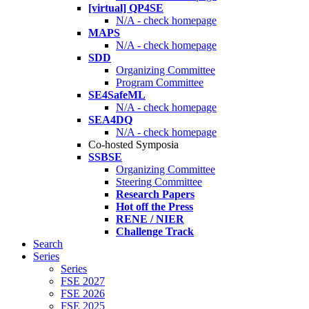
[virtual] QP4SE
N/A - check homepage
MAPS
N/A - check homepage
SDD
Organizing Committee
Program Committee
SE4SafeML
N/A - check homepage
SEA4DQ
N/A - check homepage
Co-hosted Symposia
SSBSE
Organizing Committee
Steering Committee
Research Papers
Hot off the Press
RENE / NIER
Challenge Track
Search
Series
Series
FSE 2027
FSE 2026
FSE 2025