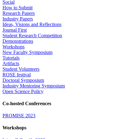
Social
How to Submit
Research Papers
Industry Papers
Ideas, Visions and Reflections
Journal First
Student Research Competition
Demonstrations
Workshops
New Faculty Symposium
Tutorials
Artifacts
Student Volunteers
ROSE festival
Doctoral Symposium
Industry Mentoring Symposium
Open Science Policy
Co-hosted Conferences
PROMISE 2023
Workshops