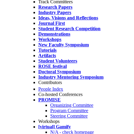
Track Committees
Research Papers
Industry Papers
Ideas, Visions and Reflections
Journal First
Student Research Competition
Demonstrations
Workshops
New Faculty Symposium
Tutorials
Artifacts
Student Volunteers
ROSE festival
Doctoral Symposium
Industry Mentoring Symposium
Contributors
People Index
Co-hosted Conferences
PROMISE
Organizing Committee
Program Committee
Steering Committee
Workshops
[virtual] Gamify
N/A - check homepage