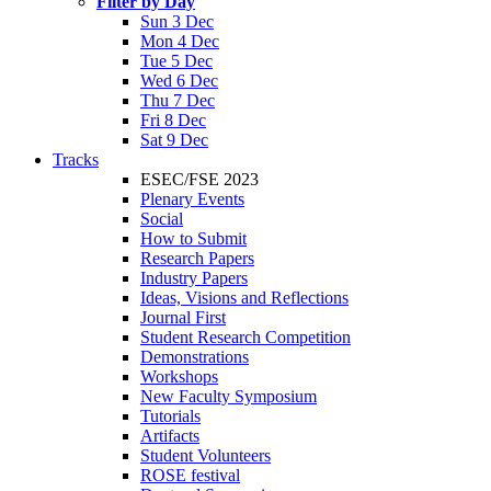
Filter by Day
Sun 3 Dec
Mon 4 Dec
Tue 5 Dec
Wed 6 Dec
Thu 7 Dec
Fri 8 Dec
Sat 9 Dec
Tracks
ESEC/FSE 2023
Plenary Events
Social
How to Submit
Research Papers
Industry Papers
Ideas, Visions and Reflections
Journal First
Student Research Competition
Demonstrations
Workshops
New Faculty Symposium
Tutorials
Artifacts
Student Volunteers
ROSE festival