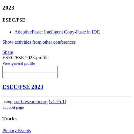
2023
ESEC/FSE
AdaptivePaste: Intelligent Copy-Paste in IDE
Show activities from other conferences
Share
ESEC/FSE 2023-profile
View general profile
ESEC/FSE 2023
using
conf.researchr.org
(
v1.75.1
)
Support page
Tracks
Plenary Events