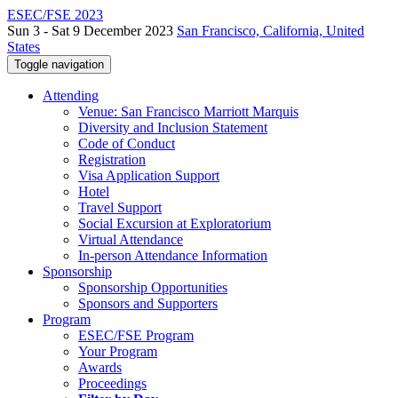
ESEC/FSE 2023
Sun 3 - Sat 9 December 2023
San Francisco, California, United
States
Toggle navigation
Attending
Venue: San Francisco Marriott Marquis
Diversity and Inclusion Statement
Code of Conduct
Registration
Visa Application Support
Hotel
Travel Support
Social Excursion at Exploratorium
Virtual Attendance
In-person Attendance Information
Sponsorship
Sponsorship Opportunities
Sponsors and Supporters
Program
ESEC/FSE Program
Your Program
Awards
Proceedings