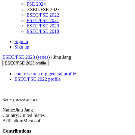
FSE 2024
ESEC/FSE 2023
ESEC/FSE 2022
ESEC/FSE 2021
ESEC/FSE 2020
ESEC/FSE 2018
Sign in
Sign up
ESEC/FSE 2023
(
series
) /
Jinu Jang
ESEC/FSE 2023 profile
conf.research.org general profile
ESEC/FSE 2022 profile
Not registered as user
Name:
Jinu Jang
Country:
United States
Affiliation:
Microsoft
Contributions