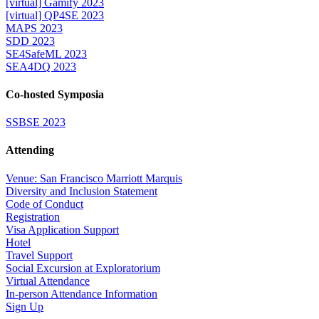
[virtual] Gamify 2023
[virtual] QP4SE 2023
MAPS 2023
SDD 2023
SE4SafeML 2023
SEA4DQ 2023
Co-hosted Symposia
SSBSE 2023
Attending
Venue: San Francisco Marriott Marquis
Diversity and Inclusion Statement
Code of Conduct
Registration
Visa Application Support
Hotel
Travel Support
Social Excursion at Exploratorium
Virtual Attendance
In-person Attendance Information
Sign Up