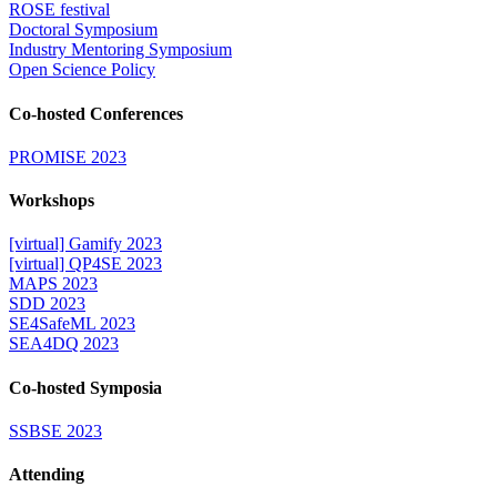
ROSE festival
Doctoral Symposium
Industry Mentoring Symposium
Open Science Policy
Co-hosted Conferences
PROMISE 2023
Workshops
[virtual] Gamify 2023
[virtual] QP4SE 2023
MAPS 2023
SDD 2023
SE4SafeML 2023
SEA4DQ 2023
Co-hosted Symposia
SSBSE 2023
Attending