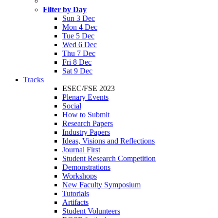
Filter by Day
Sun 3 Dec
Mon 4 Dec
Tue 5 Dec
Wed 6 Dec
Thu 7 Dec
Fri 8 Dec
Sat 9 Dec
Tracks
ESEC/FSE 2023
Plenary Events
Social
How to Submit
Research Papers
Industry Papers
Ideas, Visions and Reflections
Journal First
Student Research Competition
Demonstrations
Workshops
New Faculty Symposium
Tutorials
Artifacts
Student Volunteers