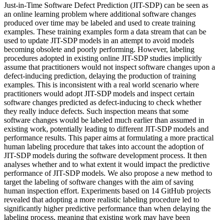
Just-in-Time Software Defect Prediction (JIT-SDP) can be seen as
an online learning problem where additional software changes
produced over time may be labeled and used to create training
examples. These training examples form a data stream that can be
used to update JIT-SDP models in an attempt to avoid models
becoming obsolete and poorly performing. However, labeling
procedures adopted in existing online JIT-SDP studies implicitly
assume that practitioners would not inspect software changes upon a
defect-inducing prediction, delaying the production of training
examples. This is inconsistent with a real world scenario where
practitioners would adopt JIT-SDP models and inspect certain
software changes predicted as defect-inducing to check whether
they really induce defects. Such inspection means that some
software changes would be labeled much earlier than assumed in
existing work, potentially leading to different JIT-SDP models and
performance results. This paper aims at formulating a more practical
human labeling procedure that takes into account the adoption of
JIT-SDP models during the software development process. It then
analyses whether and to what extent it would impact the predictive
performance of JIT-SDP models. We also propose a new method to
target the labeling of software changes with the aim of saving
human inspection effort. Experiments based on 14 GitHub projects
revealed that adopting a more realistic labeling procedure led to
significantly higher predictive performance than when delaying the
labeling process, meaning that existing work may have been