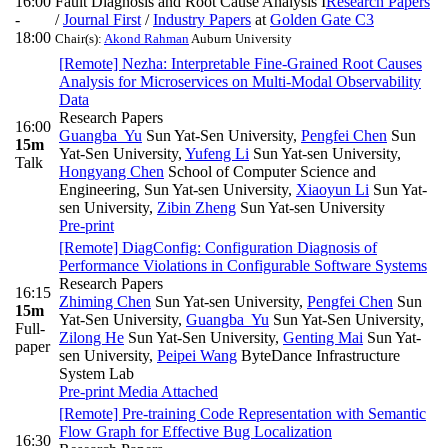
16:00
Fault Diagnosis and Root Cause Analysis I
Research Papers
-
/
Journal First
/
Industry Papers
at
Golden Gate C3
18:00
Chair(s):
Akond Rahman
Auburn University
[Remote] Nezha: Interpretable Fine-Grained Root Causes
Analysis for Microservices on Multi-Modal Observability
Data
Research Papers
16:00
Guangba Yu
Sun Yat-Sen University
,
Pengfei Chen
Sun
15m
Yat-Sen University
,
Yufeng Li
Sun Yat-sen University
,
Talk
Hongyang Chen
School of Computer Science and
Engineering, Sun Yat-sen University
,
Xiaoyun Li
Sun Yat-
sen University
,
Zibin Zheng
Sun Yat-sen University
Pre-print
[Remote] DiagConfig: Configuration Diagnosis of
Performance Violations in Configurable Software Systems
Research Papers
16:15
Zhiming Chen
Sun Yat-sen University
,
Pengfei Chen
Sun
15m
Yat-Sen University
,
Guangba Yu
Sun Yat-Sen University
,
Full-
Zilong He
Sun Yat-Sen University
,
Genting Mai
Sun Yat-
paper
sen University
,
Peipei Wang
ByteDance Infrastructure
System Lab
Pre-print
Media Attached
[Remote] Pre-training Code Representation with Semantic
Flow Graph for Effective Bug Localization
16:30