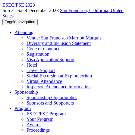
ESEC/FSE 2023
Sun 3 - Sat 9 December 2023
San Francisco, California, United
States
Toggle navigation
Attending
Venue: San Francisco Marriott Marquis
Diversity and Inclusion Statement
Code of Conduct
Registration
Visa Application Support
Hotel
Travel Support
Social Excursion at Exploratorium
Virtual Attendance
In-person Attendance Information
Sponsorship
Sponsorship Opportunities
Sponsors and Supporters
Program
ESEC/FSE Program
Your Program
Awards
Proceedings