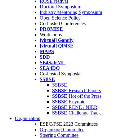
ROSE festival
Doctoral Symposium
Industry Mentoring Symposium
Open Science Policy
Co-hosted Conferences
PROMISE
Workshops
[virtual] Gamify
[virtual] QP4SE
MAPS
SDD
SE4SafeML
SEA4DQ
Co-hosted Symposia
SSBSE
SSBSE
SSBSE
Research Papers
SSBSE
Hot off the Press
SSBSE
Keynote
SSBSE
RENE / NIER
SSBSE
Challenge Track
Organization
ESEC/FSE 2023 Committees
Organizing Committee
Steering Committee