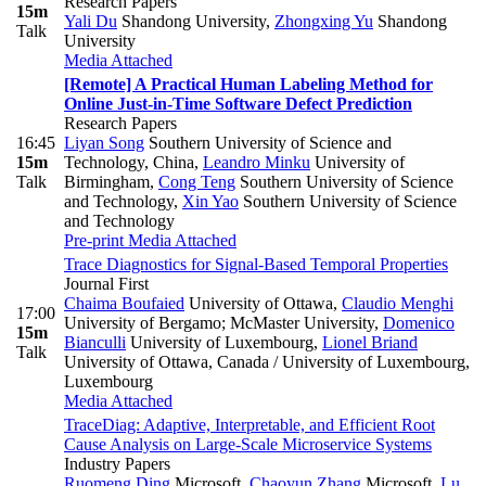
Research Papers
15m
Yali Du
Shandong University
,
Zhongxing Yu
Shandong
Talk
University
Media Attached
[Remote] A Practical Human Labeling Method for
Online Just-in-Time Software Defect Prediction
Research Papers
16:45
Liyan Song
Southern University of Science and
15m
Technology, China
,
Leandro Minku
University of
Talk
Birmingham
,
Cong Teng
Southern University of Science
and Technology
,
Xin Yao
Southern University of Science
and Technology
Pre-print
Media Attached
Trace Diagnostics for Signal-Based Temporal Properties
Journal First
Chaima Boufaied
University of Ottawa
,
Claudio Menghi
17:00
University of Bergamo; McMaster University
,
Domenico
15m
Bianculli
University of Luxembourg
,
Lionel Briand
Talk
University of Ottawa, Canada / University of Luxembourg,
Luxembourg
Media Attached
TraceDiag: Adaptive, Interpretable, and Efficient Root
Cause Analysis on Large-Scale Microservice Systems
Industry Papers
Ruomeng Ding
Microsoft
,
Chaoyun Zhang
Microsoft
,
Lu