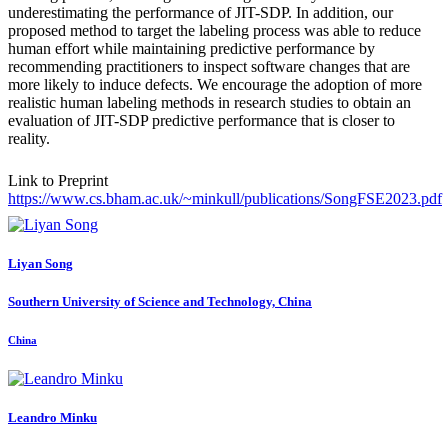
underestimating the performance of JIT-SDP. In addition, our
proposed method to target the labeling process was able to reduce
human effort while maintaining predictive performance by
recommending practitioners to inspect software changes that are
more likely to induce defects. We encourage the adoption of more
realistic human labeling methods in research studies to obtain an
evaluation of JIT-SDP predictive performance that is closer to
reality.
Link to Preprint
https://www.cs.bham.ac.uk/~minkull/publications/SongFSE2023.pdf
Liyan Song
Southern University of Science and Technology, China
China
Leandro Minku