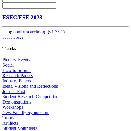
ESEC/FSE 2023
using
conf.researchr.org
(
v1.75.1
)
Support page
Tracks
Plenary Events
Social
How to Submit
Research Papers
Industry Papers
Ideas, Visions and Reflections
Journal First
Student Research Competition
Demonstrations
Workshops
New Faculty Symposium
Tutorials
Artifacts
Student Volunteers