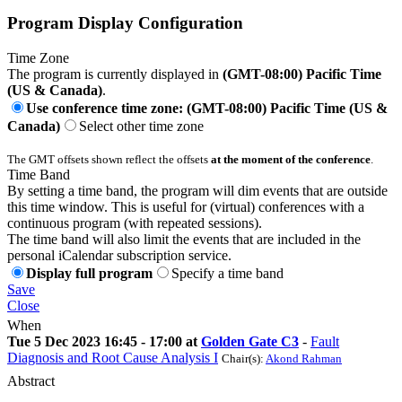
Program Display Configuration
Time Zone
The program is currently displayed in
(GMT-08:00) Pacific Time
(US & Canada)
.
Use conference time zone: (GMT-08:00) Pacific Time (US &
Canada)
Select other time zone
The GMT offsets shown reflect the offsets
at the moment of the conference
.
Time Band
By setting a time band, the program will dim events that are outside
this time window. This is useful for (virtual) conferences with a
continuous program (with repeated sessions).
The time band will also limit the events that are included in the
personal iCalendar subscription service.
Display full program
Specify a time band
Save
Close
When
Tue 5 Dec 2023 16:45 - 17:00 at
Golden Gate C3
-
Fault
Diagnosis and Root Cause Analysis I
Chair(s):
Akond Rahman
Abstract