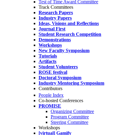
Test of Time Award Committee
Track Committees
Research Papers
Industry Papers
Ideas, Visions and Reflections
Journal First
Student Research Competition
Demonstrations
Workshops
New Faculty Symposium
Tutorials
Artifacts
Student Volunteers
ROSE festival
Doctoral Symposium
Industry Mentoring Symposium
Contributors
People Index
Co-hosted Conferences
PROMISE
Organizing Committee
Program Committee
Steering Committee
Workshops
[virtual] Gamify