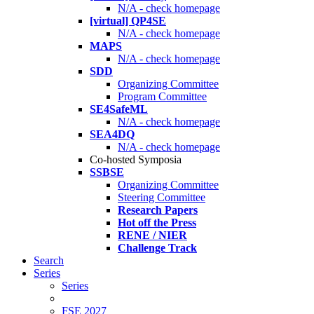
N/A - check homepage
[virtual] QP4SE
N/A - check homepage
MAPS
N/A - check homepage
SDD
Organizing Committee
Program Committee
SE4SafeML
N/A - check homepage
SEA4DQ
N/A - check homepage
Co-hosted Symposia
SSBSE
Organizing Committee
Steering Committee
Research Papers
Hot off the Press
RENE / NIER
Challenge Track
Search
Series
Series
FSE 2027