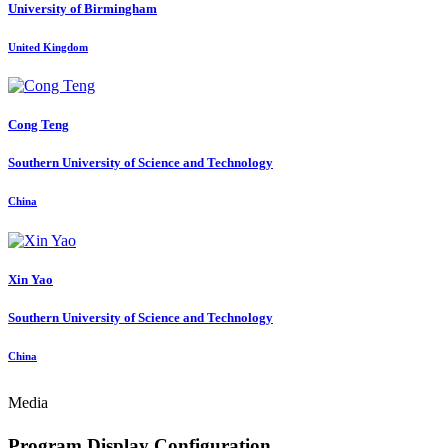
University of Birmingham
United Kingdom
Cong Teng
Southern University of Science and Technology
China
Xin Yao
Southern University of Science and Technology
China
Media
Program Display Configuration