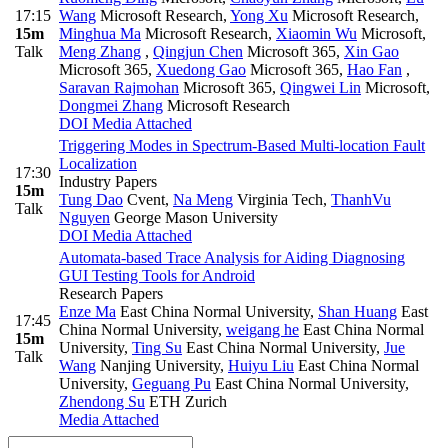
17:15
Wang
Microsoft Research
,
Yong Xu
Microsoft Research
,
15m
Minghua Ma
Microsoft Research
,
Xiaomin Wu
Microsoft
,
Talk
Meng Zhang
,
Qingjun Chen
Microsoft 365
,
Xin Gao
Microsoft 365
,
Xuedong Gao
Microsoft 365
,
Hao Fan
,
Saravan Rajmohan
Microsoft 365
,
Qingwei Lin
Microsoft
,
Dongmei Zhang
Microsoft Research
DOI
Media Attached
Triggering Modes in Spectrum-Based Multi-location Fault
Localization
17:30
Industry Papers
15m
Tung Dao
Cvent
,
Na Meng
Virginia Tech
,
ThanhVu
Talk
Nguyen
George Mason University
DOI
Media Attached
Automata-based Trace Analysis for Aiding Diagnosing
GUI Testing Tools for Android
Research Papers
Enze Ma
East China Normal University
,
Shan Huang
East
17:45
China Normal University
,
weigang he
East China Normal
15m
University
,
Ting Su
East China Normal University
,
Jue
Talk
Wang
Nanjing University
,
Huiyu Liu
East China Normal
University
,
Geguang Pu
East China Normal University
,
Zhendong Su
ETH Zurich
Media Attached