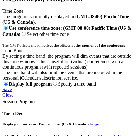
Time Zone
The program is currently displayed in
(GMT-08:00) Pacific Time
(US & Canada)
.
Use conference time zone: (GMT-08:00) Pacific Time (US &
Canada)
Select other time zone
The GMT offsets shown reflect the offsets
at the moment of the conference
.
Time Band
By setting a time band, the program will dim events that are outside
this time window. This is useful for (virtual) conferences with a
continuous program (with repeated sessions).
The time band will also limit the events that are included in the
personal iCalendar subscription service.
Display full program
Specify a time band
Save
Close
Session Program
Tue 5 Dec
Displayed time zone:
Pacific Time (US & Canada)
change