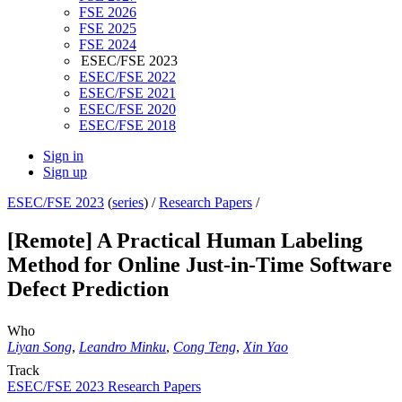
FSE 2026
FSE 2025
FSE 2024
ESEC/FSE 2023
ESEC/FSE 2022
ESEC/FSE 2021
ESEC/FSE 2020
ESEC/FSE 2018
Sign in
Sign up
ESEC/FSE 2023
(
series
) /
Research Papers
/
[Remote] A Practical Human Labeling
Method for Online Just-in-Time Software
Defect Prediction
Who
Liyan Song
,
Leandro Minku
,
Cong Teng
,
Xin Yao
Track
ESEC/FSE 2023 Research Papers