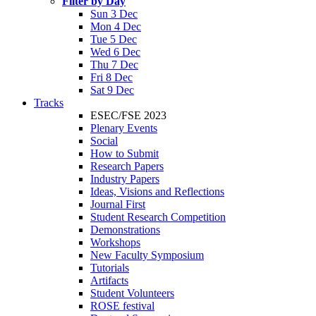
Filter by Day
Sun 3 Dec
Mon 4 Dec
Tue 5 Dec
Wed 6 Dec
Thu 7 Dec
Fri 8 Dec
Sat 9 Dec
Tracks
ESEC/FSE 2023
Plenary Events
Social
How to Submit
Research Papers
Industry Papers
Ideas, Visions and Reflections
Journal First
Student Research Competition
Demonstrations
Workshops
New Faculty Symposium
Tutorials
Artifacts
Student Volunteers
ROSE festival