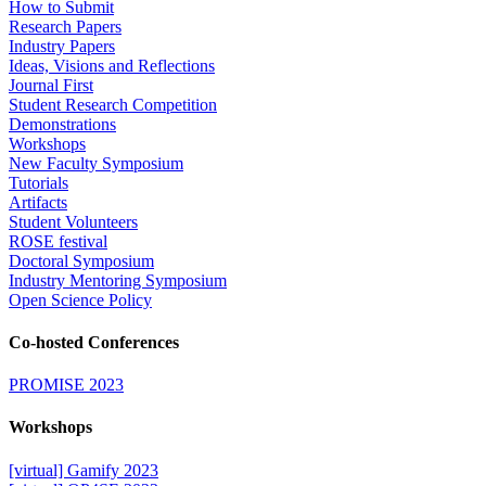
How to Submit
Research Papers
Industry Papers
Ideas, Visions and Reflections
Journal First
Student Research Competition
Demonstrations
Workshops
New Faculty Symposium
Tutorials
Artifacts
Student Volunteers
ROSE festival
Doctoral Symposium
Industry Mentoring Symposium
Open Science Policy
Co-hosted Conferences
PROMISE 2023
Workshops
[virtual] Gamify 2023