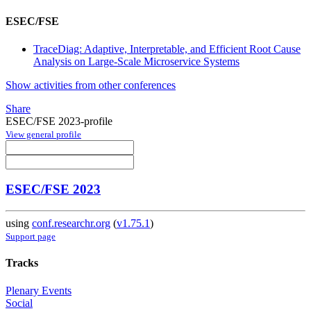
ESEC/FSE
TraceDiag: Adaptive, Interpretable, and Efficient Root Cause
Analysis on Large-Scale Microservice Systems
Show activities from other conferences
Share
ESEC/FSE 2023-profile
View general profile
ESEC/FSE 2023
using
conf.researchr.org
(
v1.75.1
)
Support page
Tracks
Plenary Events
Social