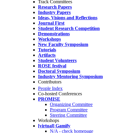
Track Committees
Research Papers
Industry Papers
Ideas, Visions and Reflections
Journal First
Student Research Competition
Demonstrations
Workshops
New Faculty Symposium
Tutorials
Artifacts
Student Volunteers
ROSE festival
Doctoral Symposium
Industry Mentoring Symposium
Contributors
People Index
Co-hosted Conferences
PROMISE
Organizing Committee
Program Committee
Steering Committee
Workshops
[virtual] Gamify
N/A - check homepage