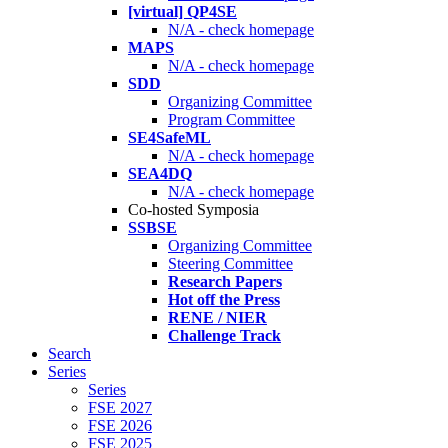
[virtual] QP4SE
N/A - check homepage
MAPS
N/A - check homepage
SDD
Organizing Committee
Program Committee
SE4SafeML
N/A - check homepage
SEA4DQ
N/A - check homepage
Co-hosted Symposia
SSBSE
Organizing Committee
Steering Committee
Research Papers
Hot off the Press
RENE / NIER
Challenge Track
Search
Series
Series
FSE 2027
FSE 2026
FSE 2025