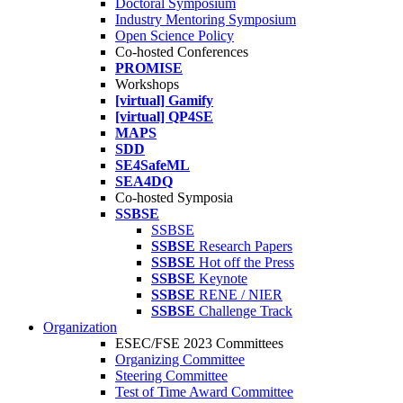
Doctoral Symposium
Industry Mentoring Symposium
Open Science Policy
Co-hosted Conferences
PROMISE
Workshops
[virtual] Gamify
[virtual] QP4SE
MAPS
SDD
SE4SafeML
SEA4DQ
Co-hosted Symposia
SSBSE
SSBSE
SSBSE
Research Papers
SSBSE
Hot off the Press
SSBSE
Keynote
SSBSE
RENE / NIER
SSBSE
Challenge Track
Organization
ESEC/FSE 2023 Committees
Organizing Committee
Steering Committee
Test of Time Award Committee