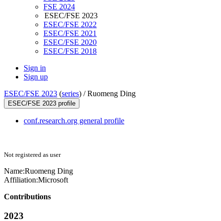
FSE 2024
ESEC/FSE 2023
ESEC/FSE 2022
ESEC/FSE 2021
ESEC/FSE 2020
ESEC/FSE 2018
Sign in
Sign up
ESEC/FSE 2023
(
series
) /
Ruomeng Ding
ESEC/FSE 2023 profile
conf.research.org general profile
Not registered as user
Name:
Ruomeng Ding
Affiliation:
Microsoft
Contributions
2023