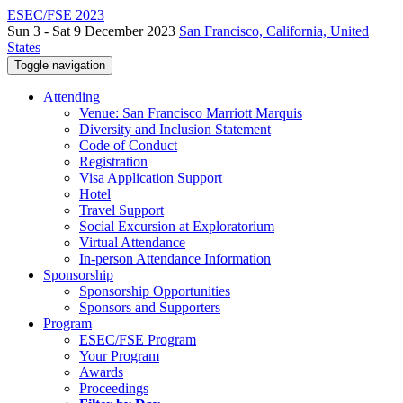
ESEC/FSE 2023
Sun 3 - Sat 9 December 2023
San Francisco, California, United
States
Toggle navigation
Attending
Venue: San Francisco Marriott Marquis
Diversity and Inclusion Statement
Code of Conduct
Registration
Visa Application Support
Hotel
Travel Support
Social Excursion at Exploratorium
Virtual Attendance
In-person Attendance Information
Sponsorship
Sponsorship Opportunities
Sponsors and Supporters
Program
ESEC/FSE Program
Your Program
Awards
Proceedings