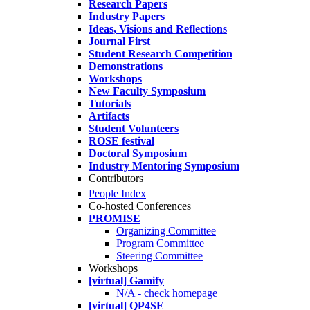
Research Papers
Industry Papers
Ideas, Visions and Reflections
Journal First
Student Research Competition
Demonstrations
Workshops
New Faculty Symposium
Tutorials
Artifacts
Student Volunteers
ROSE festival
Doctoral Symposium
Industry Mentoring Symposium
Contributors
People Index
Co-hosted Conferences
PROMISE
Organizing Committee
Program Committee
Steering Committee
Workshops
[virtual] Gamify
N/A - check homepage
[virtual] QP4SE