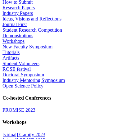
How to Submit
Research Papers
Industry Papers
Ideas, Visions and Reflections
Journal First
Student Research Competition
Demonstrations
Workshops
New Faculty Symposium
Tutorials
Artifacts
Student Volunteers
ROSE festival
Doctoral Symposium
Industry Mentoring Symposium
Open Science Policy
Co-hosted Conferences
PROMISE 2023
Workshops
[virtual] Gamify 2023