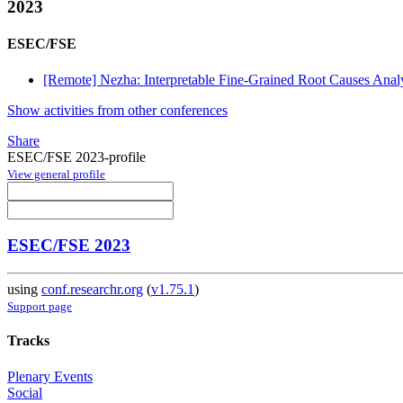
2023
ESEC/FSE
[Remote] Nezha: Interpretable Fine-Grained Root Causes Analy
Show activities from other conferences
Share
ESEC/FSE 2023-profile
View general profile
ESEC/FSE 2023
using
conf.researchr.org
(
v1.75.1
)
Support page
Tracks
Plenary Events
Social