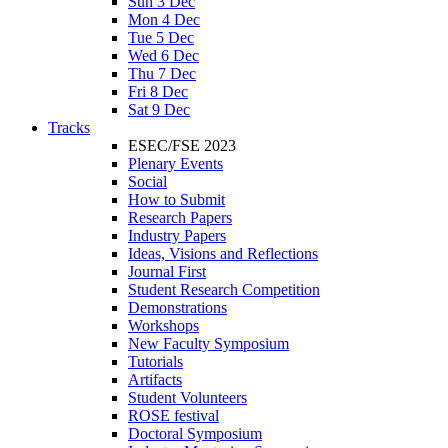
Sun 3 Dec
Mon 4 Dec
Tue 5 Dec
Wed 6 Dec
Thu 7 Dec
Fri 8 Dec
Sat 9 Dec
Tracks
ESEC/FSE 2023
Plenary Events
Social
How to Submit
Research Papers
Industry Papers
Ideas, Visions and Reflections
Journal First
Student Research Competition
Demonstrations
Workshops
New Faculty Symposium
Tutorials
Artifacts
Student Volunteers
ROSE festival
Doctoral Symposium