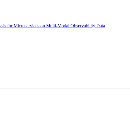
sis for Microservices on Multi-Modal Observability Data