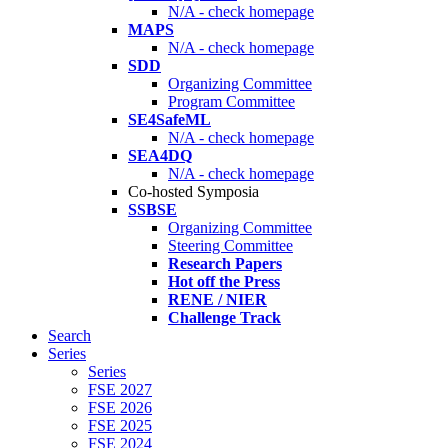
N/A - check homepage
MAPS
N/A - check homepage
SDD
Organizing Committee
Program Committee
SE4SafeML
N/A - check homepage
SEA4DQ
N/A - check homepage
Co-hosted Symposia
SSBSE
Organizing Committee
Steering Committee
Research Papers
Hot off the Press
RENE / NIER
Challenge Track
Search
Series
Series
FSE 2027
FSE 2026
FSE 2025
FSE 2024