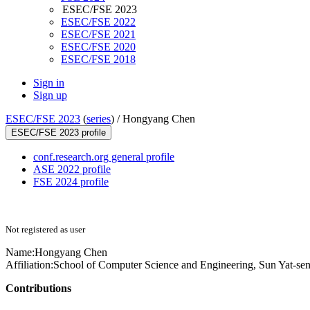
ESEC/FSE 2023
ESEC/FSE 2022
ESEC/FSE 2021
ESEC/FSE 2020
ESEC/FSE 2018
Sign in
Sign up
ESEC/FSE 2023
(
series
) /
Hongyang Chen
ESEC/FSE 2023 profile
conf.research.org general profile
ASE 2022 profile
FSE 2024 profile
Not registered as user
Name:
Hongyang Chen
Affiliation:
School of Computer Science and Engineering, Sun Yat-sen
Contributions