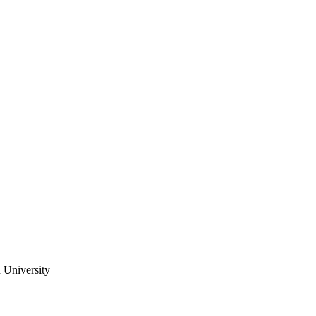
 University