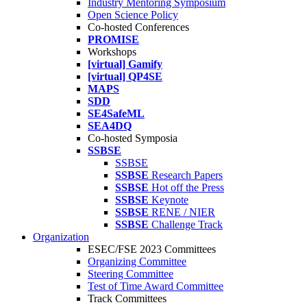
Industry Mentoring Symposium
Open Science Policy
Co-hosted Conferences
PROMISE
Workshops
[virtual] Gamify
[virtual] QP4SE
MAPS
SDD
SE4SafeML
SEA4DQ
Co-hosted Symposia
SSBSE
SSBSE
SSBSE
Research Papers
SSBSE
Hot off the Press
SSBSE
Keynote
SSBSE
RENE / NIER
SSBSE
Challenge Track
Organization
ESEC/FSE 2023 Committees
Organizing Committee
Steering Committee
Test of Time Award Committee
Track Committees