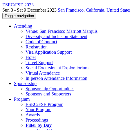
ESEC/FSE 2023
Sun 3 - Sat 9 December 2023
San Francisco, California, United State
Toggle navigation
Attending
Venue: San Francisco Marriott Marquis
Diversity and Inclusion Statement
Code of Conduct
Registration
Visa Application Support
Hotel
Travel Support
Social Excursion at Exploratorium
Virtual Attendance
In-person Attendance Information
Sponsorship
Sponsorship Opportunities
Sponsors and Supporters
Program
ESEC/FSE Program
Your Program
Awards
Proceedings
Filter by Day