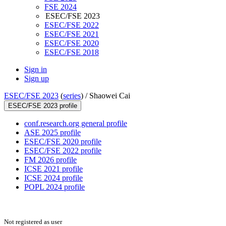
FSE 2024
ESEC/FSE 2023
ESEC/FSE 2022
ESEC/FSE 2021
ESEC/FSE 2020
ESEC/FSE 2018
Sign in
Sign up
ESEC/FSE 2023
(
series
) /
Shaowei Cai
ESEC/FSE 2023 profile
conf.research.org general profile
ASE 2025 profile
ESEC/FSE 2020 profile
ESEC/FSE 2022 profile
FM 2026 profile
ICSE 2021 profile
ICSE 2024 profile
POPL 2024 profile
Not registered as user