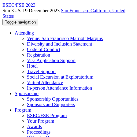
ESEC/FSE 2023
Sun 3 - Sat 9 December 2023
San Francisco, California, United
States
Toggle navigation
Attending
Venue: San Francisco Marriott Marquis
Diversity and Inclusion Statement
Code of Conduct
Registration
Visa Application Support
Hotel
Travel Support
Social Excursion at Exploratorium
Virtual Attendance
In-person Attendance Information
Sponsorship
Sponsorship Opportunities
Sponsors and Supporters
Program
ESEC/FSE Program
Your Program
Awards
Proceedings