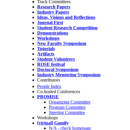
Track Committees
Research Papers
Industry Papers
Ideas, Visions and Reflections
Journal First
Student Research Competition
Demonstrations
Workshops
New Faculty Symposium
Tutorials
Artifacts
Student Volunteers
ROSE festival
Doctoral Symposium
Industry Mentoring Symposium
Contributors
People Index
Co-hosted Conferences
PROMISE
Organizing Committee
Program Committee
Steering Committee
Workshops
[virtual] Gamify
N/A - check homepage