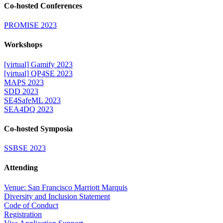
Co-hosted Conferences
PROMISE 2023
Workshops
[virtual] Gamify 2023
[virtual] QP4SE 2023
MAPS 2023
SDD 2023
SE4SafeML 2023
SEA4DQ 2023
Co-hosted Symposia
SSBSE 2023
Attending
Venue: San Francisco Marriott Marquis
Diversity and Inclusion Statement
Code of Conduct
Registration