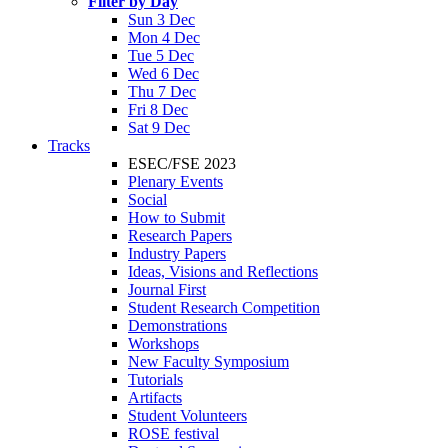
Filter by Day
Sun 3 Dec
Mon 4 Dec
Tue 5 Dec
Wed 6 Dec
Thu 7 Dec
Fri 8 Dec
Sat 9 Dec
Tracks
ESEC/FSE 2023
Plenary Events
Social
How to Submit
Research Papers
Industry Papers
Ideas, Visions and Reflections
Journal First
Student Research Competition
Demonstrations
Workshops
New Faculty Symposium
Tutorials
Artifacts
Student Volunteers
ROSE festival