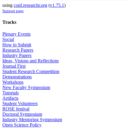
using
conf.researchr.org
(
v1.75.1
)
Support page
Tracks
Plenary Events
Social
How to Submit
Research Papers
Industry Papers
Ideas, Visions and Reflections
Journal First
Student Research Competition
Demonstrations
Workshops
New Faculty Symposium
Tutorials
Artifacts
Student Volunteers
ROSE festival
Doctoral Symposium
Industry Mentoring Symposium
Open Science Policy