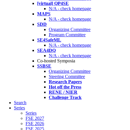
[virtual] QP4SE
N/A - check homepage
MAPS
N/A - check homepage
SDD
Organizing Committee
Program Committee
SE4SafeML
N/A - check homepage
SEA4DQ
N/A - check homepage
Co-hosted Symposia
SSBSE
Organizing Committee
Steering Committee
Research Papers
Hot off the Press
RENE / NIER
Challenge Track
Search
Series
Series
FSE 2027
FSE 2026
FSE 2025