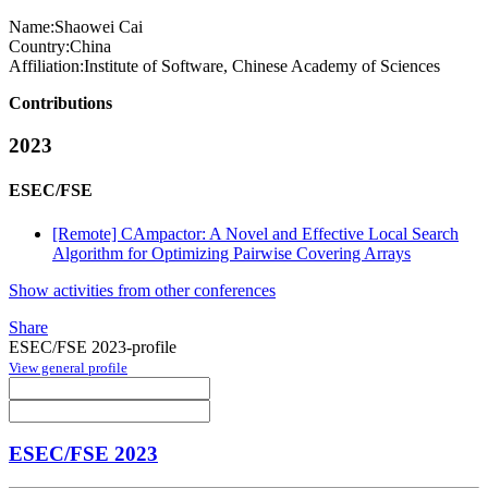
Name:
Shaowei Cai
Country:
China
Affiliation:
Institute of Software, Chinese Academy of Sciences
Contributions
2023
ESEC/FSE
[Remote] CAmpactor: A Novel and Effective Local Search
Algorithm for Optimizing Pairwise Covering Arrays
Show activities from other conferences
Share
ESEC/FSE 2023-profile
View general profile
ESEC/FSE 2023