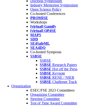
Doctoral Symposium
Industry Mentoring Symposium
Open Science Policy
Co-hosted Conferences
PROMISE
Workshops
[virtual] Gamify
[virtual] QP4SE
MAPS
SDD
SE4SafeML
SEA4DQ
Co-hosted Symposia
SSBSE
SSBSE
SSBSE
Research Papers
SSBSE
Hot off the Press
SSBSE
Keynote
SSBSE
RENE / NIER
SSBSE
Challenge Track
Organization
ESEC/FSE 2023 Committees
Organizing Committee
Steering Committee
Test of Time Award Committee