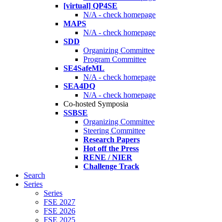
[virtual] QP4SE
N/A - check homepage
MAPS
N/A - check homepage
SDD
Organizing Committee
Program Committee
SE4SafeML
N/A - check homepage
SEA4DQ
N/A - check homepage
Co-hosted Symposia
SSBSE
Organizing Committee
Steering Committee
Research Papers
Hot off the Press
RENE / NIER
Challenge Track
Search
Series
Series
FSE 2027
FSE 2026
FSE 2025