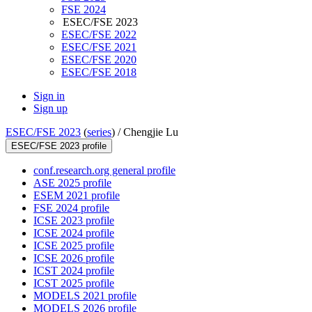
FSE 2024
ESEC/FSE 2023
ESEC/FSE 2022
ESEC/FSE 2021
ESEC/FSE 2020
ESEC/FSE 2018
Sign in
Sign up
ESEC/FSE 2023
(
series
) /
Chengjie Lu
ESEC/FSE 2023 profile
conf.research.org general profile
ASE 2025 profile
ESEM 2021 profile
FSE 2024 profile
ICSE 2023 profile
ICSE 2024 profile
ICSE 2025 profile
ICSE 2026 profile
ICST 2024 profile
ICST 2025 profile
MODELS 2021 profile
MODELS 2026 profile