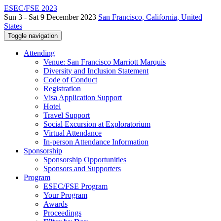
ESEC/FSE 2023
Sun 3 - Sat 9 December 2023
San Francisco, California, United
States
Toggle navigation
Attending
Venue: San Francisco Marriott Marquis
Diversity and Inclusion Statement
Code of Conduct
Registration
Visa Application Support
Hotel
Travel Support
Social Excursion at Exploratorium
Virtual Attendance
In-person Attendance Information
Sponsorship
Sponsorship Opportunities
Sponsors and Supporters
Program
ESEC/FSE Program
Your Program
Awards
Proceedings