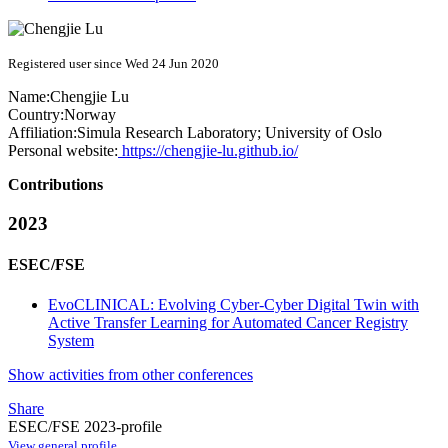
Registered user since Wed 24 Jun 2020
Name:
Chengjie Lu
Country:
Norway
Affiliation:
Simula Research Laboratory; University of Oslo
Personal website:
https://chengjie-lu.github.io/
Contributions
2023
ESEC/FSE
EvoCLINICAL: Evolving Cyber-Cyber Digital Twin with
Active Transfer Learning for Automated Cancer Registry
System
Show activities from other conferences
Share
ESEC/FSE 2023-profile
View general profile