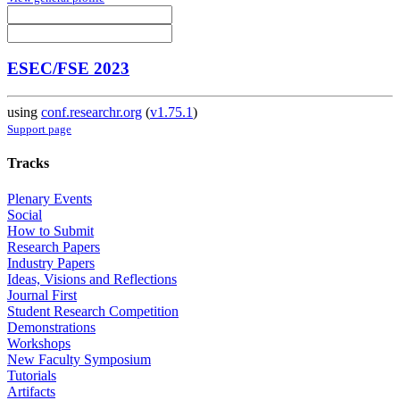
ESEC/FSE 2023
using
conf.researchr.org
(
v1.75.1
)
Support page
Tracks
Plenary Events
Social
How to Submit
Research Papers
Industry Papers
Ideas, Visions and Reflections
Journal First
Student Research Competition
Demonstrations
Workshops
New Faculty Symposium
Tutorials
Artifacts