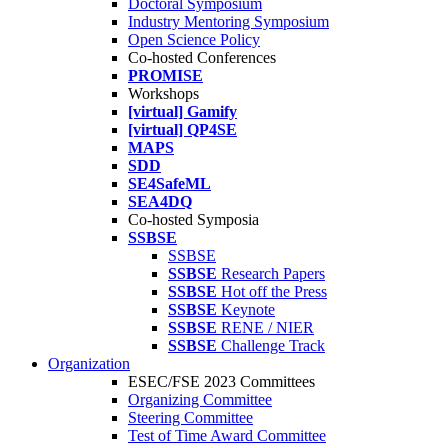
Doctoral Symposium
Industry Mentoring Symposium
Open Science Policy
Co-hosted Conferences
PROMISE
Workshops
[virtual] Gamify
[virtual] QP4SE
MAPS
SDD
SE4SafeML
SEA4DQ
Co-hosted Symposia
SSBSE
SSBSE
SSBSE
Research Papers
SSBSE
Hot off the Press
SSBSE
Keynote
SSBSE
RENE / NIER
SSBSE
Challenge Track
Organization
ESEC/FSE 2023 Committees
Organizing Committee
Steering Committee
Test of Time Award Committee