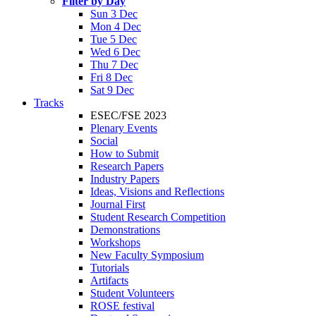
Filter by Day
Sun 3 Dec
Mon 4 Dec
Tue 5 Dec
Wed 6 Dec
Thu 7 Dec
Fri 8 Dec
Sat 9 Dec
Tracks
ESEC/FSE 2023
Plenary Events
Social
How to Submit
Research Papers
Industry Papers
Ideas, Visions and Reflections
Journal First
Student Research Competition
Demonstrations
Workshops
New Faculty Symposium
Tutorials
Artifacts
Student Volunteers
ROSE festival