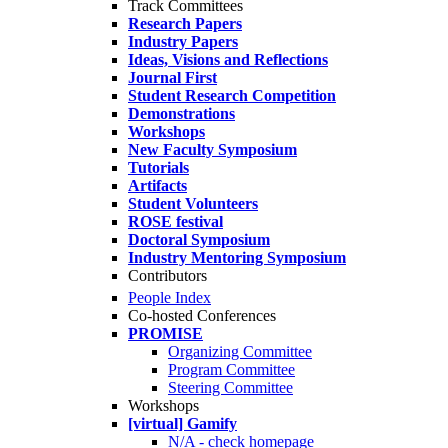
Track Committees
Research Papers
Industry Papers
Ideas, Visions and Reflections
Journal First
Student Research Competition
Demonstrations
Workshops
New Faculty Symposium
Tutorials
Artifacts
Student Volunteers
ROSE festival
Doctoral Symposium
Industry Mentoring Symposium
Contributors
People Index
Co-hosted Conferences
PROMISE
Organizing Committee
Program Committee
Steering Committee
Workshops
[virtual] Gamify
N/A - check homepage