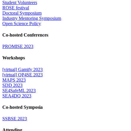
Student Volunteers
ROSE festival
Doctoral Symposium
Industry Mentoring Symposium
Open Science Policy
Co-hosted Conferences
PROMISE 2023
Workshops
[virtual] Gamify 2023
[virtual] QP4SE 2023
MAPS 2023
SDD 2023
SE4SafeML 2023
SEA4DQ 2023
Co-hosted Symposia
SSBSE 2023
Attending