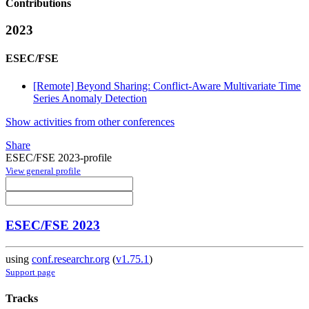
Contributions
2023
ESEC/FSE
[Remote] Beyond Sharing: Conflict-Aware Multivariate Time
Series Anomaly Detection
Show activities from other conferences
Share
ESEC/FSE 2023-profile
View general profile
ESEC/FSE 2023
using
conf.researchr.org
(
v1.75.1
)
Support page
Tracks