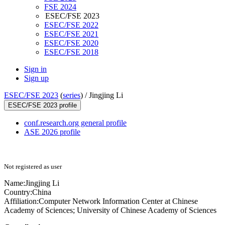
FSE 2024
ESEC/FSE 2023
ESEC/FSE 2022
ESEC/FSE 2021
ESEC/FSE 2020
ESEC/FSE 2018
Sign in
Sign up
ESEC/FSE 2023
(
series
) /
Jingjing Li
ESEC/FSE 2023 profile
conf.research.org general profile
ASE 2026 profile
Not registered as user
Name:
Jingjing Li
Country:
China
Affiliation:
Computer Network Information Center at Chinese
Academy of Sciences; University of Chinese Academy of Sciences