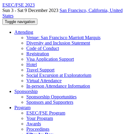
ESEC/FSE 2023
Sun 3 - Sat 9 December 2023
San Francisco, California, United
States
Toggle navigation
Attending
Venue: San Francisco Marriott Marquis
Diversity and Inclusion Statement
Code of Conduct
Registration
Visa Application Support
Hotel
Travel Support
Social Excursion at Exploratorium
Virtual Attendance
In-person Attendance Information
Sponsorship
Sponsorship Opportunities
Sponsors and Supporters
Program
ESEC/FSE Program
Your Program
Awards
Proceedings