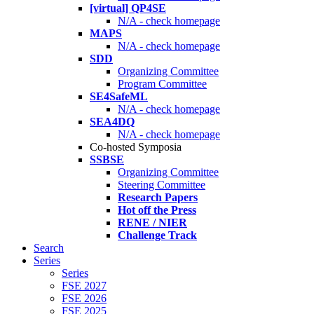
[virtual] QP4SE
N/A - check homepage
MAPS
N/A - check homepage
SDD
Organizing Committee
Program Committee
SE4SafeML
N/A - check homepage
SEA4DQ
N/A - check homepage
Co-hosted Symposia
SSBSE
Organizing Committee
Steering Committee
Research Papers
Hot off the Press
RENE / NIER
Challenge Track
Search
Series
Series
FSE 2027
FSE 2026
FSE 2025