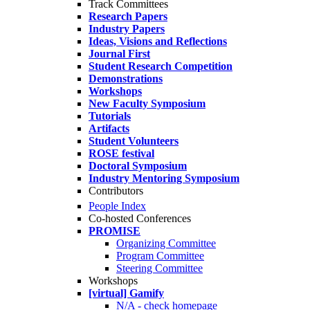
Track Committees
Research Papers
Industry Papers
Ideas, Visions and Reflections
Journal First
Student Research Competition
Demonstrations
Workshops
New Faculty Symposium
Tutorials
Artifacts
Student Volunteers
ROSE festival
Doctoral Symposium
Industry Mentoring Symposium
Contributors
People Index
Co-hosted Conferences
PROMISE
Organizing Committee
Program Committee
Steering Committee
Workshops
[virtual] Gamify
N/A - check homepage