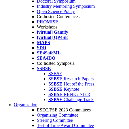
Doctoral Symposium
Industry Mentoring Symposium
Open Science Policy
Co-hosted Conferences
PROMISE
Workshops
[virtual] Gamify
[virtual] QP4SE
MAPS
SDD
SE4SafeML
SEA4DQ
Co-hosted Symposia
SSBSE
SSBSE
SSBSE
Research Papers
SSBSE
Hot off the Press
SSBSE
Keynote
SSBSE
RENE / NIER
SSBSE
Challenge Track
Organization
ESEC/FSE 2023 Committees
Organizing Committee
Steering Committee
Test of Time Award Committee