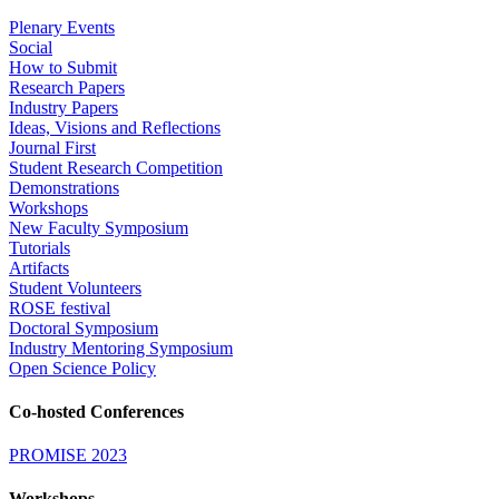
Plenary Events
Social
How to Submit
Research Papers
Industry Papers
Ideas, Visions and Reflections
Journal First
Student Research Competition
Demonstrations
Workshops
New Faculty Symposium
Tutorials
Artifacts
Student Volunteers
ROSE festival
Doctoral Symposium
Industry Mentoring Symposium
Open Science Policy
Co-hosted Conferences
PROMISE 2023
Workshops