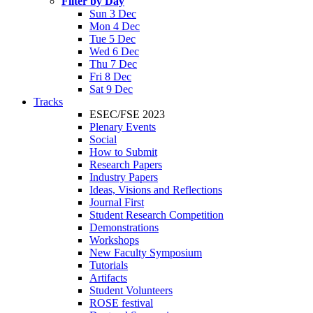
Filter by Day
Sun 3 Dec
Mon 4 Dec
Tue 5 Dec
Wed 6 Dec
Thu 7 Dec
Fri 8 Dec
Sat 9 Dec
Tracks
ESEC/FSE 2023
Plenary Events
Social
How to Submit
Research Papers
Industry Papers
Ideas, Visions and Reflections
Journal First
Student Research Competition
Demonstrations
Workshops
New Faculty Symposium
Tutorials
Artifacts
Student Volunteers
ROSE festival