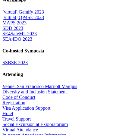
[virtual] Gamify 2023
[virtual] QP4SE 2023
MAPS 2023
SDD 2023
SE4SafeML 2023
SEA4DQ 2023
Co-hosted Symposia
SSBSE 2023
Attending
Venue: San Francisco Marriott Marquis
Diversity and Inclusion Statement
Code of Conduct
Registration
Visa Application Support
Hotel
Travel Support
Social Excursion at Exploratorium
Virtual Attendance