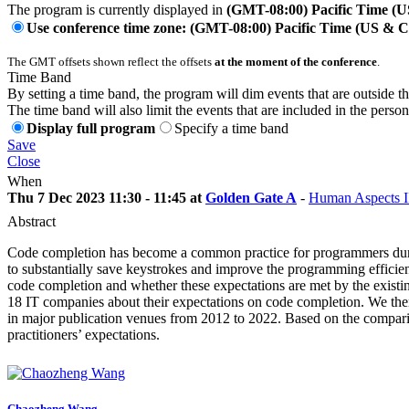
The program is currently displayed in
(GMT-08:00) Pacific Time (
Use conference time zone: (GMT-08:00) Pacific Time (US & 
The GMT offsets shown reflect the offsets
at the moment of the conference
.
Time Band
By setting a time band, the program will dim events that are outside t
The time band will also limit the events that are included in the perso
Display full program
Specify a time band
Save
Close
When
Thu 7 Dec 2023 11:30 - 11:45 at
Golden Gate A
-
Human Aspects I
Abstract
Code completion has become a common practice for programmers during
to substantially save keystrokes and improve the programming efficienc
code completion and whether these expectations are met by the existin
18 IT companies about their expectations on code completion. We then 
in major publication venues from 2012 to 2022. Based on the compariso
practitioners’ expectations.
Chaozheng Wang