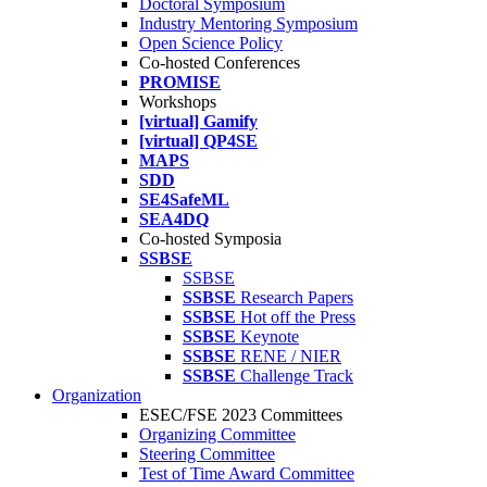
Doctoral Symposium
Industry Mentoring Symposium
Open Science Policy
Co-hosted Conferences
PROMISE
Workshops
[virtual] Gamify
[virtual] QP4SE
MAPS
SDD
SE4SafeML
SEA4DQ
Co-hosted Symposia
SSBSE
SSBSE
SSBSE
Research Papers
SSBSE
Hot off the Press
SSBSE
Keynote
SSBSE
RENE / NIER
SSBSE
Challenge Track
Organization
ESEC/FSE 2023 Committees
Organizing Committee
Steering Committee
Test of Time Award Committee