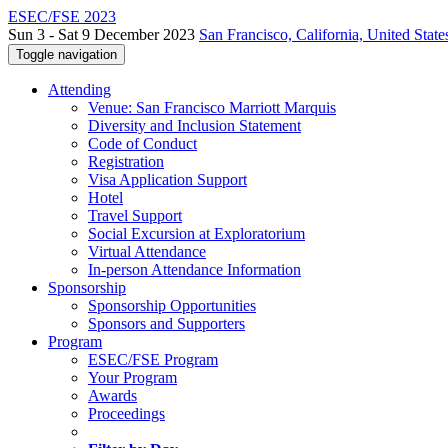
ESEC/FSE 2023
Sun 3 - Sat 9 December 2023
San Francisco, California, United State
Toggle navigation
Attending
Venue: San Francisco Marriott Marquis
Diversity and Inclusion Statement
Code of Conduct
Registration
Visa Application Support
Hotel
Travel Support
Social Excursion at Exploratorium
Virtual Attendance
In-person Attendance Information
Sponsorship
Sponsorship Opportunities
Sponsors and Supporters
Program
ESEC/FSE Program
Your Program
Awards
Proceedings