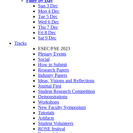
Filter by Day
Sun 3 Dec
Mon 4 Dec
Tue 5 Dec
Wed 6 Dec
Thu 7 Dec
Fri 8 Dec
Sat 9 Dec
Tracks
ESEC/FSE 2023
Plenary Events
Social
How to Submit
Research Papers
Industry Papers
Ideas, Visions and Reflections
Journal First
Student Research Competition
Demonstrations
Workshops
New Faculty Symposium
Tutorials
Artifacts
Student Volunteers
ROSE festival