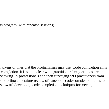
ous program (with repeated sessions).
t tokens or lines that the programmers may use. Code completion aims
mpletion, it is still unclear what practitioners’ expectations are on
erviewing 15 professionals and then surveying 599 practitioners from
conducting a literature review of papers on code completion published
orts toward developing code completion techniques for meeting