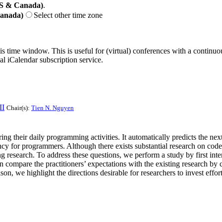
US & Canada)
.
Canada)
Select other time zone
his time window. This is useful for (virtual) conferences with a continu
nal iCalendar subscription service.
II
Chair(s):
Tien N. Nguyen
 their daily programming activities. It automatically predicts the nex
y for programmers. Although there exists substantial research on code co
g research. To address these questions, we perform a study by first int
compare the practitioners’ expectations with the existing research by 
n, we highlight the directions desirable for researchers to invest eff