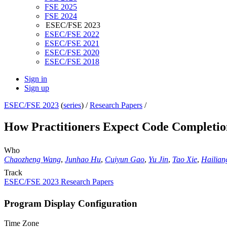
FSE 2025
FSE 2024
ESEC/FSE 2023
ESEC/FSE 2022
ESEC/FSE 2021
ESEC/FSE 2020
ESEC/FSE 2018
Sign in
Sign up
ESEC/FSE 2023
(
series
) /
Research Papers
/
How Practitioners Expect Code Completi
Who
Chaozheng Wang
,
Junhao Hu
,
Cuiyun Gao
,
Yu Jin
,
Tao Xie
,
Hailia
Track
ESEC/FSE 2023 Research Papers
Program Display Configuration
Time Zone