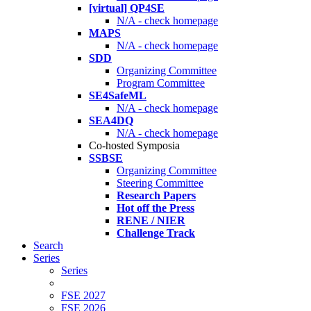
[virtual] QP4SE
N/A - check homepage
MAPS
N/A - check homepage
SDD
Organizing Committee
Program Committee
SE4SafeML
N/A - check homepage
SEA4DQ
N/A - check homepage
Co-hosted Symposia
SSBSE
Organizing Committee
Steering Committee
Research Papers
Hot off the Press
RENE / NIER
Challenge Track
Search
Series
Series
FSE 2027
FSE 2026