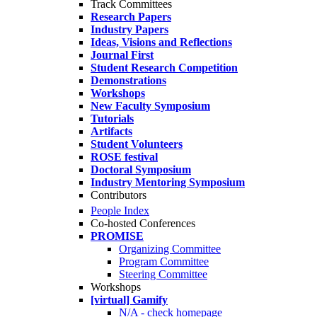
Track Committees
Research Papers
Industry Papers
Ideas, Visions and Reflections
Journal First
Student Research Competition
Demonstrations
Workshops
New Faculty Symposium
Tutorials
Artifacts
Student Volunteers
ROSE festival
Doctoral Symposium
Industry Mentoring Symposium
Contributors
People Index
Co-hosted Conferences
PROMISE
Organizing Committee
Program Committee
Steering Committee
Workshops
[virtual] Gamify
N/A - check homepage