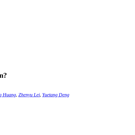
on?
ng Huang
,
Zhenyu Lei
,
Yuetang Deng