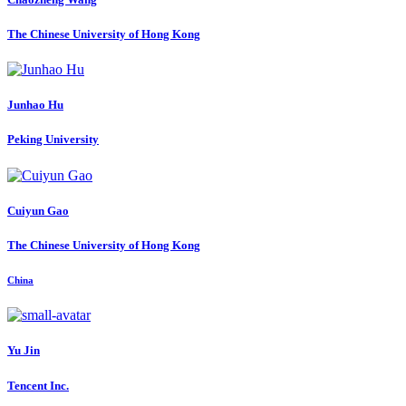
The Chinese University of Hong Kong
Junhao Hu
Peking University
Cuiyun Gao
The Chinese University of Hong Kong
China
Yu Jin
Tencent Inc.