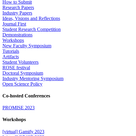
How to Submit
Research Papers
Industry Papers
Ideas, Visions and Reflections
Journal First
Student Research Competition
Demonstrations
Workshops
New Faculty Symposium
Tutorials
Artifacts
Student Volunteers
ROSE festival
Doctoral Symposium
Industry Mentoring Symposium
Open Science Policy
Co-hosted Conferences
PROMISE 2023
Workshops
[virtual] Gamify 2023