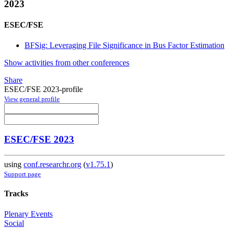
2023
ESEC/FSE
BFSig: Leveraging File Significance in Bus Factor Estimation
Show activities from other conferences
Share
ESEC/FSE 2023-profile
View general profile
ESEC/FSE 2023
using
conf.researchr.org
(
v1.75.1
)
Support page
Tracks
Plenary Events
Social