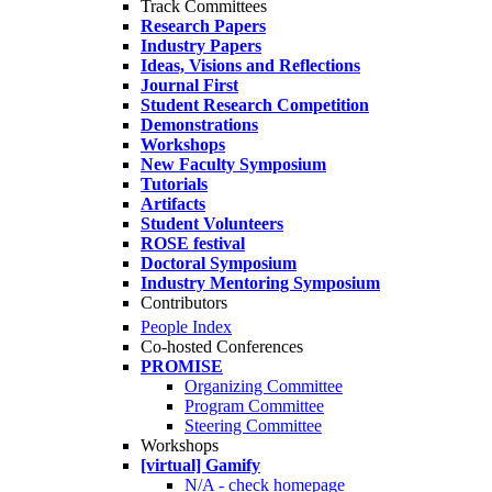
Track Committees
Research Papers
Industry Papers
Ideas, Visions and Reflections
Journal First
Student Research Competition
Demonstrations
Workshops
New Faculty Symposium
Tutorials
Artifacts
Student Volunteers
ROSE festival
Doctoral Symposium
Industry Mentoring Symposium
Contributors
People Index
Co-hosted Conferences
PROMISE
Organizing Committee
Program Committee
Steering Committee
Workshops
[virtual] Gamify
N/A - check homepage