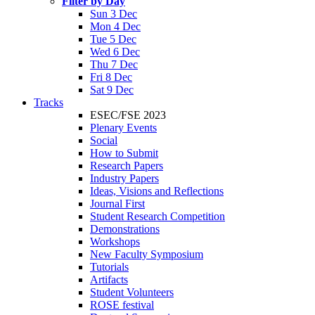
Filter by Day
Sun 3 Dec
Mon 4 Dec
Tue 5 Dec
Wed 6 Dec
Thu 7 Dec
Fri 8 Dec
Sat 9 Dec
Tracks
ESEC/FSE 2023
Plenary Events
Social
How to Submit
Research Papers
Industry Papers
Ideas, Visions and Reflections
Journal First
Student Research Competition
Demonstrations
Workshops
New Faculty Symposium
Tutorials
Artifacts
Student Volunteers
ROSE festival