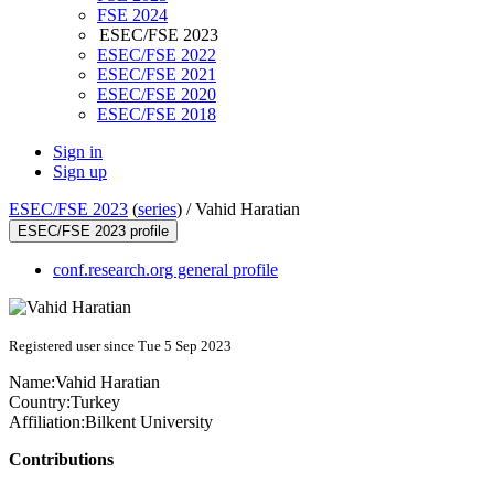
FSE 2024
ESEC/FSE 2023
ESEC/FSE 2022
ESEC/FSE 2021
ESEC/FSE 2020
ESEC/FSE 2018
Sign in
Sign up
ESEC/FSE 2023
(
series
) /
Vahid Haratian
ESEC/FSE 2023 profile
conf.research.org general profile
Registered user since Tue 5 Sep 2023
Name:
Vahid Haratian
Country:
Turkey
Affiliation:
Bilkent University
Contributions