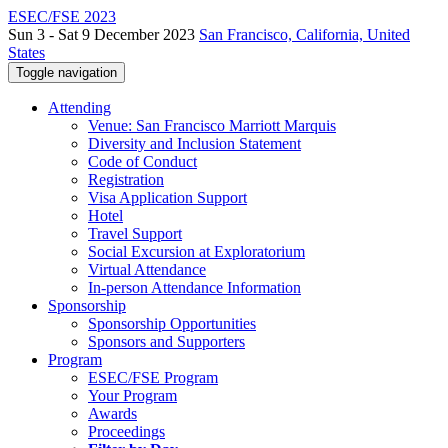
ESEC/FSE 2023
Sun 3 - Sat 9 December 2023
San Francisco, California, United
States
Toggle navigation
Attending
Venue: San Francisco Marriott Marquis
Diversity and Inclusion Statement
Code of Conduct
Registration
Visa Application Support
Hotel
Travel Support
Social Excursion at Exploratorium
Virtual Attendance
In-person Attendance Information
Sponsorship
Sponsorship Opportunities
Sponsors and Supporters
Program
ESEC/FSE Program
Your Program
Awards
Proceedings