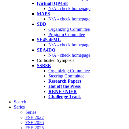
[virtual] QP4SE
N/A - check homepage
MAPS
N/A - check homepage
SDD
Organizing Committee
Program Committee
SE4SafeML
N/A - check homepage
SEA4DQ
N/A - check homepage
Co-hosted Symposia
SSBSE
Organizing Committee
Steering Committee
Research Papers
Hot off the Press
RENE / NIER
Challenge Track
Search
Series
Series
FSE 2027
FSE 2026
FSE 2025