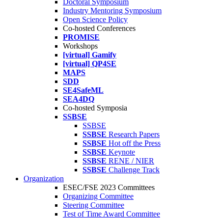
Doctoral Symposium
Industry Mentoring Symposium
Open Science Policy
Co-hosted Conferences
PROMISE
Workshops
[virtual] Gamify
[virtual] QP4SE
MAPS
SDD
SE4SafeML
SEA4DQ
Co-hosted Symposia
SSBSE
SSBSE
SSBSE
Research Papers
SSBSE
Hot off the Press
SSBSE
Keynote
SSBSE
RENE / NIER
SSBSE
Challenge Track
Organization
ESEC/FSE 2023 Committees
Organizing Committee
Steering Committee
Test of Time Award Committee