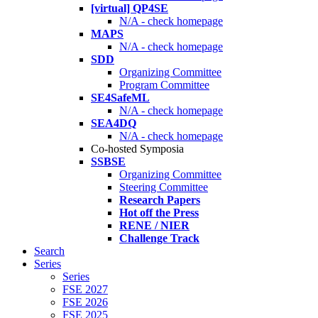
[virtual] QP4SE
N/A - check homepage
MAPS
N/A - check homepage
SDD
Organizing Committee
Program Committee
SE4SafeML
N/A - check homepage
SEA4DQ
N/A - check homepage
Co-hosted Symposia
SSBSE
Organizing Committee
Steering Committee
Research Papers
Hot off the Press
RENE / NIER
Challenge Track
Search
Series
Series
FSE 2027
FSE 2026
FSE 2025