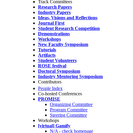
Track Committees
Research Papers
Industry Papers
Ideas, Visions and Reflections
Journal First
Student Research Competition
Demonstrations
Workshops
New Faculty Symposium
Tutorials
Artifacts
Student Volunteers
ROSE festival
Doctoral Symposium
Industry Mentoring Symposium
Contributors
People Index
Co-hosted Conferences
PROMISE
Organizing Committee
Program Committee
Steering Committee
Workshops
[virtual] Gamify
N/A - check homepage