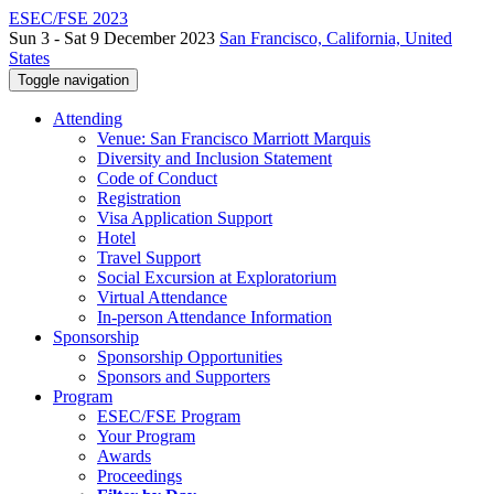
ESEC/FSE 2023
Sun 3 - Sat 9 December 2023
San Francisco, California, United
States
Toggle navigation
Attending
Venue: San Francisco Marriott Marquis
Diversity and Inclusion Statement
Code of Conduct
Registration
Visa Application Support
Hotel
Travel Support
Social Excursion at Exploratorium
Virtual Attendance
In-person Attendance Information
Sponsorship
Sponsorship Opportunities
Sponsors and Supporters
Program
ESEC/FSE Program
Your Program
Awards
Proceedings