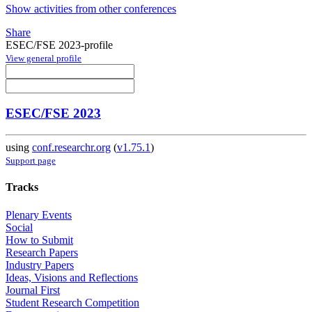
Show activities from other conferences
Share
ESEC/FSE 2023-profile
View general profile
ESEC/FSE 2023
using
conf.researchr.org
(
v1.75.1
)
Support page
Tracks
Plenary Events
Social
How to Submit
Research Papers
Industry Papers
Ideas, Visions and Reflections
Journal First
Student Research Competition