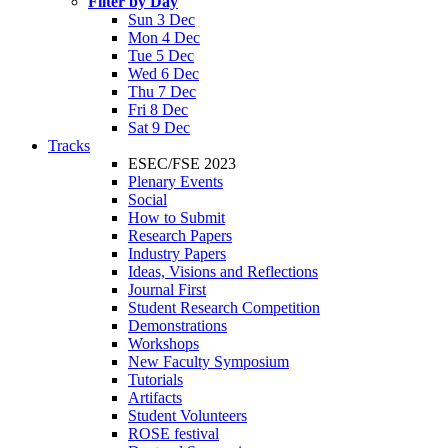
Filter by Day
Sun 3 Dec
Mon 4 Dec
Tue 5 Dec
Wed 6 Dec
Thu 7 Dec
Fri 8 Dec
Sat 9 Dec
Tracks
ESEC/FSE 2023
Plenary Events
Social
How to Submit
Research Papers
Industry Papers
Ideas, Visions and Reflections
Journal First
Student Research Competition
Demonstrations
Workshops
New Faculty Symposium
Tutorials
Artifacts
Student Volunteers
ROSE festival