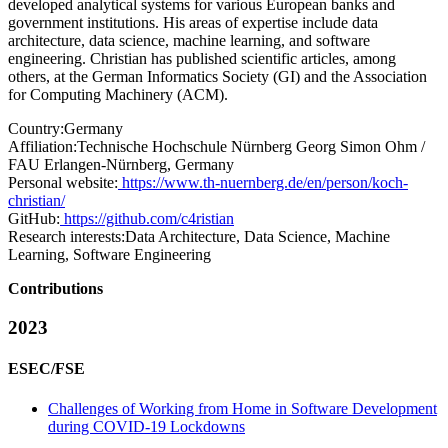
developed analytical systems for various European banks and
government institutions. His areas of expertise include data
architecture, data science, machine learning, and software
engineering. Christian has published scientific articles, among
others, at the German Informatics Society (GI) and the Association
for Computing Machinery (ACM).
Country:
Germany
Affiliation:
Technische Hochschule Nürnberg Georg Simon Ohm /
FAU Erlangen-Nürnberg, Germany
Personal website:
https://www.th-nuernberg.de/en/person/koch-
christian/
GitHub:
https://github.com/c4ristian
Research interests:
Data Architecture, Data Science, Machine
Learning, Software Engineering
Contributions
2023
ESEC/FSE
Challenges of Working from Home in Software Development
during COVID-19 Lockdowns