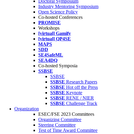
Doctoral Symposium
Industry Mentoring Symposium
Open Science Policy
Co-hosted Conferences
PROMISE
Workshops
[virtual] Gamify
[virtual] QP4SE
MAPS
SDD
SE4SafeML
SEA4DQ
Co-hosted Symposia
SSBSE
SSBSE
SSBSE
Research Papers
SSBSE
Hot off the Press
SSBSE
Keynote
SSBSE
RENE / NIER
SSBSE
Challenge Track
Organization
ESEC/FSE 2023 Committees
Organizing Committee
Steering Committee
Test of Time Award Committee