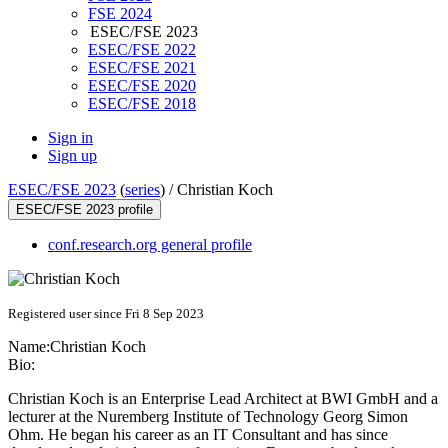
FSE 2024
ESEC/FSE 2023
ESEC/FSE 2022
ESEC/FSE 2021
ESEC/FSE 2020
ESEC/FSE 2018
Sign in
Sign up
ESEC/FSE 2023
(
series
) /
Christian Koch
ESEC/FSE 2023 profile
conf.research.org general profile
Registered user since Fri 8 Sep 2023
Name:
Christian Koch
Bio:
Christian Koch is an Enterprise Lead Architect at BWI GmbH and a
lecturer at the Nuremberg Institute of Technology Georg Simon
Ohm. He began his career as an IT Consultant and has since