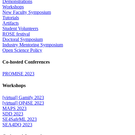
Demonstrations
Workshops
New Faculty Symposium
Tutorials
Artifacts
Student Volunteers
ROSE festival
Doctoral Symposium
Industry Mentoring Symposium
Open Science Policy
Co-hosted Conferences
PROMISE 2023
Workshops
[virtual] Gamify 2023
[virtual] QP4SE 2023
MAPS 2023
SDD 2023
SE4SafeML 2023
SEA4DQ 2023