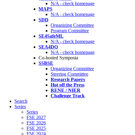
N/A - check homepage
MAPS
N/A - check homepage
SDD
Organizing Committee
Program Committee
SE4SafeML
N/A - check homepage
SEA4DQ
N/A - check homepage
Co-hosted Symposia
SSBSE
Organizing Committee
Steering Committee
Research Papers
Hot off the Press
RENE / NIER
Challenge Track
Search
Series
Series
FSE 2027
FSE 2026
FSE 2025
FSE 2024