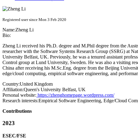
Registered user since Mon 3 Feb 2020
Name:
Zheng Li
Bio:
Zheng Li received his Ph.D. degree and M.Phil degree from the Aust
researcher with the Software Systems Research Group (SSRG) at Natio
University Belfast, UK. Previously, he was a tenured assistant profe
Control group at Lund University, Sweden. He was also a visiting rese
China after receiving his M.Sc.Eng. degree from the Beijing Universi
edge/cloud computing, empirical software engineering, and performan
Country:
United Kingdom
Affiliation:
Queen's University Belfast, UK
Personal website:
https://zhenghomepage.wordpress.com/
Research interests:
Empirical Software Engineering, Edge/Cloud Com
Contributions
2023
ESEC/FSE