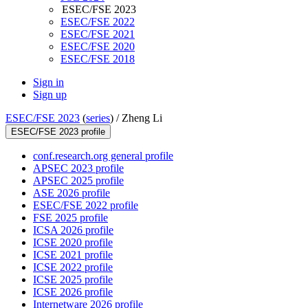
ESEC/FSE 2023
ESEC/FSE 2022
ESEC/FSE 2021
ESEC/FSE 2020
ESEC/FSE 2018
Sign in
Sign up
ESEC/FSE 2023
(
series
) /
Zheng Li
ESEC/FSE 2023 profile
conf.research.org general profile
APSEC 2023 profile
APSEC 2025 profile
ASE 2026 profile
ESEC/FSE 2022 profile
FSE 2025 profile
ICSA 2026 profile
ICSE 2020 profile
ICSE 2021 profile
ICSE 2022 profile
ICSE 2025 profile
ICSE 2026 profile
Internetware 2026 profile