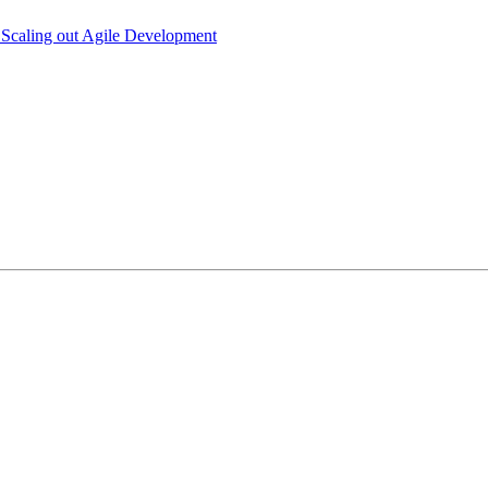
 Scaling out Agile Development