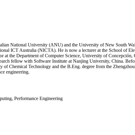
ralian National University (ANU) and the University of New South Wa
nal ICT Australia (NICTA). He is now a lecturer at the School of Ele
ssor at the Department of Computer Science, University of Concepción, 
arch fellow with Software Institute at Nanjing University, China. Befo
ty of Chemical Technology and the B.Eng. degree from the Zhengzhou Uni
ce engineering.
puting, Performance Engineering