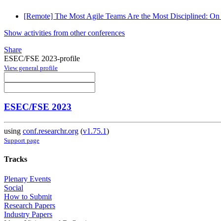
[Remote] The Most Agile Teams Are the Most Disciplined: On
Show activities from other conferences
Share
ESEC/FSE 2023-profile
View general profile
ESEC/FSE 2023
using
conf.researchr.org
(
v1.75.1
)
Support page
Tracks
Plenary Events
Social
How to Submit
Research Papers
Industry Papers