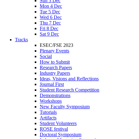
Sun 3 Dec
Mon 4 Dec
Tue 5 Dec
Wed 6 Dec
Thu 7 Dec
Fri 8 Dec
Sat 9 Dec
Tracks
ESEC/FSE 2023
Plenary Events
Social
How to Submit
Research Papers
Industry Papers
Ideas, Visions and Reflections
Journal First
Student Research Competition
Demonstrations
Workshops
New Faculty Symposium
Tutorials
Artifacts
Student Volunteers
ROSE festival
Doctoral Symposium