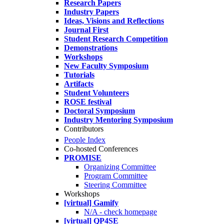
Research Papers
Industry Papers
Ideas, Visions and Reflections
Journal First
Student Research Competition
Demonstrations
Workshops
New Faculty Symposium
Tutorials
Artifacts
Student Volunteers
ROSE festival
Doctoral Symposium
Industry Mentoring Symposium
Contributors
People Index
Co-hosted Conferences
PROMISE
Organizing Committee
Program Committee
Steering Committee
Workshops
[virtual] Gamify
N/A - check homepage
[virtual] QP4SE