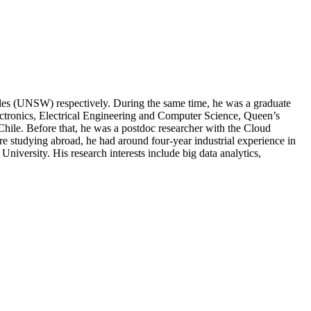
les (UNSW) respectively. During the same time, he was a graduate
ctronics, Electrical Engineering and Computer Science, Queen’s
Chile. Before that, he was a postdoc researcher with the Cloud
re studying abroad, he had around four-year industrial experience in
versity. His research interests include big data analytics,