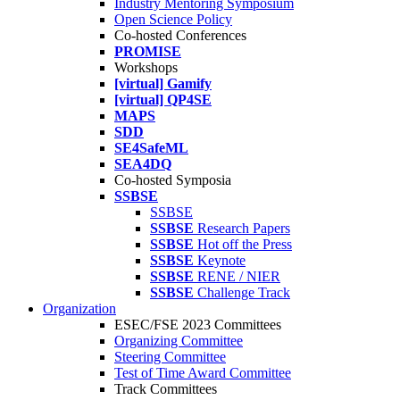
Industry Mentoring Symposium
Open Science Policy
Co-hosted Conferences
PROMISE
Workshops
[virtual] Gamify
[virtual] QP4SE
MAPS
SDD
SE4SafeML
SEA4DQ
Co-hosted Symposia
SSBSE
SSBSE
SSBSE
Research Papers
SSBSE
Hot off the Press
SSBSE
Keynote
SSBSE
RENE / NIER
SSBSE
Challenge Track
Organization
ESEC/FSE 2023 Committees
Organizing Committee
Steering Committee
Test of Time Award Committee
Track Committees