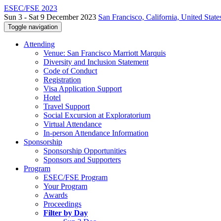
ESEC/FSE 2023
Sun 3 - Sat 9 December 2023
San Francisco, California, United State
Toggle navigation
Attending
Venue: San Francisco Marriott Marquis
Diversity and Inclusion Statement
Code of Conduct
Registration
Visa Application Support
Hotel
Travel Support
Social Excursion at Exploratorium
Virtual Attendance
In-person Attendance Information
Sponsorship
Sponsorship Opportunities
Sponsors and Supporters
Program
ESEC/FSE Program
Your Program
Awards
Proceedings
Filter by Day