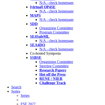
N/A - check homepage
[virtual] QP4SE
N/A - check homepage
MAPS
N/A - check homepage
SDD
Organizing Committee
Program Committee
SE4SafeML
N/A - check homepage
SEA4DQ
N/A - check homepage
Co-hosted Symposia
SSBSE
Organizing Committee
Steering Committee
Research Papers
Hot off the Press
RENE / NIER
Challenge Track
Search
Series
Series
FSE 2027