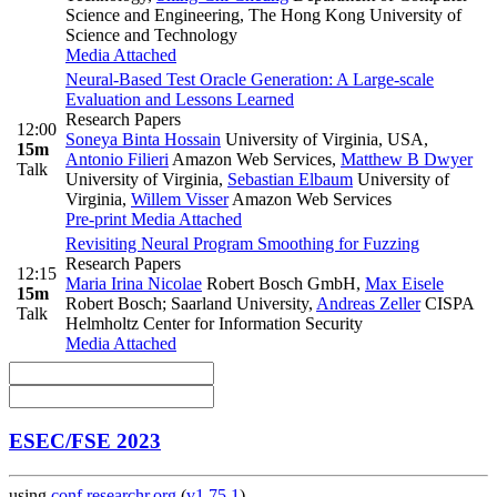
Science and Engineering, The Hong Kong University of
Science and Technology
Media Attached
Neural-Based Test Oracle Generation: A Large-scale
Evaluation and Lessons Learned
Research Papers
12:00
Soneya Binta Hossain
University of Virginia, USA
,
15m
Antonio Filieri
Amazon Web Services
,
Matthew B Dwyer
Talk
University of Virginia
,
Sebastian Elbaum
University of
Virginia
,
Willem Visser
Amazon Web Services
Pre-print
Media Attached
Revisiting Neural Program Smoothing for Fuzzing
Research Papers
12:15
Maria Irina Nicolae
Robert Bosch GmbH
,
Max Eisele
15m
Robert Bosch; Saarland University
,
Andreas Zeller
CISPA
Talk
Helmholtz Center for Information Security
Media Attached
ESEC/FSE 2023
using
conf.researchr.org
(
v1.75.1
)