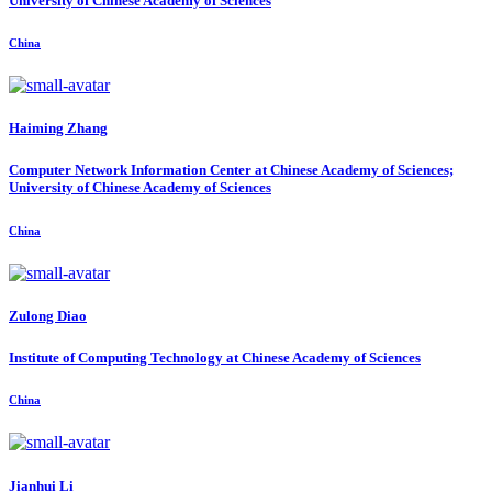
University of Chinese Academy of Sciences
China
Haiming Zhang
Computer Network Information Center at Chinese Academy of Sciences;
University of Chinese Academy of Sciences
China
Zulong Diao
Institute of Computing Technology at Chinese Academy of Sciences
China
Jianhui Li