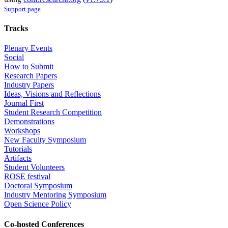
Support page
Tracks
Plenary Events
Social
How to Submit
Research Papers
Industry Papers
Ideas, Visions and Reflections
Journal First
Student Research Competition
Demonstrations
Workshops
New Faculty Symposium
Tutorials
Artifacts
Student Volunteers
ROSE festival
Doctoral Symposium
Industry Mentoring Symposium
Open Science Policy
Co-hosted Conferences