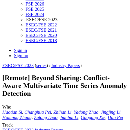
FSE 2026
FSE 2025
FSE 2024
ESEC/FSE 2023
ESEC/FSE 2022
ESEC/FSE 2021
ESEC/FSE 2020
ESEC/FSE 2018
Sign in
Sign up
ESEC/FSE 2023
(
series
) /
Industry Papers
/
[Remote] Beyond Sharing: Conflict-
Aware Multivariate Time Series Anomaly
Detection
Who
Haotian Si
,
Changhua Pei
,
Zhihan Li
,
Yadong Zhao
,
Jingjing Li
,
Haiming Zhang
,
Zulong Diao
,
Jianhui Li
,
Gaogang Xie
,
Dan Pei
Track