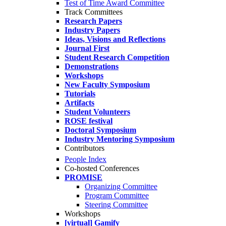
Test of Time Award Committee
Track Committees
Research Papers
Industry Papers
Ideas, Visions and Reflections
Journal First
Student Research Competition
Demonstrations
Workshops
New Faculty Symposium
Tutorials
Artifacts
Student Volunteers
ROSE festival
Doctoral Symposium
Industry Mentoring Symposium
Contributors
People Index
Co-hosted Conferences
PROMISE
Organizing Committee
Program Committee
Steering Committee
Workshops
[virtual] Gamify