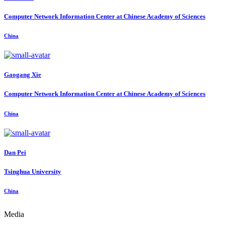
Computer Network Information Center at Chinese Academy of Sciences
China
Gaogang Xie
Computer Network Information Center at Chinese Academy of Sciences
China
Dan Pei
Tsinghua University
China
Media