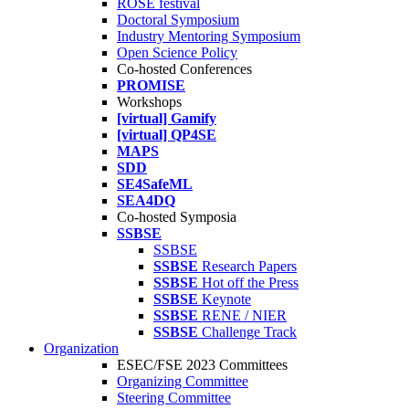
ROSE festival
Doctoral Symposium
Industry Mentoring Symposium
Open Science Policy
Co-hosted Conferences
PROMISE
Workshops
[virtual] Gamify
[virtual] QP4SE
MAPS
SDD
SE4SafeML
SEA4DQ
Co-hosted Symposia
SSBSE
SSBSE
SSBSE
Research Papers
SSBSE
Hot off the Press
SSBSE
Keynote
SSBSE
RENE / NIER
SSBSE
Challenge Track
Organization
ESEC/FSE 2023 Committees
Organizing Committee
Steering Committee