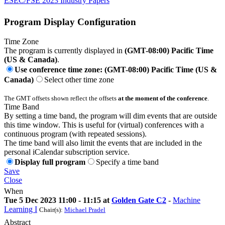
ESEC/FSE 2023 Industry Papers
Program Display Configuration
Time Zone
The program is currently displayed in
(GMT-08:00) Pacific Time
(US & Canada)
.
Use conference time zone: (GMT-08:00) Pacific Time (US &
Canada)
Select other time zone
The GMT offsets shown reflect the offsets
at the moment of the conference
.
Time Band
By setting a time band, the program will dim events that are outside
this time window. This is useful for (virtual) conferences with a
continuous program (with repeated sessions).
The time band will also limit the events that are included in the
personal iCalendar subscription service.
Display full program
Specify a time band
Save
Close
When
Tue 5 Dec 2023 11:00 - 11:15 at
Golden Gate C2
-
Machine
Learning I
Chair(s):
Michael Pradel
Abstract