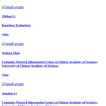
Zhihan Li
Kuaishou Technology
China
Yadong Zhao
Computer Network Information Center at Chinese Academy of Sciences;
University of Chinese Academy of Sciences
China
Jingjing Li
Computer Network Information Center at Chinese Academy of Sciences;