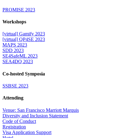
PROMISE 2023
Workshops
[virtual] Gamify 2023
[virtual] QP4SE 2023
MAPS 2023
SDD 2023
SE4SafeML 2023
SEA4DQ 2023
Co-hosted Symposia
SSBSE 2023
Attending
Venue: San Francisco Marriott Marquis
Diversity and Inclusion Statement
Code of Conduct
Registration
Visa Application Support
Hotel