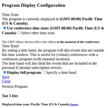
Program Display Configuration
Time Zone
The program is currently displayed in
(GMT-08:00) Pacific Time
(US & Canada)
.
Use conference time zone: (GMT-08:00) Pacific Time (US &
Canada)
Select other time zone
The GMT offsets shown reflect the offsets
at the moment of the conference
.
Time Band
By setting a time band, the program will dim events that are outside
this time window. This is useful for (virtual) conferences with a
continuous program (with repeated sessions).
The time band will also limit the events that are included in the
personal iCalendar subscription service.
Display full program
Specify a time band
Save
Close
Session Program
Tue 5 Dec
Displayed time zone:
Pacific Time (US & Canada)
change