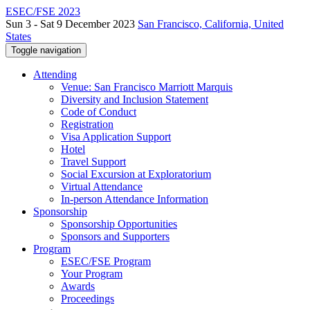
ESEC/FSE 2023
Sun 3 - Sat 9 December 2023
San Francisco, California, United
States
Toggle navigation
Attending
Venue: San Francisco Marriott Marquis
Diversity and Inclusion Statement
Code of Conduct
Registration
Visa Application Support
Hotel
Travel Support
Social Excursion at Exploratorium
Virtual Attendance
In-person Attendance Information
Sponsorship
Sponsorship Opportunities
Sponsors and Supporters
Program
ESEC/FSE Program
Your Program
Awards
Proceedings