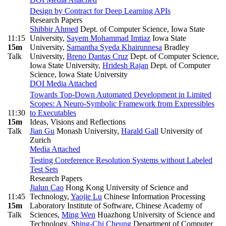
Design by Contract for Deep Learning APIs
Research Papers
Shibbir Ahmed
Dept. of Computer Science, Iowa State
11:15
University
,
Sayem Mohammad Imtiaz
Iowa State
15m
University
,
Samantha Syeda Khairunnesa
Bradley
Talk
University
,
Breno Dantas Cruz
Dept. of Computer Science,
Iowa State University
,
Hridesh Rajan
Dept. of Computer
Science, Iowa State University
DOI
Media Attached
Towards Top-Down Automated Development in Limited
Scopes: A Neuro-Symbolic Framework from Expressibles
11:30
to Executables
15m
Ideas, Visions and Reflections
Talk
Jian Gu
Monash University
,
Harald Gall
University of
Zurich
Media Attached
Testing Coreference Resolution Systems without Labeled
Test Sets
Research Papers
Jialun Cao
Hong Kong University of Science and
11:45
Technology
,
Yaojie Lu
Chinese Information Processing
15m
Laboratory Institute of Software, Chinese Academy of
Talk
Sciences
,
Ming Wen
Huazhong University of Science and
Technology
,
Shing-Chi Cheung
Department of Computer