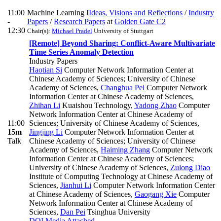
11:00
Machine Learning I
Ideas, Visions and Reflections
/
Industry
-
Papers
/
Research Papers
at
Golden Gate C2
12:30
Chair(s):
Michael Pradel
University of Stuttgart
[Remote] Beyond Sharing: Conflict-Aware Multivariate
Time Series Anomaly Detection
Industry Papers
Haotian Si
Computer Network Information Center at
Chinese Academy of Sciences; University of Chinese
Academy of Sciences
,
Changhua Pei
Computer Network
Information Center at Chinese Academy of Sciences
,
Zhihan Li
Kuaishou Technology
,
Yadong Zhao
Computer
Network Information Center at Chinese Academy of
11:00
Sciences; University of Chinese Academy of Sciences
,
15m
Jingjing Li
Computer Network Information Center at
Talk
Chinese Academy of Sciences; University of Chinese
Academy of Sciences
,
Haiming Zhang
Computer Network
Information Center at Chinese Academy of Sciences;
University of Chinese Academy of Sciences
,
Zulong Diao
Institute of Computing Technology at Chinese Academy of
Sciences
,
Jianhui Li
Computer Network Information Center
at Chinese Academy of Sciences
,
Gaogang Xie
Computer
Network Information Center at Chinese Academy of
Sciences
,
Dan Pei
Tsinghua University
DOI
Media Attached