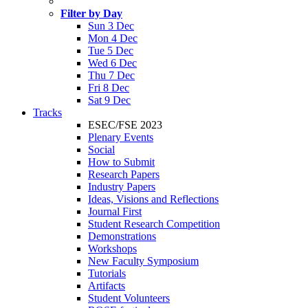
Filter by Day
Sun 3 Dec
Mon 4 Dec
Tue 5 Dec
Wed 6 Dec
Thu 7 Dec
Fri 8 Dec
Sat 9 Dec
Tracks
ESEC/FSE 2023
Plenary Events
Social
How to Submit
Research Papers
Industry Papers
Ideas, Visions and Reflections
Journal First
Student Research Competition
Demonstrations
Workshops
New Faculty Symposium
Tutorials
Artifacts
Student Volunteers