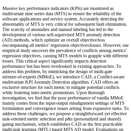
Massive key performance indicators (KPIs) are monitored as
multivariate time series data (MTS) to ensure the reliability of the
software applications and service system. Accurately detecting the
abnormality of MTS is very critical for subsequent fault elimination.
The scarcity of anomalies and manual labeling has led to the
development of various self-supervised MTS anomaly detection
(AD) methods, which optimize an overall objective/loss
encompassing all metrics’ regression objectives/losses. However, our
empirical study uncovers the prevalence of conflicts among metrics’
regression objectives, causing MTS models to grapple with different
losses. This critical aspect significantly impacts detection
performance but has been overlooked in existing approaches. To
address this problem, by mimicking the design of multi-gate
mixture-of-experts (MMoE), we introduce CAD, a Conflict-aware
multivariate KPI Anomaly Detection algorithm. CAD offers an
exclusive structure for each metric to mitigate potential conflicts
while fostering inter-metric promotions. Upon thorough
investigation, we find that the poor performance of vanilla MMoE
mainly comes from the input-output misalignment settings of MTS
formulation and convergence issues arising from expansive tasks. To
address these challenges, we propose a straightforward yet effective
task-oriented metric selection and p&s (personalized and shared)
gating mechanism, which establishes CAD as the first practicable
multi-task learning (MTL) based MTS AD model. Evaluations on