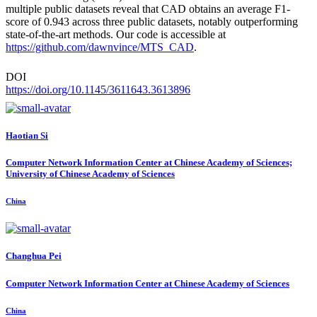
multiple public datasets reveal that CAD obtains an average F1-
score of 0.943 across three public datasets, notably outperforming
state-of-the-art methods. Our code is accessible at
https://github.com/dawnvince/MTS_CAD
.
DOI
https://doi.org/10.1145/3611643.3613896
Haotian Si
Computer Network Information Center at Chinese Academy of Sciences;
University of Chinese Academy of Sciences
China
Changhua Pei
Computer Network Information Center at Chinese Academy of Sciences
China