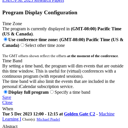
ESEC/FSE 2023 Research Papers
Program Display Configuration
Time Zone
The program is currently displayed in
(GMT-08:00) Pacific Time
(US & Canada)
.
Use conference time zone: (GMT-08:00) Pacific Time (US &
Canada)
Select other time zone
The GMT offsets shown reflect the offsets
at the moment of the conference
.
Time Band
By setting a time band, the program will dim events that are outside
this time window. This is useful for (virtual) conferences with a
continuous program (with repeated sessions).
The time band will also limit the events that are included in the
personal iCalendar subscription service.
Display full program
Specify a time band
Save
Close
When
Tue 5 Dec 2023 12:00 - 12:15 at
Golden Gate C2
-
Machine
Learning I
Chair(s):
Michael Pradel
Abstract