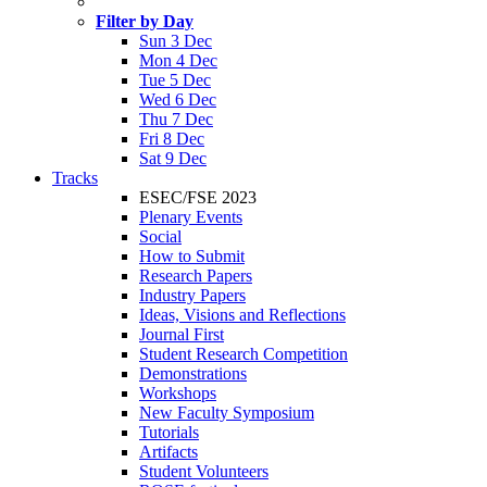
Filter by Day
Sun 3 Dec
Mon 4 Dec
Tue 5 Dec
Wed 6 Dec
Thu 7 Dec
Fri 8 Dec
Sat 9 Dec
Tracks
ESEC/FSE 2023
Plenary Events
Social
How to Submit
Research Papers
Industry Papers
Ideas, Visions and Reflections
Journal First
Student Research Competition
Demonstrations
Workshops
New Faculty Symposium
Tutorials
Artifacts
Student Volunteers