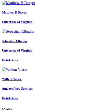
Matthew B
Dwyer
University of Virginia
Sebastian Elbaum
University of Virginia
United States
Willem Visser
Amazon Web Services
United States
Media