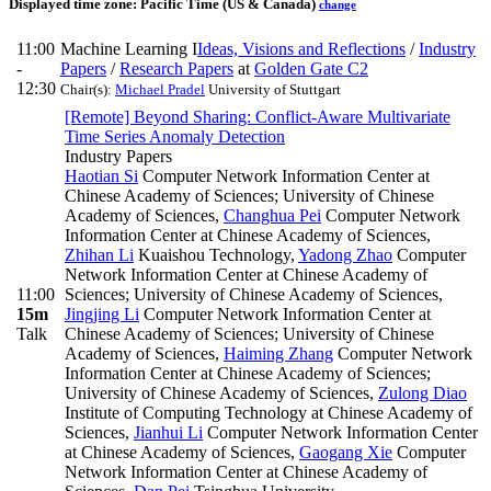
Displayed time zone:
Pacific Time (US & Canada)
change
11:00
Machine Learning I
Ideas, Visions and Reflections
/
Industry
-
Papers
/
Research Papers
at
Golden Gate C2
12:30
Chair(s):
Michael Pradel
University of Stuttgart
[Remote] Beyond Sharing: Conflict-Aware Multivariate
Time Series Anomaly Detection
Industry Papers
Haotian Si
Computer Network Information Center at
Chinese Academy of Sciences; University of Chinese
Academy of Sciences
,
Changhua Pei
Computer Network
Information Center at Chinese Academy of Sciences
,
Zhihan Li
Kuaishou Technology
,
Yadong Zhao
Computer
Network Information Center at Chinese Academy of
11:00
Sciences; University of Chinese Academy of Sciences
,
15m
Jingjing Li
Computer Network Information Center at
Talk
Chinese Academy of Sciences; University of Chinese
Academy of Sciences
,
Haiming Zhang
Computer Network
Information Center at Chinese Academy of Sciences;
University of Chinese Academy of Sciences
,
Zulong Diao
Institute of Computing Technology at Chinese Academy of
Sciences
,
Jianhui Li
Computer Network Information Center
at Chinese Academy of Sciences
,
Gaogang Xie
Computer
Network Information Center at Chinese Academy of