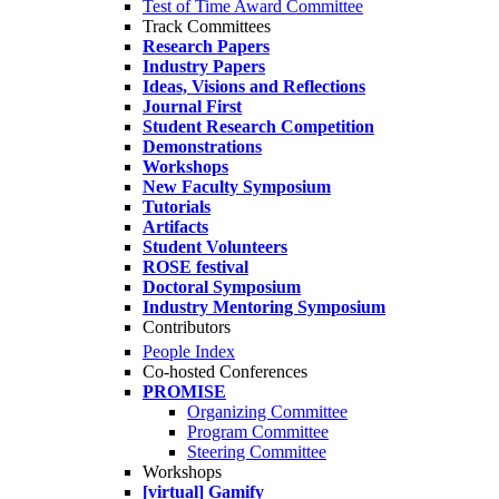
Test of Time Award Committee
Track Committees
Research Papers
Industry Papers
Ideas, Visions and Reflections
Journal First
Student Research Competition
Demonstrations
Workshops
New Faculty Symposium
Tutorials
Artifacts
Student Volunteers
ROSE festival
Doctoral Symposium
Industry Mentoring Symposium
Contributors
People Index
Co-hosted Conferences
PROMISE
Organizing Committee
Program Committee
Steering Committee
Workshops
[virtual] Gamify