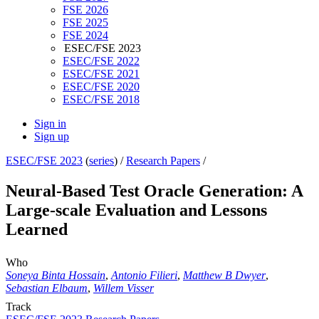
FSE 2026
FSE 2025
FSE 2024
ESEC/FSE 2023
ESEC/FSE 2022
ESEC/FSE 2021
ESEC/FSE 2020
ESEC/FSE 2018
Sign in
Sign up
ESEC/FSE 2023
(
series
) /
Research Papers
/
Neural-Based Test Oracle Generation: A
Large-scale Evaluation and Lessons
Learned
Who
Soneya Binta Hossain
,
Antonio Filieri
,
Matthew B Dwyer
,
Sebastian Elbaum
,
Willem Visser
Track