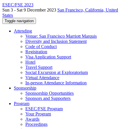
ESEC/FSE 2023
Sun 3 - Sat 9 December 2023
San Francisco, California, United
States
Toggle navigation
Attending
Venue: San Francisco Marriott Marquis
Diversity and Inclusion Statement
Code of Conduct
Registration
Visa Application Support
Hotel
Travel Support
Social Excursion at Exploratorium
Virtual Attendance
In-person Attendance Information
Sponsorship
Sponsorship Opportunities
Sponsors and Supporters
Program
ESEC/FSE Program
Your Program
Awards
Proceedings