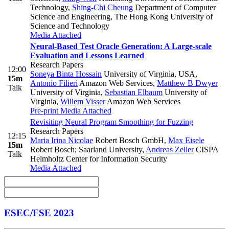
Technology
,
Shing-Chi Cheung
Department of Computer
Science and Engineering, The Hong Kong University of
Science and Technology
Media Attached
Neural-Based Test Oracle Generation: A Large-scale
Evaluation and Lessons Learned
Research Papers
12:00
Soneya Binta Hossain
University of Virginia, USA
,
15m
Antonio Filieri
Amazon Web Services
,
Matthew B Dwyer
Talk
University of Virginia
,
Sebastian Elbaum
University of
Virginia
,
Willem Visser
Amazon Web Services
Pre-print
Media Attached
Revisiting Neural Program Smoothing for Fuzzing
Research Papers
12:15
Maria Irina Nicolae
Robert Bosch GmbH
,
Max Eisele
15m
Robert Bosch; Saarland University
,
Andreas Zeller
CISPA
Talk
Helmholtz Center for Information Security
Media Attached
ESEC/FSE 2023