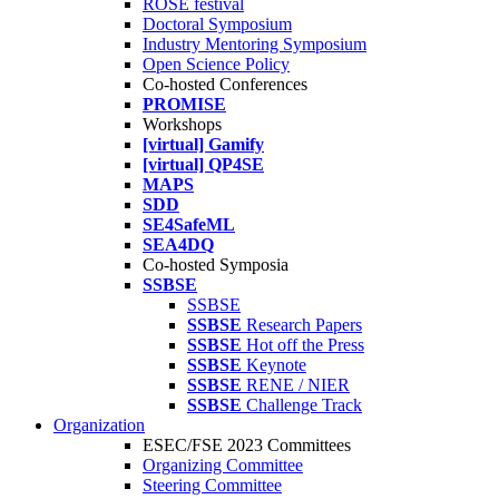
ROSE festival
Doctoral Symposium
Industry Mentoring Symposium
Open Science Policy
Co-hosted Conferences
PROMISE
Workshops
[virtual] Gamify
[virtual] QP4SE
MAPS
SDD
SE4SafeML
SEA4DQ
Co-hosted Symposia
SSBSE
SSBSE
SSBSE
Research Papers
SSBSE
Hot off the Press
SSBSE
Keynote
SSBSE
RENE / NIER
SSBSE
Challenge Track
Organization
ESEC/FSE 2023 Committees
Organizing Committee
Steering Committee