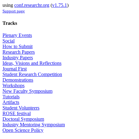
using
conf.researchr.org
(
v1.75.1
)
Support page
Tracks
Plenary Events
Social
How to Submit
Research Papers
Industry Papers
Ideas, Visions and Reflections
Journal First
Student Research Competition
Demonstrations
Workshops
New Faculty Symposium
Tutorials
Artifacts
Student Volunteers
ROSE festival
Doctoral Symposium
Industry Mentoring Symposium
Open Science Policy