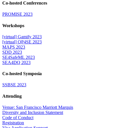
Co-hosted Conferences
PROMISE 2023
Workshops
[virtual] Gamify 2023
[virtual] QP4SE 2023
MAPS 2023
SDD 2023
SE4SafeML 2023
SEA4DQ 2023
Co-hosted Symposia
SSBSE 2023
Attending
Venue: San Francisco Marriott Marquis
Diversity and Inclusion Statement
Code of Conduct
Registration
Visa Application Support