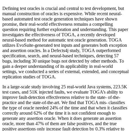
Defining test oracles is crucial and central to test development, but
manual construction of oracles is expensive. While recent neural-
based automated test oracle generation techniques have shown
promise, their real-world effectiveness remains a compelling
question requiring further exploration and understanding. This paper
investigates the effectiveness of TOGA, a recently developed
neural-based method for automatic test oracle generation. TOGA
utilizes EvoSuite-generated test inputs and generates both exception
and assertion oracles. In a Defects4j study, TOGA outperformed
specification, search, and neural-based techniques, detecting 57
bugs, including 30 unique bugs not detected by other methods. To
gain a deeper understanding of its applicability in real-world
settings, we conducted a series of external, extended, and conceptual
replication studies of TOGA.
In a large-scale study involving 25 real-world Java systems, 223.5K
test cases, and 51K injected faults, we evaluate TOGA’s ability to
improve fault-detection effectiveness relative to the state- of-the-
practice and the state-of-the-art. We find that TOGA mis- classifies
the type of oracle needed 24% of the time and that when it classifies
correctly around 62% of the time it is not confident enough to
generate any assertion oracle. When it does generate an assertion
oracle, more than 47% of them are false positives, and the true
positive assertions only increase fault detection by 0.3% relative to