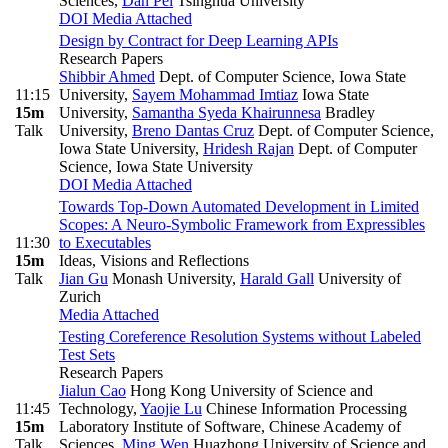
Sciences
,
Dan Pei
Tsinghua University
DOI
Media Attached
Design by Contract for Deep Learning APIs
Research Papers
Shibbir Ahmed
Dept. of Computer Science, Iowa State
11:15
University
,
Sayem Mohammad Imtiaz
Iowa State
15m
University
,
Samantha Syeda Khairunnesa
Bradley
Talk
University
,
Breno Dantas Cruz
Dept. of Computer Science,
Iowa State University
,
Hridesh Rajan
Dept. of Computer
Science, Iowa State University
DOI
Media Attached
Towards Top-Down Automated Development in Limited
Scopes: A Neuro-Symbolic Framework from Expressibles
11:30
to Executables
15m
Ideas, Visions and Reflections
Talk
Jian Gu
Monash University
,
Harald Gall
University of
Zurich
Media Attached
Testing Coreference Resolution Systems without Labeled
Test Sets
Research Papers
Jialun Cao
Hong Kong University of Science and
11:45
Technology
,
Yaojie Lu
Chinese Information Processing
15m
Laboratory Institute of Software, Chinese Academy of
Talk
Sciences
,
Ming Wen
Huazhong University of Science and