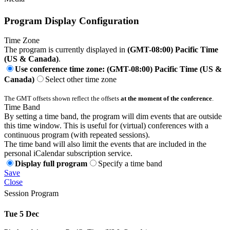
Program Display Configuration
Time Zone
The program is currently displayed in
(GMT-08:00) Pacific Time
(US & Canada)
.
Use conference time zone: (GMT-08:00) Pacific Time (US &
Canada)
Select other time zone
The GMT offsets shown reflect the offsets
at the moment of the conference
.
Time Band
By setting a time band, the program will dim events that are outside
this time window. This is useful for (virtual) conferences with a
continuous program (with repeated sessions).
The time band will also limit the events that are included in the
personal iCalendar subscription service.
Display full program
Specify a time band
Save
Close
Session Program
Tue 5 Dec