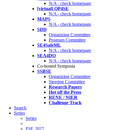
N/A - check homepage
[virtual] QP4SE
N/A - check homepage
MAPS
N/A - check homepage
SDD
Organizing Committee
Program Committee
SE4SafeML
N/A - check homepage
SEA4DQ
N/A - check homepage
Co-hosted Symposia
SSBSE
Organizing Committee
Steering Committee
Research Papers
Hot off the Press
RENE / NIER
Challenge Track
Search
Series
Series
FSE 2027