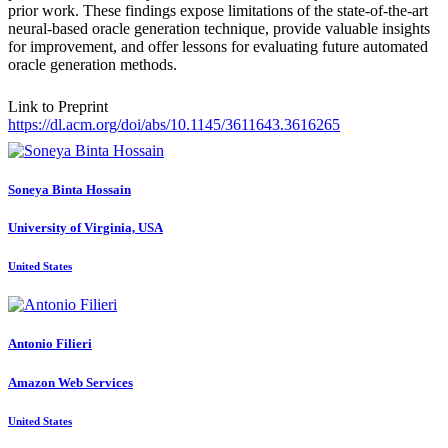
prior work. These findings expose limitations of the state-of-the-art
neural-based oracle generation technique, provide valuable insights
for improvement, and offer lessons for evaluating future automated
oracle generation methods.
Link to Preprint
https://dl.acm.org/doi/abs/10.1145/3611643.3616265
Soneya
Binta Hossain
University of Virginia, USA
United States
Antonio Filieri
Amazon Web Services
United States