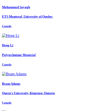
Mohammed Sayagh
ETS Montreal, University of Quebec
Canada
Heng Li
Polytechnique Montréal
Canada
Bram Adams
Queen's University, Kingston, Ontario
Canada