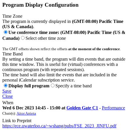
Program Display Configuration
Time Zone
The program is currently displayed in
(GMT-08:00) Pacific Time
(US & Canada)
.
Use conference time zone: (GMT-08:00) Pacific Time (US &
Canada)
Select other time zone
The GMT offsets shown reflect the offsets
at the moment of the conference
.
Time Band
By setting a time band, the program will dim events that are outside
this time window. This is useful for (virtual) conferences with a
continuous program (with repeated sessions).
The time band will also limit the events that are included in the
personal iCalendar subscription service.
Display full program
Specify a time band
Save
Close
When
Wed 6 Dec 2023 14:45 - 15:00 at
Golden Gate C1
-
Performance
Chair(s):
Aitor Arrieta
Link to Preprint
https://ece.uwaterloo.ca/~wshang/pubs/FSE_2023_JINFU.pdf