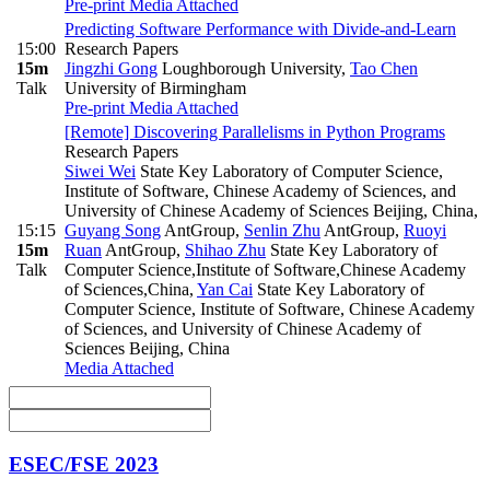
Pre-print
Media Attached
Predicting Software Performance with Divide-and-Learn
15:00
Research Papers
15m
Jingzhi Gong
Loughborough University
,
Tao Chen
Talk
University of Birmingham
Pre-print
Media Attached
[Remote] Discovering Parallelisms in Python Programs
Research Papers
Siwei Wei
State Key Laboratory of Computer Science,
Institute of Software, Chinese Academy of Sciences, and
University of Chinese Academy of Sciences Beijing, China
,
15:15
Guyang Song
AntGroup
,
Senlin Zhu
AntGroup
,
Ruoyi
15m
Ruan
AntGroup
,
Shihao Zhu
State Key Laboratory of
Talk
Computer Science,Institute of Software,Chinese Academy
of Sciences,China
,
Yan Cai
State Key Laboratory of
Computer Science, Institute of Software, Chinese Academy
of Sciences, and University of Chinese Academy of
Sciences Beijing, China
Media Attached
ESEC/FSE 2023