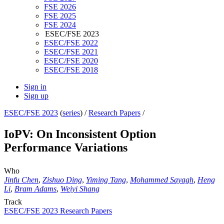
FSE 2026
FSE 2025
FSE 2024
ESEC/FSE 2023
ESEC/FSE 2022
ESEC/FSE 2021
ESEC/FSE 2020
ESEC/FSE 2018
Sign in
Sign up
ESEC/FSE 2023
(
series
) /
Research Papers
/
IoPV: On Inconsistent Option
Performance Variations
Who
Jinfu Chen
,
Zishuo Ding
,
Yiming Tang
,
Mohammed Sayagh
,
Heng
Li
,
Bram Adams
,
Weiyi Shang
Track
ESEC/FSE 2023 Research Papers