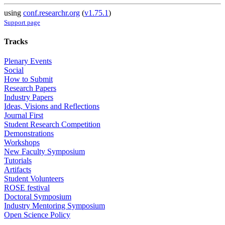
using
conf.researchr.org
(
v1.75.1
)
Support page
Tracks
Plenary Events
Social
How to Submit
Research Papers
Industry Papers
Ideas, Visions and Reflections
Journal First
Student Research Competition
Demonstrations
Workshops
New Faculty Symposium
Tutorials
Artifacts
Student Volunteers
ROSE festival
Doctoral Symposium
Industry Mentoring Symposium
Open Science Policy