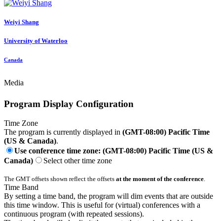
Weiyi Shang
University of Waterloo
Canada
Media
Program Display Configuration
Time Zone
The program is currently displayed in
(GMT-08:00) Pacific Time
(US & Canada)
.
Use conference time zone: (GMT-08:00) Pacific Time (US &
Canada)
Select other time zone
The GMT offsets shown reflect the offsets
at the moment of the conference
.
Time Band
By setting a time band, the program will dim events that are outside
this time window. This is useful for (virtual) conferences with a
continuous program (with repeated sessions).