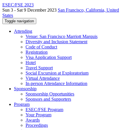
ESEC/FSE 2023
Sun 3 - Sat 9 December 2023
San Francisco, California, United
States
Toggle navigation
Attending
Venue: San Francisco Marriott Marquis
Diversity and Inclusion Statement
Code of Conduct
Registration
Visa Application Support
Hotel
Travel Support
Social Excursion at Exploratorium
Virtual Attendance
In-person Attendance Information
Sponsorship
Sponsorship Opportunities
Sponsors and Supporters
Program
ESEC/FSE Program
Your Program
Awards
Proceedings