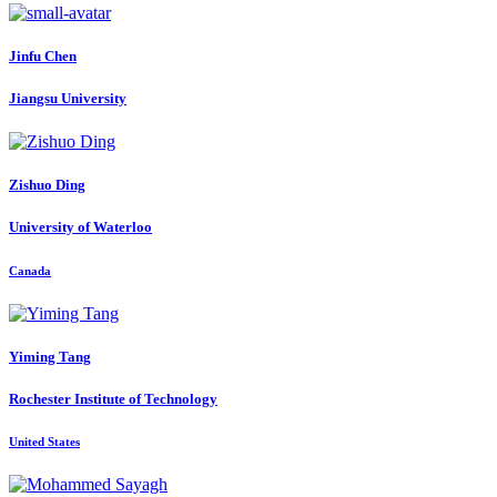
Jinfu Chen
Jiangsu University
Zishuo Ding
University of Waterloo
Canada
Yiming Tang
Rochester Institute of Technology
United States