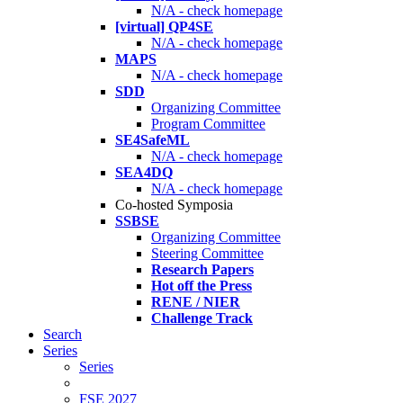
N/A - check homepage
[virtual] QP4SE
N/A - check homepage
MAPS
N/A - check homepage
SDD
Organizing Committee
Program Committee
SE4SafeML
N/A - check homepage
SEA4DQ
N/A - check homepage
Co-hosted Symposia
SSBSE
Organizing Committee
Steering Committee
Research Papers
Hot off the Press
RENE / NIER
Challenge Track
Search
Series
Series
FSE 2027