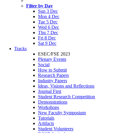
Filter by Day
Sun 3 Dec
Mon 4 Dec
Tue 5 Dec
Wed 6 Dec
Thu 7 Dec
Fri 8 Dec
Sat 9 Dec
Tracks
ESEC/FSE 2023
Plenary Events
Social
How to Submit
Research Papers
Industry Papers
Ideas, Visions and Reflections
Journal First
Student Research Competition
Demonstrations
Workshops
New Faculty Symposium
Tutorials
Artifacts
Student Volunteers