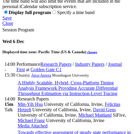
The time band will also limit the events that are included in the
personal iCalendar subscription service.
Display full program
Specify a time band
Save
Close
Session Program
Wed 6 Dec
Displayed time zone:
Pacific Time (US & Canada)
change
14:00
Performance
Research Papers
/
Industry Papers
/
Journal
-
First
at
Golden Gate C1
15:30
Chair(s):
Aitor Arrieta
Mondragon University
A Highly Scalable, Hybrid, Cross-Platform Timing
Analysis Framework Providing Accurate Differential
Throughput Estimation via Instruction-Level Tracing
14:00
Research Papers
15m
Min-Yih Hsu
University of California, Irvine
,
Felicitas
Talk
Hetzelt
University of California, Irvine
,
David Gens
University of California, Irvine
,
Michael Maitland
SiFive
,
Michael Franz
University of California, Irvine
Media Attached
Towards effective assessment of steady state performance in