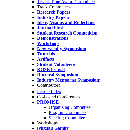
Test of Time Award Committee
Track Committees
Research Papers
Industry Papers
Ideas, Visions and Reflections
Journal First
Student Research Competition
Demonstrations
Workshops
New Faculty Symposium
Tutorials
Artifacts
Student Volunteers
ROSE festival
Doctoral Symposium
Industry Mentoring Symposium
Contributors
People Index
Co-hosted Conferences
PROMISE
Organizing Committee
Program Committee
Steering Committee
Workshops
[virtual] Gamify