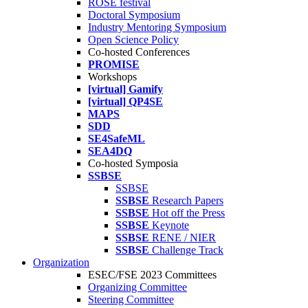
ROSE festival
Doctoral Symposium
Industry Mentoring Symposium
Open Science Policy
Co-hosted Conferences
PROMISE
Workshops
[virtual] Gamify
[virtual] QP4SE
MAPS
SDD
SE4SafeML
SEA4DQ
Co-hosted Symposia
SSBSE
SSBSE
SSBSE
Research Papers
SSBSE
Hot off the Press
SSBSE
Keynote
SSBSE
RENE / NIER
SSBSE
Challenge Track
Organization
ESEC/FSE 2023 Committees
Organizing Committee
Steering Committee