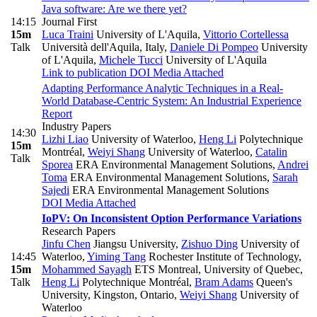
Java software: Are we there yet?
14:15
Journal First
15m
Luca Traini
University of L'Aquila
,
Vittorio Cortellessa
Talk
Università dell'Aquila, Italy
,
Daniele Di Pompeo
University
of L'Aquila
,
Michele Tucci
University of L'Aquila
Link to publication
DOI
Media Attached
Adapting Performance Analytic Techniques in a Real-
World Database-Centric System: An Industrial Experience
Report
Industry Papers
14:30
Lizhi Liao
University of Waterloo
,
Heng Li
Polytechnique
15m
Montréal
,
Weiyi Shang
University of Waterloo
,
Catalin
Talk
Sporea
ERA Environmental Management Solutions
,
Andrei
Toma
ERA Environmental Management Solutions
,
Sarah
Sajedi
ERA Environmental Management Solutions
DOI
Media Attached
IoPV: On Inconsistent Option Performance Variations
Research Papers
Jinfu Chen
Jiangsu University
,
Zishuo Ding
University of
14:45
Waterloo
,
Yiming Tang
Rochester Institute of Technology
,
15m
Mohammed Sayagh
ETS Montreal, University of Quebec
,
Talk
Heng Li
Polytechnique Montréal
,
Bram Adams
Queen's
University, Kingston, Ontario
,
Weiyi Shang
University of
Waterloo