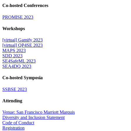
Co-hosted Conferences
PROMISE 2023
Workshops
[virtual] Gamify 2023
[virtual] QP4SE 2023
MAPS 2023
SDD 2023
SE4SafeML 2023
SEA4DQ 2023
Co-hosted Symposia
SSBSE 2023
Attending
Venue: San Francisco Marriott Marquis
Diversity and Inclusion Statement
Code of Conduct
Registration