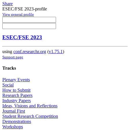
Share
ESEC/FSE 2023-profile
View general profile
ESEC/FSE 2023
using
conf.researchr.org
(
v1.75.1
)
Support page
Tracks
Plenary Events
Social
How to Submit
Research Papers
Industry Papers
Ideas, Visions and Reflections
Journal First
Student Research Competition
Demonstrations
Workshops