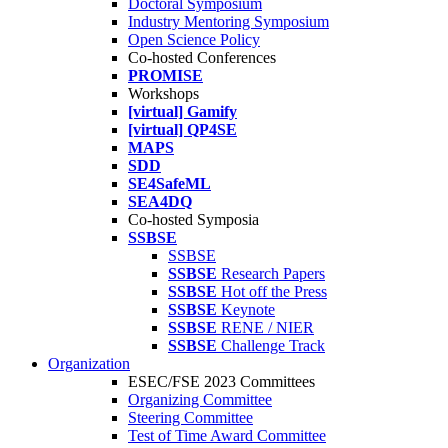
Doctoral Symposium
Industry Mentoring Symposium
Open Science Policy
Co-hosted Conferences
PROMISE
Workshops
[virtual] Gamify
[virtual] QP4SE
MAPS
SDD
SE4SafeML
SEA4DQ
Co-hosted Symposia
SSBSE
SSBSE
SSBSE
Research Papers
SSBSE
Hot off the Press
SSBSE
Keynote
SSBSE
RENE / NIER
SSBSE
Challenge Track
Organization
ESEC/FSE 2023 Committees
Organizing Committee
Steering Committee
Test of Time Award Committee