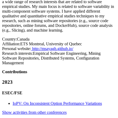
a wide range of research interests that are related to software
empirical studies. My main focus is related to software variability in
multi-component software systems. I have applied different
qualitative and quantitative empirical studies techniques to my
research, such as mining software repositories (e.g., source code
repositories, online forums, and DockerHub), source code analysis
(e.g., Slicing), and machine learning.
Country:
Canada
Affiliation:
ETS Montreal, University of Quebec
Personal website:
http://msayagh.github.io/
Research interests:
Empirical Software Engineering, Mining
Software Repositories, Distributed Systems, Configuration
Management
Contributions
2023
ESEC/FSE
IoPV: On Inconsistent Option Performance Variations
Show activities from other conferences