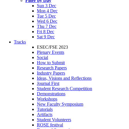
Filter by Day
Sun 3 Dec
Mon 4 Dec
Tue 5 Dec
Wed 6 Dec
Thu 7 Dec
Fri 8 Dec
Sat 9 Dec
Tracks
ESEC/FSE 2023
Plenary Events
Social
How to Submit
Research Papers
Industry Papers
Ideas, Visions and Reflections
Journal First
Student Research Competition
Demonstrations
Workshops
New Faculty Symposium
Tutorials
Artifacts
Student Volunteers
ROSE festival