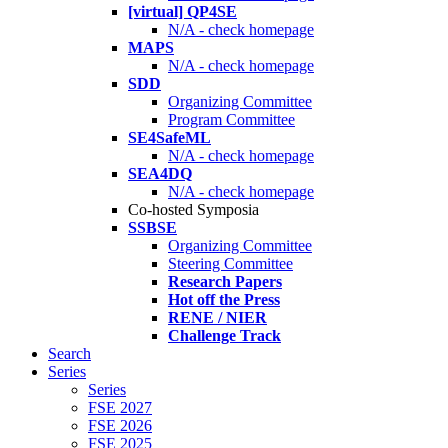
[virtual] QP4SE
N/A - check homepage
MAPS
N/A - check homepage
SDD
Organizing Committee
Program Committee
SE4SafeML
N/A - check homepage
SEA4DQ
N/A - check homepage
Co-hosted Symposia
SSBSE
Organizing Committee
Steering Committee
Research Papers
Hot off the Press
RENE / NIER
Challenge Track
Search
Series
Series
FSE 2027
FSE 2026
FSE 2025