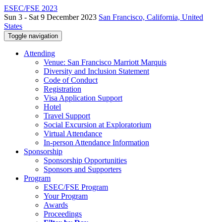
ESEC/FSE 2023
Sun 3 - Sat 9 December 2023
San Francisco, California, United
States
Toggle navigation
Attending
Venue: San Francisco Marriott Marquis
Diversity and Inclusion Statement
Code of Conduct
Registration
Visa Application Support
Hotel
Travel Support
Social Excursion at Exploratorium
Virtual Attendance
In-person Attendance Information
Sponsorship
Sponsorship Opportunities
Sponsors and Supporters
Program
ESEC/FSE Program
Your Program
Awards
Proceedings