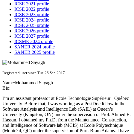
ICSE 2021 profile
ICSE 2022 profile
ICSE 2023 profile
ICSE 2024 profile
ICSE 2025 profile
ICSE 2026 profile
ICSE 2027 profile
ICSME 2024 profile
SANER 2024 profile
SANER 2025 profile
Registered user since Tue 26 Sep 2017
Name:
Mohammed Sayagh
Bio:
I’m an assistant professor at Ecole Technologie Supérieur - Québec
University. Before that, I was working as a PostDoc fellow in the
Software Analysis and Intelligence Lab (SAIL) at Queen’s
University (Kingston, ON) under the supervision of Prof. Ahmed E.
Hassan. I obtained my Ph.D. from the Maintenance, Construction,
and Intelligence of Software lab (MCIS) at Ecole Polytechnique
(Montréal, QC) under the supervision of Prof. Bram Adams. I have