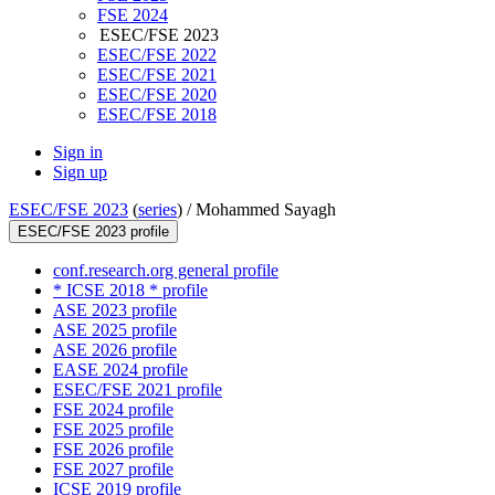
FSE 2024
ESEC/FSE 2023
ESEC/FSE 2022
ESEC/FSE 2021
ESEC/FSE 2020
ESEC/FSE 2018
Sign in
Sign up
ESEC/FSE 2023
(
series
) /
Mohammed Sayagh
ESEC/FSE 2023 profile
conf.research.org general profile
* ICSE 2018 * profile
ASE 2023 profile
ASE 2025 profile
ASE 2026 profile
EASE 2024 profile
ESEC/FSE 2021 profile
FSE 2024 profile
FSE 2025 profile
FSE 2026 profile
FSE 2027 profile
ICSE 2019 profile