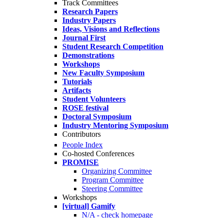
Track Committees
Research Papers
Industry Papers
Ideas, Visions and Reflections
Journal First
Student Research Competition
Demonstrations
Workshops
New Faculty Symposium
Tutorials
Artifacts
Student Volunteers
ROSE festival
Doctoral Symposium
Industry Mentoring Symposium
Contributors
People Index
Co-hosted Conferences
PROMISE
Organizing Committee
Program Committee
Steering Committee
Workshops
[virtual] Gamify
N/A - check homepage