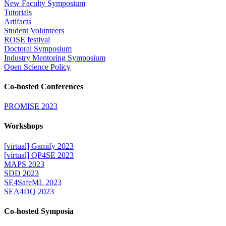
New Faculty Symposium
Tutorials
Artifacts
Student Volunteers
ROSE festival
Doctoral Symposium
Industry Mentoring Symposium
Open Science Policy
Co-hosted Conferences
PROMISE 2023
Workshops
[virtual] Gamify 2023
[virtual] QP4SE 2023
MAPS 2023
SDD 2023
SE4SafeML 2023
SEA4DQ 2023
Co-hosted Symposia