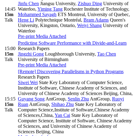
Jinfu Chen
Jiangsu University
,
Zishuo Ding
University of
14:45
Waterloo
,
Yiming Tang
Rochester Institute of Technology
,
15m
Mohammed Sayagh
ETS Montreal, University of Quebec
,
Talk
Heng Li
Polytechnique Montréal
,
Bram Adams
Queen's
University, Kingston, Ontario
,
Weiyi Shang
University of
Waterloo
Pre-print
Media Attached
Predicting Software Performance with Divide-and-Learn
15:00
Research Papers
15m
Jingzhi Gong
Loughborough University
,
Tao Chen
Talk
University of Birmingham
Pre-print
Media Attached
[Remote] Discovering Parallelisms in Python Programs
Research Papers
Siwei Wei
State Key Laboratory of Computer Science,
Institute of Software, Chinese Academy of Sciences, and
University of Chinese Academy of Sciences Beijing, China
,
15:15
Guyang Song
AntGroup
,
Senlin Zhu
AntGroup
,
Ruoyi
15m
Ruan
AntGroup
,
Shihao Zhu
State Key Laboratory of
Talk
Computer Science,Institute of Software,Chinese Academy
of Sciences,China
,
Yan Cai
State Key Laboratory of
Computer Science, Institute of Software, Chinese Academy
of Sciences, and University of Chinese Academy of
Sciences Beijing, China