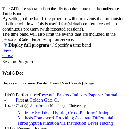
The GMT offsets shown reflect the offsets
at the moment of the conference
.
Time Band
By setting a time band, the program will dim events that are outside
this time window. This is useful for (virtual) conferences with a
continuous program (with repeated sessions).
The time band will also limit the events that are included in the
personal iCalendar subscription service.
Display full program
Specify a time band
Save
Close
Session Program
Wed 6 Dec
Displayed time zone:
Pacific Time (US & Canada)
change
14:00
Performance
Research Papers
/
Industry Papers
/
Journal
-
First
at
Golden Gate C1
15:30
Chair(s):
Aitor Arrieta
Mondragon University
A Highly Scalable, Hybrid, Cross-Platform Timing
Analysis Framework Providing Accurate Differential
Throughput Estimation via Instruction-Level Tracing
14:00
Research Papers