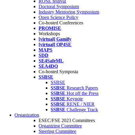
ROSE festival
Doctoral Symposium
Industry Mentoring Symposium
Open Science Policy
Co-hosted Conferences
PROMISE
Workshops
[virtual] Gamify
[virtual] QP4SE
MAPS
SDD
SE4SafeML
SEA4DQ
Co-hosted Symposia
SSBSE
SSBSE
SSBSE
Research Papers
SSBSE
Hot off the Press
SSBSE
Keynote
SSBSE
RENE / NIER
SSBSE
Challenge Track
Organization
ESEC/FSE 2023 Committees
Organizing Committee
Steering Committee