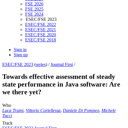
FSE 2026
FSE 2025
FSE 2024
ESEC/FSE 2023
ESEC/FSE 2022
ESEC/FSE 2021
ESEC/FSE 2020
ESEC/FSE 2018
Sign in
Sign up
ESEC/FSE 2023
(
series
) /
Journal First
/
Towards effective assessment of steady
state performance in Java software: Are
we there yet?
Who
Luca Traini
,
Vittorio Cortellessa
,
Daniele Di Pompeo
,
Michele
Tucci
Track