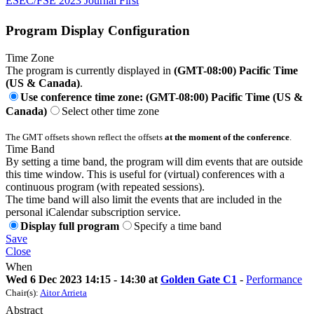
ESEC/FSE 2023 Journal First
Program Display Configuration
Time Zone
The program is currently displayed in
(GMT-08:00) Pacific Time
(US & Canada)
.
Use conference time zone: (GMT-08:00) Pacific Time (US &
Canada)
Select other time zone
The GMT offsets shown reflect the offsets
at the moment of the conference
.
Time Band
By setting a time band, the program will dim events that are outside
this time window. This is useful for (virtual) conferences with a
continuous program (with repeated sessions).
The time band will also limit the events that are included in the
personal iCalendar subscription service.
Display full program
Specify a time band
Save
Close
When
Wed 6 Dec 2023 14:15 - 14:30 at
Golden Gate C1
-
Performance
Chair(s):
Aitor Arrieta
Abstract