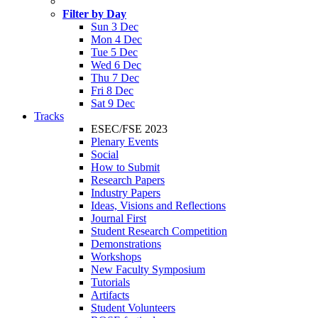
Filter by Day
Sun 3 Dec
Mon 4 Dec
Tue 5 Dec
Wed 6 Dec
Thu 7 Dec
Fri 8 Dec
Sat 9 Dec
Tracks
ESEC/FSE 2023
Plenary Events
Social
How to Submit
Research Papers
Industry Papers
Ideas, Visions and Reflections
Journal First
Student Research Competition
Demonstrations
Workshops
New Faculty Symposium
Tutorials
Artifacts
Student Volunteers