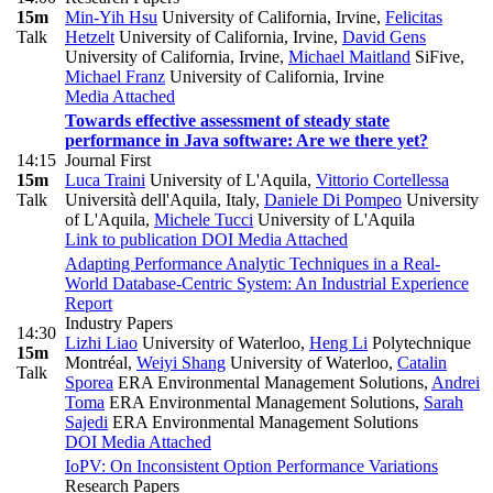
15m
Min-Yih Hsu
University of California, Irvine
,
Felicitas
Talk
Hetzelt
University of California, Irvine
,
David Gens
University of California, Irvine
,
Michael Maitland
SiFive
,
Michael Franz
University of California, Irvine
Media Attached
Towards effective assessment of steady state
performance in Java software: Are we there yet?
14:15
Journal First
15m
Luca Traini
University of L'Aquila
,
Vittorio Cortellessa
Talk
Università dell'Aquila, Italy
,
Daniele Di Pompeo
University
of L'Aquila
,
Michele Tucci
University of L'Aquila
Link to publication
DOI
Media Attached
Adapting Performance Analytic Techniques in a Real-
World Database-Centric System: An Industrial Experience
Report
Industry Papers
14:30
Lizhi Liao
University of Waterloo
,
Heng Li
Polytechnique
15m
Montréal
,
Weiyi Shang
University of Waterloo
,
Catalin
Talk
Sporea
ERA Environmental Management Solutions
,
Andrei
Toma
ERA Environmental Management Solutions
,
Sarah
Sajedi
ERA Environmental Management Solutions
DOI
Media Attached
IoPV: On Inconsistent Option Performance Variations
Research Papers