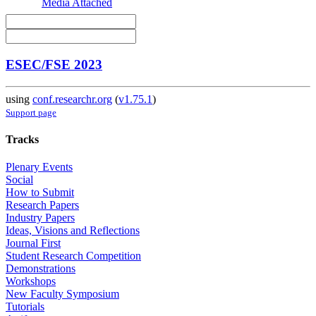
Media Attached
ESEC/FSE 2023
using
conf.researchr.org
(
v1.75.1
)
Support page
Tracks
Plenary Events
Social
How to Submit
Research Papers
Industry Papers
Ideas, Visions and Reflections
Journal First
Student Research Competition
Demonstrations
Workshops
New Faculty Symposium
Tutorials