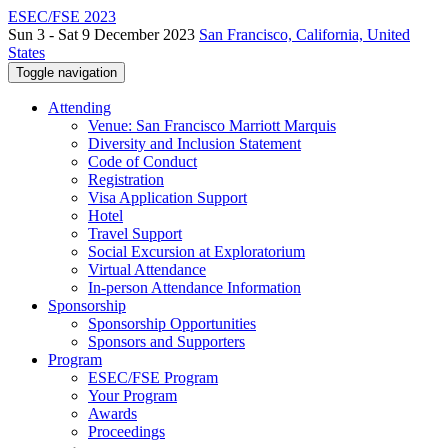
ESEC/FSE 2023
Sun 3 - Sat 9 December 2023
San Francisco, California, United
States
Toggle navigation
Attending
Venue: San Francisco Marriott Marquis
Diversity and Inclusion Statement
Code of Conduct
Registration
Visa Application Support
Hotel
Travel Support
Social Excursion at Exploratorium
Virtual Attendance
In-person Attendance Information
Sponsorship
Sponsorship Opportunities
Sponsors and Supporters
Program
ESEC/FSE Program
Your Program
Awards
Proceedings