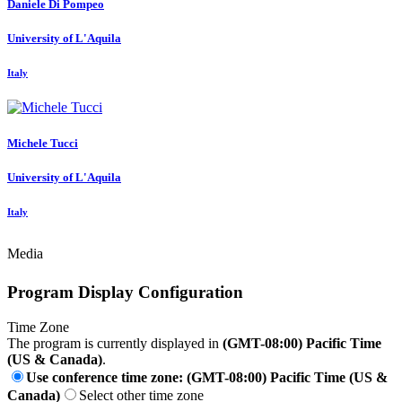
Daniele
Di Pompeo
University of L'Aquila
Italy
Michele Tucci
University of L'Aquila
Italy
Media
Program Display Configuration
Time Zone
The program is currently displayed in
(GMT-08:00) Pacific Time
(US & Canada)
.
Use conference time zone: (GMT-08:00) Pacific Time (US &
Canada)
Select other time zone