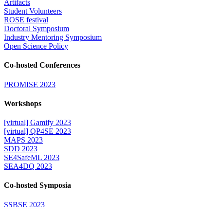
Artifacts
Student Volunteers
ROSE festival
Doctoral Symposium
Industry Mentoring Symposium
Open Science Policy
Co-hosted Conferences
PROMISE 2023
Workshops
[virtual] Gamify 2023
[virtual] QP4SE 2023
MAPS 2023
SDD 2023
SE4SafeML 2023
SEA4DQ 2023
Co-hosted Symposia
SSBSE 2023