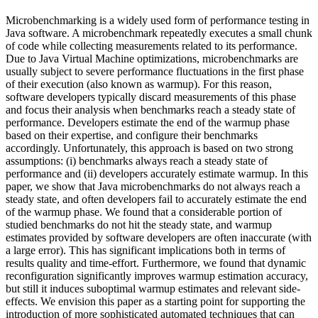
Microbenchmarking is a widely used form of performance testing in
Java software. A microbenchmark repeatedly executes a small chunk
of code while collecting measurements related to its performance.
Due to Java Virtual Machine optimizations, microbenchmarks are
usually subject to severe performance fluctuations in the first phase
of their execution (also known as warmup). For this reason,
software developers typically discard measurements of this phase
and focus their analysis when benchmarks reach a steady state of
performance. Developers estimate the end of the warmup phase
based on their expertise, and configure their benchmarks
accordingly. Unfortunately, this approach is based on two strong
assumptions: (i) benchmarks always reach a steady state of
performance and (ii) developers accurately estimate warmup. In this
paper, we show that Java microbenchmarks do not always reach a
steady state, and often developers fail to accurately estimate the end
of the warmup phase. We found that a considerable portion of
studied benchmarks do not hit the steady state, and warmup
estimates provided by software developers are often inaccurate (with
a large error). This has significant implications both in terms of
results quality and time-effort. Furthermore, we found that dynamic
reconfiguration significantly improves warmup estimation accuracy,
but still it induces suboptimal warmup estimates and relevant side-
effects. We envision this paper as a starting point for supporting the
introduction of more sophisticated automated techniques that can