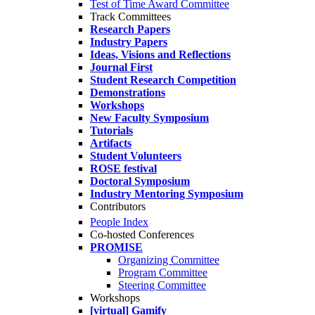
Test of Time Award Committee
Track Committees
Research Papers
Industry Papers
Ideas, Visions and Reflections
Journal First
Student Research Competition
Demonstrations
Workshops
New Faculty Symposium
Tutorials
Artifacts
Student Volunteers
ROSE festival
Doctoral Symposium
Industry Mentoring Symposium
Contributors
People Index
Co-hosted Conferences
PROMISE
Organizing Committee
Program Committee
Steering Committee
Workshops
[virtual] Gamify