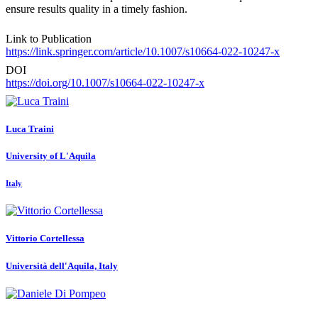
ensure results quality in a timely fashion.
Link to Publication
https://link.springer.com/article/10.1007/s10664-022-10247-x
DOI
https://doi.org/10.1007/s10664-022-10247-x
Luca Traini
University of L'Aquila
Italy
Vittorio Cortellessa
Università dell'Aquila, Italy