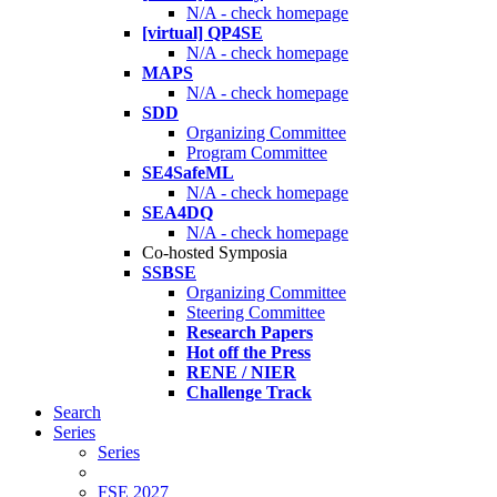
N/A - check homepage
[virtual] QP4SE
N/A - check homepage
MAPS
N/A - check homepage
SDD
Organizing Committee
Program Committee
SE4SafeML
N/A - check homepage
SEA4DQ
N/A - check homepage
Co-hosted Symposia
SSBSE
Organizing Committee
Steering Committee
Research Papers
Hot off the Press
RENE / NIER
Challenge Track
Search
Series
Series
FSE 2027