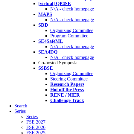
[virtual] QP4SE
N/A - check homepage
MAPS
N/A - check homepage
SDD
Organizing Committee
Program Committee
SE4SafeML
N/A - check homepage
SEA4DQ
N/A - check homepage
Co-hosted Symposia
SSBSE
Organizing Committee
Steering Committee
Research Papers
Hot off the Press
RENE / NIER
Challenge Track
Search
Series
Series
FSE 2027
FSE 2026
FSE 2025