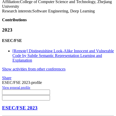
Affiliation:
College of Computer Science and Technology, Zhejiang
University
Research interests:
Software Engineering, Deep Learning
Contributions
2023
ESEC/FSE
[Remote] Distinguishing Look-Alike Innocent and Vulnerable
Code by Subtle Semantic Representation Learning and
Explanation
Show activities from other conferences
Share
ESEC/FSE 2023-profile
View general profile
ESEC/FSE 2023