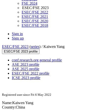
FSE 2024
ESEC/FSE 2023
ESEC/FSE 2022
ESEC/FSE 2021
ESEC/FSE 2020
ESEC/FSE 2018
Sign in
Sign up
ESEC/FSE 2023
(
series
) /
Kaiwen Yang
ESEC/FSE 2023 profile
conf.research.org general profile
ASE 2023 profile
ASE 2025 profile
ESEC/FSE 2022 profile
ICSE 2023 profile
Registered user since Fri 6 May 2022
Name:
Kaiwen Yang
Country:
China