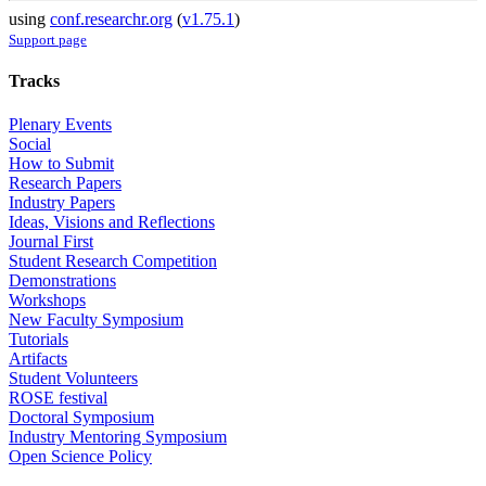
using
conf.researchr.org
(
v1.75.1
)
Support page
Tracks
Plenary Events
Social
How to Submit
Research Papers
Industry Papers
Ideas, Visions and Reflections
Journal First
Student Research Competition
Demonstrations
Workshops
New Faculty Symposium
Tutorials
Artifacts
Student Volunteers
ROSE festival
Doctoral Symposium
Industry Mentoring Symposium
Open Science Policy