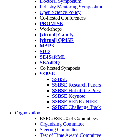
Doctoral Symposium
Industry Mentoring Symposium
Open Science Policy
Co-hosted Conferences
PROMISE
Workshops
[virtual] Gamify
[virtual] QP4SE
MAPS
SDD
SE4SafeML
SEA4DQ
Co-hosted Symposia
SSBSE
SSBSE
SSBSE
Research Papers
SSBSE
Hot off the Press
SSBSE
Keynote
SSBSE
RENE / NIER
SSBSE
Challenge Track
Organization
ESEC/FSE 2023 Committees
Organizing Committee
Steering Committee
Test of Time Award Committee