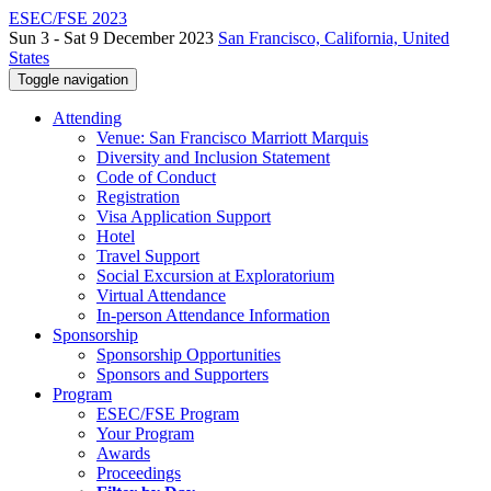
ESEC/FSE 2023
Sun 3 - Sat 9 December 2023
San Francisco, California, United
States
Toggle navigation
Attending
Venue: San Francisco Marriott Marquis
Diversity and Inclusion Statement
Code of Conduct
Registration
Visa Application Support
Hotel
Travel Support
Social Excursion at Exploratorium
Virtual Attendance
In-person Attendance Information
Sponsorship
Sponsorship Opportunities
Sponsors and Supporters
Program
ESEC/FSE Program
Your Program
Awards
Proceedings