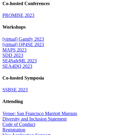
Co-hosted Conferences
PROMISE 2023
Workshops
[virtual] Gamify 2023
[virtual] QP4SE 2023
MAPS 2023
SDD 2023
SE4SafeML 2023
SEA4DQ 2023
Co-hosted Symposia
SSBSE 2023
Attending
Venue: San Francisco Marriott Marquis
Diversity and Inclusion Statement
Code of Conduct
Registration