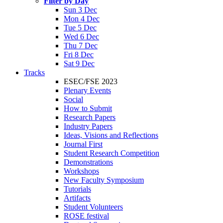
Filter by Day
Sun 3 Dec
Mon 4 Dec
Tue 5 Dec
Wed 6 Dec
Thu 7 Dec
Fri 8 Dec
Sat 9 Dec
Tracks
ESEC/FSE 2023
Plenary Events
Social
How to Submit
Research Papers
Industry Papers
Ideas, Visions and Reflections
Journal First
Student Research Competition
Demonstrations
Workshops
New Faculty Symposium
Tutorials
Artifacts
Student Volunteers
ROSE festival