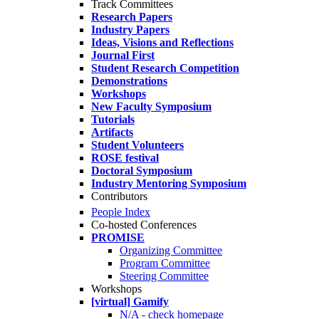
Track Committees
Research Papers
Industry Papers
Ideas, Visions and Reflections
Journal First
Student Research Competition
Demonstrations
Workshops
New Faculty Symposium
Tutorials
Artifacts
Student Volunteers
ROSE festival
Doctoral Symposium
Industry Mentoring Symposium
Contributors
People Index
Co-hosted Conferences
PROMISE
Organizing Committee
Program Committee
Steering Committee
Workshops
[virtual] Gamify
N/A - check homepage