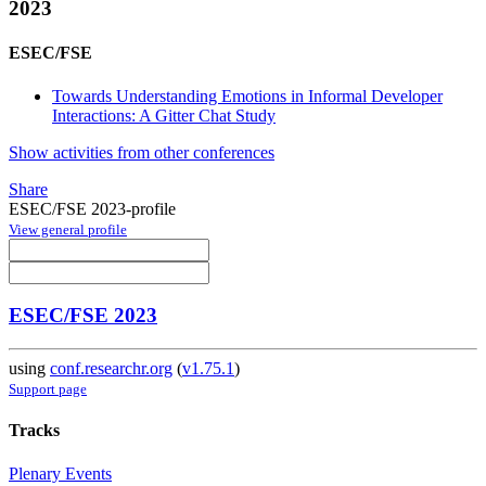
2023
ESEC/FSE
Towards Understanding Emotions in Informal Developer
Interactions: A Gitter Chat Study
Show activities from other conferences
Share
ESEC/FSE 2023-profile
View general profile
ESEC/FSE 2023
using
conf.researchr.org
(
v1.75.1
)
Support page
Tracks
Plenary Events