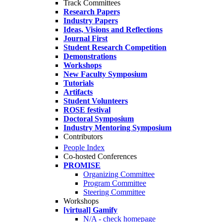
Track Committees
Research Papers
Industry Papers
Ideas, Visions and Reflections
Journal First
Student Research Competition
Demonstrations
Workshops
New Faculty Symposium
Tutorials
Artifacts
Student Volunteers
ROSE festival
Doctoral Symposium
Industry Mentoring Symposium
Contributors
People Index
Co-hosted Conferences
PROMISE
Organizing Committee
Program Committee
Steering Committee
Workshops
[virtual] Gamify
N/A - check homepage