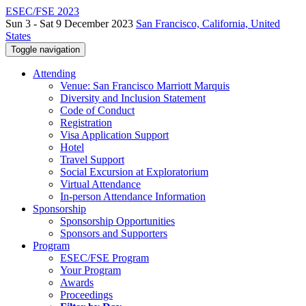
ESEC/FSE 2023
Sun 3 - Sat 9 December 2023
San Francisco, California, United
States
Toggle navigation
Attending
Venue: San Francisco Marriott Marquis
Diversity and Inclusion Statement
Code of Conduct
Registration
Visa Application Support
Hotel
Travel Support
Social Excursion at Exploratorium
Virtual Attendance
In-person Attendance Information
Sponsorship
Sponsorship Opportunities
Sponsors and Supporters
Program
ESEC/FSE Program
Your Program
Awards
Proceedings