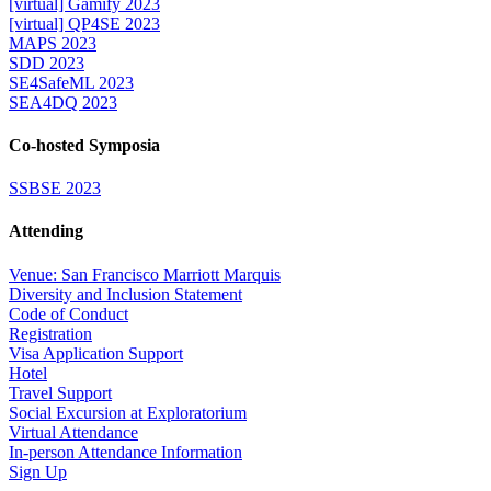
[virtual] Gamify 2023
[virtual] QP4SE 2023
MAPS 2023
SDD 2023
SE4SafeML 2023
SEA4DQ 2023
Co-hosted Symposia
SSBSE 2023
Attending
Venue: San Francisco Marriott Marquis
Diversity and Inclusion Statement
Code of Conduct
Registration
Visa Application Support
Hotel
Travel Support
Social Excursion at Exploratorium
Virtual Attendance
In-person Attendance Information
Sign Up