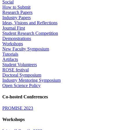
Social
How to Submit
Research Papers
Industry Papers
Ideas, Visions and Reflections
Journal First
Student Research Competition
Demonstrations
Workshops
New Faculty Symposium
Tutorials
Artifacts
Student Volunteers
ROSE festival
Doctoral Symposium
Industry Mentoring Symposium
Open Science Policy
Co-hosted Conferences
PROMISE 2023
Workshops