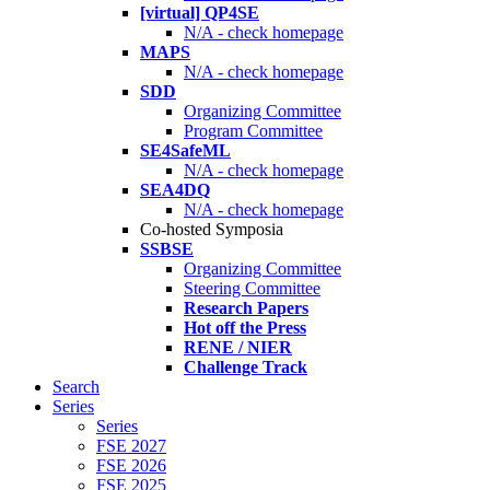
[virtual] QP4SE
N/A - check homepage
MAPS
N/A - check homepage
SDD
Organizing Committee
Program Committee
SE4SafeML
N/A - check homepage
SEA4DQ
N/A - check homepage
Co-hosted Symposia
SSBSE
Organizing Committee
Steering Committee
Research Papers
Hot off the Press
RENE / NIER
Challenge Track
Search
Series
Series
FSE 2027
FSE 2026
FSE 2025