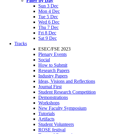
Filter by Day
Sun 3 Dec
Mon 4 Dec
Tue 5 Dec
Wed 6 Dec
Thu 7 Dec
Fri 8 Dec
Sat 9 Dec
Tracks
ESEC/FSE 2023
Plenary Events
Social
How to Submit
Research Papers
Industry Papers
Ideas, Visions and Reflections
Journal First
Student Research Competition
Demonstrations
Workshops
New Faculty Symposium
Tutorials
Artifacts
Student Volunteers
ROSE festival