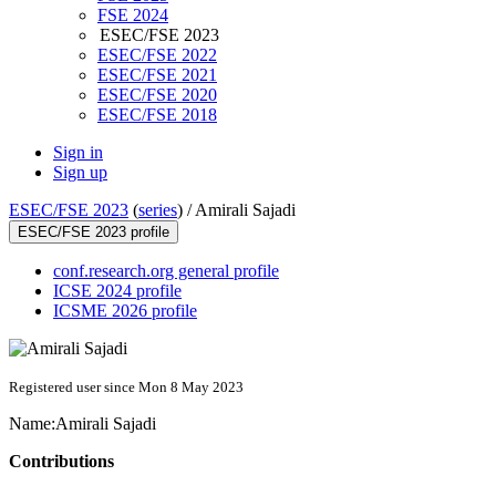
FSE 2024
ESEC/FSE 2023
ESEC/FSE 2022
ESEC/FSE 2021
ESEC/FSE 2020
ESEC/FSE 2018
Sign in
Sign up
ESEC/FSE 2023
(
series
) /
Amirali Sajadi
ESEC/FSE 2023 profile
conf.research.org general profile
ICSE 2024 profile
ICSME 2026 profile
Registered user since Mon 8 May 2023
Name:
Amirali Sajadi
Contributions