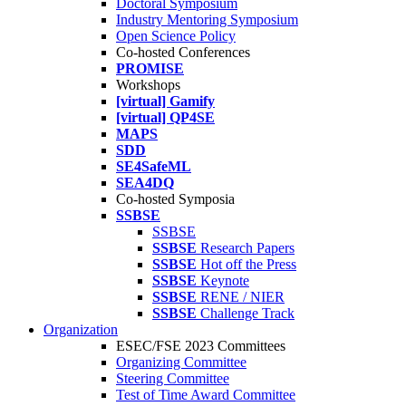
Doctoral Symposium
Industry Mentoring Symposium
Open Science Policy
Co-hosted Conferences
PROMISE
Workshops
[virtual] Gamify
[virtual] QP4SE
MAPS
SDD
SE4SafeML
SEA4DQ
Co-hosted Symposia
SSBSE
SSBSE
SSBSE
Research Papers
SSBSE
Hot off the Press
SSBSE
Keynote
SSBSE
RENE / NIER
SSBSE
Challenge Track
Organization
ESEC/FSE 2023 Committees
Organizing Committee
Steering Committee
Test of Time Award Committee