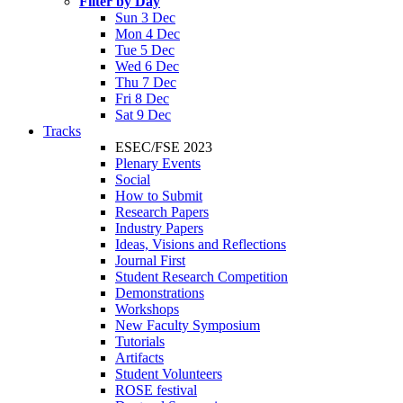
Filter by Day
Sun 3 Dec
Mon 4 Dec
Tue 5 Dec
Wed 6 Dec
Thu 7 Dec
Fri 8 Dec
Sat 9 Dec
Tracks
ESEC/FSE 2023
Plenary Events
Social
How to Submit
Research Papers
Industry Papers
Ideas, Visions and Reflections
Journal First
Student Research Competition
Demonstrations
Workshops
New Faculty Symposium
Tutorials
Artifacts
Student Volunteers
ROSE festival