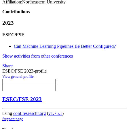
Affiliation:
Northeastern University
Contributions
2023
ESEC/FSE
Can Machine Learning Pipelines Be Better Configured?
Show activities from other conferences
Share
ESEC/FSE 2023-profile
View general profile
ESEC/FSE 2023
using
conf.researchr.org
(
v1.75.1
)
Support page