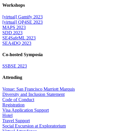
Workshops
[virtual] Gamify 2023
[virtual] QP4SE 2023
MAPS 2023
SDD 2023
SE4SafeML 2023
SEA4DQ 2023
Co-hosted Symposia
SSBSE 2023
Attending
Venue: San Francisco Marriott Marquis
Diversity and Inclusion Statement
Code of Conduct
Registration
Visa Application Support
Hotel
Travel Support
Social Excursion at Exploratorium