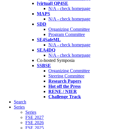
[virtual] QP4SE
N/A - check homepage
MAPS
N/A - check homepage
SDD
Organizing Committee
Program Committee
SE4SafeML
N/A - check homepage
SEA4DQ
N/A - check homepage
Co-hosted Symposia
SSBSE
Organizing Committee
Steering Committee
Research Papers
Hot off the Press
RENE / NIER
Challenge Track
Search
Series
Series
FSE 2027
FSE 2026
FSE 2025