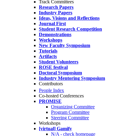
Track Committees
Research Papers
Industry Papers
Ideas, Visions and Reflections
Journal First
Student Research Competition
Demonstrations
Workshops
New Faculty Symposium
Tutorials
Artifacts
Student Volunteers
ROSE festival
Doctoral Symposium
Industry Mentoring Symposium
Contributors
People Index
Co-hosted Conferences
PROMISE
Organizing Committee
Program Committee
Steering Committee
Workshops
[virtual] Gamify
N/A - check homepage