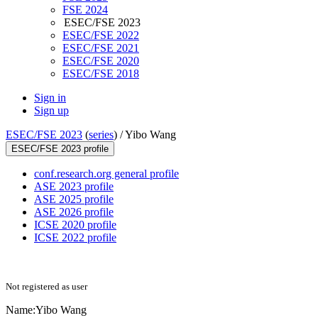
FSE 2024
ESEC/FSE 2023
ESEC/FSE 2022
ESEC/FSE 2021
ESEC/FSE 2020
ESEC/FSE 2018
Sign in
Sign up
ESEC/FSE 2023
(
series
) /
Yibo Wang
ESEC/FSE 2023 profile
conf.research.org general profile
ASE 2023 profile
ASE 2025 profile
ASE 2026 profile
ICSE 2020 profile
ICSE 2022 profile
Not registered as user
Name:
Yibo Wang