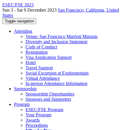
ESEC/FSE 2023
Sun 3 - Sat 9 December 2023
San Francisco, California, United
States
Toggle navigation
Attending
Venue: San Francisco Marriott Marquis
Diversity and Inclusion Statement
Code of Conduct
Registration
Visa Application Support
Hotel
Travel Support
Social Excursion at Exploratorium
Virtual Attendance
In-person Attendance Information
Sponsorship
Sponsorship Opportunities
Sponsors and Supporters
Program
ESEC/FSE Program
Your Program
Awards
Proceedings