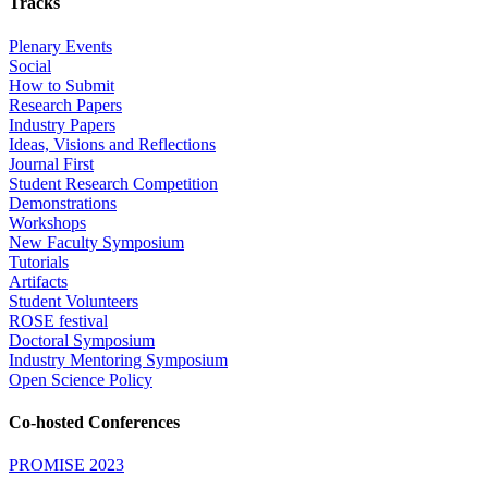
Tracks
Plenary Events
Social
How to Submit
Research Papers
Industry Papers
Ideas, Visions and Reflections
Journal First
Student Research Competition
Demonstrations
Workshops
New Faculty Symposium
Tutorials
Artifacts
Student Volunteers
ROSE festival
Doctoral Symposium
Industry Mentoring Symposium
Open Science Policy
Co-hosted Conferences
PROMISE 2023