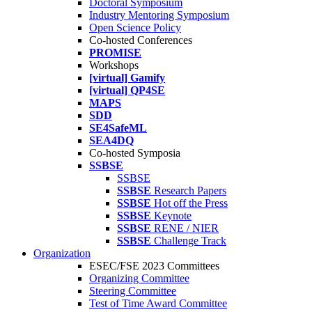
Doctoral Symposium
Industry Mentoring Symposium
Open Science Policy
Co-hosted Conferences
PROMISE
Workshops
[virtual] Gamify
[virtual] QP4SE
MAPS
SDD
SE4SafeML
SEA4DQ
Co-hosted Symposia
SSBSE
SSBSE
SSBSE
Research Papers
SSBSE
Hot off the Press
SSBSE
Keynote
SSBSE
RENE / NIER
SSBSE
Challenge Track
Organization
ESEC/FSE 2023 Committees
Organizing Committee
Steering Committee
Test of Time Award Committee