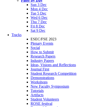
Filter by Day
Sun 3 Dec
Mon 4 Dec
Tue 5 Dec
Wed 6 Dec
Thu 7 Dec
Fri 8 Dec
Sat 9 Dec
Tracks
ESEC/FSE 2023
Plenary Events
Social
How to Submit
Research Papers
Industry Papers
Ideas, Visions and Reflections
Journal First
Student Research Competition
Demonstrations
Workshops
New Faculty Symposium
Tutorials
Artifacts
Student Volunteers
ROSE festival