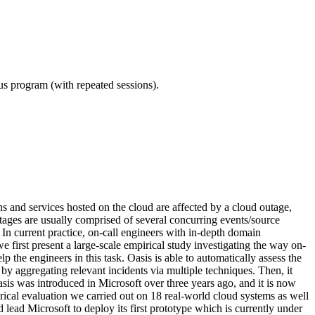
ous program (with repeated sessions).
ns and services hosted on the cloud are affected by a cloud outage,
Outages are usually comprised of several concurring events/source
. In current practice, on-call engineers with in-depth domain
first present a large-scale empirical study investigating the way on-
 the engineers in this task. Oasis is able to automatically assess the
by aggregating relevant incidents via multiple techniques. Then, it
s was introduced in Microsoft over three years ago, and it is now
rical evaluation we carried out on 18 real-world cloud systems as well
lead Microsoft to deploy its first prototype which is currently under