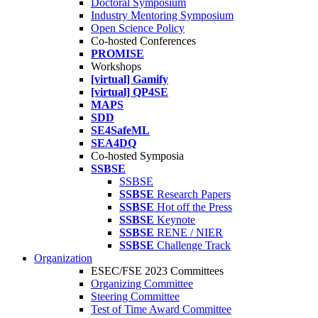
Doctoral Symposium
Industry Mentoring Symposium
Open Science Policy
Co-hosted Conferences
PROMISE
Workshops
[virtual] Gamify
[virtual] QP4SE
MAPS
SDD
SE4SafeML
SEA4DQ
Co-hosted Symposia
SSBSE
SSBSE
SSBSE
Research Papers
SSBSE
Hot off the Press
SSBSE
Keynote
SSBSE
RENE / NIER
SSBSE
Challenge Track
Organization
ESEC/FSE 2023 Committees
Organizing Committee
Steering Committee
Test of Time Award Committee