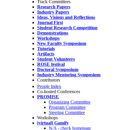
Track Committees
Research Papers
Industry Papers
Ideas, Visions and Reflections
Journal First
Student Research Competition
Demonstrations
Workshops
New Faculty Symposium
Tutorials
Artifacts
Student Volunteers
ROSE festival
Doctoral Symposium
Industry Mentoring Symposium
Contributors
People Index
Co-hosted Conferences
PROMISE
Organizing Committee
Program Committee
Steering Committee
Workshops
[virtual] Gamify
N/A - check homepage