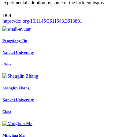
experimental adoption by some of the incident teams.
DOI
https://doi.org/10.1145/3611643.3613891
Pengxiang Jin
Nankai University
China
Shenglin Zhang
Nankai University
China
Minghua Ma