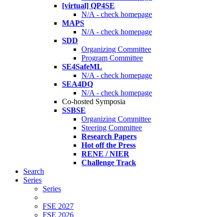
[virtual] QP4SE
N/A - check homepage
MAPS
N/A - check homepage
SDD
Organizing Committee
Program Committee
SE4SafeML
N/A - check homepage
SEA4DQ
N/A - check homepage
Co-hosted Symposia
SSBSE
Organizing Committee
Steering Committee
Research Papers
Hot off the Press
RENE / NIER
Challenge Track
Search
Series
Series
FSE 2027
FSE 2026