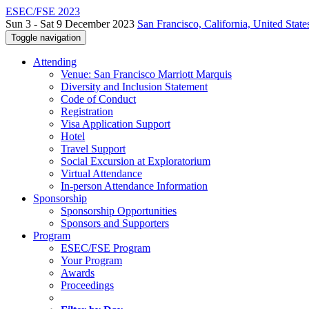
ESEC/FSE 2023
Sun 3 - Sat 9 December 2023
San Francisco, California, United State
Toggle navigation
Attending
Venue: San Francisco Marriott Marquis
Diversity and Inclusion Statement
Code of Conduct
Registration
Visa Application Support
Hotel
Travel Support
Social Excursion at Exploratorium
Virtual Attendance
In-person Attendance Information
Sponsorship
Sponsorship Opportunities
Sponsors and Supporters
Program
ESEC/FSE Program
Your Program
Awards
Proceedings