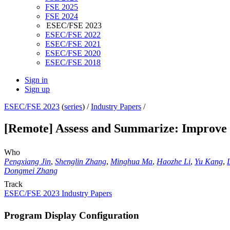
FSE 2025
FSE 2024
ESEC/FSE 2023
ESEC/FSE 2022
ESEC/FSE 2021
ESEC/FSE 2020
ESEC/FSE 2018
Sign in
Sign up
ESEC/FSE 2023
(
series
) /
Industry Papers
/
[Remote] Assess and Summarize: Improve
Who
Pengxiang Jin
,
Shenglin Zhang
,
Minghua Ma
,
Haozhe Li
,
Yu Kang
,
Dongmei Zhang
Track
ESEC/FSE 2023 Industry Papers
Program Display Configuration