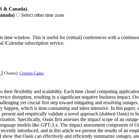
US & Canada)
.
Canada)
Select other time zone
his time window. This is useful for (virtual) conferences with a continu
nal iCalendar subscription service.
 I
Chair(s):
Cristian Cadar
their flexibility and scalability. Each time cloud computing applicatio
ervice disruption, resulting in a significant negative business impact. 
allenging yet crucial first step toward mitigating and resolving outages
appen, which is time-consuming and labor-intensive. In this paper, we 
 present and empirically validate a novel approach (dubbed Oasis) to help
tion. Specifically, Oasis first assesses the impact scope of an outage 
anguage models like GPT-3.x. The impact assessment component of Oasi
ently introduced, and in this article we present the results of an empi
show that Oasis can effectively and efficiently summarize outages, and 