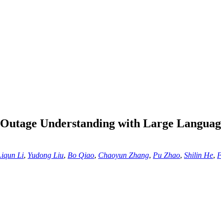
 Outage Understanding with Large Langua
Liqun Li
,
Yudong Liu
,
Bo Qiao
,
Chaoyun Zhang
,
Pu Zhao
,
Shilin He
,
F