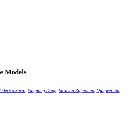
ge Models
ederica Sarro
,
Yingnong Dang
,
Saravan Rajmohan
,
Qingwei Lin
,