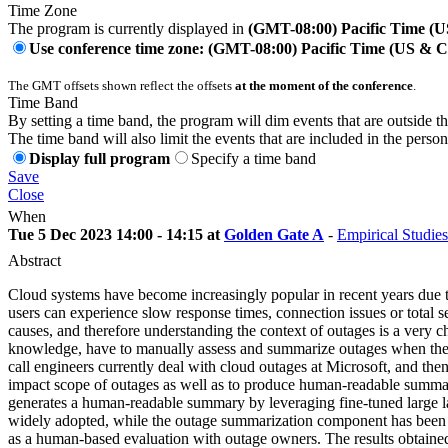
Time Zone
The program is currently displayed in
(GMT-08:00) Pacific Time (
Use conference time zone: (GMT-08:00) Pacific Time (US & 
The GMT offsets shown reflect the offsets
at the moment of the conference
.
Time Band
By setting a time band, the program will dim events that are outside t
The time band will also limit the events that are included in the perso
Display full program
Specify a time band
Save
Close
When
Tue 5 Dec 2023 14:00 - 14:15 at
Golden Gate A
-
Empirical Studies
Abstract
Cloud systems have become increasingly popular in recent years due to 
users can experience slow response times, connection issues or total s
causes, and therefore understanding the context of outages is a very ch
knowledge, have to manually assess and summarize outages when they h
call engineers currently deal with cloud outages at Microsoft, and then
impact scope of outages as well as to produce human-readable summariza
generates a human-readable summary by leveraging fine-tuned large l
widely adopted, while the outage summarization component has been rec
as a human-based evaluation with outage owners. The results obtained 