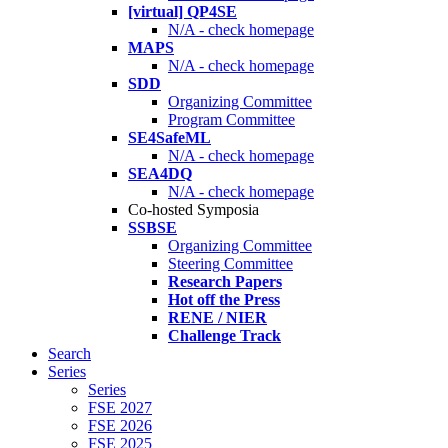
[virtual] QP4SE
N/A - check homepage
MAPS
N/A - check homepage
SDD
Organizing Committee
Program Committee
SE4SafeML
N/A - check homepage
SEA4DQ
N/A - check homepage
Co-hosted Symposia
SSBSE
Organizing Committee
Steering Committee
Research Papers
Hot off the Press
RENE / NIER
Challenge Track
Search
Series
Series
FSE 2027
FSE 2026
FSE 2025