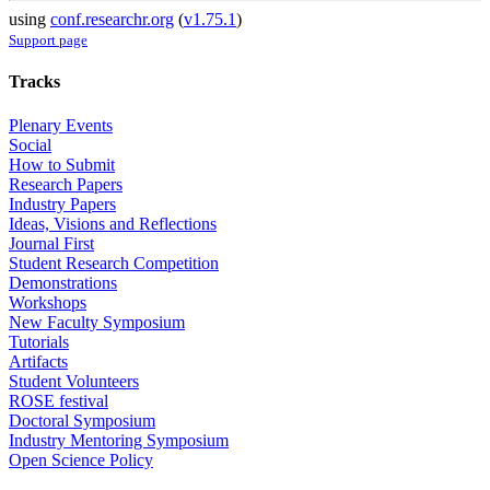
using
conf.researchr.org
(
v1.75.1
)
Support page
Tracks
Plenary Events
Social
How to Submit
Research Papers
Industry Papers
Ideas, Visions and Reflections
Journal First
Student Research Competition
Demonstrations
Workshops
New Faculty Symposium
Tutorials
Artifacts
Student Volunteers
ROSE festival
Doctoral Symposium
Industry Mentoring Symposium
Open Science Policy