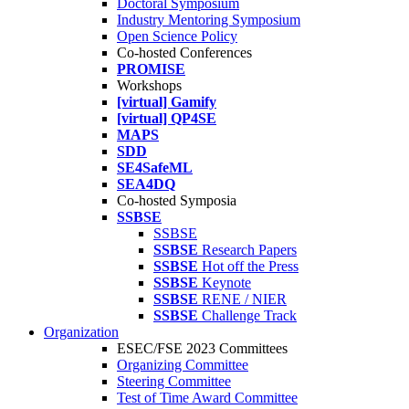
Doctoral Symposium
Industry Mentoring Symposium
Open Science Policy
Co-hosted Conferences
PROMISE
Workshops
[virtual] Gamify
[virtual] QP4SE
MAPS
SDD
SE4SafeML
SEA4DQ
Co-hosted Symposia
SSBSE
SSBSE
SSBSE
Research Papers
SSBSE
Hot off the Press
SSBSE
Keynote
SSBSE
RENE / NIER
SSBSE
Challenge Track
Organization
ESEC/FSE 2023 Committees
Organizing Committee
Steering Committee
Test of Time Award Committee