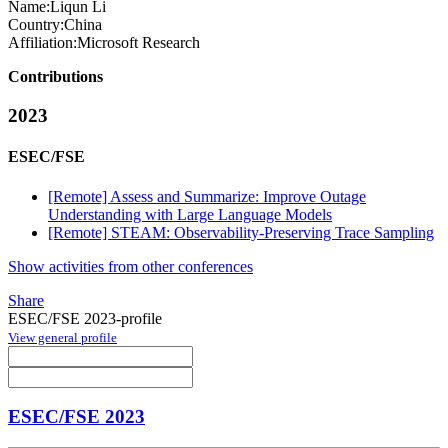
Name:
Liqun Li
Country:
China
Affiliation:
Microsoft Research
Contributions
2023
ESEC/FSE
[Remote] Assess and Summarize: Improve Outage
Understanding with Large Language Models
[Remote] STEAM: Observability-Preserving Trace Sampling
Show activities from other conferences
Share
ESEC/FSE 2023-profile
View general profile
ESEC/FSE 2023