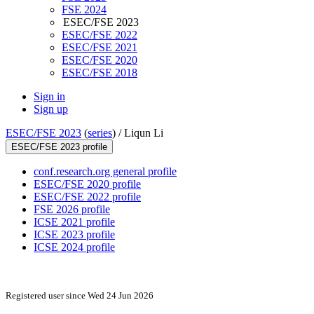
FSE 2024
ESEC/FSE 2023
ESEC/FSE 2022
ESEC/FSE 2021
ESEC/FSE 2020
ESEC/FSE 2018
Sign in
Sign up
ESEC/FSE 2023
(
series
) /
Liqun Li
ESEC/FSE 2023 profile
conf.research.org general profile
ESEC/FSE 2020 profile
ESEC/FSE 2022 profile
FSE 2026 profile
ICSE 2021 profile
ICSE 2023 profile
ICSE 2024 profile
Registered user since Wed 24 Jun 2026