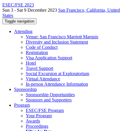
ESEC/FSE 2023
Sun 3 - Sat 9 December 2023
San Francisco, California, United
States
Toggle navigation
Attending
Venue: San Francisco Marriott Marquis
Diversity and Inclusion Statement
Code of Conduct
Registration
Visa Application Support
Hotel
Travel Support
Social Excursion at Exploratorium
Virtual Attendance
In-person Attendance Information
Sponsorship
Sponsorship Opportunities
Sponsors and Supporters
Program
ESEC/FSE Program
Your Program
Awards
Proceedings