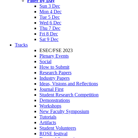
Filter by Day
Sun 3 Dec
Mon 4 Dec
Tue 5 Dec
Wed 6 Dec
Thu 7 Dec
Fri 8 Dec
Sat 9 Dec
Tracks
ESEC/FSE 2023
Plenary Events
Social
How to Submit
Research Papers
Industry Papers
Ideas, Visions and Reflections
Journal First
Student Research Competition
Demonstrations
Workshops
New Faculty Symposium
Tutorials
Artifacts
Student Volunteers
ROSE festival