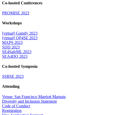
Co-hosted Conferences
PROMISE 2023
Workshops
[virtual] Gamify 2023
[virtual] QP4SE 2023
MAPS 2023
SDD 2023
SE4SafeML 2023
SEA4DQ 2023
Co-hosted Symposia
SSBSE 2023
Attending
Venue: San Francisco Marriott Marquis
Diversity and Inclusion Statement
Code of Conduct
Registration