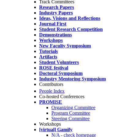
Track Committees
Research Papers
Industry Papers
Ideas, Visions and Reflections
Journal First
Student Research Competition
Demonstrations
Workshops
New Faculty Symposium
Tutorials
Artifacts
Student Volunteers
ROSE festival
Doctoral Symposium
Industry Mentoring Symposium
Contributors
People Index
Co-hosted Conferences
PROMISE
Organizing Committee
Program Committee
Steering Committee
Workshops
[virtual] Gamify
N/A - check homepage