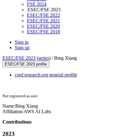
FSE 2024
ESEC/FSE 2023
ESEC/FSE 2022
ESEC/FSE 2021
ESEC/FSE 2020
ESEC/FSE 2018
Sign in
Sign up
ESEC/FSE 2023
(
series
) /
Bing Xiang
ESEC/FSE 2023 profile
conf.research.org general profile
Not registered as user
Name:
Bing Xiang
Affiliation:
AWS AI Labs
Contributions
2023