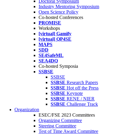
Doctoral Symposium
Industry Mentoring Symposium
Open Science Policy
Co-hosted Conferences
PROMISE
Workshops
[virtual] Gamify
[virtual] QP4SE
MAPS
SDD
SE4SafeML
SEA4DQ
Co-hosted Symposia
SSBSE
SSBSE
SSBSE
Research Papers
SSBSE
Hot off the Press
SSBSE
Keynote
SSBSE
RENE / NIER
SSBSE
Challenge Track
Organization
ESEC/FSE 2023 Committees
Organizing Committee
Steering Committee
Test of Time Award Committee