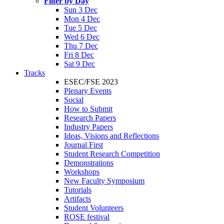
Filter by Day
Sun 3 Dec
Mon 4 Dec
Tue 5 Dec
Wed 6 Dec
Thu 7 Dec
Fri 8 Dec
Sat 9 Dec
Tracks
ESEC/FSE 2023
Plenary Events
Social
How to Submit
Research Papers
Industry Papers
Ideas, Visions and Reflections
Journal First
Student Research Competition
Demonstrations
Workshops
New Faculty Symposium
Tutorials
Artifacts
Student Volunteers
ROSE festival