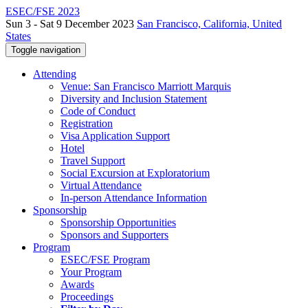
ESEC/FSE 2023
Sun 3 - Sat 9 December 2023
San Francisco, California, United
States
Toggle navigation
Attending
Venue: San Francisco Marriott Marquis
Diversity and Inclusion Statement
Code of Conduct
Registration
Visa Application Support
Hotel
Travel Support
Social Excursion at Exploratorium
Virtual Attendance
In-person Attendance Information
Sponsorship
Sponsorship Opportunities
Sponsors and Supporters
Program
ESEC/FSE Program
Your Program
Awards
Proceedings