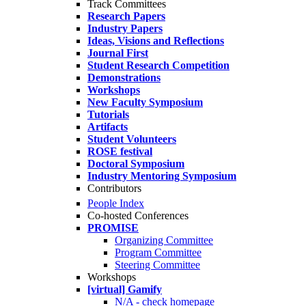
Track Committees
Research Papers
Industry Papers
Ideas, Visions and Reflections
Journal First
Student Research Competition
Demonstrations
Workshops
New Faculty Symposium
Tutorials
Artifacts
Student Volunteers
ROSE festival
Doctoral Symposium
Industry Mentoring Symposium
Contributors
People Index
Co-hosted Conferences
PROMISE
Organizing Committee
Program Committee
Steering Committee
Workshops
[virtual] Gamify
N/A - check homepage