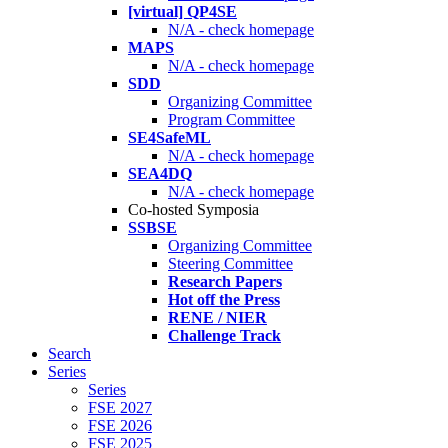
[virtual] QP4SE
N/A - check homepage
MAPS
N/A - check homepage
SDD
Organizing Committee
Program Committee
SE4SafeML
N/A - check homepage
SEA4DQ
N/A - check homepage
Co-hosted Symposia
SSBSE
Organizing Committee
Steering Committee
Research Papers
Hot off the Press
RENE / NIER
Challenge Track
Search
Series
Series
FSE 2027
FSE 2026
FSE 2025