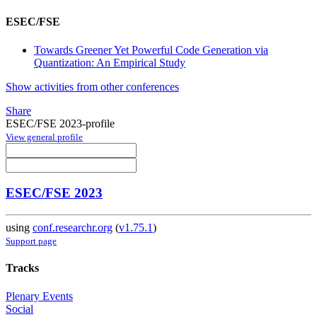
ESEC/FSE
Towards Greener Yet Powerful Code Generation via
Quantization: An Empirical Study
Show activities from other conferences
Share
ESEC/FSE 2023-profile
View general profile
ESEC/FSE 2023
using
conf.researchr.org
(
v1.75.1
)
Support page
Tracks
Plenary Events
Social