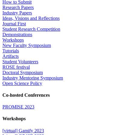
How to Submit
Research Papers
Industry Papers
Ideas, Visions and Reflections
Journal First
Student Research Competition
Demonstrations
Workshops
New Faculty Symposium
Tutorials
Artifacts
Student Volunteers
ROSE festival
Doctoral Symposium
Industry Mentoring Symposium
Open Science Policy
Co-hosted Conferences
PROMISE 2023
Workshops
[virtual] Gamify 2023