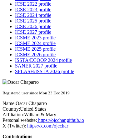
ICSE 2022 profile
ICSE 2023 profile
ICSE 2024 profile
ICSE 2025 profile
ICSE 2026 profile
ICSE 2027 profile
ICSME 2023 profile
ICSME 2024 profile
ICSME 2025 profile
ICSME 2026 profile
ISSTA/ECOOP 2024 profile
SANER 2027 profile
SPLASH/ISSTA 2026 profile
Registered user since Mon 23 Dec 2019
Name:
Oscar Chaparro
Country:
United States
Affiliation:
William & Mary
Personal website:
https://ojcchar.github.io
X (Twitter):
https://x.com/ojcchar
Contributions