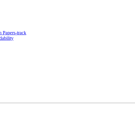
 Papers-track
ability