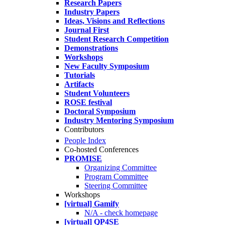
Research Papers
Industry Papers
Ideas, Visions and Reflections
Journal First
Student Research Competition
Demonstrations
Workshops
New Faculty Symposium
Tutorials
Artifacts
Student Volunteers
ROSE festival
Doctoral Symposium
Industry Mentoring Symposium
Contributors
People Index
Co-hosted Conferences
PROMISE
Organizing Committee
Program Committee
Steering Committee
Workshops
[virtual] Gamify
N/A - check homepage
[virtual] QP4SE