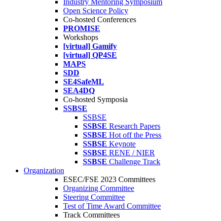
Industry Mentoring Symposium
Open Science Policy
Co-hosted Conferences
PROMISE
Workshops
[virtual] Gamify
[virtual] QP4SE
MAPS
SDD
SE4SafeML
SEA4DQ
Co-hosted Symposia
SSBSE
SSBSE
SSBSE
Research Papers
SSBSE
Hot off the Press
SSBSE
Keynote
SSBSE
RENE / NIER
SSBSE
Challenge Track
Organization
ESEC/FSE 2023 Committees
Organizing Committee
Steering Committee
Test of Time Award Committee
Track Committees