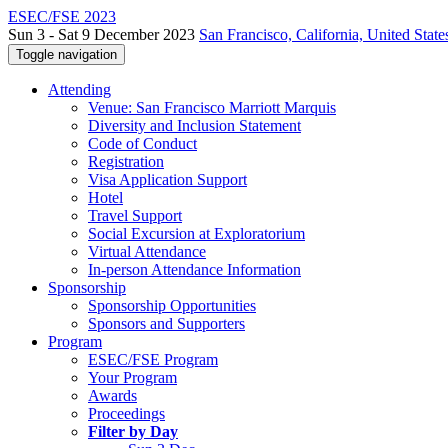
ESEC/FSE 2023
Sun 3 - Sat 9 December 2023
San Francisco, California, United State
Toggle navigation
Attending
Venue: San Francisco Marriott Marquis
Diversity and Inclusion Statement
Code of Conduct
Registration
Visa Application Support
Hotel
Travel Support
Social Excursion at Exploratorium
Virtual Attendance
In-person Attendance Information
Sponsorship
Sponsorship Opportunities
Sponsors and Supporters
Program
ESEC/FSE Program
Your Program
Awards
Proceedings
Filter by Day