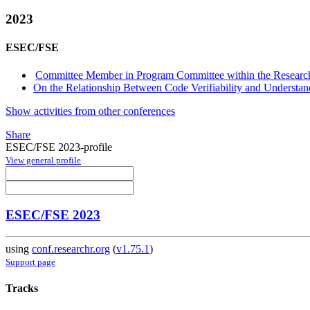
2023
ESEC/FSE
Committee Member in Program Committee within the Research
On the Relationship Between Code Verifiability and Understand
Show activities from other conferences
Share
ESEC/FSE 2023-profile
View general profile
ESEC/FSE 2023
using
conf.researchr.org
(
v1.75.1
)
Support page
Tracks