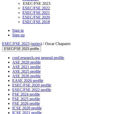
ESEC/FSE 2023
ESEC/FSE 2022
ESEC/FSE 2021
ESEC/FSE 2020
ESEC/FSE 2018
Sign in
Sign up
ESEC/FSE 2023
(
series
) /
Oscar Chaparro
ESEC/FSE 2023 profile
conf.research.org general profile
ASE 2020 profile
ASE 2021 profile
ASE 2025 profile
ASE 2026 profile
EASE 2026 profile
ESEC/FSE 2020 profile
ESEC/FSE 2022 profile
FSE 2024 profile
FSE 2025 profile
FSE 2026 profile
ICSE 2020 profile
ICSE 2021 profile