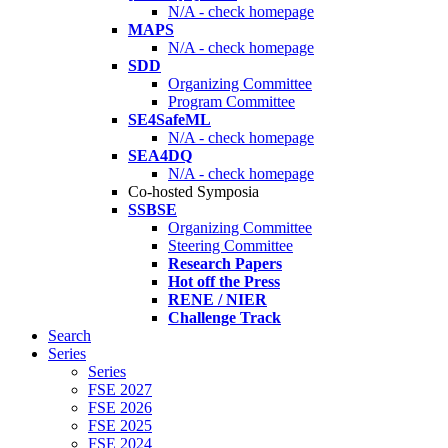
N/A - check homepage
MAPS
N/A - check homepage
SDD
Organizing Committee
Program Committee
SE4SafeML
N/A - check homepage
SEA4DQ
N/A - check homepage
Co-hosted Symposia
SSBSE
Organizing Committee
Steering Committee
Research Papers
Hot off the Press
RENE / NIER
Challenge Track
Search
Series
Series
FSE 2027
FSE 2026
FSE 2025
FSE 2024