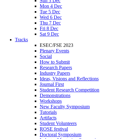
Sun 3 Dec
Mon 4 Dec
Tue 5 Dec
Wed 6 Dec
Thu 7 Dec
Fri 8 Dec
Sat 9 Dec
Tracks
ESEC/FSE 2023
Plenary Events
Social
How to Submit
Research Papers
Industry Papers
Ideas, Visions and Reflections
Journal First
Student Research Competition
Demonstrations
Workshops
New Faculty Symposium
Tutorials
Artifacts
Student Volunteers
ROSE festival
Doctoral Symposium