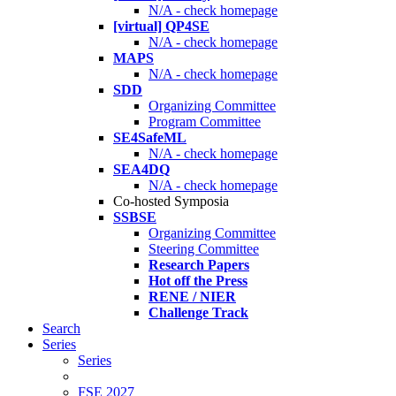
N/A - check homepage
[virtual] QP4SE
N/A - check homepage
MAPS
N/A - check homepage
SDD
Organizing Committee
Program Committee
SE4SafeML
N/A - check homepage
SEA4DQ
N/A - check homepage
Co-hosted Symposia
SSBSE
Organizing Committee
Steering Committee
Research Papers
Hot off the Press
RENE / NIER
Challenge Track
Search
Series
Series
FSE 2027