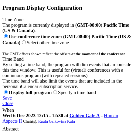
Program Display Configuration
Time Zone
The program is currently displayed in
(GMT-08:00) Pacific Time
(US & Canada)
.
Use conference time zone: (GMT-08:00) Pacific Time (US &
Canada)
Select other time zone
The GMT offsets shown reflect the offsets
at the moment of the conference
.
Time Band
By setting a time band, the program will dim events that are outside
this time window. This is useful for (virtual) conferences with a
continuous program (with repeated sessions).
The time band will also limit the events that are included in the
personal iCalendar subscription service.
Display full program
Specify a time band
Save
Close
When
Wed 6 Dec 2023 12:15 - 12:30 at
Golden Gate A
-
Human
Aspects II
Chair(s):
Raula Gaikovina Kula
Abstract