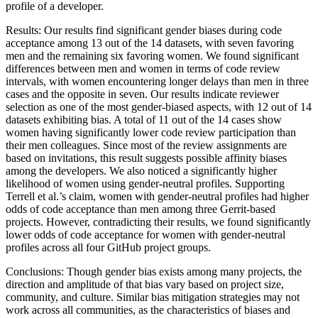
profile of a developer.
Results: Our results find significant gender biases during code
acceptance among 13 out of the 14 datasets, with seven favoring
men and the remaining six favoring women. We found significant
differences between men and women in terms of code review
intervals, with women encountering longer delays than men in three
cases and the opposite in seven. Our results indicate reviewer
selection as one of the most gender-biased aspects, with 12 out of 14
datasets exhibiting bias. A total of 11 out of the 14 cases show
women having significantly lower code review participation than
their men colleagues. Since most of the review assignments are
based on invitations, this result suggests possible affinity biases
among the developers. We also noticed a significantly higher
likelihood of women using gender-neutral profiles. Supporting
Terrell et al.’s claim, women with gender-neutral profiles had higher
odds of code acceptance than men among three Gerrit-based
projects. However, contradicting their results, we found significantly
lower odds of code acceptance for women with gender-neutral
profiles across all four GitHub project groups.
Conclusions: Though gender bias exists among many projects, the
direction and amplitude of that bias vary based on project size,
community, and culture. Similar bias mitigation strategies may not
work across all communities, as the characteristics of biases and