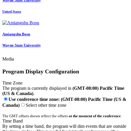
Wayne State University
United States
Amiangshu Bosu
Wayne State University
Media
Program Display Configuration
Time Zone
The program is currently displayed in
(GMT-08:00) Pacific Time
(US & Canada)
.
Use conference time zone: (GMT-08:00) Pacific Time (US &
Canada)
Select other time zone
The GMT offsets shown reflect the offsets
at the moment of the conference
.
Time Band
By setting a time band, the program will dim events that are outside