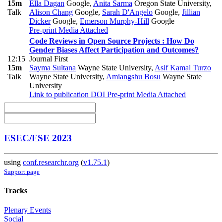
15m
Ella Dagan
Google
,
Anita Sarma
Oregon State University
,
Talk
Alison Chang
Google
,
Sarah D'Angelo
Google
,
Jillian
Dicker
Google
,
Emerson Murphy-Hill
Google
Pre-print
Media Attached
Code Reviews in Open Source Projects : How Do
Gender Biases Affect Participation and Outcomes?
12:15
Journal First
15m
Sayma Sultana
Wayne State University
,
Asif Kamal Turzo
Talk
Wayne State University
,
Amiangshu Bosu
Wayne State
University
Link to publication
DOI
Pre-print
Media Attached
ESEC/FSE 2023
using
conf.researchr.org
(
v1.75.1
)
Support page
Tracks
Plenary Events
Social