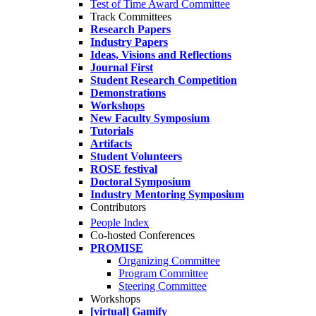
Test of Time Award Committee
Track Committees
Research Papers
Industry Papers
Ideas, Visions and Reflections
Journal First
Student Research Competition
Demonstrations
Workshops
New Faculty Symposium
Tutorials
Artifacts
Student Volunteers
ROSE festival
Doctoral Symposium
Industry Mentoring Symposium
Contributors
People Index
Co-hosted Conferences
PROMISE
Organizing Committee
Program Committee
Steering Committee
Workshops
[virtual] Gamify