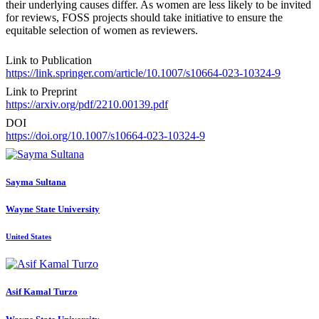
their underlying causes differ. As women are less likely to be invited
for reviews, FOSS projects should take initiative to ensure the
equitable selection of women as reviewers.
Link to Publication
https://link.springer.com/article/10.1007/s10664-023-10324-9
Link to Preprint
https://arxiv.org/pdf/2210.00139.pdf
DOI
https://doi.org/10.1007/s10664-023-10324-9
Sayma Sultana
Wayne State University
United States
Asif Kamal
Turzo