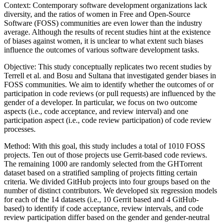
Context: Contemporary software development organizations lack
diversity, and the ratios of women in Free and Open-Source
Software (FOSS) communities are even lower than the industry
average. Although the results of recent studies hint at the existence
of biases against women, it is unclear to what extent such biases
influence the outcomes of various software development tasks.
Objective: This study conceptually replicates two recent studies by
Terrell et al. and Bosu and Sultana that investigated gender biases in
FOSS communities. We aim to identify whether the outcomes of or
participation in code reviews (or pull requests) are influenced by the
gender of a developer. In particular, we focus on two outcome
aspects (i.e., code acceptance, and review interval) and one
participation aspect (i.e., code review participation) of code review
processes.
Method: With this goal, this study includes a total of 1010 FOSS
projects. Ten out of those projects use Gerrit-based code reviews.
The remaining 1000 are randomly selected from the GHTorrent
dataset based on a stratified sampling of projects fitting certain
criteria. We divided GitHub projects into four groups based on the
number of distinct contributors. We developed six regression models
for each of the 14 datasets (i.e., 10 Gerrit based and 4 GitHub-
based) to identify if code acceptance, review intervals, and code
review participation differ based on the gender and gender-neutral