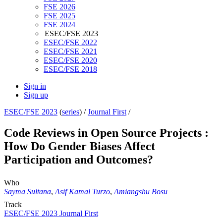
FSE 2026
FSE 2025
FSE 2024
ESEC/FSE 2023
ESEC/FSE 2022
ESEC/FSE 2021
ESEC/FSE 2020
ESEC/FSE 2018
Sign in
Sign up
ESEC/FSE 2023
(
series
) /
Journal First
/
Code Reviews in Open Source Projects :
How Do Gender Biases Affect
Participation and Outcomes?
Who
Sayma Sultana
,
Asif Kamal Turzo
,
Amiangshu Bosu
Track
ESEC/FSE 2023 Journal First