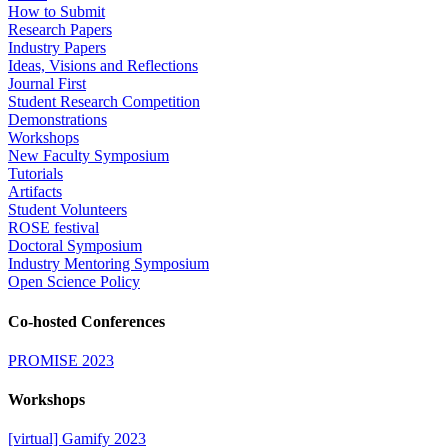
How to Submit
Research Papers
Industry Papers
Ideas, Visions and Reflections
Journal First
Student Research Competition
Demonstrations
Workshops
New Faculty Symposium
Tutorials
Artifacts
Student Volunteers
ROSE festival
Doctoral Symposium
Industry Mentoring Symposium
Open Science Policy
Co-hosted Conferences
PROMISE 2023
Workshops
[virtual] Gamify 2023