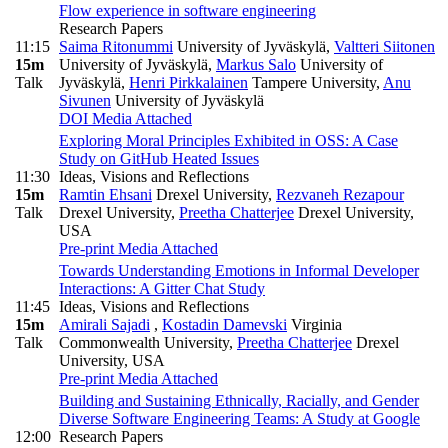
Flow experience in software engineering
Research Papers
11:15
Saima Ritonummi
University of Jyväskylä
,
Valtteri Siitonen
15m
University of Jyväskylä
,
Markus Salo
University of
Talk
Jyväskylä
,
Henri Pirkkalainen
Tampere University
,
Anu
Sivunen
University of Jyväskylä
DOI
Media Attached
Exploring Moral Principles Exhibited in OSS: A Case
Study on GitHub Heated Issues
11:30
Ideas, Visions and Reflections
15m
Ramtin Ehsani
Drexel University
,
Rezvaneh Rezapour
Talk
Drexel University
,
Preetha Chatterjee
Drexel University,
USA
Pre-print
Media Attached
Towards Understanding Emotions in Informal Developer
Interactions: A Gitter Chat Study
11:45
Ideas, Visions and Reflections
15m
Amirali Sajadi
,
Kostadin Damevski
Virginia
Talk
Commonwealth University
,
Preetha Chatterjee
Drexel
University, USA
Pre-print
Media Attached
Building and Sustaining Ethnically, Racially, and Gender
Diverse Software Engineering Teams: A Study at Google
12:00
Research Papers