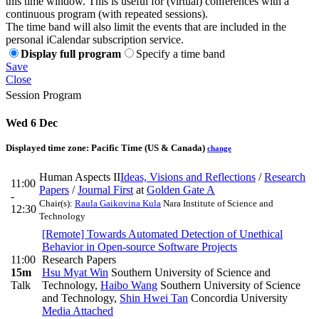
this time window. This is useful for (virtual) conferences with a
continuous program (with repeated sessions).
The time band will also limit the events that are included in the
personal iCalendar subscription service.
Display full program
Specify a time band
Save
Close
Session Program
Wed 6 Dec
Displayed time zone:
Pacific Time (US & Canada)
change
Human Aspects II
Ideas, Visions and Reflections
/
Research
11:00
Papers
/
Journal First
at
Golden Gate A
-
Chair(s):
Raula Gaikovina Kula
Nara Institute of Science and
12:30
Technology
[Remote] Towards Automated Detection of Unethical
Behavior in Open-source Software Projects
11:00
Research Papers
15m
Hsu Myat Win
Southern University of Science and
Talk
Technology
,
Haibo Wang
Southern University of Science
and Technology
,
Shin Hwei Tan
Concordia University
Media Attached