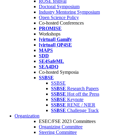
ROSE festival
Doctoral Symposium
Industry Mentoring Symposium
Open Science Policy
Co-hosted Conferences
PROMISE
Workshops
[virtual] Gamify
[virtual] QP4SE
MAPS
SDD
SE4SafeML
SEA4DQ
Co-hosted Symposia
SSBSE
SSBSE
SSBSE
Research Papers
SSBSE
Hot off the Press
SSBSE
Keynote
SSBSE
RENE / NIER
SSBSE
Challenge Track
Organization
ESEC/FSE 2023 Committees
Organizing Committee
Steering Committee