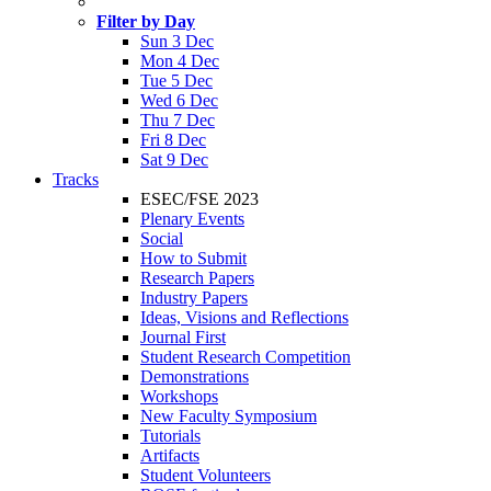
Filter by Day
Sun 3 Dec
Mon 4 Dec
Tue 5 Dec
Wed 6 Dec
Thu 7 Dec
Fri 8 Dec
Sat 9 Dec
Tracks
ESEC/FSE 2023
Plenary Events
Social
How to Submit
Research Papers
Industry Papers
Ideas, Visions and Reflections
Journal First
Student Research Competition
Demonstrations
Workshops
New Faculty Symposium
Tutorials
Artifacts
Student Volunteers