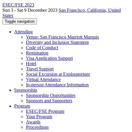
ESEC/FSE 2023
Sun 3 - Sat 9 December 2023
San Francisco, California, United
States
Toggle navigation
Attending
Venue: San Francisco Marriott Marquis
Diversity and Inclusion Statement
Code of Conduct
Registration
Visa Application Support
Hotel
Travel Support
Social Excursion at Exploratorium
Virtual Attendance
In-person Attendance Information
Sponsorship
Sponsorship Opportunities
Sponsors and Supporters
Program
ESEC/FSE Program
Your Program
Awards
Proceedings