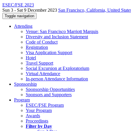
ESEC/FSE 2023
Sun 3 - Sat 9 December 2023
San Francisco, California, United State
Toggle navigation
Attending
Venue: San Francisco Marriott Marquis
Diversity and Inclusion Statement
Code of Conduct
Registration
Visa Application Support
Hotel
Travel Support
Social Excursion at Exploratorium
Virtual Attendance
In-person Attendance Information
Sponsorship
Sponsorship Opportunities
Sponsors and Supporters
Program
ESEC/FSE Program
Your Program
Awards
Proceedings
Filter by Day