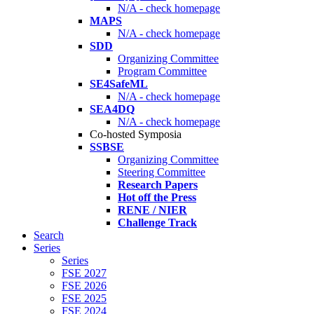
N/A - check homepage
MAPS
N/A - check homepage
SDD
Organizing Committee
Program Committee
SE4SafeML
N/A - check homepage
SEA4DQ
N/A - check homepage
Co-hosted Symposia
SSBSE
Organizing Committee
Steering Committee
Research Papers
Hot off the Press
RENE / NIER
Challenge Track
Search
Series
Series
FSE 2027
FSE 2026
FSE 2025
FSE 2024