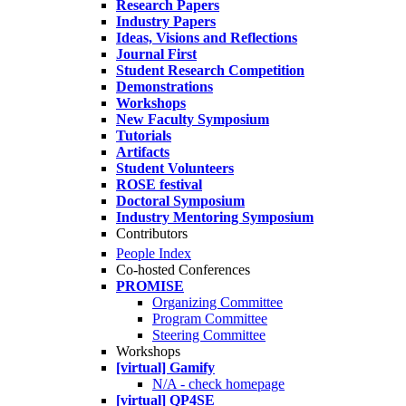
Research Papers
Industry Papers
Ideas, Visions and Reflections
Journal First
Student Research Competition
Demonstrations
Workshops
New Faculty Symposium
Tutorials
Artifacts
Student Volunteers
ROSE festival
Doctoral Symposium
Industry Mentoring Symposium
Contributors
People Index
Co-hosted Conferences
PROMISE
Organizing Committee
Program Committee
Steering Committee
Workshops
[virtual] Gamify
N/A - check homepage
[virtual] QP4SE