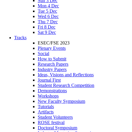
Sun 3 Dec
Mon 4 Dec
Tue 5 Dec
Wed 6 Dec
Thu 7 Dec
Fri 8 Dec
Sat 9 Dec
Tracks
ESEC/FSE 2023
Plenary Events
Social
How to Submit
Research Papers
Industry Papers
Ideas, Visions and Reflections
Journal First
Student Research Competition
Demonstrations
Workshops
New Faculty Symposium
Tutorials
Artifacts
Student Volunteers
ROSE festival
Doctoral Symposium