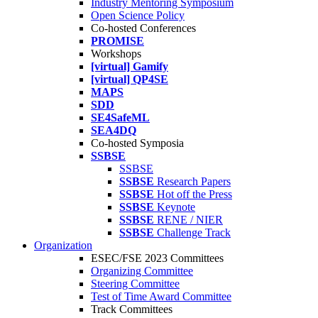
Industry Mentoring Symposium
Open Science Policy
Co-hosted Conferences
PROMISE
Workshops
[virtual] Gamify
[virtual] QP4SE
MAPS
SDD
SE4SafeML
SEA4DQ
Co-hosted Symposia
SSBSE
SSBSE
SSBSE
Research Papers
SSBSE
Hot off the Press
SSBSE
Keynote
SSBSE
RENE / NIER
SSBSE
Challenge Track
Organization
ESEC/FSE 2023 Committees
Organizing Committee
Steering Committee
Test of Time Award Committee
Track Committees