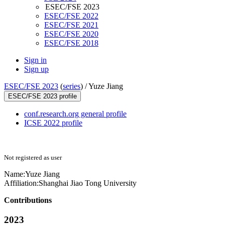
ESEC/FSE 2023
ESEC/FSE 2022
ESEC/FSE 2021
ESEC/FSE 2020
ESEC/FSE 2018
Sign in
Sign up
ESEC/FSE 2023
(
series
) /
Yuze Jiang
ESEC/FSE 2023 profile
conf.research.org general profile
ICSE 2022 profile
Not registered as user
Name:
Yuze Jiang
Affiliation:
Shanghai Jiao Tong University
Contributions
2023