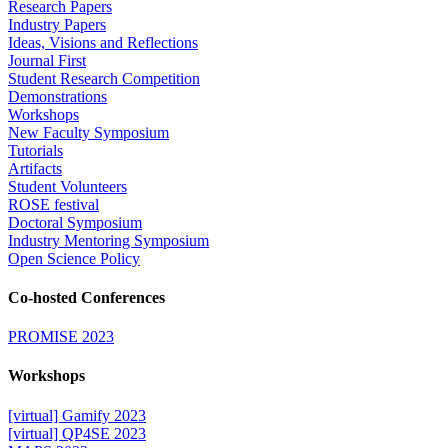
Research Papers
Industry Papers
Ideas, Visions and Reflections
Journal First
Student Research Competition
Demonstrations
Workshops
New Faculty Symposium
Tutorials
Artifacts
Student Volunteers
ROSE festival
Doctoral Symposium
Industry Mentoring Symposium
Open Science Policy
Co-hosted Conferences
PROMISE 2023
Workshops
[virtual] Gamify 2023
[virtual] QP4SE 2023