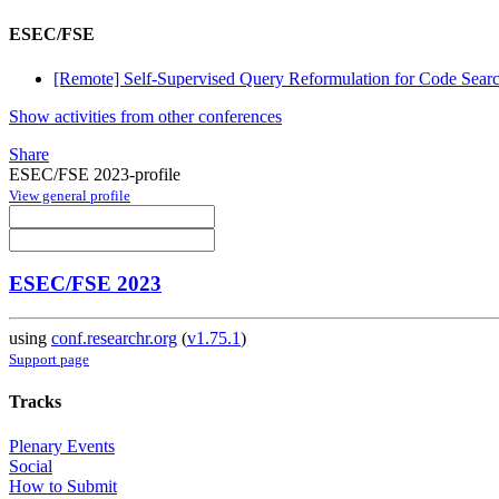
ESEC/FSE
[Remote] Self-Supervised Query Reformulation for Code Sear
Show activities from other conferences
Share
ESEC/FSE 2023-profile
View general profile
ESEC/FSE 2023
using
conf.researchr.org
(
v1.75.1
)
Support page
Tracks
Plenary Events
Social
How to Submit