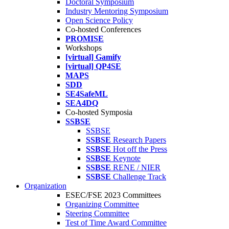
Doctoral Symposium
Industry Mentoring Symposium
Open Science Policy
Co-hosted Conferences
PROMISE
Workshops
[virtual] Gamify
[virtual] QP4SE
MAPS
SDD
SE4SafeML
SEA4DQ
Co-hosted Symposia
SSBSE
SSBSE
SSBSE
Research Papers
SSBSE
Hot off the Press
SSBSE
Keynote
SSBSE
RENE / NIER
SSBSE
Challenge Track
Organization
ESEC/FSE 2023 Committees
Organizing Committee
Steering Committee
Test of Time Award Committee