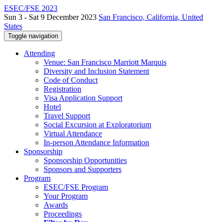
ESEC/FSE 2023
Sun 3 - Sat 9 December 2023
San Francisco, California, United
States
Toggle navigation
Attending
Venue: San Francisco Marriott Marquis
Diversity and Inclusion Statement
Code of Conduct
Registration
Visa Application Support
Hotel
Travel Support
Social Excursion at Exploratorium
Virtual Attendance
In-person Attendance Information
Sponsorship
Sponsorship Opportunities
Sponsors and Supporters
Program
ESEC/FSE Program
Your Program
Awards
Proceedings