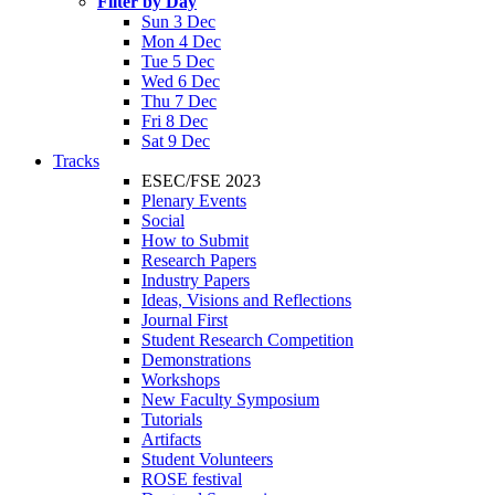
Filter by Day
Sun 3 Dec
Mon 4 Dec
Tue 5 Dec
Wed 6 Dec
Thu 7 Dec
Fri 8 Dec
Sat 9 Dec
Tracks
ESEC/FSE 2023
Plenary Events
Social
How to Submit
Research Papers
Industry Papers
Ideas, Visions and Reflections
Journal First
Student Research Competition
Demonstrations
Workshops
New Faculty Symposium
Tutorials
Artifacts
Student Volunteers
ROSE festival