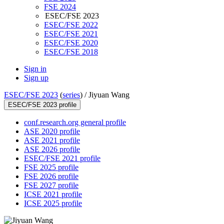
FSE 2024
ESEC/FSE 2023
ESEC/FSE 2022
ESEC/FSE 2021
ESEC/FSE 2020
ESEC/FSE 2018
Sign in
Sign up
ESEC/FSE 2023
(
series
) /
Jiyuan Wang
ESEC/FSE 2023 profile
conf.research.org general profile
ASE 2020 profile
ASE 2021 profile
ASE 2026 profile
ESEC/FSE 2021 profile
FSE 2025 profile
FSE 2026 profile
FSE 2027 profile
ICSE 2021 profile
ICSE 2025 profile