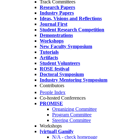
Track Committees
Research Papers
Industry Papers
Ideas, Visions and Reflections
Journal First
Student Research Competition
Demonstrations
Workshops
New Faculty Symposium
Tutorials
Artifacts
Student Volunteers
ROSE festival
Doctoral Symposium
Industry Mentoring Symposium
Contributors
People Index
Co-hosted Conferences
PROMISE
Organizing Committee
Program Committee
Steering Committee
Workshops
[virtual] Gamify
N/A - check homepage