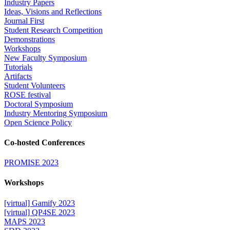
Industry Papers
Ideas, Visions and Reflections
Journal First
Student Research Competition
Demonstrations
Workshops
New Faculty Symposium
Tutorials
Artifacts
Student Volunteers
ROSE festival
Doctoral Symposium
Industry Mentoring Symposium
Open Science Policy
Co-hosted Conferences
PROMISE 2023
Workshops
[virtual] Gamify 2023
[virtual] QP4SE 2023
MAPS 2023