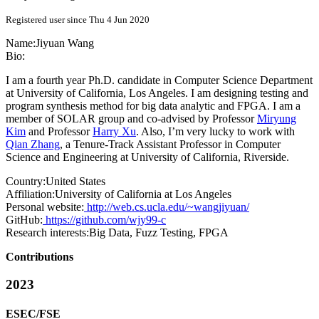
Registered user since Thu 4 Jun 2020
Name:
Jiyuan Wang
Bio:
I am a fourth year Ph.D. candidate in Computer Science Department
at University of California, Los Angeles. I am designing testing and
program synthesis method for big data analytic and FPGA. I am a
member of SOLAR group and co-advised by Professor
Miryung
Kim
and Professor
Harry Xu
. Also, I’m very lucky to work with
Qian Zhang
, a Tenure-Track Assistant Professor in Computer
Science and Engineering at University of California, Riverside.
Country:
United States
Affiliation:
University of California at Los Angeles
Personal website:
http://web.cs.ucla.edu/~wangjiyuan/
GitHub:
https://github.com/wjy99-c
Research interests:
Big Data, Fuzz Testing, FPGA
Contributions
2023
ESEC/FSE