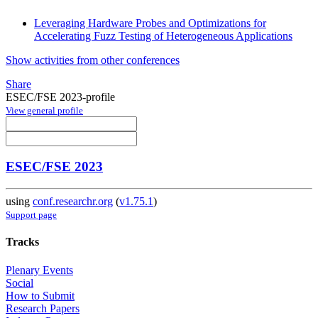
Leveraging Hardware Probes and Optimizations for
Accelerating Fuzz Testing of Heterogeneous Applications
Show activities from other conferences
Share
ESEC/FSE 2023-profile
View general profile
ESEC/FSE 2023
using
conf.researchr.org
(
v1.75.1
)
Support page
Tracks
Plenary Events
Social
How to Submit
Research Papers