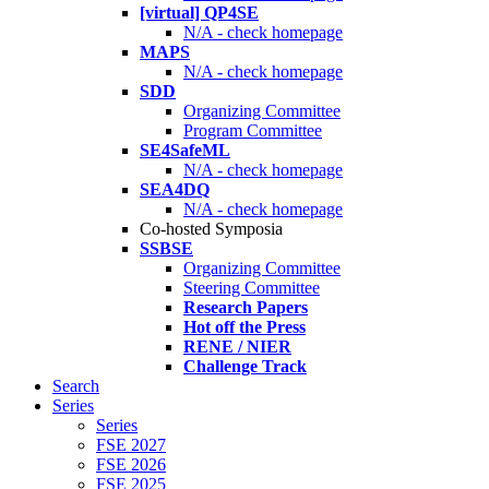
[virtual] QP4SE
N/A - check homepage
MAPS
N/A - check homepage
SDD
Organizing Committee
Program Committee
SE4SafeML
N/A - check homepage
SEA4DQ
N/A - check homepage
Co-hosted Symposia
SSBSE
Organizing Committee
Steering Committee
Research Papers
Hot off the Press
RENE / NIER
Challenge Track
Search
Series
Series
FSE 2027
FSE 2026
FSE 2025