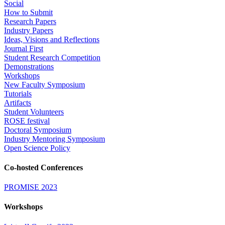
Social
How to Submit
Research Papers
Industry Papers
Ideas, Visions and Reflections
Journal First
Student Research Competition
Demonstrations
Workshops
New Faculty Symposium
Tutorials
Artifacts
Student Volunteers
ROSE festival
Doctoral Symposium
Industry Mentoring Symposium
Open Science Policy
Co-hosted Conferences
PROMISE 2023
Workshops