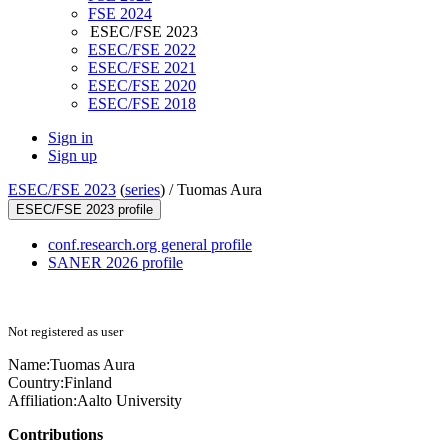
FSE 2024
ESEC/FSE 2023
ESEC/FSE 2022
ESEC/FSE 2021
ESEC/FSE 2020
ESEC/FSE 2018
Sign in
Sign up
ESEC/FSE 2023
(
series
) /
Tuomas Aura
ESEC/FSE 2023 profile
conf.research.org general profile
SANER 2026 profile
Not registered as user
Name:
Tuomas Aura
Country:
Finland
Affiliation:
Aalto University
Contributions