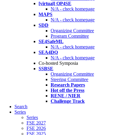
[virtual] QP4SE
N/A - check homepage
MAPS
N/A - check homepage
SDD
Organizing Committee
Program Committee
SE4SafeML
N/A - check homepage
SEA4DQ
N/A - check homepage
Co-hosted Symposia
SSBSE
Organizing Committee
Steering Committee
Research Papers
Hot off the Press
RENE / NIER
Challenge Track
Search
Series
Series
FSE 2027
FSE 2026
FSE 2025