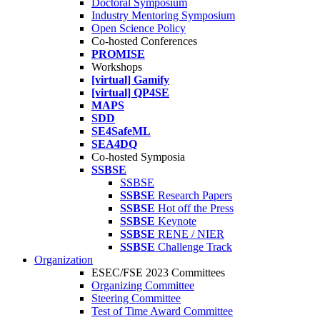
Doctoral Symposium
Industry Mentoring Symposium
Open Science Policy
Co-hosted Conferences
PROMISE
Workshops
[virtual] Gamify
[virtual] QP4SE
MAPS
SDD
SE4SafeML
SEA4DQ
Co-hosted Symposia
SSBSE
SSBSE
SSBSE
Research Papers
SSBSE
Hot off the Press
SSBSE
Keynote
SSBSE
RENE / NIER
SSBSE
Challenge Track
Organization
ESEC/FSE 2023 Committees
Organizing Committee
Steering Committee
Test of Time Award Committee