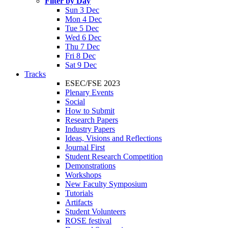
Filter by Day
Sun 3 Dec
Mon 4 Dec
Tue 5 Dec
Wed 6 Dec
Thu 7 Dec
Fri 8 Dec
Sat 9 Dec
Tracks
ESEC/FSE 2023
Plenary Events
Social
How to Submit
Research Papers
Industry Papers
Ideas, Visions and Reflections
Journal First
Student Research Competition
Demonstrations
Workshops
New Faculty Symposium
Tutorials
Artifacts
Student Volunteers
ROSE festival