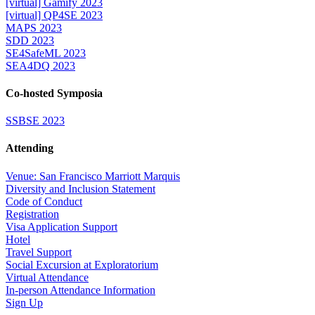
[virtual] Gamify 2023
[virtual] QP4SE 2023
MAPS 2023
SDD 2023
SE4SafeML 2023
SEA4DQ 2023
Co-hosted Symposia
SSBSE 2023
Attending
Venue: San Francisco Marriott Marquis
Diversity and Inclusion Statement
Code of Conduct
Registration
Visa Application Support
Hotel
Travel Support
Social Excursion at Exploratorium
Virtual Attendance
In-person Attendance Information
Sign Up