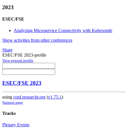
2023
ESEC/FSE
Analyzing Microservice Connectivity with Kubesonde
Show activities from other conferences
Share
ESEC/FSE 2023-profile
View general profile
ESEC/FSE 2023
using
conf.researchr.org
(
v1.75.1
)
Support page
Tracks
Plenary Events