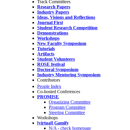
Track Committees
Research Papers
Industry Papers
Ideas, Visions and Reflections
Journal First
Student Research Competition
Demonstrations
Workshops
New Faculty Symposium
Tutorials
Artifacts
Student Volunteers
ROSE festival
Doctoral Symposium
Industry Mentoring Symposium
Contributors
People Index
Co-hosted Conferences
PROMISE
Organizing Committee
Program Committee
Steering Committee
Workshops
[virtual] Gamify
N/A - check homepage