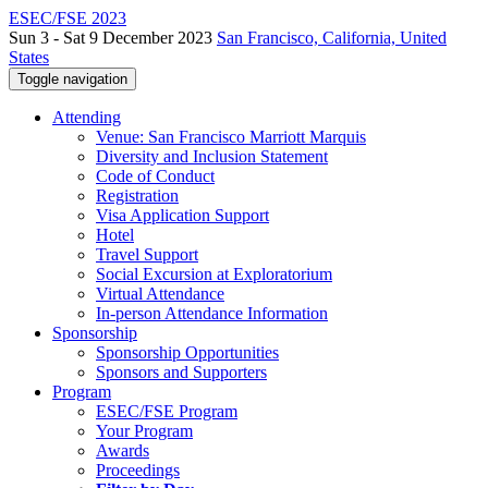
ESEC/FSE 2023
Sun 3 - Sat 9 December 2023
San Francisco, California, United
States
Toggle navigation
Attending
Venue: San Francisco Marriott Marquis
Diversity and Inclusion Statement
Code of Conduct
Registration
Visa Application Support
Hotel
Travel Support
Social Excursion at Exploratorium
Virtual Attendance
In-person Attendance Information
Sponsorship
Sponsorship Opportunities
Sponsors and Supporters
Program
ESEC/FSE Program
Your Program
Awards
Proceedings