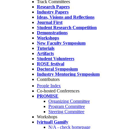
Track Committees
Research Papers
Industry Papers
Ideas, Visions and Reflections
Journal First
Student Research Competition
Demonstrations
Workshops
New Faculty Symposium
Tutorials
Artifacts
Student Volunteers
ROSE festival
Doctoral Symposium
Industry Mentoring Symposium
Contributors
People Index
Co-hosted Conferences
PROMISE
Organizing Committee
Program Committee
Steering Committee
Workshops
[virtual] Gamify
N/A - check homepage