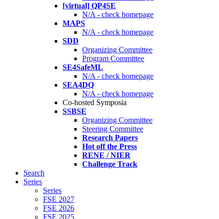
[virtual] QP4SE
N/A - check homepage
MAPS
N/A - check homepage
SDD
Organizing Committee
Program Committee
SE4SafeML
N/A - check homepage
SEA4DQ
N/A - check homepage
Co-hosted Symposia
SSBSE
Organizing Committee
Steering Committee
Research Papers
Hot off the Press
RENE / NIER
Challenge Track
Search
Series
Series
FSE 2027
FSE 2026
FSE 2025