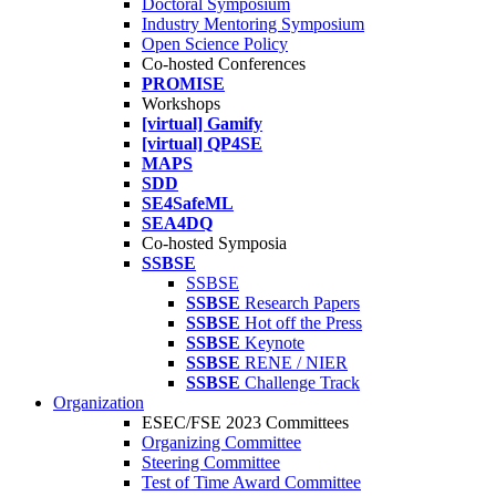
Doctoral Symposium
Industry Mentoring Symposium
Open Science Policy
Co-hosted Conferences
PROMISE
Workshops
[virtual] Gamify
[virtual] QP4SE
MAPS
SDD
SE4SafeML
SEA4DQ
Co-hosted Symposia
SSBSE
SSBSE
SSBSE
Research Papers
SSBSE
Hot off the Press
SSBSE
Keynote
SSBSE
RENE / NIER
SSBSE
Challenge Track
Organization
ESEC/FSE 2023 Committees
Organizing Committee
Steering Committee
Test of Time Award Committee