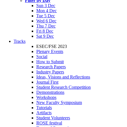
Filter by Day
Sun 3 Dec
Mon 4 Dec
Tue 5 Dec
Wed 6 Dec
Thu 7 Dec
Fri 8 Dec
Sat 9 Dec
Tracks
ESEC/FSE 2023
Plenary Events
Social
How to Submit
Research Papers
Industry Papers
Ideas, Visions and Reflections
Journal First
Student Research Competition
Demonstrations
Workshops
New Faculty Symposium
Tutorials
Artifacts
Student Volunteers
ROSE festival