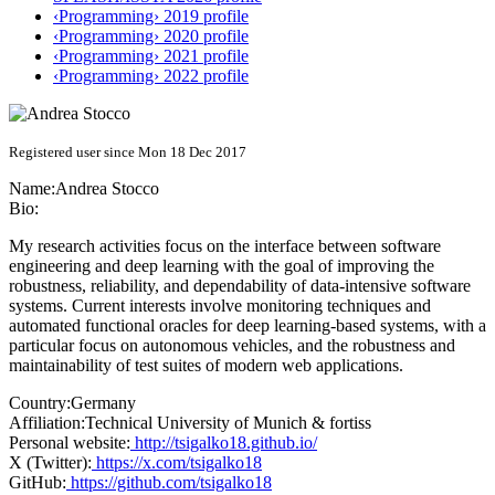
‹Programming› 2019 profile
‹Programming› 2020 profile
‹Programming› 2021 profile
‹Programming› 2022 profile
Registered user since Mon 18 Dec 2017
Name:
Andrea Stocco
Bio:
My research activities focus on the interface between software
engineering and deep learning with the goal of improving the
robustness, reliability, and dependability of data-intensive software
systems. Current interests involve monitoring techniques and
automated functional oracles for deep learning-based systems, with a
particular focus on autonomous vehicles, and the robustness and
maintainability of test suites of modern web applications.
Country:
Germany
Affiliation:
Technical University of Munich & fortiss
Personal website:
http://tsigalko18.github.io/
X (Twitter):
https://x.com/tsigalko18
GitHub:
https://github.com/tsigalko18