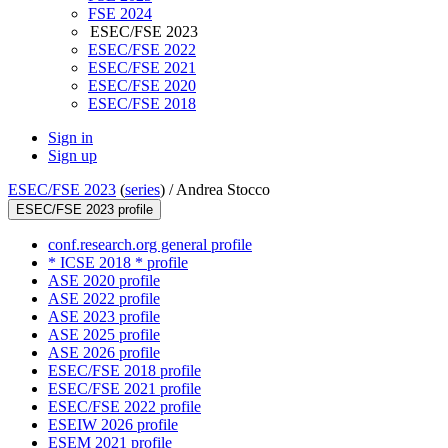
FSE 2024
ESEC/FSE 2023
ESEC/FSE 2022
ESEC/FSE 2021
ESEC/FSE 2020
ESEC/FSE 2018
Sign in
Sign up
ESEC/FSE 2023
(
series
) /
Andrea Stocco
ESEC/FSE 2023 profile
conf.research.org general profile
* ICSE 2018 * profile
ASE 2020 profile
ASE 2022 profile
ASE 2023 profile
ASE 2025 profile
ASE 2026 profile
ESEC/FSE 2018 profile
ESEC/FSE 2021 profile
ESEC/FSE 2022 profile
ESEIW 2026 profile
ESEM 2021 profile