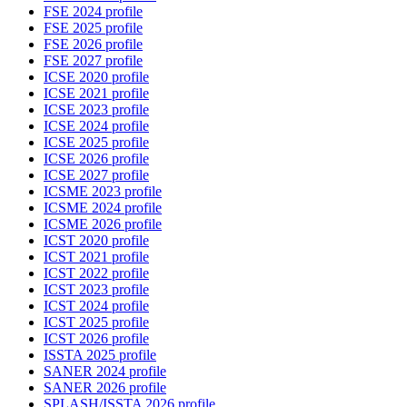
FSE 2024 profile
FSE 2025 profile
FSE 2026 profile
FSE 2027 profile
ICSE 2020 profile
ICSE 2021 profile
ICSE 2023 profile
ICSE 2024 profile
ICSE 2025 profile
ICSE 2026 profile
ICSE 2027 profile
ICSME 2023 profile
ICSME 2024 profile
ICSME 2026 profile
ICST 2020 profile
ICST 2021 profile
ICST 2022 profile
ICST 2023 profile
ICST 2024 profile
ICST 2025 profile
ICST 2026 profile
ISSTA 2025 profile
SANER 2024 profile
SANER 2026 profile
SPLASH/ISSTA 2026 profile