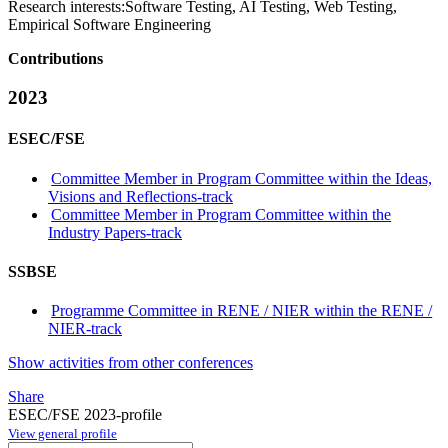
Research interests:
Software Testing, AI Testing, Web Testing,
Empirical Software Engineering
Contributions
2023
ESEC/FSE
Committee Member in Program Committee within the Ideas,
Visions and Reflections-track
Committee Member in Program Committee within the
Industry Papers-track
SSBSE
Programme Committee in RENE / NIER within the RENE /
NIER-track
Show activities from other conferences
Share
ESEC/FSE 2023-profile
View general profile