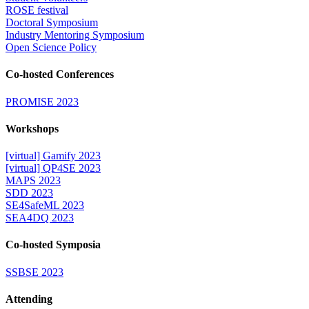
ROSE festival
Doctoral Symposium
Industry Mentoring Symposium
Open Science Policy
Co-hosted Conferences
PROMISE 2023
Workshops
[virtual] Gamify 2023
[virtual] QP4SE 2023
MAPS 2023
SDD 2023
SE4SafeML 2023
SEA4DQ 2023
Co-hosted Symposia
SSBSE 2023
Attending