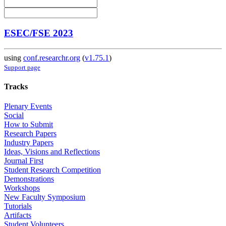
ESEC/FSE 2023
using
conf.researchr.org
(
v1.75.1
)
Support page
Tracks
Plenary Events
Social
How to Submit
Research Papers
Industry Papers
Ideas, Visions and Reflections
Journal First
Student Research Competition
Demonstrations
Workshops
New Faculty Symposium
Tutorials
Artifacts
Student Volunteers