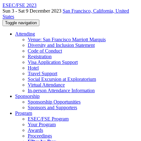
ESEC/FSE 2023
Sun 3 - Sat 9 December 2023
San Francisco, California, United
States
Toggle navigation
Attending
Venue: San Francisco Marriott Marquis
Diversity and Inclusion Statement
Code of Conduct
Registration
Visa Application Support
Hotel
Travel Support
Social Excursion at Exploratorium
Virtual Attendance
In-person Attendance Information
Sponsorship
Sponsorship Opportunities
Sponsors and Supporters
Program
ESEC/FSE Program
Your Program
Awards
Proceedings