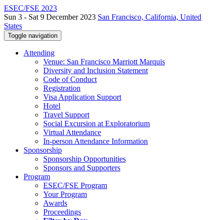
ESEC/FSE 2023
Sun 3 - Sat 9 December 2023
San Francisco, California, United
States
Toggle navigation
Attending
Venue: San Francisco Marriott Marquis
Diversity and Inclusion Statement
Code of Conduct
Registration
Visa Application Support
Hotel
Travel Support
Social Excursion at Exploratorium
Virtual Attendance
In-person Attendance Information
Sponsorship
Sponsorship Opportunities
Sponsors and Supporters
Program
ESEC/FSE Program
Your Program
Awards
Proceedings