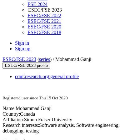
FSE 2024
ESEC/FSE 2023
ESEC/FSE 2022
ESEC/FSE 2021
ESEC/FSE 2020
ESEC/FSE 2018
Sign in
Sign up
ESEC/FSE 2023
(
series
) /
Mohammad Ganji
ESEC/FSE 2023 profile
conf.research.org general profile
Registered user since Thu 15 Oct 2020
Name:
Mohammad Ganji
Country:
Canada
Affiliation:
Simon Fraser University
Research interests:
Software analysis, Software engineering,
debugging, testing