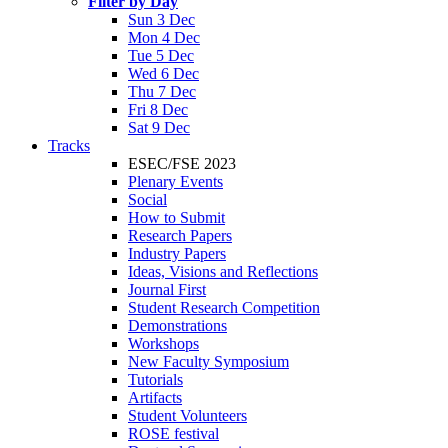
Filter by Day
Sun 3 Dec
Mon 4 Dec
Tue 5 Dec
Wed 6 Dec
Thu 7 Dec
Fri 8 Dec
Sat 9 Dec
Tracks
ESEC/FSE 2023
Plenary Events
Social
How to Submit
Research Papers
Industry Papers
Ideas, Visions and Reflections
Journal First
Student Research Competition
Demonstrations
Workshops
New Faculty Symposium
Tutorials
Artifacts
Student Volunteers
ROSE festival