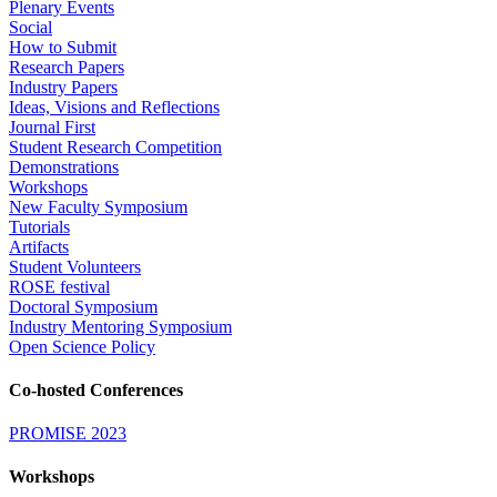
Plenary Events
Social
How to Submit
Research Papers
Industry Papers
Ideas, Visions and Reflections
Journal First
Student Research Competition
Demonstrations
Workshops
New Faculty Symposium
Tutorials
Artifacts
Student Volunteers
ROSE festival
Doctoral Symposium
Industry Mentoring Symposium
Open Science Policy
Co-hosted Conferences
PROMISE 2023
Workshops