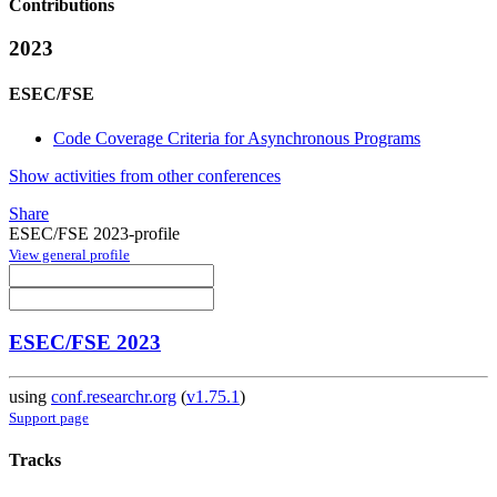
Contributions
2023
ESEC/FSE
Code Coverage Criteria for Asynchronous Programs
Show activities from other conferences
Share
ESEC/FSE 2023-profile
View general profile
ESEC/FSE 2023
using
conf.researchr.org
(
v1.75.1
)
Support page
Tracks