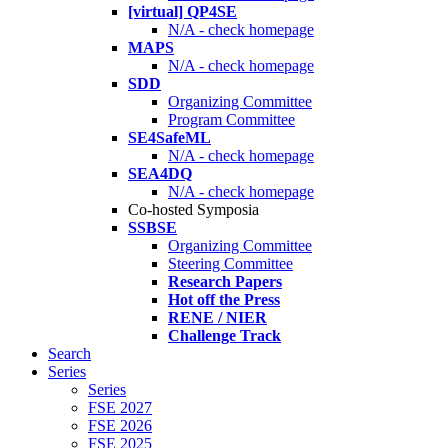
[virtual] QP4SE
N/A - check homepage
MAPS
N/A - check homepage
SDD
Organizing Committee
Program Committee
SE4SafeML
N/A - check homepage
SEA4DQ
N/A - check homepage
Co-hosted Symposia
SSBSE
Organizing Committee
Steering Committee
Research Papers
Hot off the Press
RENE / NIER
Challenge Track
Search
Series
Series
FSE 2027
FSE 2026
FSE 2025