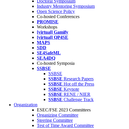
Doctoral Symposium
Industry Mentoring Symposium
Open Science Policy
Co-hosted Conferences
PROMISE
Workshops
[virtual] Gamify
[virtual] QP4SE
MAPS
SDD
SE4SafeML
SEA4DQ
Co-hosted Symposia
SSBSE
SSBSE
SSBSE
Research Papers
SSBSE
Hot off the Press
SSBSE
Keynote
SSBSE
RENE / NIER
SSBSE
Challenge Track
Organization
ESEC/FSE 2023 Committees
Organizing Committee
Steering Committee
Test of Time Award Committee