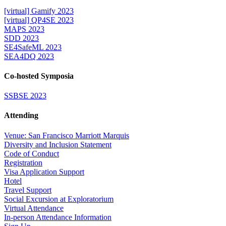
[virtual] Gamify 2023
[virtual] QP4SE 2023
MAPS 2023
SDD 2023
SE4SafeML 2023
SEA4DQ 2023
Co-hosted Symposia
SSBSE 2023
Attending
Venue: San Francisco Marriott Marquis
Diversity and Inclusion Statement
Code of Conduct
Registration
Visa Application Support
Hotel
Travel Support
Social Excursion at Exploratorium
Virtual Attendance
In-person Attendance Information