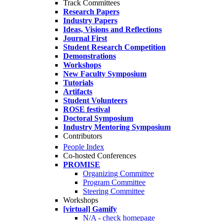
Track Committees
Research Papers
Industry Papers
Ideas, Visions and Reflections
Journal First
Student Research Competition
Demonstrations
Workshops
New Faculty Symposium
Tutorials
Artifacts
Student Volunteers
ROSE festival
Doctoral Symposium
Industry Mentoring Symposium
Contributors
People Index
Co-hosted Conferences
PROMISE
Organizing Committee
Program Committee
Steering Committee
Workshops
[virtual] Gamify
N/A - check homepage