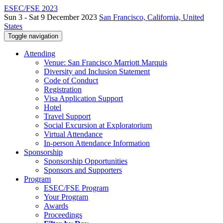
ESEC/FSE 2023
Sun 3 - Sat 9 December 2023
San Francisco, California, United
States
Toggle navigation
Attending
Venue: San Francisco Marriott Marquis
Diversity and Inclusion Statement
Code of Conduct
Registration
Visa Application Support
Hotel
Travel Support
Social Excursion at Exploratorium
Virtual Attendance
In-person Attendance Information
Sponsorship
Sponsorship Opportunities
Sponsors and Supporters
Program
ESEC/FSE Program
Your Program
Awards
Proceedings