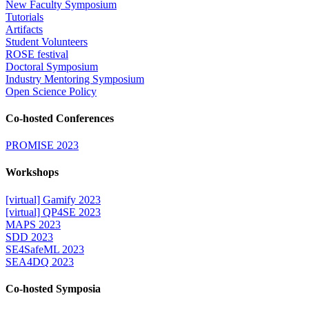
New Faculty Symposium
Tutorials
Artifacts
Student Volunteers
ROSE festival
Doctoral Symposium
Industry Mentoring Symposium
Open Science Policy
Co-hosted Conferences
PROMISE 2023
Workshops
[virtual] Gamify 2023
[virtual] QP4SE 2023
MAPS 2023
SDD 2023
SE4SafeML 2023
SEA4DQ 2023
Co-hosted Symposia