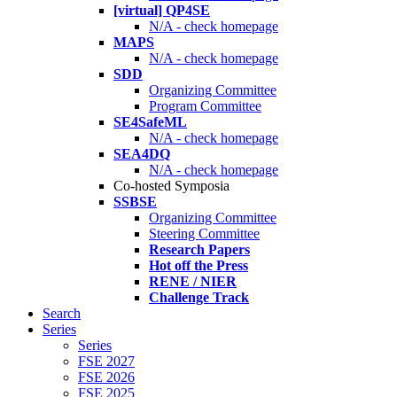
[virtual] QP4SE
N/A - check homepage
MAPS
N/A - check homepage
SDD
Organizing Committee
Program Committee
SE4SafeML
N/A - check homepage
SEA4DQ
N/A - check homepage
Co-hosted Symposia
SSBSE
Organizing Committee
Steering Committee
Research Papers
Hot off the Press
RENE / NIER
Challenge Track
Search
Series
Series
FSE 2027
FSE 2026
FSE 2025