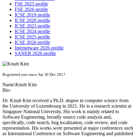
FSE 2025 profile
FSE 2026 profile
ICSE 2019 profile
ICSE 2020 profile
ICSE 2023 profile
ICSE 2024 profile
ICSE 2025 profile
ICSE 2026 profile
Internetware 2026 profile
SANER 2026 profile
Registered user since Sat 30 Dec 2017
Name:
Kisub Kim
Bio:
Dr. Kisub Kim received a Ph.D. degree in computer science from
the University of Luxembourg in 2021. He is a research scientist at
Singapore National University. His work is mainly related to
Software Engineering, broadly source code analysis and,
specifically, code search, bug localization, code review, and code
representation. His works were presented at major conferences such
as International Conference on Software Engineering and published