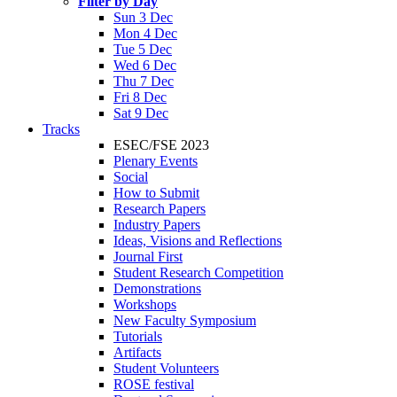
Filter by Day
Sun 3 Dec
Mon 4 Dec
Tue 5 Dec
Wed 6 Dec
Thu 7 Dec
Fri 8 Dec
Sat 9 Dec
Tracks
ESEC/FSE 2023
Plenary Events
Social
How to Submit
Research Papers
Industry Papers
Ideas, Visions and Reflections
Journal First
Student Research Competition
Demonstrations
Workshops
New Faculty Symposium
Tutorials
Artifacts
Student Volunteers
ROSE festival