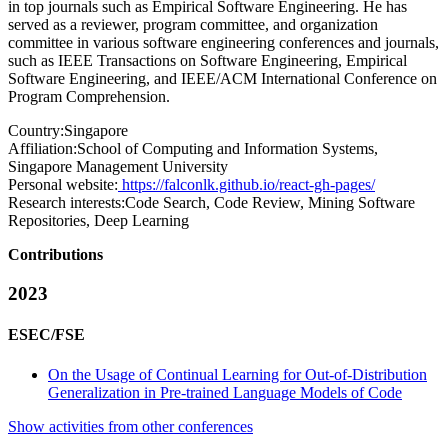
in top journals such as Empirical Software Engineering. He has
served as a reviewer, program committee, and organization
committee in various software engineering conferences and journals,
such as IEEE Transactions on Software Engineering, Empirical
Software Engineering, and IEEE/ACM International Conference on
Program Comprehension.
Country:
Singapore
Affiliation:
School of Computing and Information Systems,
Singapore Management University
Personal website:
https://falconlk.github.io/react-gh-pages/
Research interests:
Code Search, Code Review, Mining Software
Repositories, Deep Learning
Contributions
2023
ESEC/FSE
On the Usage of Continual Learning for Out-of-Distribution
Generalization in Pre-trained Language Models of Code
Show activities from other conferences