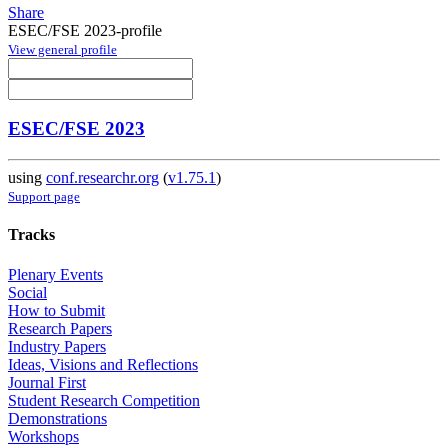
Share
ESEC/FSE 2023-profile
View general profile
ESEC/FSE 2023
using
conf.researchr.org
(
v1.75.1
)
Support page
Tracks
Plenary Events
Social
How to Submit
Research Papers
Industry Papers
Ideas, Visions and Reflections
Journal First
Student Research Competition
Demonstrations
Workshops