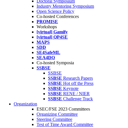
Doctoral Symposium
Industry Mentoring Symposium
Open Science Policy
Co-hosted Conferences
PROMISE
Workshops
[virtual] Gamify
[virtual] QP4SE
MAPS
SDD
SE4SafeML
SEA4DQ
Co-hosted Symposia
SSBSE
SSBSE
SSBSE
Research Papers
SSBSE
Hot off the Press
SSBSE
Keynote
SSBSE
RENE / NIER
SSBSE
Challenge Track
Organization
ESEC/FSE 2023 Committees
Organizing Committee
Steering Committee
Test of Time Award Committee