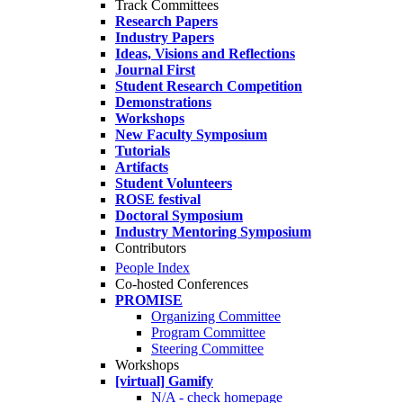
Track Committees
Research Papers
Industry Papers
Ideas, Visions and Reflections
Journal First
Student Research Competition
Demonstrations
Workshops
New Faculty Symposium
Tutorials
Artifacts
Student Volunteers
ROSE festival
Doctoral Symposium
Industry Mentoring Symposium
Contributors
People Index
Co-hosted Conferences
PROMISE
Organizing Committee
Program Committee
Steering Committee
Workshops
[virtual] Gamify
N/A - check homepage