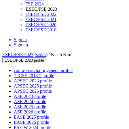
FSE 2024
ESEC/FSE 2023
ESEC/FSE 2022
ESEC/FSE 2021
ESEC/FSE 2020
ESEC/FSE 2018
Sign in
Sign up
ESEC/FSE 2023
(
series
) /
Kisub Kim
ESEC/FSE 2023 profile
conf.research.org general profile
* ICSE 2018 * profile
APSEC 2023 profile
APSEC 2025 profile
APSEC 2026 profile
ASE 2023 profile
ASE 2024 profile
ASE 2025 profile
ASE 2026 profile
EASE 2025 profile
EASE 2026 profile
ESEIW 2024 profile