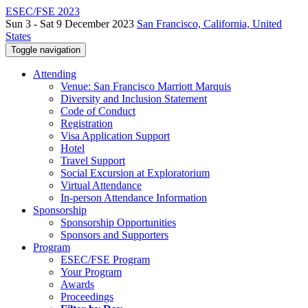
ESEC/FSE 2023
Sun 3 - Sat 9 December 2023
San Francisco, California, United
States
Toggle navigation
Attending
Venue: San Francisco Marriott Marquis
Diversity and Inclusion Statement
Code of Conduct
Registration
Visa Application Support
Hotel
Travel Support
Social Excursion at Exploratorium
Virtual Attendance
In-person Attendance Information
Sponsorship
Sponsorship Opportunities
Sponsors and Supporters
Program
ESEC/FSE Program
Your Program
Awards
Proceedings