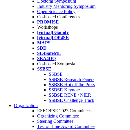
Doctoral Symposium
Industry Mentoring Symposium
Open Science Policy
Co-hosted Conferences
PROMISE
Workshops
[virtual] Gamify
[virtual] QP4SE
MAPS
SDD
SE4SafeML
SEA4DQ
Co-hosted Symposia
SSBSE
SSBSE
SSBSE
Research Papers
SSBSE
Hot off the Press
SSBSE
Keynote
SSBSE
RENE / NIER
SSBSE
Challenge Track
Organization
ESEC/FSE 2023 Committees
Organizing Committee
Steering Committee
Test of Time Award Committee