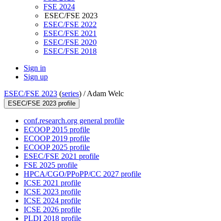
FSE 2024
ESEC/FSE 2023
ESEC/FSE 2022
ESEC/FSE 2021
ESEC/FSE 2020
ESEC/FSE 2018
Sign in
Sign up
ESEC/FSE 2023
(
series
) /
Adam Welc
ESEC/FSE 2023 profile
conf.research.org general profile
ECOOP 2015 profile
ECOOP 2019 profile
ECOOP 2025 profile
ESEC/FSE 2021 profile
FSE 2025 profile
HPCA/CGO/PPoPP/CC 2027 profile
ICSE 2021 profile
ICSE 2023 profile
ICSE 2024 profile
ICSE 2026 profile
PLDI 2018 profile