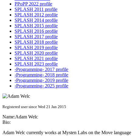
PPoPP 2022 profile
SPLASH 2011 profile
SPLASH 2012 profile
SPLASH 2014 profile
SPLASH 2015 profile
SPLASH 2016 profile
SPLASH 2017 profile
SPLASH 2018 profile
SPLASH 2019 profile
SPLASH 2020 profile
SPLASH 2021 profile
SPLASH 2023 profile
‹Programming› 2017 profile
‹Programming› 2018 profile
‹Programming› 2019 profile
‹Programming› 2025 profile
Registered user since Wed 21 Jan 2015
Name:
Adam Welc
Bio:
Adam Welc currently works at Mysten Labs on the Move language