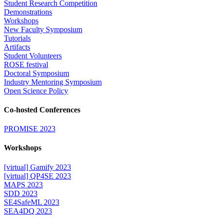
Student Research Competition
Demonstrations
Workshops
New Faculty Symposium
Tutorials
Artifacts
Student Volunteers
ROSE festival
Doctoral Symposium
Industry Mentoring Symposium
Open Science Policy
Co-hosted Conferences
PROMISE 2023
Workshops
[virtual] Gamify 2023
[virtual] QP4SE 2023
MAPS 2023
SDD 2023
SE4SafeML 2023
SEA4DQ 2023