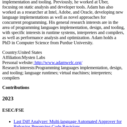
implementation and tooling. Previously, he worked at Uber,
focusing on static analysis and developer tools. Adam has also
worked as a researcher at Intel, Adobe, and Oracle, developing new
language implementations as well as novel approaches for
concurrent programming. His general research interests are in the
area of programming languages implementation, design, and tooling,
with specific interests in runtime systems, interpreters and compilers,
as well as performance analysis and optimization. Adam holds a
PhD in Computer Science from Purdue University.
Country:
United States
Affiliation:
Mysten Labs
Personal website:
http://www.adamwelc.org/
Research interests:
Programming languages implementation, design,
and tooling; language runtimes; virtual machines; interpreters;
compilers
Contributions
2023
ESEC/FSE
Last Diff Analyzer: Multi-language Automated Approver for
Behavior-Preserving Code Revisions