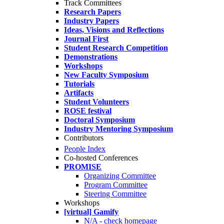
Track Committees
Research Papers
Industry Papers
Ideas, Visions and Reflections
Journal First
Student Research Competition
Demonstrations
Workshops
New Faculty Symposium
Tutorials
Artifacts
Student Volunteers
ROSE festival
Doctoral Symposium
Industry Mentoring Symposium
Contributors
People Index
Co-hosted Conferences
PROMISE
Organizing Committee
Program Committee
Steering Committee
Workshops
[virtual] Gamify
N/A - check homepage