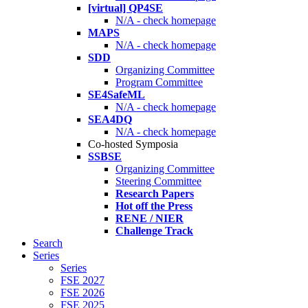
[virtual] QP4SE
N/A - check homepage
MAPS
N/A - check homepage
SDD
Organizing Committee
Program Committee
SE4SafeML
N/A - check homepage
SEA4DQ
N/A - check homepage
Co-hosted Symposia
SSBSE
Organizing Committee
Steering Committee
Research Papers
Hot off the Press
RENE / NIER
Challenge Track
Search
Series
Series
FSE 2027
FSE 2026
FSE 2025