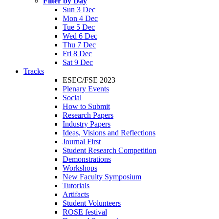
Filter by Day
Sun 3 Dec
Mon 4 Dec
Tue 5 Dec
Wed 6 Dec
Thu 7 Dec
Fri 8 Dec
Sat 9 Dec
Tracks
ESEC/FSE 2023
Plenary Events
Social
How to Submit
Research Papers
Industry Papers
Ideas, Visions and Reflections
Journal First
Student Research Competition
Demonstrations
Workshops
New Faculty Symposium
Tutorials
Artifacts
Student Volunteers
ROSE festival