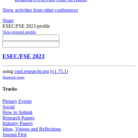
Show activities from other conferences
Share
ESEC/FSE 2023-profile
View general profile
ESEC/FSE 2023
using
conf.researchr.org
(
v1.75.1
)
Support page
Tracks
Plenary Events
Social
How to Submit
Research Papers
Industry Papers
Ideas, Visions and Reflections
Journal First