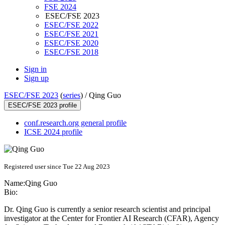
FSE 2024
ESEC/FSE 2023
ESEC/FSE 2022
ESEC/FSE 2021
ESEC/FSE 2020
ESEC/FSE 2018
Sign in
Sign up
ESEC/FSE 2023
(
series
) /
Qing Guo
ESEC/FSE 2023 profile
conf.research.org general profile
ICSE 2024 profile
Registered user since Tue 22 Aug 2023
Name:
Qing Guo
Bio:
Dr. Qing Guo is currently a senior research scientist and principal
investigator at the Center for Frontier AI Research (CFAR), Agency