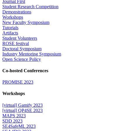
Journal First
Student Research Competition
Demonstrations
Workshops
New Faculty Symposium
Tutorials
Artifacts
Student Volunteers
ROSE festival
Doctoral Symposium
Industry Mentoring Symposium
Open Science Policy
Co-hosted Conferences
PROMISE 2023
Workshops
[virtual] Gamify 2023
[virtual] QP4SE 2023
MAPS 2023
SDD 2023
SE4SafeML 2023