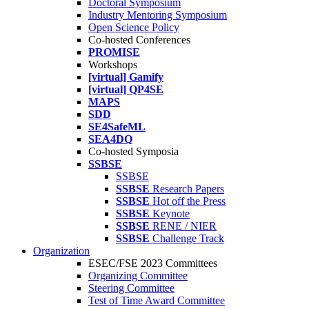
Doctoral Symposium
Industry Mentoring Symposium
Open Science Policy
Co-hosted Conferences
PROMISE
Workshops
[virtual] Gamify
[virtual] QP4SE
MAPS
SDD
SE4SafeML
SEA4DQ
Co-hosted Symposia
SSBSE
SSBSE
SSBSE
Research Papers
SSBSE
Hot off the Press
SSBSE
Keynote
SSBSE
RENE / NIER
SSBSE
Challenge Track
Organization
ESEC/FSE 2023 Committees
Organizing Committee
Steering Committee
Test of Time Award Committee