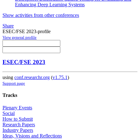
Enhancing Deep Learning Systems
Show activities from other conferences
Share
ESEC/FSE 2023-profile
View general profile
ESEC/FSE 2023
using
conf.researchr.org
(
v1.75.1
)
Support page
Tracks
Plenary Events
Social
How to Submit
Research Papers
Industry Papers
Ideas, Visions and Reflections