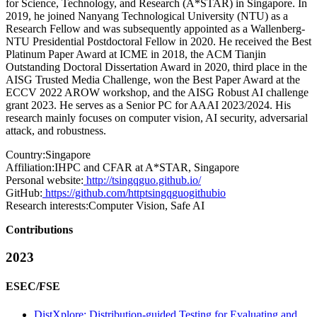
for Science, Technology, and Research (A*STAR) in Singapore. In
2019, he joined Nanyang Technological University (NTU) as a
Research Fellow and was subsequently appointed as a Wallenberg-
NTU Presidential Postdoctoral Fellow in 2020. He received the Best
Platinum Paper Award at ICME in 2018, the ACM Tianjin
Outstanding Doctoral Dissertation Award in 2020, third place in the
AISG Trusted Media Challenge, won the Best Paper Award at the
ECCV 2022 AROW workshop, and the AISG Robust AI challenge
grant 2023. He serves as a Senior PC for AAAI 2023/2024. His
research mainly focuses on computer vision, AI security, adversarial
attack, and robustness.
Country:
Singapore
Affiliation:
IHPC and CFAR at A*STAR, Singapore
Personal website:
http://tsingqguo.github.io/
GitHub:
https://github.com/httptsingqguogithubio
Research interests:
Computer Vision, Safe AI
Contributions
2023
ESEC/FSE
DistXplore: Distribution-guided Testing for Evaluating and