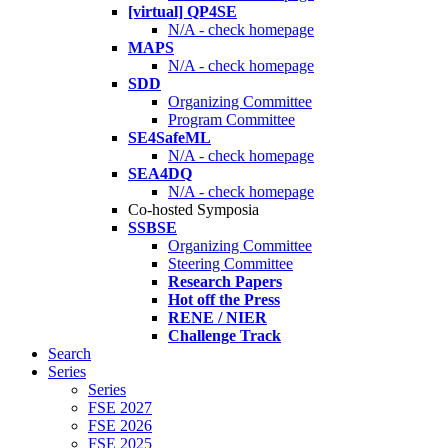
[virtual] QP4SE
N/A - check homepage
MAPS
N/A - check homepage
SDD
Organizing Committee
Program Committee
SE4SafeML
N/A - check homepage
SEA4DQ
N/A - check homepage
Co-hosted Symposia
SSBSE
Organizing Committee
Steering Committee
Research Papers
Hot off the Press
RENE / NIER
Challenge Track
Search
Series
Series
FSE 2027
FSE 2026
FSE 2025