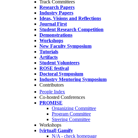
Track Committees
Research Papers
Industry Papers
Ideas, Visions and Reflections
Journal First
Student Research Competition
Demonstrations
Workshops
New Faculty Symposium
Tutorials
Artifacts
Student Volunteers
ROSE festival
Doctoral Symposium
Industry Mentoring Symposium
Contributors
People Index
Co-hosted Conferences
PROMISE
Organizing Committee
Program Committee
Steering Committee
Workshops
[virtual] Gamify
N/A - check homepage