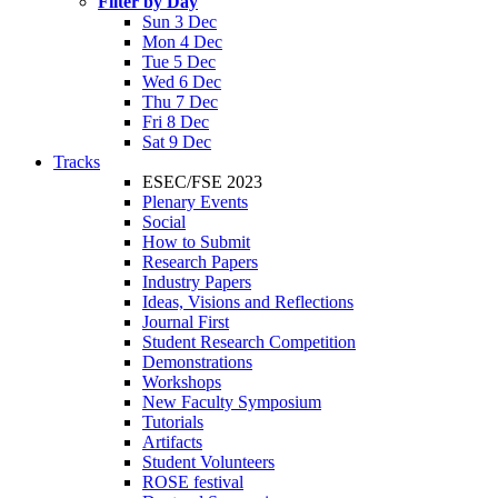
Filter by Day
Sun 3 Dec
Mon 4 Dec
Tue 5 Dec
Wed 6 Dec
Thu 7 Dec
Fri 8 Dec
Sat 9 Dec
Tracks
ESEC/FSE 2023
Plenary Events
Social
How to Submit
Research Papers
Industry Papers
Ideas, Visions and Reflections
Journal First
Student Research Competition
Demonstrations
Workshops
New Faculty Symposium
Tutorials
Artifacts
Student Volunteers
ROSE festival