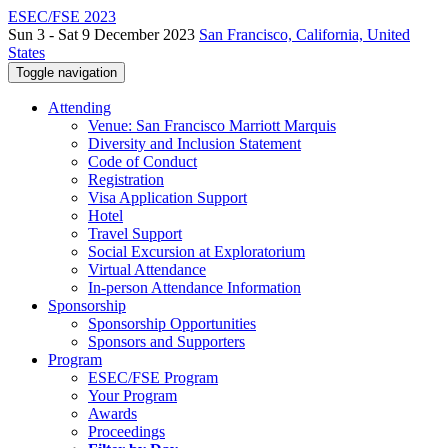
ESEC/FSE 2023
Sun 3 - Sat 9 December 2023
San Francisco, California, United
States
Toggle navigation
Attending
Venue: San Francisco Marriott Marquis
Diversity and Inclusion Statement
Code of Conduct
Registration
Visa Application Support
Hotel
Travel Support
Social Excursion at Exploratorium
Virtual Attendance
In-person Attendance Information
Sponsorship
Sponsorship Opportunities
Sponsors and Supporters
Program
ESEC/FSE Program
Your Program
Awards
Proceedings