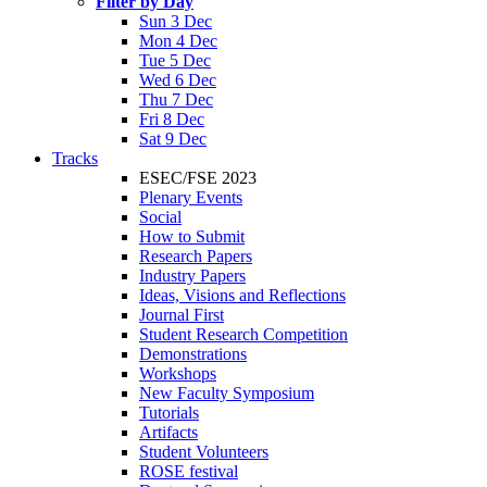
Filter by Day
Sun 3 Dec
Mon 4 Dec
Tue 5 Dec
Wed 6 Dec
Thu 7 Dec
Fri 8 Dec
Sat 9 Dec
Tracks
ESEC/FSE 2023
Plenary Events
Social
How to Submit
Research Papers
Industry Papers
Ideas, Visions and Reflections
Journal First
Student Research Competition
Demonstrations
Workshops
New Faculty Symposium
Tutorials
Artifacts
Student Volunteers
ROSE festival