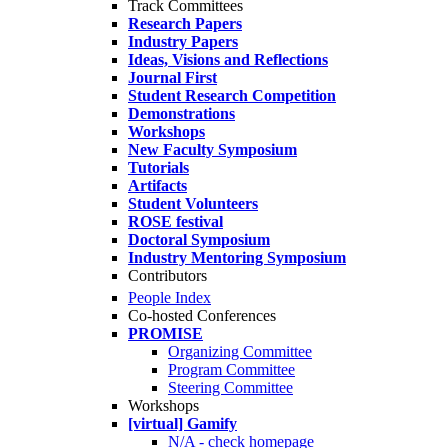
Track Committees
Research Papers
Industry Papers
Ideas, Visions and Reflections
Journal First
Student Research Competition
Demonstrations
Workshops
New Faculty Symposium
Tutorials
Artifacts
Student Volunteers
ROSE festival
Doctoral Symposium
Industry Mentoring Symposium
Contributors
People Index
Co-hosted Conferences
PROMISE
Organizing Committee
Program Committee
Steering Committee
Workshops
[virtual] Gamify
N/A - check homepage