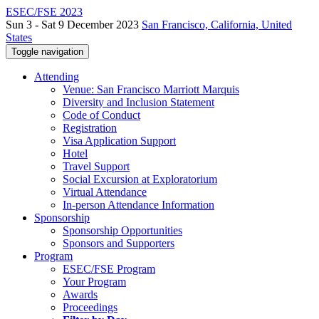
ESEC/FSE 2023
Sun 3 - Sat 9 December 2023
San Francisco, California, United
States
Toggle navigation
Attending
Venue: San Francisco Marriott Marquis
Diversity and Inclusion Statement
Code of Conduct
Registration
Visa Application Support
Hotel
Travel Support
Social Excursion at Exploratorium
Virtual Attendance
In-person Attendance Information
Sponsorship
Sponsorship Opportunities
Sponsors and Supporters
Program
ESEC/FSE Program
Your Program
Awards
Proceedings