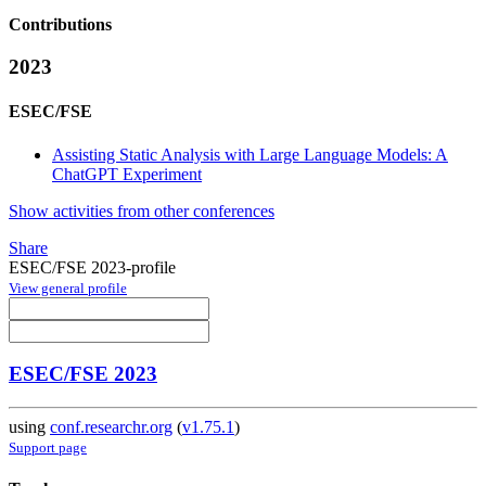
Contributions
2023
ESEC/FSE
Assisting Static Analysis with Large Language Models: A
ChatGPT Experiment
Show activities from other conferences
Share
ESEC/FSE 2023-profile
View general profile
ESEC/FSE 2023
using
conf.researchr.org
(
v1.75.1
)
Support page