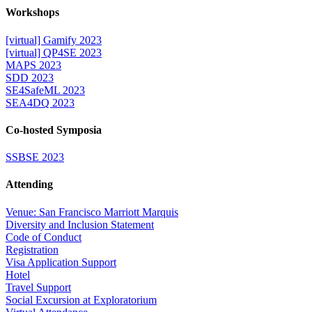
Workshops
[virtual] Gamify 2023
[virtual] QP4SE 2023
MAPS 2023
SDD 2023
SE4SafeML 2023
SEA4DQ 2023
Co-hosted Symposia
SSBSE 2023
Attending
Venue: San Francisco Marriott Marquis
Diversity and Inclusion Statement
Code of Conduct
Registration
Visa Application Support
Hotel
Travel Support
Social Excursion at Exploratorium