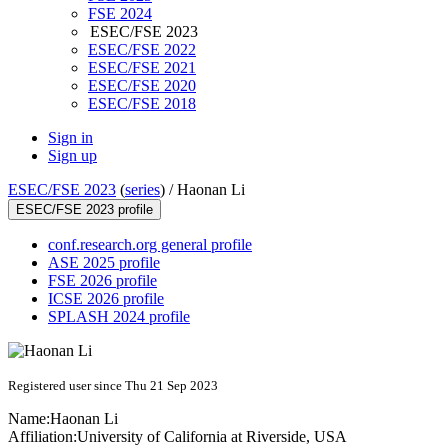
FSE 2024
ESEC/FSE 2023
ESEC/FSE 2022
ESEC/FSE 2021
ESEC/FSE 2020
ESEC/FSE 2018
Sign in
Sign up
ESEC/FSE 2023
(
series
) /
Haonan Li
ESEC/FSE 2023 profile
conf.research.org general profile
ASE 2025 profile
FSE 2026 profile
ICSE 2026 profile
SPLASH 2024 profile
Registered user since Thu 21 Sep 2023
Name:
Haonan Li
Affiliation:
University of California at Riverside, USA