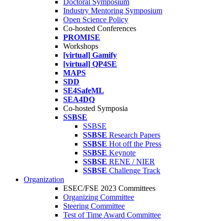
Doctoral Symposium
Industry Mentoring Symposium
Open Science Policy
Co-hosted Conferences
PROMISE
Workshops
[virtual] Gamify
[virtual] QP4SE
MAPS
SDD
SE4SafeML
SEA4DQ
Co-hosted Symposia
SSBSE
SSBSE
SSBSE
Research Papers
SSBSE
Hot off the Press
SSBSE
Keynote
SSBSE
RENE / NIER
SSBSE
Challenge Track
Organization
ESEC/FSE 2023 Committees
Organizing Committee
Steering Committee
Test of Time Award Committee