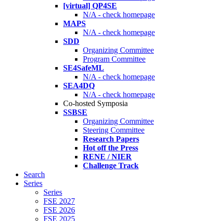
[virtual] QP4SE
N/A - check homepage
MAPS
N/A - check homepage
SDD
Organizing Committee
Program Committee
SE4SafeML
N/A - check homepage
SEA4DQ
N/A - check homepage
Co-hosted Symposia
SSBSE
Organizing Committee
Steering Committee
Research Papers
Hot off the Press
RENE / NIER
Challenge Track
Search
Series
Series
FSE 2027
FSE 2026
FSE 2025