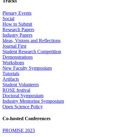
Tracks
Plenary Events
Social
How to Submit
Research Papers
Industry Papers
Ideas, Visions and Reflections
Journal First
Student Research Competition
Demonstrations
Workshops
New Faculty Symposium
Tutorials
Artifacts
Student Volunteers
ROSE festival
Doctoral Symposium
Industry Mentoring Symposium
Open Science Policy
Co-hosted Conferences
PROMISE 2023