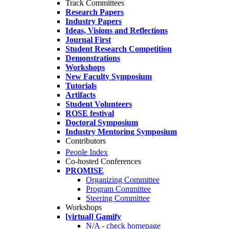
Track Committees
Research Papers
Industry Papers
Ideas, Visions and Reflections
Journal First
Student Research Competition
Demonstrations
Workshops
New Faculty Symposium
Tutorials
Artifacts
Student Volunteers
ROSE festival
Doctoral Symposium
Industry Mentoring Symposium
Contributors
People Index
Co-hosted Conferences
PROMISE
Organizing Committee
Program Committee
Steering Committee
Workshops
[virtual] Gamify
N/A - check homepage