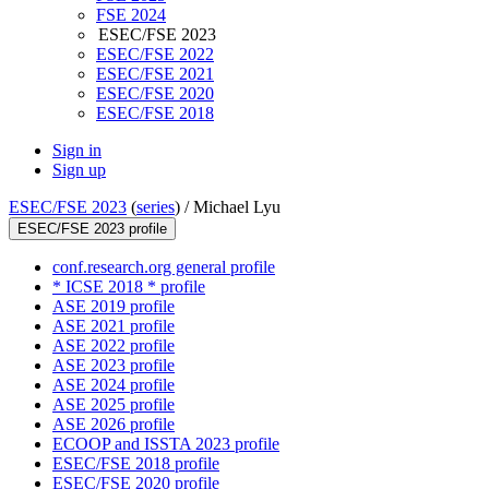
FSE 2024
ESEC/FSE 2023
ESEC/FSE 2022
ESEC/FSE 2021
ESEC/FSE 2020
ESEC/FSE 2018
Sign in
Sign up
ESEC/FSE 2023
(
series
) /
Michael Lyu
ESEC/FSE 2023 profile
conf.research.org general profile
* ICSE 2018 * profile
ASE 2019 profile
ASE 2021 profile
ASE 2022 profile
ASE 2023 profile
ASE 2024 profile
ASE 2025 profile
ASE 2026 profile
ECOOP and ISSTA 2023 profile
ESEC/FSE 2018 profile
ESEC/FSE 2020 profile