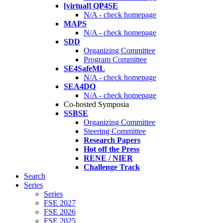
[virtual] QP4SE
N/A - check homepage
MAPS
N/A - check homepage
SDD
Organizing Committee
Program Committee
SE4SafeML
N/A - check homepage
SEA4DQ
N/A - check homepage
Co-hosted Symposia
SSBSE
Organizing Committee
Steering Committee
Research Papers
Hot off the Press
RENE / NIER
Challenge Track
Search
Series
Series
FSE 2027
FSE 2026
FSE 2025