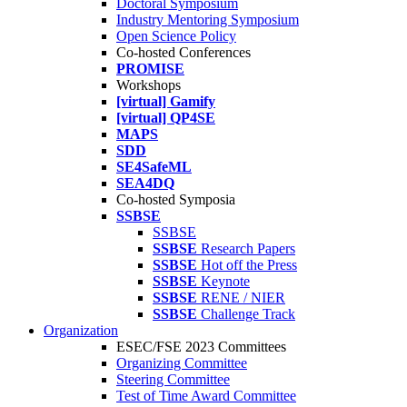
Doctoral Symposium
Industry Mentoring Symposium
Open Science Policy
Co-hosted Conferences
PROMISE
Workshops
[virtual] Gamify
[virtual] QP4SE
MAPS
SDD
SE4SafeML
SEA4DQ
Co-hosted Symposia
SSBSE
SSBSE
SSBSE
Research Papers
SSBSE
Hot off the Press
SSBSE
Keynote
SSBSE
RENE / NIER
SSBSE
Challenge Track
Organization
ESEC/FSE 2023 Committees
Organizing Committee
Steering Committee
Test of Time Award Committee