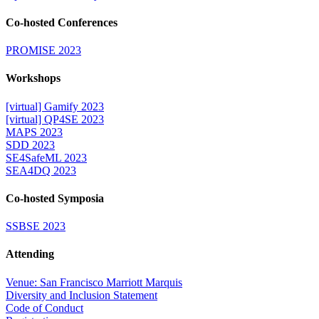
Co-hosted Conferences
PROMISE 2023
Workshops
[virtual] Gamify 2023
[virtual] QP4SE 2023
MAPS 2023
SDD 2023
SE4SafeML 2023
SEA4DQ 2023
Co-hosted Symposia
SSBSE 2023
Attending
Venue: San Francisco Marriott Marquis
Diversity and Inclusion Statement
Code of Conduct