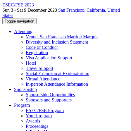
ESEC/FSE 2023
Sun 3 - Sat 9 December 2023
San Francisco, California, United
States
Toggle navigation
Attending
Venue: San Francisco Marriott Marquis
Diversity and Inclusion Statement
Code of Conduct
Registration
Visa Application Support
Hotel
Travel Support
Social Excursion at Exploratorium
Virtual Attendance
In-person Attendance Information
Sponsorship
Sponsorship Opportunities
Sponsors and Supporters
Program
ESEC/FSE Program
Your Program
Awards
Proceedings