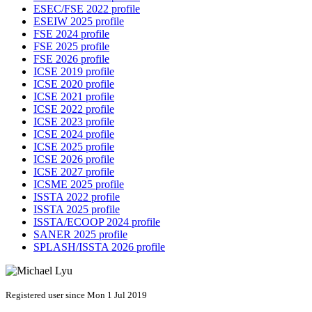
ESEC/FSE 2022 profile
ESEIW 2025 profile
FSE 2024 profile
FSE 2025 profile
FSE 2026 profile
ICSE 2019 profile
ICSE 2020 profile
ICSE 2021 profile
ICSE 2022 profile
ICSE 2023 profile
ICSE 2024 profile
ICSE 2025 profile
ICSE 2026 profile
ICSE 2027 profile
ICSME 2025 profile
ISSTA 2022 profile
ISSTA 2025 profile
ISSTA/ECOOP 2024 profile
SANER 2025 profile
SPLASH/ISSTA 2026 profile
Registered user since Mon 1 Jul 2019