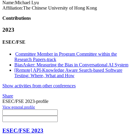
Name:
Michael Lyu
Affiliation:
The Chinese University of Hong Kong
Contributions
2023
ESEC/FSE
Committee Member in Program Committee within the
Research Papers-track
BiasAsker: Measuring the Bias in Conversational AI System
[Remote] API-Knowledge Aware Search-based Software
Testing: Where, What and How
Show activities from other conferences
Share
ESEC/FSE 2023-profile
View general profile
ESEC/FSE 2023