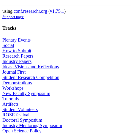
using
conf.researchr.org
(
v1.75.1
)
Support page
Tracks
Plenary Events
Social
How to Submit
Research Papers
Industry Papers
Ideas, Visions and Reflections
Journal First
Student Research Competition
Demonstrations
Workshops
New Faculty Symposium
Tutorials
Artifacts
Student Volunteers
ROSE festival
Doctoral Symposium
Industry Mentoring Symposium
Open Science Policy