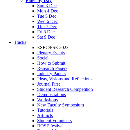
Filter by Day
Sun 3 Dec
Mon 4 Dec
Tue 5 Dec
Wed 6 Dec
Thu 7 Dec
Fri 8 Dec
Sat 9 Dec
Tracks
ESEC/FSE 2023
Plenary Events
Social
How to Submit
Research Papers
Industry Papers
Ideas, Visions and Reflections
Journal First
Student Research Competition
Demonstrations
Workshops
New Faculty Symposium
Tutorials
Artifacts
Student Volunteers
ROSE festival