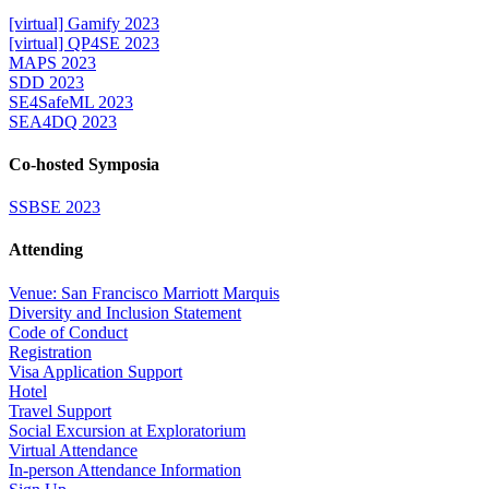
[virtual] Gamify 2023
[virtual] QP4SE 2023
MAPS 2023
SDD 2023
SE4SafeML 2023
SEA4DQ 2023
Co-hosted Symposia
SSBSE 2023
Attending
Venue: San Francisco Marriott Marquis
Diversity and Inclusion Statement
Code of Conduct
Registration
Visa Application Support
Hotel
Travel Support
Social Excursion at Exploratorium
Virtual Attendance
In-person Attendance Information