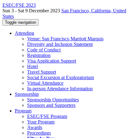
ESEC/FSE 2023
Sun 3 - Sat 9 December 2023
San Francisco, California, United
States
Toggle navigation
Attending
Venue: San Francisco Marriott Marquis
Diversity and Inclusion Statement
Code of Conduct
Registration
Visa Application Support
Hotel
Travel Support
Social Excursion at Exploratorium
Virtual Attendance
In-person Attendance Information
Sponsorship
Sponsorship Opportunities
Sponsors and Supporters
Program
ESEC/FSE Program
Your Program
Awards
Proceedings