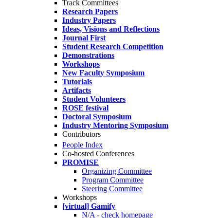
Track Committees
Research Papers
Industry Papers
Ideas, Visions and Reflections
Journal First
Student Research Competition
Demonstrations
Workshops
New Faculty Symposium
Tutorials
Artifacts
Student Volunteers
ROSE festival
Doctoral Symposium
Industry Mentoring Symposium
Contributors
People Index
Co-hosted Conferences
PROMISE
Organizing Committee
Program Committee
Steering Committee
Workshops
[virtual] Gamify
N/A - check homepage