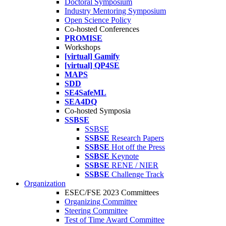
Doctoral Symposium
Industry Mentoring Symposium
Open Science Policy
Co-hosted Conferences
PROMISE
Workshops
[virtual] Gamify
[virtual] QP4SE
MAPS
SDD
SE4SafeML
SEA4DQ
Co-hosted Symposia
SSBSE
SSBSE
SSBSE
Research Papers
SSBSE
Hot off the Press
SSBSE
Keynote
SSBSE
RENE / NIER
SSBSE
Challenge Track
Organization
ESEC/FSE 2023 Committees
Organizing Committee
Steering Committee
Test of Time Award Committee