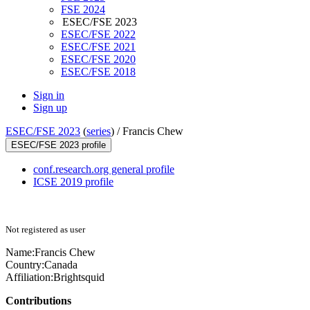
FSE 2024
ESEC/FSE 2023
ESEC/FSE 2022
ESEC/FSE 2021
ESEC/FSE 2020
ESEC/FSE 2018
Sign in
Sign up
ESEC/FSE 2023
(
series
) /
Francis Chew
ESEC/FSE 2023 profile
conf.research.org general profile
ICSE 2019 profile
Not registered as user
Name:
Francis Chew
Country:
Canada
Affiliation:
Brightsquid
Contributions