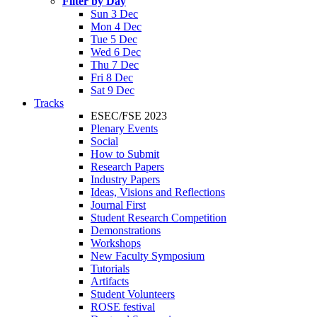
Filter by Day
Sun 3 Dec
Mon 4 Dec
Tue 5 Dec
Wed 6 Dec
Thu 7 Dec
Fri 8 Dec
Sat 9 Dec
Tracks
ESEC/FSE 2023
Plenary Events
Social
How to Submit
Research Papers
Industry Papers
Ideas, Visions and Reflections
Journal First
Student Research Competition
Demonstrations
Workshops
New Faculty Symposium
Tutorials
Artifacts
Student Volunteers
ROSE festival