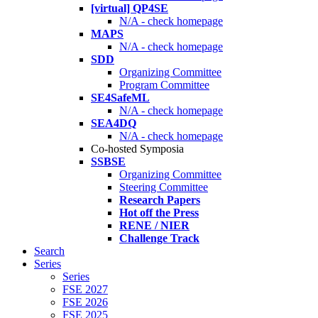
[virtual] QP4SE
N/A - check homepage
MAPS
N/A - check homepage
SDD
Organizing Committee
Program Committee
SE4SafeML
N/A - check homepage
SEA4DQ
N/A - check homepage
Co-hosted Symposia
SSBSE
Organizing Committee
Steering Committee
Research Papers
Hot off the Press
RENE / NIER
Challenge Track
Search
Series
Series
FSE 2027
FSE 2026
FSE 2025