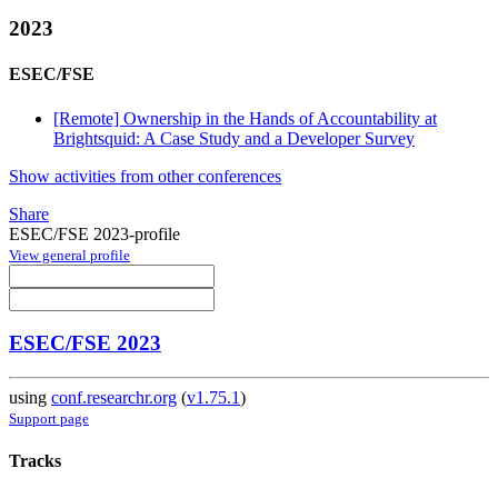
2023
ESEC/FSE
[Remote] Ownership in the Hands of Accountability at
Brightsquid: A Case Study and a Developer Survey
Show activities from other conferences
Share
ESEC/FSE 2023-profile
View general profile
ESEC/FSE 2023
using
conf.researchr.org
(
v1.75.1
)
Support page
Tracks