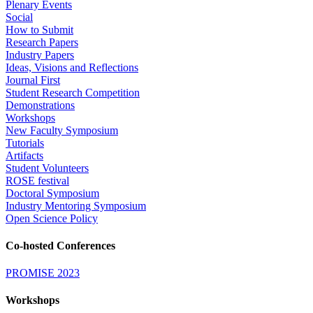
Plenary Events
Social
How to Submit
Research Papers
Industry Papers
Ideas, Visions and Reflections
Journal First
Student Research Competition
Demonstrations
Workshops
New Faculty Symposium
Tutorials
Artifacts
Student Volunteers
ROSE festival
Doctoral Symposium
Industry Mentoring Symposium
Open Science Policy
Co-hosted Conferences
PROMISE 2023
Workshops