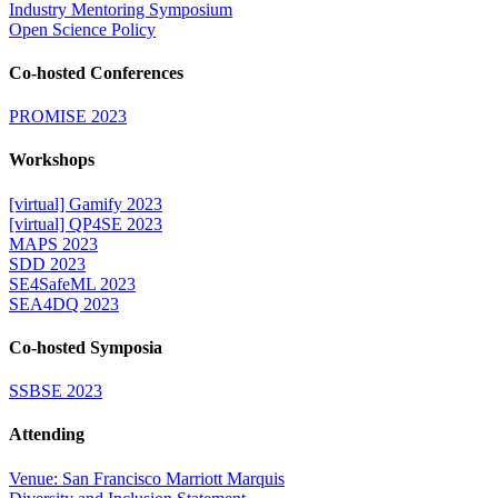
Industry Mentoring Symposium
Open Science Policy
Co-hosted Conferences
PROMISE 2023
Workshops
[virtual] Gamify 2023
[virtual] QP4SE 2023
MAPS 2023
SDD 2023
SE4SafeML 2023
SEA4DQ 2023
Co-hosted Symposia
SSBSE 2023
Attending
Venue: San Francisco Marriott Marquis