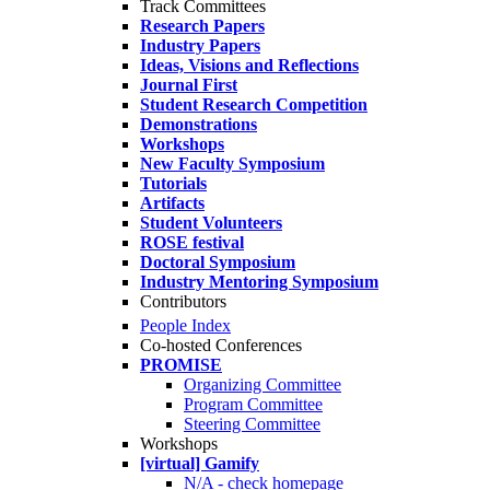
Track Committees
Research Papers
Industry Papers
Ideas, Visions and Reflections
Journal First
Student Research Competition
Demonstrations
Workshops
New Faculty Symposium
Tutorials
Artifacts
Student Volunteers
ROSE festival
Doctoral Symposium
Industry Mentoring Symposium
Contributors
People Index
Co-hosted Conferences
PROMISE
Organizing Committee
Program Committee
Steering Committee
Workshops
[virtual] Gamify
N/A - check homepage