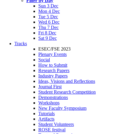
Filter by Day
Sun 3 Dec
Mon 4 Dec
Tue 5 Dec
Wed 6 Dec
Thu 7 Dec
Fri 8 Dec
Sat 9 Dec
Tracks
ESEC/FSE 2023
Plenary Events
Social
How to Submit
Research Papers
Industry Papers
Ideas, Visions and Reflections
Journal First
Student Research Competition
Demonstrations
Workshops
New Faculty Symposium
Tutorials
Artifacts
Student Volunteers
ROSE festival