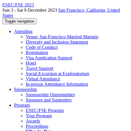
ESEC/FSE 2023
Sun 3 - Sat 9 December 2023
San Francisco, California, United
States
Toggle navigation
Attending
Venue: San Francisco Marriott Marquis
Diversity and Inclusion Statement
Code of Conduct
Registration
Visa Application Support
Hotel
Travel Support
Social Excursion at Exploratorium
Virtual Attendance
In-person Attendance Information
Sponsorship
Sponsorship Opportunities
Sponsors and Supporters
Program
ESEC/FSE Program
Your Program
Awards
Proceedings