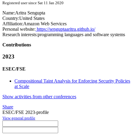
Registered user since Sat 11 Jan 2020
Name:
Aritra Sengupta
Country:
United States
Affiliation:
Amazon Web Services
Personal website:
https://senguptaaritra.github.io/
Research interests:
programming languages and software systems
Contributions
2023
ESEC/FSE
Compositional Taint Analysis for Enforcing Security Policies
at Scale
Show activities from other conferences
Share
ESEC/FSE 2023-profile
View general profile