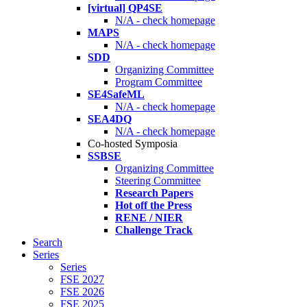
[virtual] QP4SE
N/A - check homepage
MAPS
N/A - check homepage
SDD
Organizing Committee
Program Committee
SE4SafeML
N/A - check homepage
SEA4DQ
N/A - check homepage
Co-hosted Symposia
SSBSE
Organizing Committee
Steering Committee
Research Papers
Hot off the Press
RENE / NIER
Challenge Track
Search
Series
Series
FSE 2027
FSE 2026
FSE 2025