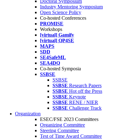
Doctoral Symposium
Industry Mentoring Symposium
Open Science Policy
Co-hosted Conferences
PROMISE
Workshops
[virtual] Gamify
[virtual] QP4SE
MAPS
SDD
SE4SafeML
SEA4DQ
Co-hosted Symposia
SSBSE
SSBSE
SSBSE
Research Papers
SSBSE
Hot off the Press
SSBSE
Keynote
SSBSE
RENE / NIER
SSBSE
Challenge Track
Organization
ESEC/FSE 2023 Committees
Organizing Committee
Steering Committee
Test of Time Award Committee