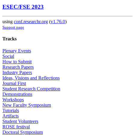
ESEC/FSE 2023
using
conf.researchr.org
(
v1.76.0
)
Support page
Tracks
Plenary Events
Social
How to Submit
Research Papers
Industry Papers
Ideas, Visions and Reflections
Journal First
Student Research Competition
Demonstrations
Workshops
New Faculty Symposium
Tutorials
Artifacts
Student Volunteers
ROSE festival
Doctoral Symposium