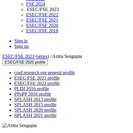
FSE 2024
ESEC/FSE 2023
ESEC/FSE 2022
ESEC/FSE 2021
ESEC/FSE 2020
ESEC/FSE 2018
Sign in
Sign up
ESEC/FSE 2023
(
series
) /
Aritra Sengupta
ESEC/FSE 2023 profile
conf.research.org general profile
ESEC/FSE 2021 profile
ESEC/FSE 2022 profile
PLDI 2016 profile
PPoPP 2016 profile
SPLASH 2013 profile
SPLASH 2015 profile
SPLASH 2020 profile
SPLASH 2021 profile