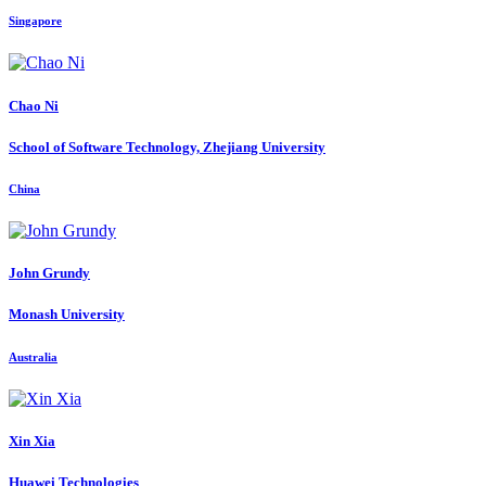
Singapore
Chao Ni
School of Software Technology, Zhejiang University
China
John Grundy
Monash University
Australia
Xin Xia
Huawei Technologies