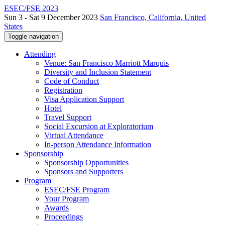
ESEC/FSE 2023
Sun 3 - Sat 9 December 2023
San Francisco, California, United
States
Toggle navigation
Attending
Venue: San Francisco Marriott Marquis
Diversity and Inclusion Statement
Code of Conduct
Registration
Visa Application Support
Hotel
Travel Support
Social Excursion at Exploratorium
Virtual Attendance
In-person Attendance Information
Sponsorship
Sponsorship Opportunities
Sponsors and Supporters
Program
ESEC/FSE Program
Your Program
Awards
Proceedings