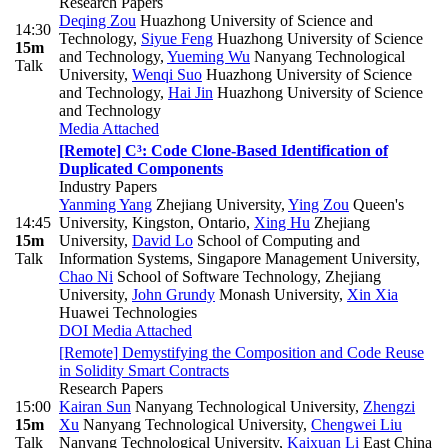
Research Papers
Deqing Zou
Huazhong University of Science and
14:30
Technology
,
Siyue Feng
Huazhong University of Science
15m
and Technology
,
Yueming Wu
Nanyang Technological
Talk
University
,
Wenqi Suo
Huazhong University of Science
and Technology
,
Hai Jin
Huazhong University of Science
and Technology
Media Attached
[Remote] C³: Code Clone-Based Identification of
Duplicated Components
Industry Papers
Yanming Yang
Zhejiang University
,
Ying Zou
Queen's
14:45
University, Kingston, Ontario
,
Xing Hu
Zhejiang
15m
University
,
David Lo
School of Computing and
Talk
Information Systems, Singapore Management University
,
Chao Ni
School of Software Technology, Zhejiang
University
,
John Grundy
Monash University
,
Xin Xia
Huawei Technologies
DOI
Media Attached
[Remote] Demystifying the Composition and Code Reuse
in Solidity Smart Contracts
Research Papers
15:00
Kairan Sun
Nanyang Technological University
,
Zhengzi
15m
Xu
Nanyang Technological University
,
Chengwei Liu
Talk
Nanyang Technological University
,
Kaixuan Li
East China