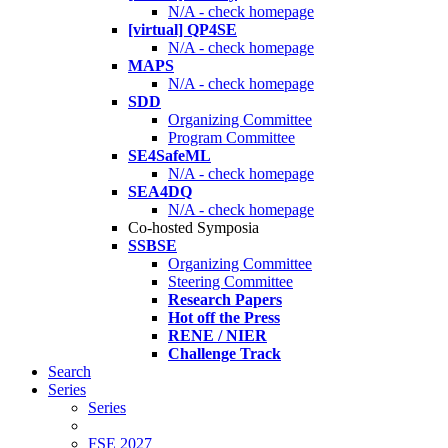
N/A - check homepage
[virtual] QP4SE
N/A - check homepage
MAPS
N/A - check homepage
SDD
Organizing Committee
Program Committee
SE4SafeML
N/A - check homepage
SEA4DQ
N/A - check homepage
Co-hosted Symposia
SSBSE
Organizing Committee
Steering Committee
Research Papers
Hot off the Press
RENE / NIER
Challenge Track
Search
Series
Series
FSE 2027