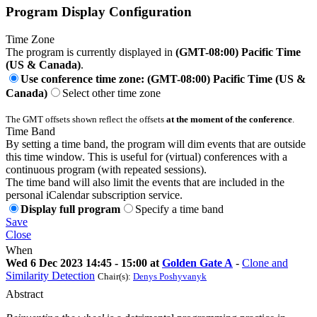
Program Display Configuration
Time Zone
The program is currently displayed in
(GMT-08:00) Pacific Time
(US & Canada)
.
Use conference time zone: (GMT-08:00) Pacific Time (US &
Canada)
Select other time zone
The GMT offsets shown reflect the offsets
at the moment of the conference
.
Time Band
By setting a time band, the program will dim events that are outside
this time window. This is useful for (virtual) conferences with a
continuous program (with repeated sessions).
The time band will also limit the events that are included in the
personal iCalendar subscription service.
Display full program
Specify a time band
Save
Close
When
Wed 6 Dec 2023 14:45 - 15:00 at
Golden Gate A
-
Clone and
Similarity Detection
Chair(s):
Denys Poshyvanyk
Abstract