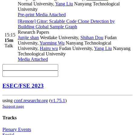
Normal University
,
Yang Liu
Nanyang Technological
University
Pre-print
Media Attached
[Remote] Gitor: Scalable Code Clone Detection by
Building Global Sample Graph
Research Papers
15:15
Junjie shan
Westlake University
,
Shihan Dou
Fudan
15m
University
,
Yueming Wu
Nanyang Technological
Talk
University
,
Hairu wu
Fudan University
,
Yang Liu
Nanyang
Technological University
Media Attached
ESEC/FSE 2023
using
conf.researchr.org
(
v1.75.1
)
Support page
Tracks
Plenary Events
Social