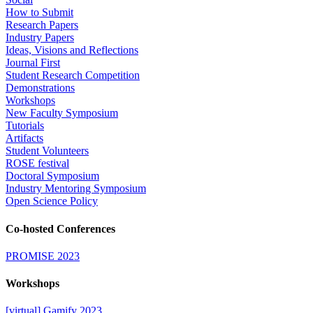
How to Submit
Research Papers
Industry Papers
Ideas, Visions and Reflections
Journal First
Student Research Competition
Demonstrations
Workshops
New Faculty Symposium
Tutorials
Artifacts
Student Volunteers
ROSE festival
Doctoral Symposium
Industry Mentoring Symposium
Open Science Policy
Co-hosted Conferences
PROMISE 2023
Workshops
[virtual] Gamify 2023