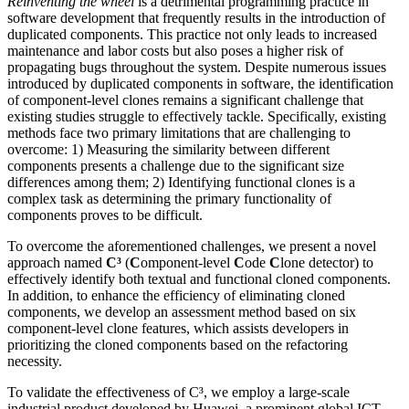
Reinventing the wheel
is a detrimental programming practice in
software development that frequently results in the introduction of
duplicated components. This practice not only leads to increased
maintenance and labor costs but also poses a higher risk of
propagating bugs throughout the system. Despite numerous issues
introduced by duplicated components in software, the identification
of component-level clones remains a significant challenge that
existing studies struggle to effectively tackle. Specifically, existing
methods face two primary limitations that are challenging to
overcome: 1) Measuring the similarity between different
components presents a challenge due to the significant size
differences among them; 2) Identifying functional clones is a
complex task as determining the primary functionality of
components proves to be difficult.
To overcome the aforementioned challenges, we present a novel
approach named
C³
(
C
omponent-level
C
ode
C
lone detector) to
effectively identify both textual and functional cloned components.
In addition, to enhance the efficiency of eliminating cloned
components, we develop an assessment method based on six
component-level clone features, which assists developers in
prioritizing the cloned components based on the refactoring
necessity.
To validate the effectiveness of C³, we employ a large-scale
industrial product developed by Huawei, a prominent global ICT