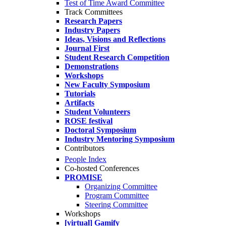
Test of Time Award Committee
Track Committees
Research Papers
Industry Papers
Ideas, Visions and Reflections
Journal First
Student Research Competition
Demonstrations
Workshops
New Faculty Symposium
Tutorials
Artifacts
Student Volunteers
ROSE festival
Doctoral Symposium
Industry Mentoring Symposium
Contributors
People Index
Co-hosted Conferences
PROMISE
Organizing Committee
Program Committee
Steering Committee
Workshops
[virtual] Gamify