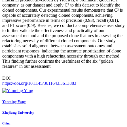
company, as our dataset and apply C³ to this dataset to identify the
cloned components. Our experimental results demonstrate that C³ is
capable of accurately detecting cloned components, achieving
impressive performance in terms of precision (0.93), recall (0.91),
and F1-score (0.9). Besides, we conduct a comprehensive user study
to further validate the effectiveness and practicality of our
assessment method and the proposed clone features in assessing the
refactoring necessity of different cloned components. Our study
establishes solid alignment between assessment outcomes and
participant responses, indicating the accurate prioritization of clone
components with a high refactoring necessity through our method.
This finding further confirms the usefulness of the six “golden
features” in our assessment.
DOI
https://doi.org/10.1145/3611643.3613883
Yanming Yang
Zhejiang University
China