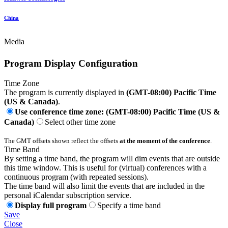
China
Media
Program Display Configuration
Time Zone
The program is currently displayed in
(GMT-08:00) Pacific Time
(US & Canada)
.
Use conference time zone: (GMT-08:00) Pacific Time (US &
Canada)
Select other time zone
The GMT offsets shown reflect the offsets
at the moment of the conference
.
Time Band
By setting a time band, the program will dim events that are outside
this time window. This is useful for (virtual) conferences with a
continuous program (with repeated sessions).
The time band will also limit the events that are included in the
personal iCalendar subscription service.
Display full program
Specify a time band
Save
Close