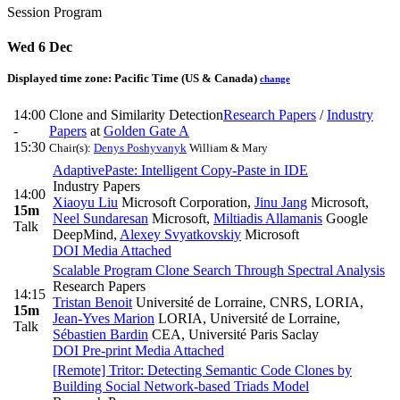
Session Program
Wed 6 Dec
Displayed time zone:
Pacific Time (US & Canada)
change
14:00
Clone and Similarity Detection
Research Papers
/
Industry
-
Papers
at
Golden Gate A
15:30
Chair(s):
Denys Poshyvanyk
William & Mary
AdaptivePaste: Intelligent Copy-Paste in IDE
Industry Papers
14:00
Xiaoyu Liu
Microsoft Corporation
,
Jinu Jang
Microsoft
,
15m
Neel Sundaresan
Microsoft
,
Miltiadis Allamanis
Google
Talk
DeepMind
,
Alexey Svyatkovskiy
Microsoft
DOI
Media Attached
Scalable Program Clone Search Through Spectral Analysis
Research Papers
14:15
Tristan Benoit
Université de Lorraine, CNRS, LORIA
,
15m
Jean-Yves Marion
LORIA, Université de Lorraine
,
Talk
Sébastien Bardin
CEA, Université Paris Saclay
DOI
Pre-print
Media Attached
[Remote] Tritor: Detecting Semantic Code Clones by
Building Social Network-based Triads Model