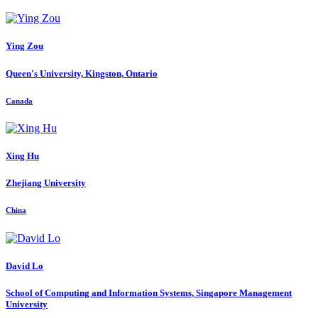
Ying Zou
Queen's University, Kingston, Ontario
Canada
Xing Hu
Zhejiang University
China
David Lo
School of Computing and Information Systems, Singapore Management
University