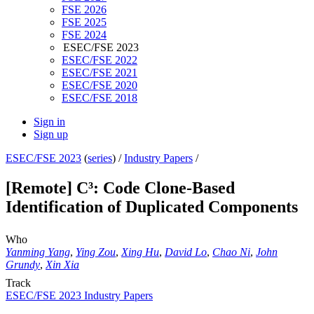
FSE 2026
FSE 2025
FSE 2024
ESEC/FSE 2023
ESEC/FSE 2022
ESEC/FSE 2021
ESEC/FSE 2020
ESEC/FSE 2018
Sign in
Sign up
ESEC/FSE 2023
(
series
) /
Industry Papers
/
[Remote] C³: Code Clone-Based
Identification of Duplicated Components
Who
Yanming Yang
,
Ying Zou
,
Xing Hu
,
David Lo
,
Chao Ni
,
John
Grundy
,
Xin Xia
Track
ESEC/FSE 2023 Industry Papers