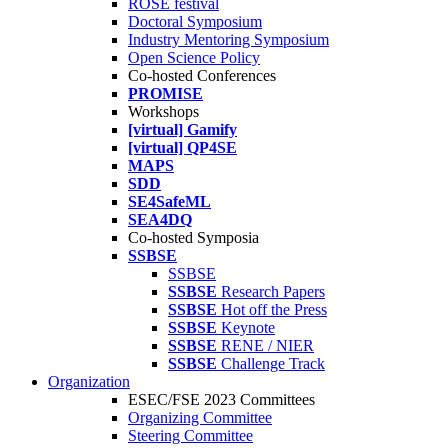
ROSE festival
Doctoral Symposium
Industry Mentoring Symposium
Open Science Policy
Co-hosted Conferences
PROMISE
Workshops
[virtual] Gamify
[virtual] QP4SE
MAPS
SDD
SE4SafeML
SEA4DQ
Co-hosted Symposia
SSBSE
SSBSE
SSBSE
Research Papers
SSBSE
Hot off the Press
SSBSE
Keynote
SSBSE
RENE / NIER
SSBSE
Challenge Track
Organization
ESEC/FSE 2023 Committees
Organizing Committee
Steering Committee