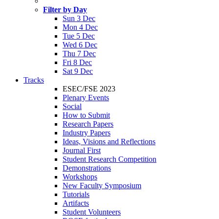
Filter by Day
Sun 3 Dec
Mon 4 Dec
Tue 5 Dec
Wed 6 Dec
Thu 7 Dec
Fri 8 Dec
Sat 9 Dec
Tracks
ESEC/FSE 2023
Plenary Events
Social
How to Submit
Research Papers
Industry Papers
Ideas, Visions and Reflections
Journal First
Student Research Competition
Demonstrations
Workshops
New Faculty Symposium
Tutorials
Artifacts
Student Volunteers