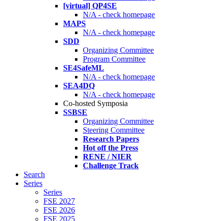
[virtual] QP4SE
N/A - check homepage
MAPS
N/A - check homepage
SDD
Organizing Committee
Program Committee
SE4SafeML
N/A - check homepage
SEA4DQ
N/A - check homepage
Co-hosted Symposia
SSBSE
Organizing Committee
Steering Committee
Research Papers
Hot off the Press
RENE / NIER
Challenge Track
Search
Series
Series
FSE 2027
FSE 2026
FSE 2025