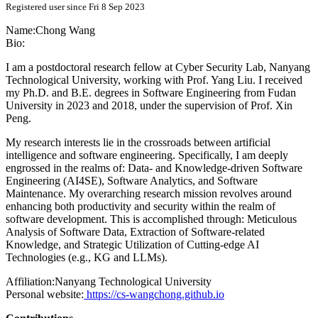
Registered user since Fri 8 Sep 2023
Name:
Chong Wang
Bio:
I am a postdoctoral research fellow at Cyber Security Lab, Nanyang
Technological University, working with Prof. Yang Liu. I received
my Ph.D. and B.E. degrees in Software Engineering from Fudan
University in 2023 and 2018, under the supervision of Prof. Xin
Peng.
My research interests lie in the crossroads between artificial
intelligence and software engineering. Specifically, I am deeply
engrossed in the realms of: Data- and Knowledge-driven Software
Engineering (AI4SE), Software Analytics, and Software
Maintenance. My overarching research mission revolves around
enhancing both productivity and security within the realm of
software development. This is accomplished through: Meticulous
Analysis of Software Data, Extraction of Software-related
Knowledge, and Strategic Utilization of Cutting-edge AI
Technologies (e.g., KG and LLMs).
Affiliation:
Nanyang Technological University
Personal website:
https://cs-wangchong.github.io