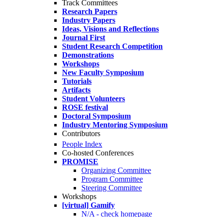
Track Committees
Research Papers
Industry Papers
Ideas, Visions and Reflections
Journal First
Student Research Competition
Demonstrations
Workshops
New Faculty Symposium
Tutorials
Artifacts
Student Volunteers
ROSE festival
Doctoral Symposium
Industry Mentoring Symposium
Contributors
People Index
Co-hosted Conferences
PROMISE
Organizing Committee
Program Committee
Steering Committee
Workshops
[virtual] Gamify
N/A - check homepage