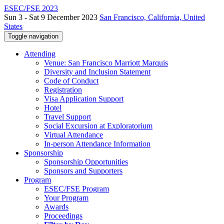
ESEC/FSE 2023
Sun 3 - Sat 9 December 2023
San Francisco, California, United
States
Toggle navigation
Attending
Venue: San Francisco Marriott Marquis
Diversity and Inclusion Statement
Code of Conduct
Registration
Visa Application Support
Hotel
Travel Support
Social Excursion at Exploratorium
Virtual Attendance
In-person Attendance Information
Sponsorship
Sponsorship Opportunities
Sponsors and Supporters
Program
ESEC/FSE Program
Your Program
Awards
Proceedings