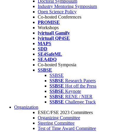
Doctoral Symposium
Industry Mentoring Symposium
Open Science Policy
Co-hosted Conferences
PROMISE
Workshops
[virtual] Gamify
[virtual] QP4SE
MAPS
SDD
SE4SafeML
SEA4DQ
Co-hosted Symposia
SSBSE
SSBSE
SSBSE
Research Papers
SSBSE
Hot off the Press
SSBSE
Keynote
SSBSE
RENE / NIER
SSBSE
Challenge Track
Organization
ESEC/FSE 2023 Committees
Organizing Committee
Steering Committee
Test of Time Award Committee