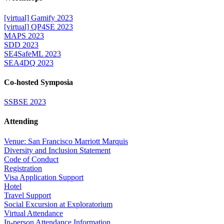
[virtual] Gamify 2023
[virtual] QP4SE 2023
MAPS 2023
SDD 2023
SE4SafeML 2023
SEA4DQ 2023
Co-hosted Symposia
SSBSE 2023
Attending
Venue: San Francisco Marriott Marquis
Diversity and Inclusion Statement
Code of Conduct
Registration
Visa Application Support
Hotel
Travel Support
Social Excursion at Exploratorium
Virtual Attendance
In-person Attendance Information