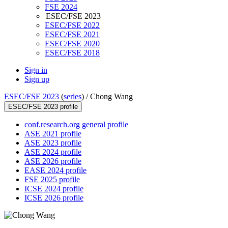
FSE 2024
ESEC/FSE 2023
ESEC/FSE 2022
ESEC/FSE 2021
ESEC/FSE 2020
ESEC/FSE 2018
Sign in
Sign up
ESEC/FSE 2023
(
series
) /
Chong Wang
ESEC/FSE 2023 profile
conf.research.org general profile
ASE 2021 profile
ASE 2023 profile
ASE 2024 profile
ASE 2026 profile
EASE 2024 profile
FSE 2025 profile
ICSE 2024 profile
ICSE 2026 profile