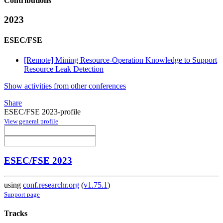
Contributions
2023
ESEC/FSE
[Remote] Mining Resource-Operation Knowledge to Support
Resource Leak Detection
Show activities from other conferences
Share
ESEC/FSE 2023-profile
View general profile
ESEC/FSE 2023
using
conf.researchr.org
(
v1.75.1
)
Support page
Tracks