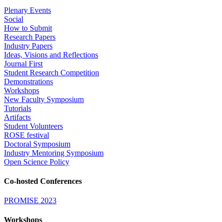
Plenary Events
Social
How to Submit
Research Papers
Industry Papers
Ideas, Visions and Reflections
Journal First
Student Research Competition
Demonstrations
Workshops
New Faculty Symposium
Tutorials
Artifacts
Student Volunteers
ROSE festival
Doctoral Symposium
Industry Mentoring Symposium
Open Science Policy
Co-hosted Conferences
PROMISE 2023
Workshops