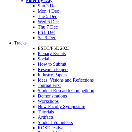
Filter by Day
Sun 3 Dec
Mon 4 Dec
Tue 5 Dec
Wed 6 Dec
Thu 7 Dec
Fri 8 Dec
Sat 9 Dec
Tracks
ESEC/FSE 2023
Plenary Events
Social
How to Submit
Research Papers
Industry Papers
Ideas, Visions and Reflections
Journal First
Student Research Competition
Demonstrations
Workshops
New Faculty Symposium
Tutorials
Artifacts
Student Volunteers
ROSE festival