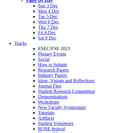
Filter by Day
Sun 3 Dec
Mon 4 Dec
Tue 5 Dec
Wed 6 Dec
Thu 7 Dec
Fri 8 Dec
Sat 9 Dec
Tracks
ESEC/FSE 2023
Plenary Events
Social
How to Submit
Research Papers
Industry Papers
Ideas, Visions and Reflections
Journal First
Student Research Competition
Demonstrations
Workshops
New Faculty Symposium
Tutorials
Artifacts
Student Volunteers
ROSE festival