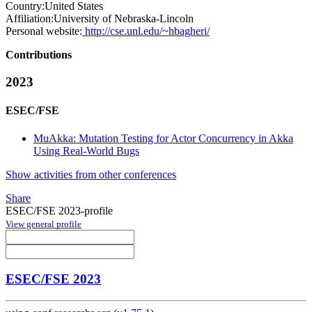
Country:
United States
Affiliation:
University of Nebraska-Lincoln
Personal website:
http://cse.unl.edu/~hbagheri/
Contributions
2023
ESEC/FSE
MuAkka: Mutation Testing for Actor Concurrency in Akka
Using Real-World Bugs
Show activities from other conferences
Share
ESEC/FSE 2023-profile
View general profile
ESEC/FSE 2023