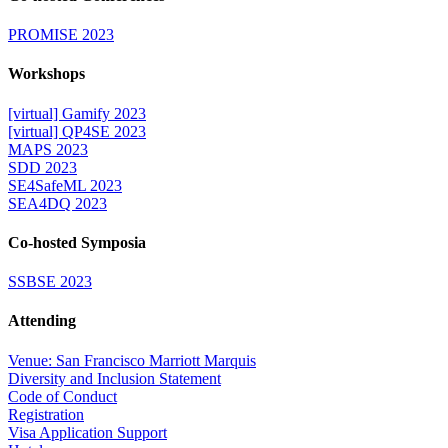
PROMISE 2023
Workshops
[virtual] Gamify 2023
[virtual] QP4SE 2023
MAPS 2023
SDD 2023
SE4SafeML 2023
SEA4DQ 2023
Co-hosted Symposia
SSBSE 2023
Attending
Venue: San Francisco Marriott Marquis
Diversity and Inclusion Statement
Code of Conduct
Registration
Visa Application Support