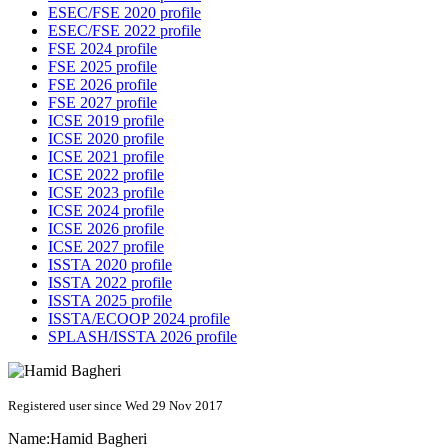
ESEC/FSE 2020 profile
ESEC/FSE 2022 profile
FSE 2024 profile
FSE 2025 profile
FSE 2026 profile
FSE 2027 profile
ICSE 2019 profile
ICSE 2020 profile
ICSE 2021 profile
ICSE 2022 profile
ICSE 2023 profile
ICSE 2024 profile
ICSE 2026 profile
ICSE 2027 profile
ISSTA 2020 profile
ISSTA 2022 profile
ISSTA 2025 profile
ISSTA/ECOOP 2024 profile
SPLASH/ISSTA 2026 profile
Registered user since Wed 29 Nov 2017
Name:
Hamid Bagheri