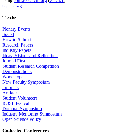
using
conf.researchr.org
(
v1.75.1
)
Support page
Tracks
Plenary Events
Social
How to Submit
Research Papers
Industry Papers
Ideas, Visions and Reflections
Journal First
Student Research Competition
Demonstrations
Workshops
New Faculty Symposium
Tutorials
Artifacts
Student Volunteers
ROSE festival
Doctoral Symposium
Industry Mentoring Symposium
Open Science Policy
Co-hosted Conferences