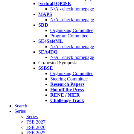
[virtual] QP4SE
N/A - check homepage
MAPS
N/A - check homepage
SDD
Organizing Committee
Program Committee
SE4SafeML
N/A - check homepage
SEA4DQ
N/A - check homepage
Co-hosted Symposia
SSBSE
Organizing Committee
Steering Committee
Research Papers
Hot off the Press
RENE / NIER
Challenge Track
Search
Series
Series
FSE 2027
FSE 2026
FSE 2025