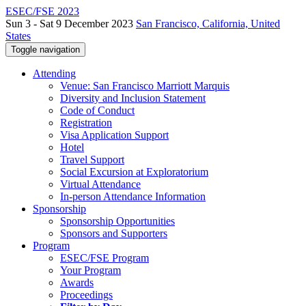
ESEC/FSE 2023
Sun 3 - Sat 9 December 2023
San Francisco, California, United
States
Toggle navigation
Attending
Venue: San Francisco Marriott Marquis
Diversity and Inclusion Statement
Code of Conduct
Registration
Visa Application Support
Hotel
Travel Support
Social Excursion at Exploratorium
Virtual Attendance
In-person Attendance Information
Sponsorship
Sponsorship Opportunities
Sponsors and Supporters
Program
ESEC/FSE Program
Your Program
Awards
Proceedings