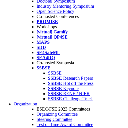
Doctoral Symposium
Industry Mentoring Symposium
Open Science Policy
Co-hosted Conferences
PROMISE
Workshops
[virtual] Gamify
[virtual] QP4SE
MAPS
SDD
SE4SafeML
SEA4DQ
Co-hosted Symposia
SSBSE
SSBSE
SSBSE
Research Papers
SSBSE
Hot off the Press
SSBSE
Keynote
SSBSE
RENE / NIER
SSBSE
Challenge Track
Organization
ESEC/FSE 2023 Committees
Organizing Committee
Steering Committee
Test of Time Award Committee