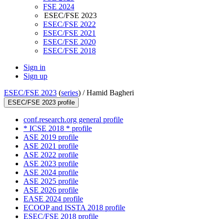
FSE 2024
ESEC/FSE 2023
ESEC/FSE 2022
ESEC/FSE 2021
ESEC/FSE 2020
ESEC/FSE 2018
Sign in
Sign up
ESEC/FSE 2023
(
series
) /
Hamid Bagheri
ESEC/FSE 2023 profile
conf.research.org general profile
* ICSE 2018 * profile
ASE 2019 profile
ASE 2021 profile
ASE 2022 profile
ASE 2023 profile
ASE 2024 profile
ASE 2025 profile
ASE 2026 profile
EASE 2024 profile
ECOOP and ISSTA 2018 profile
ESEC/FSE 2018 profile