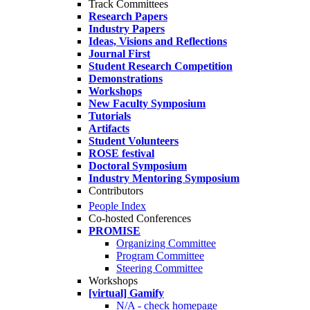
Track Committees
Research Papers
Industry Papers
Ideas, Visions and Reflections
Journal First
Student Research Competition
Demonstrations
Workshops
New Faculty Symposium
Tutorials
Artifacts
Student Volunteers
ROSE festival
Doctoral Symposium
Industry Mentoring Symposium
Contributors
People Index
Co-hosted Conferences
PROMISE
Organizing Committee
Program Committee
Steering Committee
Workshops
[virtual] Gamify
N/A - check homepage