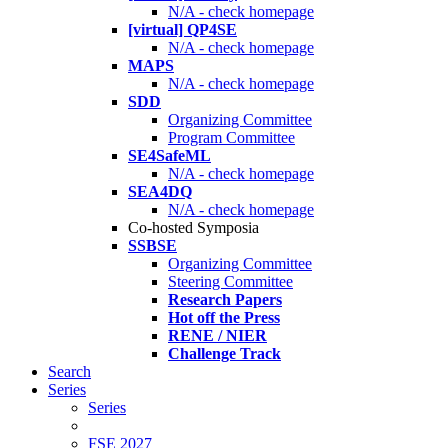
N/A - check homepage
[virtual] QP4SE
N/A - check homepage
MAPS
N/A - check homepage
SDD
Organizing Committee
Program Committee
SE4SafeML
N/A - check homepage
SEA4DQ
N/A - check homepage
Co-hosted Symposia
SSBSE
Organizing Committee
Steering Committee
Research Papers
Hot off the Press
RENE / NIER
Challenge Track
Search
Series
Series
FSE 2027