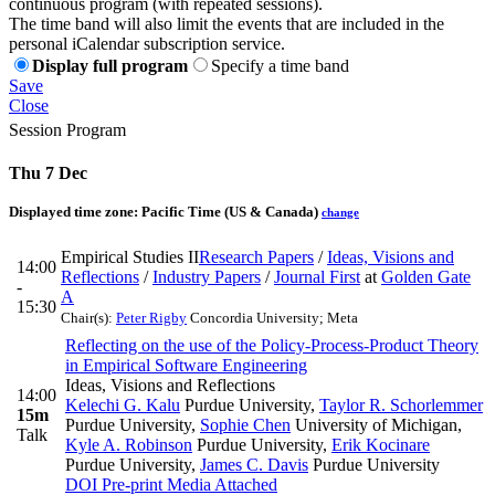
continuous program (with repeated sessions).
The time band will also limit the events that are included in the
personal iCalendar subscription service.
Display full program
Specify a time band
Save
Close
Session Program
Thu 7 Dec
Displayed time zone:
Pacific Time (US & Canada)
change
Empirical Studies II
Research Papers
/
Ideas, Visions and
14:00
Reflections
/
Industry Papers
/
Journal First
at
Golden Gate
-
A
15:30
Chair(s):
Peter Rigby
Concordia University; Meta
Reflecting on the use of the Policy-Process-Product Theory
in Empirical Software Engineering
Ideas, Visions and Reflections
14:00
Kelechi G. Kalu
Purdue University
,
Taylor R. Schorlemmer
15m
Purdue University
,
Sophie Chen
University of Michigan
,
Talk
Kyle A. Robinson
Purdue University
,
Erik Kocinare
Purdue University
,
James C. Davis
Purdue University
DOI
Pre-print
Media Attached