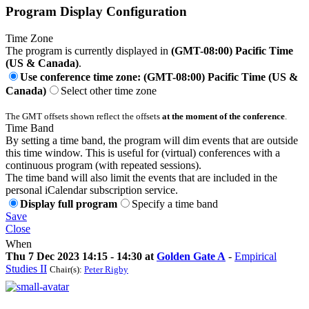
Program Display Configuration
Time Zone
The program is currently displayed in
(GMT-08:00) Pacific Time
(US & Canada)
.
Use conference time zone: (GMT-08:00) Pacific Time (US &
Canada)
Select other time zone
The GMT offsets shown reflect the offsets
at the moment of the conference
.
Time Band
By setting a time band, the program will dim events that are outside
this time window. This is useful for (virtual) conferences with a
continuous program (with repeated sessions).
The time band will also limit the events that are included in the
personal iCalendar subscription service.
Display full program
Specify a time band
Save
Close
When
Thu 7 Dec 2023 14:15 - 14:30 at
Golden Gate A
-
Empirical
Studies II
Chair(s):
Peter Rigby