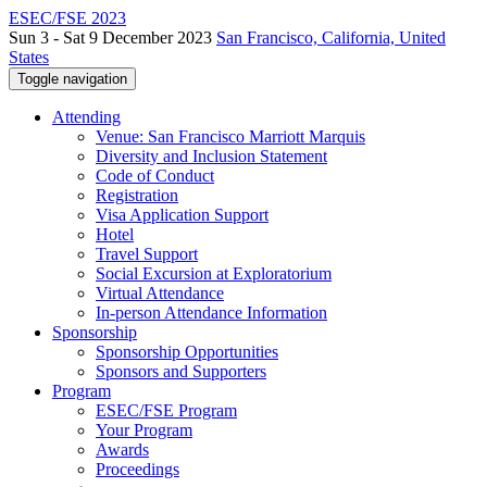
ESEC/FSE 2023
Sun 3 - Sat 9 December 2023
San Francisco, California, United
States
Toggle navigation
Attending
Venue: San Francisco Marriott Marquis
Diversity and Inclusion Statement
Code of Conduct
Registration
Visa Application Support
Hotel
Travel Support
Social Excursion at Exploratorium
Virtual Attendance
In-person Attendance Information
Sponsorship
Sponsorship Opportunities
Sponsors and Supporters
Program
ESEC/FSE Program
Your Program
Awards
Proceedings