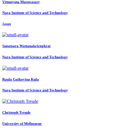
Vittunyuta Maeprasart
Nara Institute of Science and Technology
Japan
Supatsara Wattanakriengkrai
Nara Institute of Science and Technology
Raula
Gaikovina Kula
Nara Institute of Science and Technology
Christoph Treude
University of Melbourne