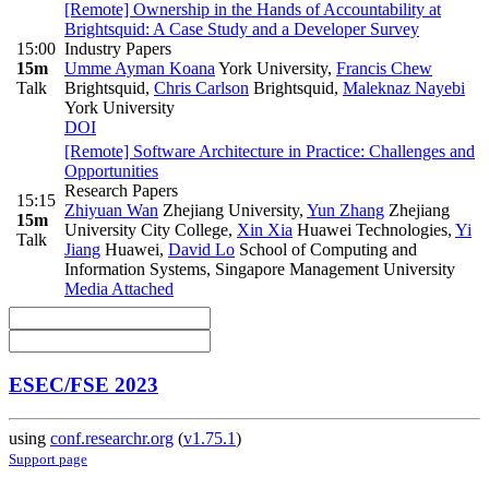
[Remote] Ownership in the Hands of Accountability at
Brightsquid: A Case Study and a Developer Survey
15:00
Industry Papers
15m
Umme Ayman Koana
York University
,
Francis Chew
Talk
Brightsquid
,
Chris Carlson
Brightsquid
,
Maleknaz Nayebi
York University
DOI
[Remote] Software Architecture in Practice: Challenges and
Opportunities
Research Papers
15:15
Zhiyuan Wan
Zhejiang University
,
Yun Zhang
Zhejiang
15m
University City College
,
Xin Xia
Huawei Technologies
,
Yi
Talk
Jiang
Huawei
,
David Lo
School of Computing and
Information Systems, Singapore Management University
Media Attached
ESEC/FSE 2023
using
conf.researchr.org
(
v1.75.1
)
Support page