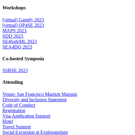
Workshops
[virtual] Gamify 2023
[virtual] QP4SE 2023
MAPS 2023
SDD 2023
SE4SafeML 2023
SEA4DQ 2023
Co-hosted Symposia
SSBSE 2023
Attending
Venue: San Francisco Marriott Marquis
Diversity and Inclusion Statement
Code of Conduct
Registration
Visa Application Support
Hotel
Travel Support
Social Excursion at Exploratorium