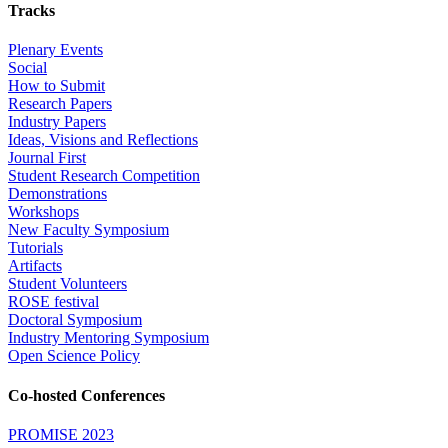
Tracks
Plenary Events
Social
How to Submit
Research Papers
Industry Papers
Ideas, Visions and Reflections
Journal First
Student Research Competition
Demonstrations
Workshops
New Faculty Symposium
Tutorials
Artifacts
Student Volunteers
ROSE festival
Doctoral Symposium
Industry Mentoring Symposium
Open Science Policy
Co-hosted Conferences
PROMISE 2023