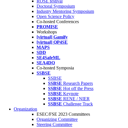
ROSE festival
Doctoral Symposium
Industry Mentoring Symposium
Open Science Policy
Co-hosted Conferences
PROMISE
Workshops
[virtual] Gamify
[virtual] QP4SE
MAPS
SDD
SE4SafeML
SEA4DQ
Co-hosted Symposia
SSBSE
SSBSE
SSBSE
Research Papers
SSBSE
Hot off the Press
SSBSE
Keynote
SSBSE
RENE / NIER
SSBSE
Challenge Track
Organization
ESEC/FSE 2023 Committees
Organizing Committee
Steering Committee