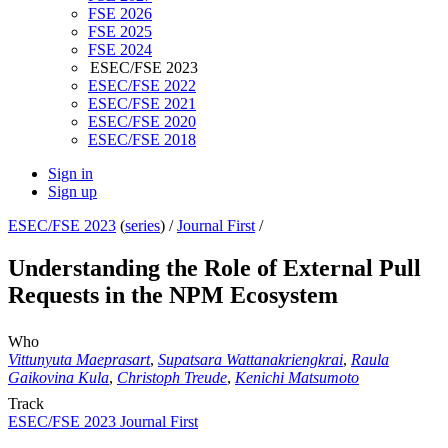
FSE 2026
FSE 2025
FSE 2024
ESEC/FSE 2023
ESEC/FSE 2022
ESEC/FSE 2021
ESEC/FSE 2020
ESEC/FSE 2018
Sign in
Sign up
ESEC/FSE 2023
(
series
) /
Journal First
/
Understanding the Role of External Pull
Requests in the NPM Ecosystem
Who
Vittunyuta Maeprasart
,
Supatsara Wattanakriengkrai
,
Raula
Gaikovina Kula
,
Christoph Treude
,
Kenichi Matsumoto
Track
ESEC/FSE 2023 Journal First