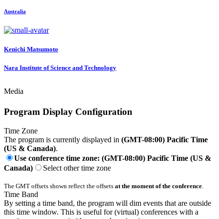
Australia
Kenichi Matsumoto
Nara Institute of Science and Technology
Media
Program Display Configuration
Time Zone
The program is currently displayed in
(GMT-08:00) Pacific Time
(US & Canada)
.
Use conference time zone: (GMT-08:00) Pacific Time (US &
Canada)
Select other time zone
The GMT offsets shown reflect the offsets
at the moment of the conference
.
Time Band
By setting a time band, the program will dim events that are outside
this time window. This is useful for (virtual) conferences with a