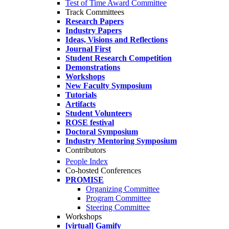
Test of Time Award Committee
Track Committees
Research Papers
Industry Papers
Ideas, Visions and Reflections
Journal First
Student Research Competition
Demonstrations
Workshops
New Faculty Symposium
Tutorials
Artifacts
Student Volunteers
ROSE festival
Doctoral Symposium
Industry Mentoring Symposium
Contributors
People Index
Co-hosted Conferences
PROMISE
Organizing Committee
Program Committee
Steering Committee
Workshops
[virtual] Gamify