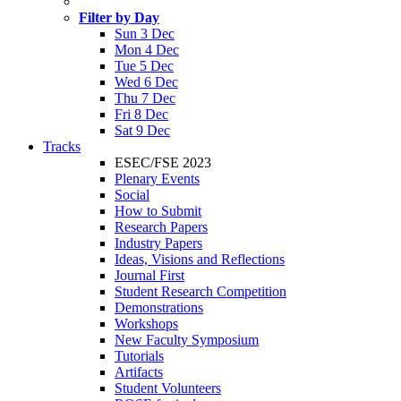
Filter by Day
Sun 3 Dec
Mon 4 Dec
Tue 5 Dec
Wed 6 Dec
Thu 7 Dec
Fri 8 Dec
Sat 9 Dec
Tracks
ESEC/FSE 2023
Plenary Events
Social
How to Submit
Research Papers
Industry Papers
Ideas, Visions and Reflections
Journal First
Student Research Competition
Demonstrations
Workshops
New Faculty Symposium
Tutorials
Artifacts
Student Volunteers