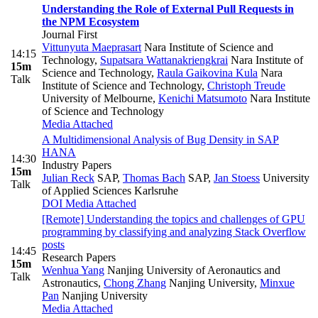
Understanding the Role of External Pull Requests in
the NPM Ecosystem
Journal First
Vittunyuta Maeprasart
Nara Institute of Science and
14:15
Technology
,
Supatsara Wattanakriengkrai
Nara Institute of
15m
Science and Technology
,
Raula Gaikovina Kula
Nara
Talk
Institute of Science and Technology
,
Christoph Treude
University of Melbourne
,
Kenichi Matsumoto
Nara Institute
of Science and Technology
Media Attached
A Multidimensional Analysis of Bug Density in SAP
HANA
14:30
Industry Papers
15m
Julian Reck
SAP
,
Thomas Bach
SAP
,
Jan Stoess
University
Talk
of Applied Sciences Karlsruhe
DOI
Media Attached
[Remote] Understanding the topics and challenges of GPU
programming by classifying and analyzing Stack Overflow
posts
14:45
Research Papers
15m
Wenhua Yang
Nanjing University of Aeronautics and
Talk
Astronautics
,
Chong Zhang
Nanjing University
,
Minxue
Pan
Nanjing University
Media Attached