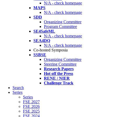
N/A - check homepage
MAPS
N/A - check homepage
SDD
Organizing Committee
Program Committee
SE4SafeML
N/A - check homepage
SEA4DQ
N/A - check homepage
Co-hosted Symposia
SSBSE
Organizing Committee
Steering Committee
Research Papers
Hot off the Press
RENE / NIER
Challenge Track
Search
Series
Series
FSE 2027
FSE 2026
FSE 2025
FSE 2024