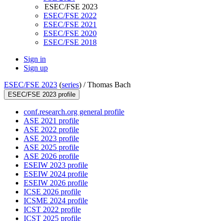
ESEC/FSE 2023
ESEC/FSE 2022
ESEC/FSE 2021
ESEC/FSE 2020
ESEC/FSE 2018
Sign in
Sign up
ESEC/FSE 2023
(
series
) /
Thomas Bach
ESEC/FSE 2023 profile
conf.research.org general profile
ASE 2021 profile
ASE 2022 profile
ASE 2023 profile
ASE 2025 profile
ASE 2026 profile
ESEIW 2023 profile
ESEIW 2024 profile
ESEIW 2026 profile
ICSE 2026 profile
ICSME 2024 profile
ICST 2022 profile
ICST 2025 profile