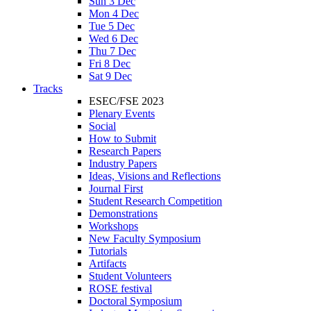
Sun 3 Dec
Mon 4 Dec
Tue 5 Dec
Wed 6 Dec
Thu 7 Dec
Fri 8 Dec
Sat 9 Dec
Tracks
ESEC/FSE 2023
Plenary Events
Social
How to Submit
Research Papers
Industry Papers
Ideas, Visions and Reflections
Journal First
Student Research Competition
Demonstrations
Workshops
New Faculty Symposium
Tutorials
Artifacts
Student Volunteers
ROSE festival
Doctoral Symposium