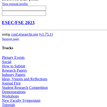
View general profile
ESEC/FSE 2023
using
conf.researchr.org
(
v1.75.1
)
Support page
Tracks
Plenary Events
Social
How to Submit
Research Papers
Industry Papers
Ideas, Visions and Reflections
Journal First
Student Research Competition
Demonstrations
Workshops
New Faculty Symposium
Tutorials