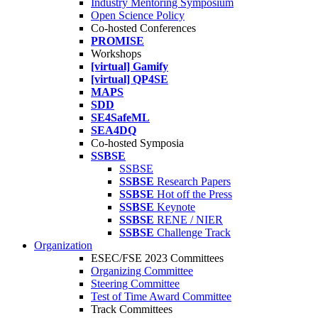
Industry Mentoring Symposium
Open Science Policy
Co-hosted Conferences
PROMISE
Workshops
[virtual] Gamify
[virtual] QP4SE
MAPS
SDD
SE4SafeML
SEA4DQ
Co-hosted Symposia
SSBSE
SSBSE
SSBSE
Research Papers
SSBSE
Hot off the Press
SSBSE
Keynote
SSBSE
RENE / NIER
SSBSE
Challenge Track
Organization
ESEC/FSE 2023 Committees
Organizing Committee
Steering Committee
Test of Time Award Committee
Track Committees