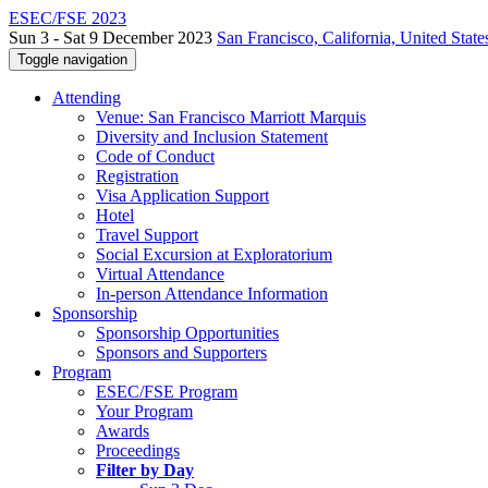
ESEC/FSE 2023
Sun 3 - Sat 9 December 2023
San Francisco, California, United State
Toggle navigation
Attending
Venue: San Francisco Marriott Marquis
Diversity and Inclusion Statement
Code of Conduct
Registration
Visa Application Support
Hotel
Travel Support
Social Excursion at Exploratorium
Virtual Attendance
In-person Attendance Information
Sponsorship
Sponsorship Opportunities
Sponsors and Supporters
Program
ESEC/FSE Program
Your Program
Awards
Proceedings
Filter by Day