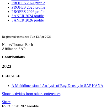
PROFES 2024 profile
PROFES 2025 profile
PROFES 2026 profile
SANER 2024 profile
SANER 2026 profile
Registered user since Tue 13 Apr 2021
Name:
Thomas Bach
Affiliation:
SAP
Contributions
2023
ESEC/FSE
A Multidimensional Analysis of Bug Density in SAP HANA
Show activities from other conferences
Share
ESEC/FSE 2023-profile