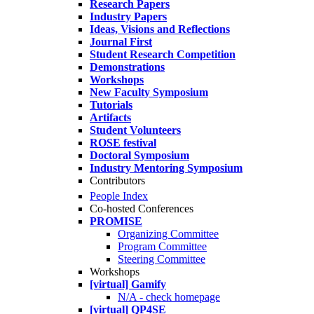
Research Papers
Industry Papers
Ideas, Visions and Reflections
Journal First
Student Research Competition
Demonstrations
Workshops
New Faculty Symposium
Tutorials
Artifacts
Student Volunteers
ROSE festival
Doctoral Symposium
Industry Mentoring Symposium
Contributors
People Index
Co-hosted Conferences
PROMISE
Organizing Committee
Program Committee
Steering Committee
Workshops
[virtual] Gamify
N/A - check homepage
[virtual] QP4SE