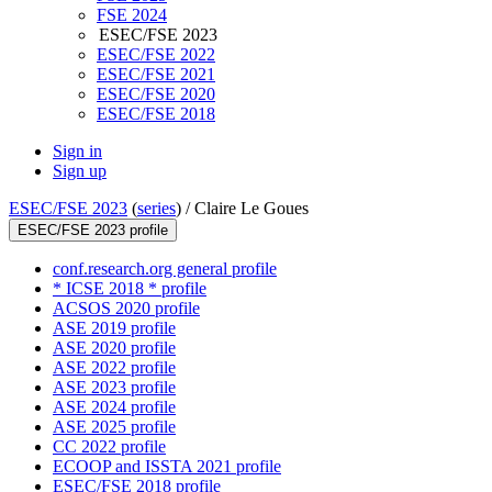
FSE 2024
ESEC/FSE 2023
ESEC/FSE 2022
ESEC/FSE 2021
ESEC/FSE 2020
ESEC/FSE 2018
Sign in
Sign up
ESEC/FSE 2023
(
series
) /
Claire Le Goues
ESEC/FSE 2023 profile
conf.research.org general profile
* ICSE 2018 * profile
ACSOS 2020 profile
ASE 2019 profile
ASE 2020 profile
ASE 2022 profile
ASE 2023 profile
ASE 2024 profile
ASE 2025 profile
CC 2022 profile
ECOOP and ISSTA 2021 profile
ESEC/FSE 2018 profile