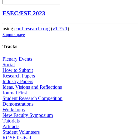
ESEC/FSE 2023
using
conf.researchr.org
(
v1.75.1
)
Support page
Tracks
Plenary Events
Social
How to Submit
Research Papers
Industry Papers
Ideas, Visions and Reflections
Journal First
Student Research Competition
Demonstrations
Workshops
New Faculty Symposium
Tutorials
Artifacts
Student Volunteers
ROSE festival