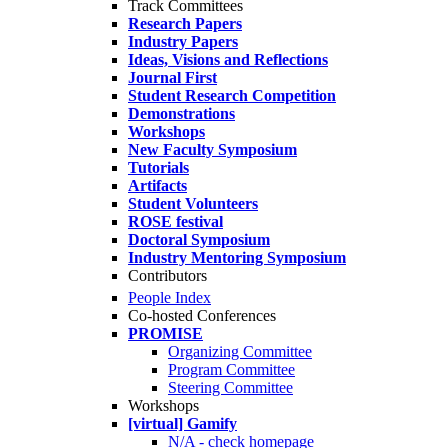
Track Committees
Research Papers
Industry Papers
Ideas, Visions and Reflections
Journal First
Student Research Competition
Demonstrations
Workshops
New Faculty Symposium
Tutorials
Artifacts
Student Volunteers
ROSE festival
Doctoral Symposium
Industry Mentoring Symposium
Contributors
People Index
Co-hosted Conferences
PROMISE
Organizing Committee
Program Committee
Steering Committee
Workshops
[virtual] Gamify
N/A - check homepage