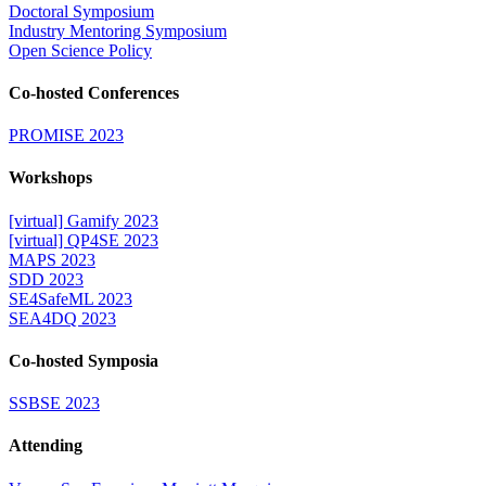
Doctoral Symposium
Industry Mentoring Symposium
Open Science Policy
Co-hosted Conferences
PROMISE 2023
Workshops
[virtual] Gamify 2023
[virtual] QP4SE 2023
MAPS 2023
SDD 2023
SE4SafeML 2023
SEA4DQ 2023
Co-hosted Symposia
SSBSE 2023
Attending