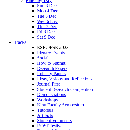
Filter by Day
Sun 3 Dec
Mon 4 Dec
Tue 5 Dec
Wed 6 Dec
Thu 7 Dec
Fri 8 Dec
Sat 9 Dec
Tracks
ESEC/FSE 2023
Plenary Events
Social
How to Submit
Research Papers
Industry Papers
Ideas, Visions and Reflections
Journal First
Student Research Competition
Demonstrations
Workshops
New Faculty Symposium
Tutorials
Artifacts
Student Volunteers
ROSE festival