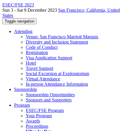
ESEC/FSE 2023
Sun 3 - Sat 9 December 2023
San Francisco, California, United
States
Toggle navigation
Attending
Venue: San Francisco Marriott Marquis
Diversity and Inclusion Statement
Code of Conduct
Registration
Visa Application Support
Hotel
Travel Support
Social Excursion at Exploratorium
Virtual Attendance
In-person Attendance Information
Sponsorship
Sponsorship Opportunities
Sponsors and Supporters
Program
ESEC/FSE Program
Your Program
Awards
Proceedings