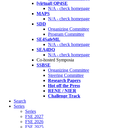
[virtual] QP4SE
N/A - check homepage
MAPS
N/A - check homepage
SDD
Organizing Committee
Program Committee
SE4SafeML
N/A - check homepage
SEA4DQ
N/A - check homepage
Co-hosted Symposia
SSBSE
Organizing Committee
Steering Committee
Research Papers
Hot off the Press
RENE / NIER
Challenge Track
Search
Series
Series
FSE 2027
FSE 2026
FSE 2025