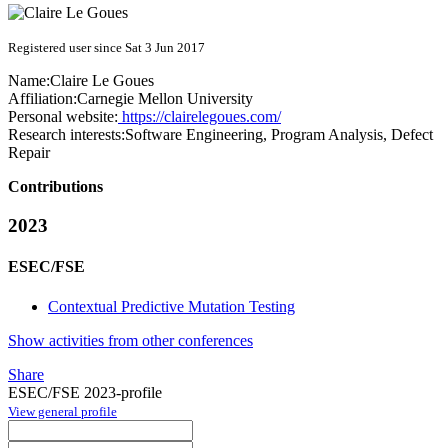
Registered user since Sat 3 Jun 2017
Name:
Claire
Le Goues
Affiliation:
Carnegie Mellon University
Personal website:
https://clairelegoues.com/
Research interests:
Software Engineering, Program Analysis, Defect
Repair
Contributions
2023
ESEC/FSE
Contextual Predictive Mutation Testing
Show activities from other conferences
Share
ESEC/FSE 2023-profile
View general profile