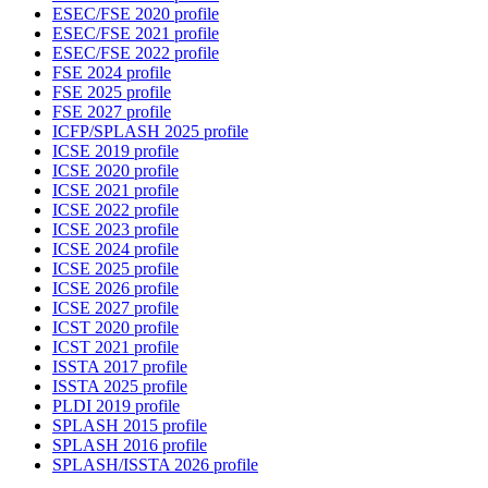
ESEC/FSE 2020 profile
ESEC/FSE 2021 profile
ESEC/FSE 2022 profile
FSE 2024 profile
FSE 2025 profile
FSE 2027 profile
ICFP/SPLASH 2025 profile
ICSE 2019 profile
ICSE 2020 profile
ICSE 2021 profile
ICSE 2022 profile
ICSE 2023 profile
ICSE 2024 profile
ICSE 2025 profile
ICSE 2026 profile
ICSE 2027 profile
ICST 2020 profile
ICST 2021 profile
ISSTA 2017 profile
ISSTA 2025 profile
PLDI 2019 profile
SPLASH 2015 profile
SPLASH 2016 profile
SPLASH/ISSTA 2026 profile