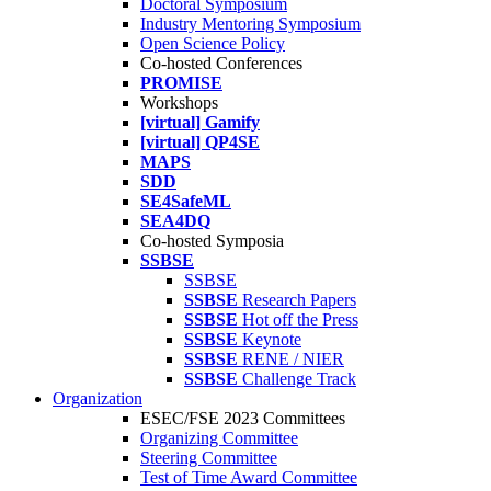
Doctoral Symposium
Industry Mentoring Symposium
Open Science Policy
Co-hosted Conferences
PROMISE
Workshops
[virtual] Gamify
[virtual] QP4SE
MAPS
SDD
SE4SafeML
SEA4DQ
Co-hosted Symposia
SSBSE
SSBSE
SSBSE
Research Papers
SSBSE
Hot off the Press
SSBSE
Keynote
SSBSE
RENE / NIER
SSBSE
Challenge Track
Organization
ESEC/FSE 2023 Committees
Organizing Committee
Steering Committee
Test of Time Award Committee