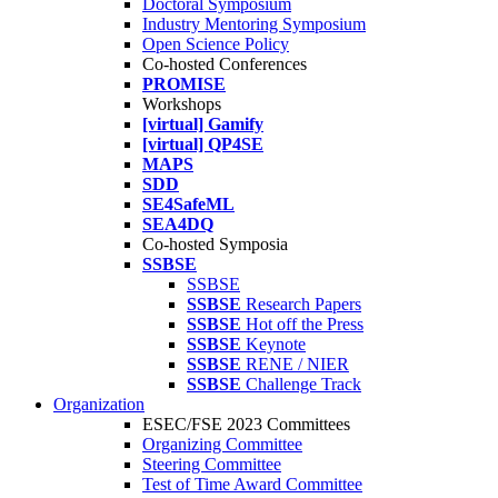
Doctoral Symposium
Industry Mentoring Symposium
Open Science Policy
Co-hosted Conferences
PROMISE
Workshops
[virtual] Gamify
[virtual] QP4SE
MAPS
SDD
SE4SafeML
SEA4DQ
Co-hosted Symposia
SSBSE
SSBSE
SSBSE
Research Papers
SSBSE
Hot off the Press
SSBSE
Keynote
SSBSE
RENE / NIER
SSBSE
Challenge Track
Organization
ESEC/FSE 2023 Committees
Organizing Committee
Steering Committee
Test of Time Award Committee