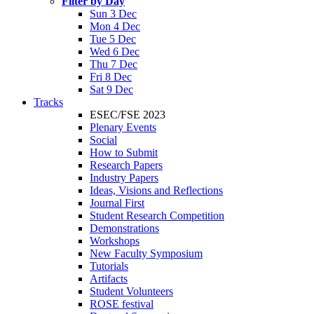
Filter by Day
Sun 3 Dec
Mon 4 Dec
Tue 5 Dec
Wed 6 Dec
Thu 7 Dec
Fri 8 Dec
Sat 9 Dec
Tracks
ESEC/FSE 2023
Plenary Events
Social
How to Submit
Research Papers
Industry Papers
Ideas, Visions and Reflections
Journal First
Student Research Competition
Demonstrations
Workshops
New Faculty Symposium
Tutorials
Artifacts
Student Volunteers
ROSE festival