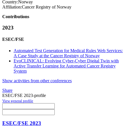
Country:
Norway
Affiliation:
Cancer Registry of Norway
Contributions
2023
ESEC/FSE
Automated Test Generation for Medical Rules Web Services:
A Case Study at the Cancer Registry of Norway
EvoCLINICAL: Evolving Cyber-Cyber Digital Twin with
Active Transfer Learning for Automated Cancer Registry
System
Show activities from other conferences
Share
ESEC/FSE 2023-profile
View general profile
ESEC/FSE 2023