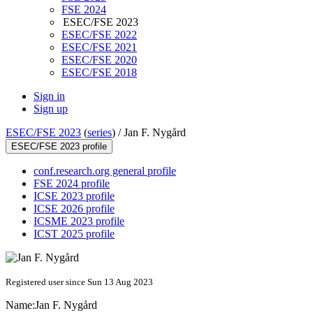
FSE 2024
ESEC/FSE 2023
ESEC/FSE 2022
ESEC/FSE 2021
ESEC/FSE 2020
ESEC/FSE 2018
Sign in
Sign up
ESEC/FSE 2023
(
series
) /
Jan F. Nygård
ESEC/FSE 2023 profile
conf.research.org general profile
FSE 2024 profile
ICSE 2023 profile
ICSE 2026 profile
ICSME 2023 profile
ICST 2025 profile
Registered user since Sun 13 Aug 2023
Name:
Jan F.
Nygård