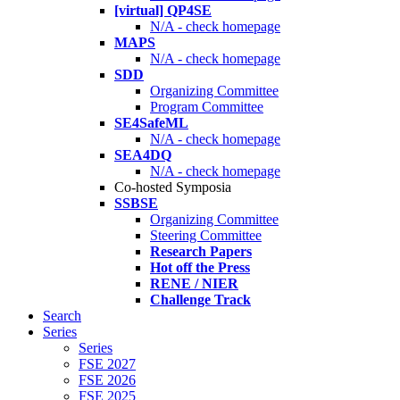
[virtual] QP4SE
N/A - check homepage
MAPS
N/A - check homepage
SDD
Organizing Committee
Program Committee
SE4SafeML
N/A - check homepage
SEA4DQ
N/A - check homepage
Co-hosted Symposia
SSBSE
Organizing Committee
Steering Committee
Research Papers
Hot off the Press
RENE / NIER
Challenge Track
Search
Series
Series
FSE 2027
FSE 2026
FSE 2025