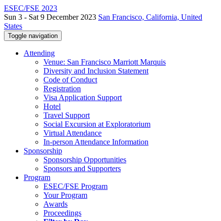
ESEC/FSE 2023
Sun 3 - Sat 9 December 2023
San Francisco, California, United
States
Toggle navigation
Attending
Venue: San Francisco Marriott Marquis
Diversity and Inclusion Statement
Code of Conduct
Registration
Visa Application Support
Hotel
Travel Support
Social Excursion at Exploratorium
Virtual Attendance
In-person Attendance Information
Sponsorship
Sponsorship Opportunities
Sponsors and Supporters
Program
ESEC/FSE Program
Your Program
Awards
Proceedings