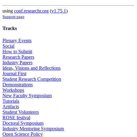
using
conf.researchr.org
(
v1.75.1
)
Support page
Tracks
Plenary Events
Social
How to Submit
Research Papers
Industry Papers
Ideas, Visions and Reflections
Journal First
Student Research Competition
Demonstrations
Workshops
New Faculty Symposium
Tutorials
Artifacts
Student Volunteers
ROSE festival
Doctoral Symposium
Industry Mentoring Symposium
Open Science Policy