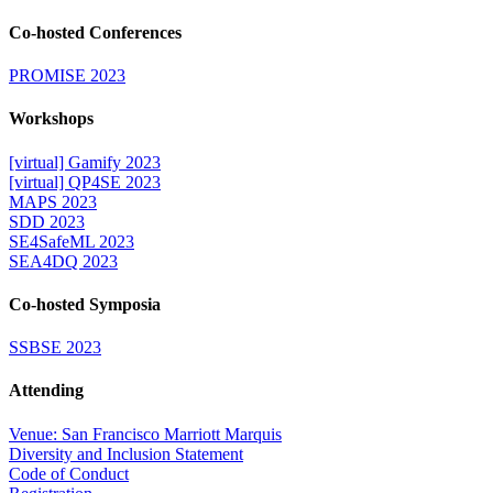
Co-hosted Conferences
PROMISE 2023
Workshops
[virtual] Gamify 2023
[virtual] QP4SE 2023
MAPS 2023
SDD 2023
SE4SafeML 2023
SEA4DQ 2023
Co-hosted Symposia
SSBSE 2023
Attending
Venue: San Francisco Marriott Marquis
Diversity and Inclusion Statement
Code of Conduct