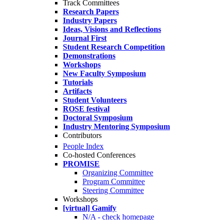
Track Committees
Research Papers
Industry Papers
Ideas, Visions and Reflections
Journal First
Student Research Competition
Demonstrations
Workshops
New Faculty Symposium
Tutorials
Artifacts
Student Volunteers
ROSE festival
Doctoral Symposium
Industry Mentoring Symposium
Contributors
People Index
Co-hosted Conferences
PROMISE
Organizing Committee
Program Committee
Steering Committee
Workshops
[virtual] Gamify
N/A - check homepage